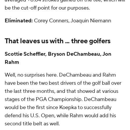
be the cut-off point for our purposes.
Eliminated:
Corey Conners, Joaquin Niemann
That leaves us with ... three golfers
Scottie Scheffler, Bryson DeChambeau, Jon
Rahm
Well, no surprises here. DeChambeau and Rahm
have been the two best drivers of the golf ball over
the last three months, and that showed at various
stages of the PGA Championship. DeChambeau
would be the first since Koepka to successfully
defend his U.S. Open, while Rahm would add his
second title belt as well.