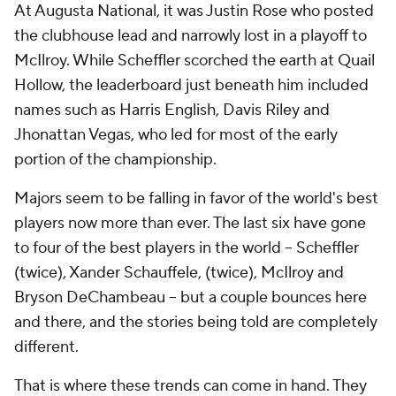
At Augusta National, it was Justin Rose who posted
the clubhouse lead and narrowly lost in a playoff to
McIlroy. While Scheffler scorched the earth at Quail
Hollow, the leaderboard just beneath him included
names such as Harris English, Davis Riley and
Jhonattan Vegas, who led for most of the early
portion of the championship.
Majors seem to be falling in favor of the world's best
players now more than ever. The last six have gone
to four of the best players in the world -- Scheffler
(twice), Xander Schauffele, (twice), McIlroy and
Bryson DeChambeau -- but a couple bounces here
and there, and the stories being told are completely
different.
That is where these trends can come in hand. They