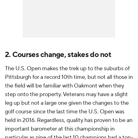
2. Courses change, stakes do not
The U.S. Open makes the trek up to the suburbs of
Pittsburgh for a record 10th time, but not all those in
the field will be familiar with Oakmont when they
step onto the property. Veterans may have a slight
leg up but not a large one given the changes to the
golf course since the last time the U.S. Open was
held in 2016. Regardless, quality has proven to be an
important barometer at this championship in
particular as nine of the last 10 champions had a top-