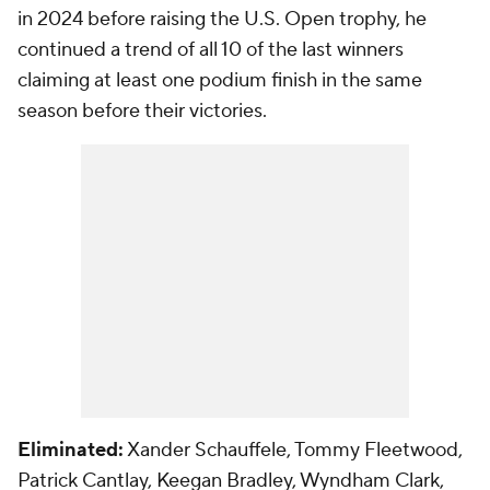
in 2024 before raising the U.S. Open trophy, he
continued a trend of all 10 of the last winners
claiming at least one podium finish in the same
season before their victories.
Eliminated:
Xander Schauffele, Tommy Fleetwood,
Patrick Cantlay, Keegan Bradley, Wyndham Clark,