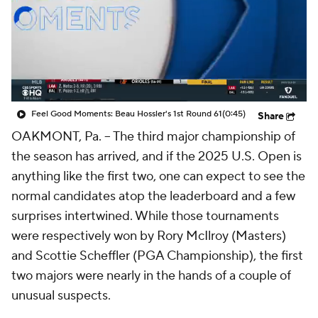
Feel Good Moments: Beau Hossler's 1st Round 61
(0:45)
Share
OAKMONT, Pa. -- The third major championship of
the season has arrived, and if the 2025 U.S. Open is
anything like the first two, one can expect to see the
normal candidates atop the leaderboard and a few
surprises intertwined. While those tournaments
were respectively won by Rory McIlroy (Masters)
and Scottie Scheffler (PGA Championship), the first
two majors were nearly in the hands of a couple of
unusual suspects.