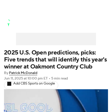
Golf News
Leaderboard
Schedule
Stats
Rankings
Watch Live
Masters
Golf Betting
Play Golf
2025 U.S. Open predictions, picks:
Five trends that will identify this year's
Golf Shop
winner at Oakmont Country Club
By
Patrick McDonald
Jun 11, 2025
at 10:00 pm ET
•
5 min read
Add CBS Sports on Google