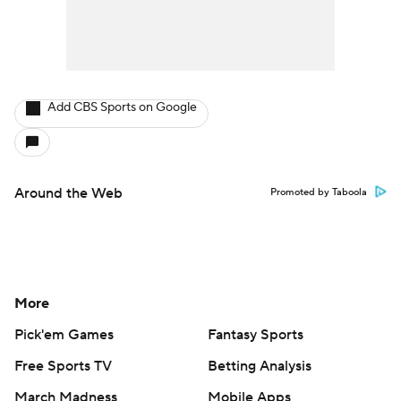
Add CBS Sports on Google
Around the Web
Promoted by Taboola
More
Pick'em Games
Fantasy Sports
Free Sports TV
Betting Analysis
March Madness
Mobile Apps