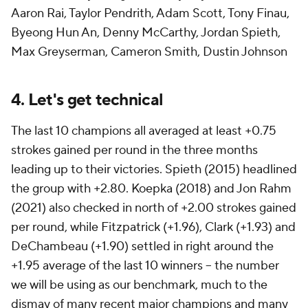
Aaron Rai, Taylor Pendrith, Adam Scott, Tony Finau,
Byeong Hun An, Denny McCarthy, Jordan Spieth,
Max Greyserman, Cameron Smith, Dustin Johnson
4. Let's get technical
The last 10 champions all averaged at least +0.75
strokes gained per round in the three months
leading up to their victories. Spieth (2015) headlined
the group with +2.80. Koepka (2018) and Jon Rahm
(2021) also checked in north of +2.00 strokes gained
per round, while Fitzpatrick (+1.96), Clark (+1.93) and
DeChambeau (+1.90) settled in right around the
+1.95 average of the last 10 winners -- the number
we will be using as our benchmark, much to the
dismay of many recent major champions and many