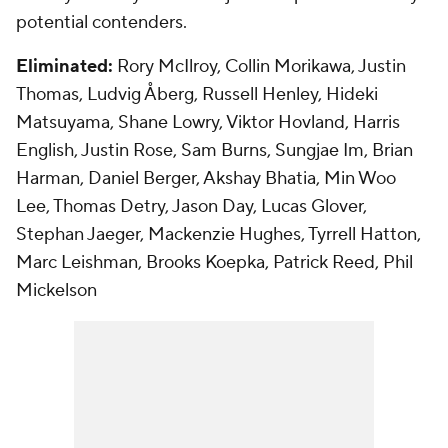
potential contenders.
Eliminated:
Rory McIlroy, Collin Morikawa, Justin
Thomas, Ludvig Åberg, Russell Henley, Hideki
Matsuyama, Shane Lowry, Viktor Hovland, Harris
English, Justin Rose, Sam Burns, Sungjae Im, Brian
Harman, Daniel Berger, Akshay Bhatia, Min Woo
Lee, Thomas Detry, Jason Day, Lucas Glover,
Stephan Jaeger, Mackenzie Hughes, Tyrrell Hatton,
Marc Leishman, Brooks Koepka, Patrick Reed, Phil
Mickelson