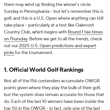
them may wind up finding the winner's circle
Sunday in Pennsylvania -- but let's remember this is
golf, and this is a U.S. Open where anything can still
take place -- particularly at a test like Oakmont
Country Club, which begins with
Round 1 tee times
on Thursday
. Before we get to all the trends, check
out our
2025 U.S. Open predictions and expert
picks
for the tournament.
1. Official World Golf Rankings
Not all of the 156 contenders accumulate OWGR
points given where they play the bulk of their golf,
but the system does remain accurate for those that
do. Each of the last 10 winners have been inside the
top 50 in the OWGR -- in fact, only one of the last