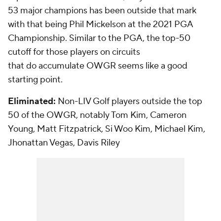
53 major champions has been outside that mark
with that being Phil Mickelson at the 2021 PGA
Championship. Similar to the PGA, the top-50
cutoff for those players on circuits
that
do
accumulate OWGR seems like a good
starting point.
Eliminated:
Non-LIV Golf players outside the top
50 of the OWGR, notably Tom Kim, Cameron
Young, Matt Fitzpatrick, Si Woo Kim, Michael Kim,
Jhonattan Vegas, Davis Riley