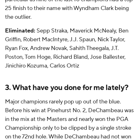
25 finish to their name with Wyndham Clark being
the outlier.
Eliminated:
Sepp Straka, Maverick McNealy, Ben
Griffin, Robert MacIntyre, J.J. Spaun, Nick Taylor,
Ryan Fox, Andrew Novak, Sahith Theegala, J.T.
Poston, Tom Hoge, Richard Bland, Jose Ballester,
Jinichiro Kozuma, Carlos Ortiz
3. What have you done for me lately?
Major champions
rarely
pop up out of the blue.
Before his win at Pinehurst No. 2, DeChambeau was
in the mix at the Masters and nearly won the PGA
Championship only to be clipped by a single stroke
on the 72nd hole. While DeChambeau had not won