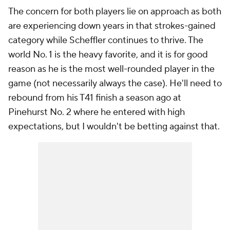
The concern for both players lie on approach as both
are experiencing down years in that strokes-gained
category while Scheffler continues to thrive. The
world No. 1 is the heavy favorite, and it is for good
reason as he is the most well-rounded player in the
game (not necessarily always the case). He'll need to
rebound from his T41 finish a season ago at
Pinehurst No. 2 where he entered with high
expectations, but I wouldn't be betting against that.