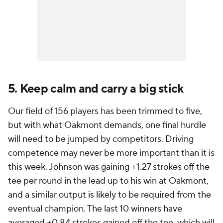
5. Keep calm and carry a big stick
Our field of 156 players has been trimmed to five,
but with what Oakmont demands, one final hurdle
will need to be jumped by competitors. Driving
competence may never be more important than it is
this week. Johnson was gaining +1.27 strokes off the
tee per round in the lead up to his win at Oakmont,
and a similar output is likely to be required from the
eventual champion. The last 10 winners have
averaged +0.84 strokes gained off the tee, which will