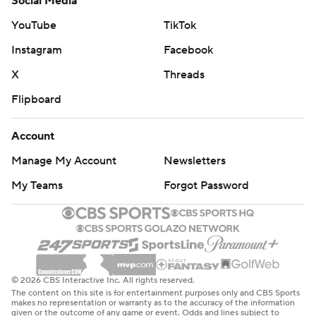
Social Media
YouTube
TikTok
Instagram
Facebook
X
Threads
Flipboard
Account
Manage My Account
Newsletters
My Teams
Forgot Password
© 2026 CBS Interactive Inc. All rights reserved.
The content on this site is for entertainment purposes only and CBS Sports
makes no representation or warranty as to the accuracy of the information
given or the outcome of any game or event. Odds and lines subject to