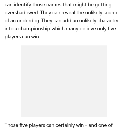
can identify those names that might be getting
overshadowed. They can reveal the unlikely source
of an underdog. They can add an unlikely character
into a championship which many believe only five
players can win.
Those five players can certainly win -- and one of