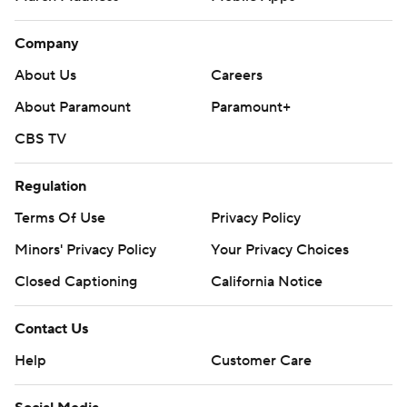
Company
About Us
Careers
About Paramount
Paramount+
CBS TV
Regulation
Terms Of Use
Privacy Policy
Minors' Privacy Policy
Your Privacy Choices
Closed Captioning
California Notice
Contact Us
Help
Customer Care