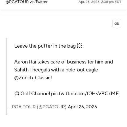
@PGATOUR
via Twitter
Apr. 26, 2026, 2:38 pm EDT
Leave the putter in the bag 💥
Aaron Rai takes care of business for him and
Sahith Theegala with a hole-out eagle
@Zurich_Classic
!
📺 Golf Channel
pic.twitter.com/f0HsV8CxME
— PGA TOUR (@PGATOUR)
April 26, 2026