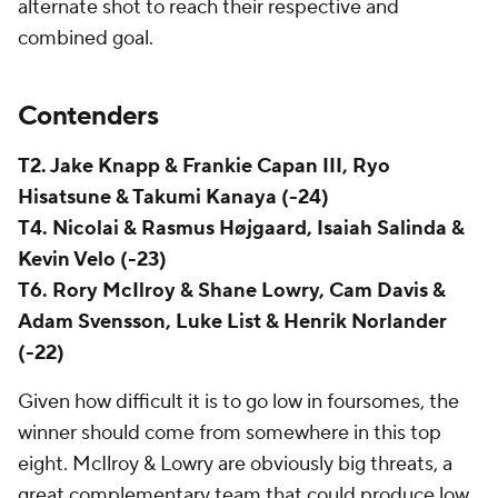
alternate shot to reach their respective and
combined goal.
Contenders
T2. Jake Knapp & Frankie Capan III, Ryo
Hisatsune & Takumi Kanaya (-24)
T4. Nicolai & Rasmus Højgaard, Isaiah Salinda &
Kevin Velo (-23)
T6. Rory McIlroy & Shane Lowry, Cam Davis &
Adam Svensson, Luke List & Henrik Norlander
(-22)
Given how difficult it is to go low in foursomes, the
winner should come from somewhere in this top
eight. McIlroy & Lowry are obviously big threats, a
great complementary team that could produce low