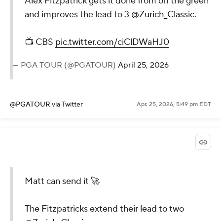
Alex Fitzpatrick gets it done from off the green
and improves the lead to 3
@Zurich_Classic
.
📺 CBS
pic.twitter.com/ciClDWaHJ0
— PGA TOUR (@PGATOUR)
April 25, 2026
@PGATOUR
via Twitter
Apr. 25, 2026, 5:49 pm EDT
Matt can send it 🚀
The Fitzpatricks extend their lead to two