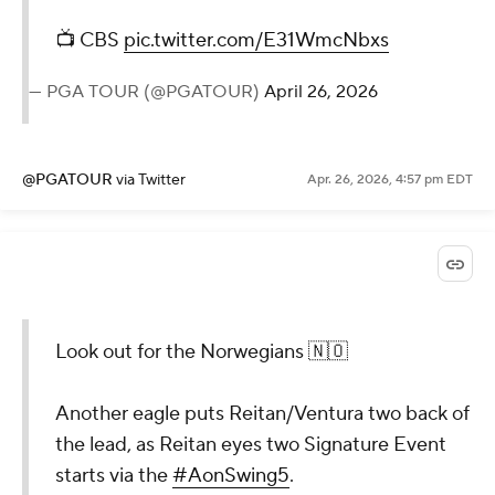
📺 CBS
pic.twitter.com/E31WmcNbxs
— PGA TOUR (@PGATOUR)
April 26, 2026
@PGATOUR
via Twitter
Apr. 26, 2026, 4:57 pm EDT
Look out for the Norwegians 🇳🇴
Another eagle puts Reitan/Ventura two back of
the lead, as Reitan eyes two Signature Event
starts via the
#AonSwing5
.