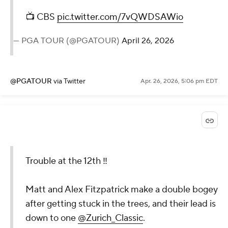
📺 CBS
pic.twitter.com/7vQWDSAWio
— PGA TOUR (@PGATOUR)
April 26, 2026
@PGATOUR
via Twitter
Apr. 26, 2026, 5:06 pm EDT
Trouble at the 12th ‼️
Matt and Alex Fitzpatrick make a double bogey
after getting stuck in the trees, and their lead is
down to one
@Zurich_Classic
.