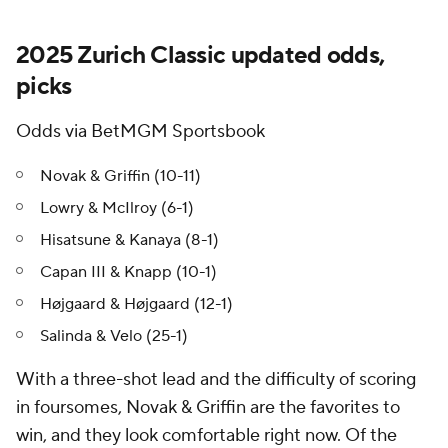
2025 Zurich Classic updated odds,
picks
Odds via BetMGM Sportsbook
Novak & Griffin (10-11)
Lowry & McIlroy (6-1)
Hisatsune & Kanaya (8-1)
Capan III & Knapp (10-1)
Højgaard & Højgaard (12-1)
Salinda & Velo (25-1)
With a three-shot lead and the difficulty of scoring
in foursomes, Novak & Griffin are the favorites to
win, and they look comfortable right now. Of the