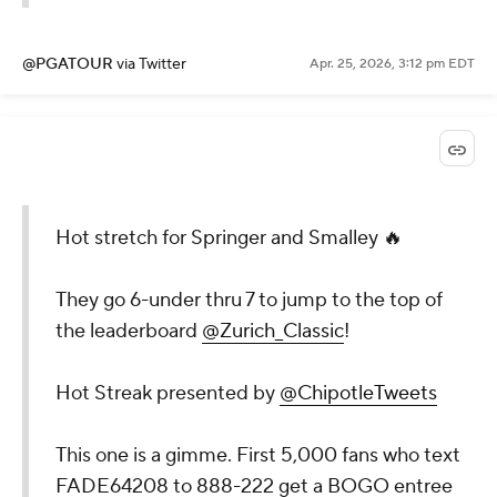
@PGATOUR
via Twitter
Apr. 25, 2026, 3:12 pm EDT
Hot stretch for Springer and Smalley 🔥
They go 6-under thru 7 to jump to the top of
the leaderboard
@Zurich_Classic
!
Hot Streak presented by
@ChipotleTweets
This one is a gimme. First 5,000 fans who text
FADE64208 to 888-222 get a BOGO entree