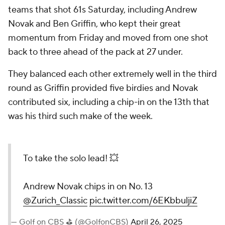
teams that shot 61s Saturday, including Andrew
Novak and Ben Griffin, who kept their great
momentum from Friday and moved from one shot
back to three ahead of the pack at 27 under.
They balanced each other extremely well in the third
round as Griffin provided five birdies and Novak
contributed six, including a chip-in on the 13th that
was his third such make of the week.
To take the solo lead! 💥
Andrew Novak chips in on No. 13
@Zurich_Classic
pic.twitter.com/6EKbbuljiZ
— Golf on CBS ⛳ (@GolfonCBS)
April 26, 2025