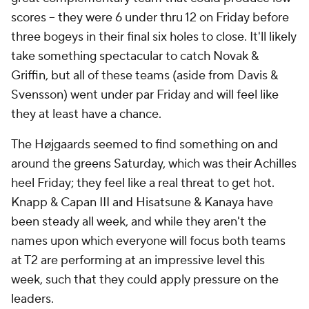
scores -- they were 6 under thru 12 on Friday before
three bogeys in their final six holes to close. It'll likely
take something spectacular to catch Novak &
Griffin, but all of these teams (aside from Davis &
Svensson) went under par Friday and will feel like
they at least have a chance.
The Højgaards seemed to find something on and
around the greens Saturday, which was their Achilles
heel Friday; they feel like a real threat to get hot.
Knapp & Capan III and Hisatsune & Kanaya have
been steady all week, and while they aren't the
names upon which everyone will focus both teams
at T2 are performing at an impressive level this
week, such that they could apply pressure on the
leaders.