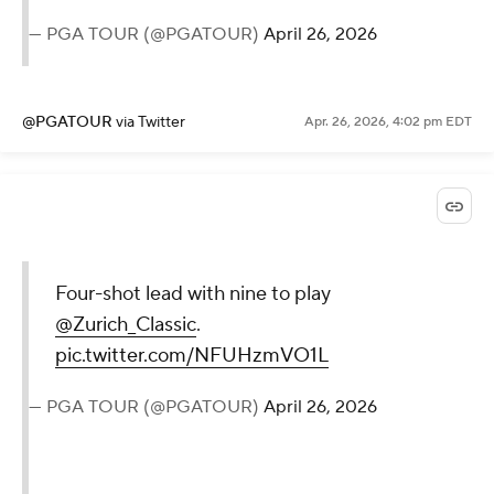
— PGA TOUR (@PGATOUR)
April 26, 2026
@PGATOUR
via Twitter
Apr. 26, 2026, 4:02 pm EDT
Four-shot lead with nine to play
@Zurich_Classic
.
pic.twitter.com/NFUHzmVO1L
— PGA TOUR (@PGATOUR)
April 26, 2026