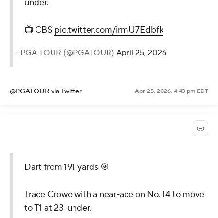
under.
📺 CBS
pic.twitter.com/irmU7Edbfk
— PGA TOUR (@PGATOUR)
April 25, 2026
@PGATOUR
via Twitter
Apr. 25, 2026, 4:43 pm EDT
Dart from 191 yards 🎯
Trace Crowe with a near-ace on No. 14 to move
to T1 at 23-under.