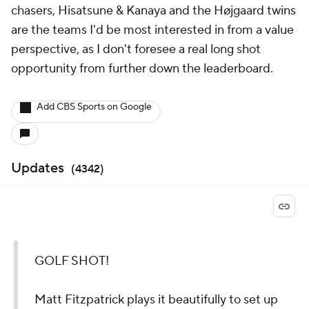
chasers, Hisatsune & Kanaya and the Højgaard twins
are the teams I'd be most interested in from a value
perspective, as I don't foresee a real long shot
opportunity from further down the leaderboard.
Add CBS Sports on Google
Updates
(
4342
)
GOLF SHOT!
Matt Fitzpatrick plays it beautifully to set up