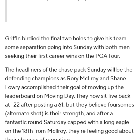
Griffin birdied the final two holes to give his team
some separation going into Sunday with both men
seeking their first career wins on the PGA Tour.
The headliners of the chase pack Sunday will be the
defending champions as Rory McIlroy and Shane
Lowry accomplished their goal of moving up the
leaderboard on Moving Day. They now sit five back
at -22 after posting a 61, but they believe foursomes
(alternate shot) is their strength, and after a
fantastic round Saturday capped with a long eagle
on the 18th from McIlroy, they're feeling good about
their chances of repeating.