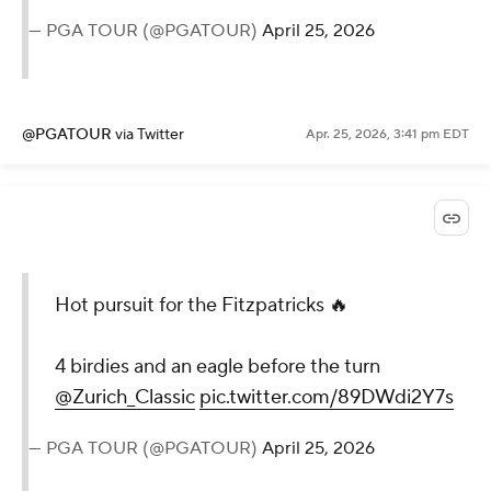
— PGA TOUR (@PGATOUR)
April 25, 2026
@PGATOUR
via Twitter
Apr. 25, 2026, 3:41 pm EDT
Hot pursuit for the Fitzpatricks 🔥
4 birdies and an eagle before the turn
@Zurich_Classic
pic.twitter.com/89DWdi2Y7s
— PGA TOUR (@PGATOUR)
April 25, 2026