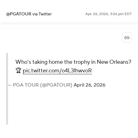
@PGATOUR
via Twitter
Apr. 26, 2026, 3:26 pm EDT
Who's taking home the trophy in New Orleans?
🏆
pic.twitter.com/o4L3lhwvoR
— PGA TOUR (@PGATOUR)
April 26, 2026