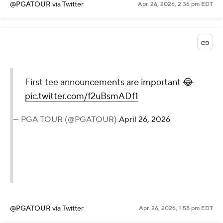
@PGATOUR
via Twitter
Apr. 26, 2026, 2:36 pm EDT
First tee announcements are important 😂
pic.twitter.com/f2uBsmADf1
— PGA TOUR (@PGATOUR)
April 26, 2026
@PGATOUR
via Twitter
Apr. 26, 2026, 1:58 pm EDT