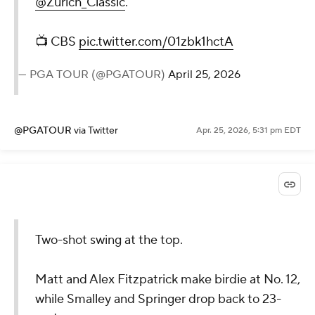
@Zurich_Classic
.
📺 CBS
pic.twitter.com/01zbk1hctA
— PGA TOUR (@PGATOUR)
April 25, 2026
@PGATOUR
via Twitter
Apr. 25, 2026, 5:31 pm EDT
Two-shot swing at the top.
Matt and Alex Fitzpatrick make birdie at No. 12,
while Smalley and Springer drop back to 23-