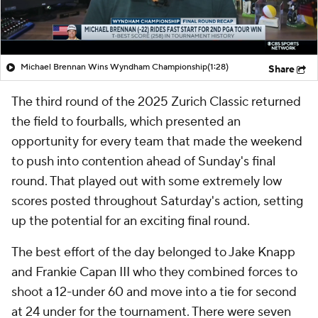
Michael Brennan Wins Wyndham Championship
(1:28)
Share
The third round of the 2025 Zurich Classic returned
the field to fourballs, which presented an
opportunity for every team that made the weekend
to push into contention ahead of Sunday's final
round. That played out with some extremely low
scores posted throughout Saturday's action, setting
up the potential for an exciting final round.
The best effort of the day belonged to Jake Knapp
and Frankie Capan III who they combined forces to
shoot a 12-under 60 and move into a tie for second
at 24 under for the tournament. There were seven