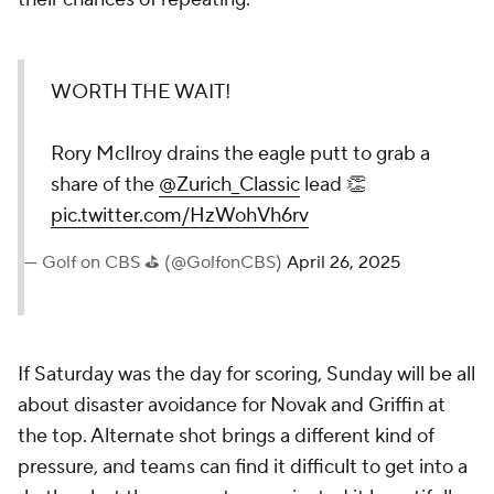
WORTH THE WAIT!
Rory McIlroy drains the eagle putt to grab a
share of the
@Zurich_Classic
lead 👏
pic.twitter.com/HzWohVh6rv
— Golf on CBS ⛳ (@GolfonCBS)
April 26, 2025
If Saturday was the day for scoring, Sunday will be all
about disaster avoidance for Novak and Griffin at
the top. Alternate shot brings a different kind of
pressure, and teams can find it difficult to get into a