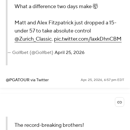
What a difference two days make 🤯
Matt and Alex Fitzpatrick just dropped a 15-
under 57 to take absolute control
@Zurich_Classic
.
pic.twitter.com/laxkDhnCBM
— Golfbet (@Golfbet)
April 25, 2026
@PGATOUR
via Twitter
Apr. 25, 2026, 6:57 pm EDT
The record-breaking brothers!