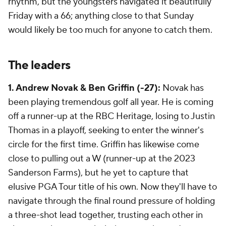
rhythm, but the youngsters navigated it beautifully
Friday with a 66; anything close to that Sunday
would likely be too much for anyone to catch them.
The leaders
1. Andrew Novak & Ben Griffin (-27):
Novak has
been playing tremendous golf all year. He is coming
off a runner-up at the RBC Heritage, losing to Justin
Thomas in a playoff, seeking to enter the winner's
circle for the first time. Griffin has likewise come
close to pulling out a W (runner-up at the 2023
Sanderson Farms), but he yet to capture that
elusive PGA Tour title of his own. Now they'll have to
navigate through the final round pressure of holding
a three-shot lead together, trusting each other in