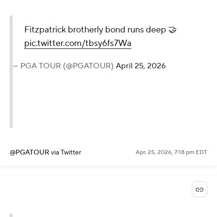
Fitzpatrick brotherly bond runs deep 🤝
pic.twitter.com/tbsy6fs7Wa
— PGA TOUR (@PGATOUR)
April 25, 2026
@PGATOUR
via Twitter
Apr. 25, 2026, 7:18 pm EDT