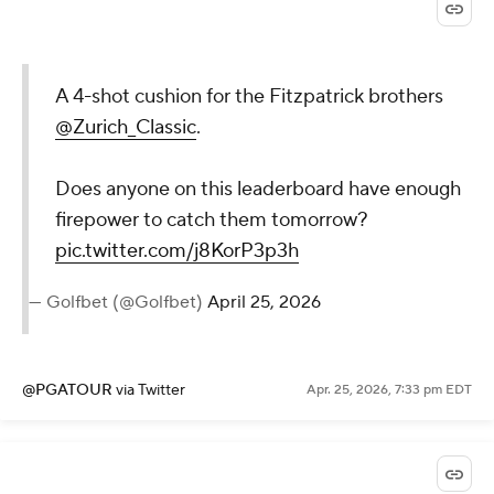
A 4-shot cushion for the Fitzpatrick brothers
@Zurich_Classic
.
Does anyone on this leaderboard have enough
firepower to catch them tomorrow?
pic.twitter.com/j8KorP3p3h
— Golfbet (@Golfbet)
April 25, 2026
@PGATOUR
via Twitter
Apr. 25, 2026, 7:33 pm EDT