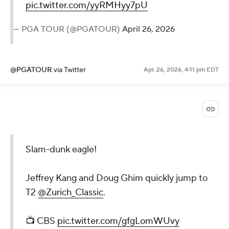
pic.twitter.com/yyRMHyy7pU
— PGA TOUR (@PGATOUR)
April 26, 2026
@PGATOUR
via Twitter
Apr. 26, 2026, 4:11 pm EDT
Slam-dunk eagle!
Jeffrey Kang and Doug Ghim quickly jump to
T2
@Zurich_Classic
.
📺 CBS
pic.twitter.com/gfgLomWUvy