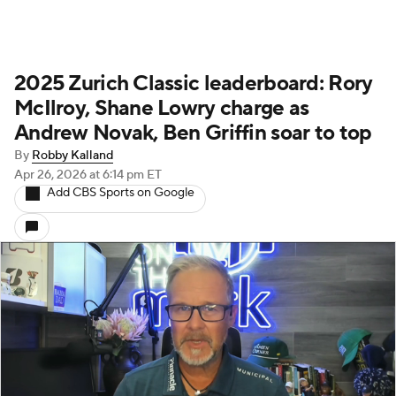
2025 Zurich Classic leaderboard: Rory
McIlroy, Shane Lowry charge as
Andrew Novak, Ben Griffin soar to top
By
Robby Kalland
Apr 26, 2026
at 6:14 pm ET
Add CBS Sports on Google