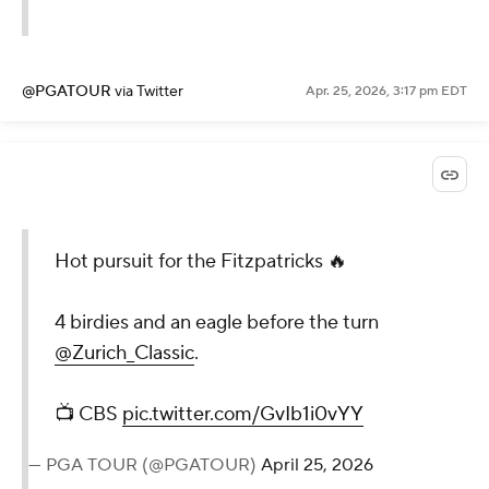
@PGATOUR
via Twitter
Apr. 25, 2026, 3:17 pm EDT
Hot pursuit for the Fitzpatricks 🔥
4 birdies and an eagle before the turn
@Zurich_Classic
.
📺 CBS
pic.twitter.com/GvIb1i0vYY
— PGA TOUR (@PGATOUR)
April 25, 2026