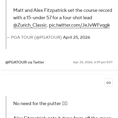
Matt and Alex Fitzpatrick set the course record
with a 15-under 57 for a four-shot lead
@Zurich_Classic
.
pic.twitter.com/JeJvWFvqgk
— PGA TOUR (@PGATOUR)
April 25, 2026
@PGATOUR
via Twitter
Apr. 25, 2026, 6:39 pm EDT
No need for the putter 😮‍💨