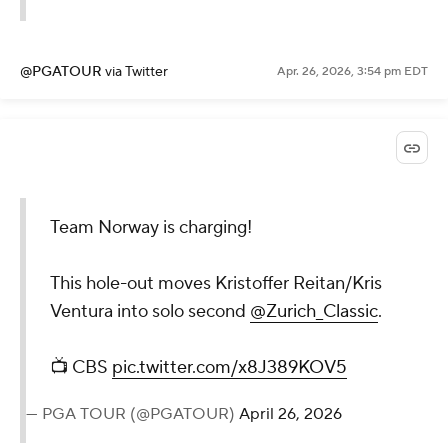
@PGATOUR
via Twitter
Apr. 26, 2026, 3:54 pm EDT
Team Norway is charging!
This hole-out moves Kristoffer Reitan/Kris
Ventura into solo second
@Zurich_Classic
.
📺 CBS
pic.twitter.com/x8J389KOV5
— PGA TOUR (@PGATOUR)
April 26, 2026