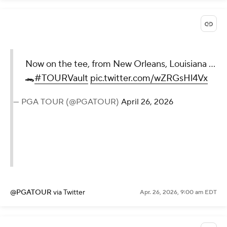
Now on the tee, from New Orleans, Louisiana ...
🐊
#TOURVault
pic.twitter.com/wZRGsHl4Vx
— PGA TOUR (@PGATOUR)
April 26, 2026
@PGATOUR
via Twitter
Apr. 26, 2026, 9:00 am EDT