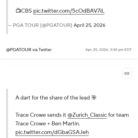
📺CBS
pic.twitter.com/5cOdBAV7iL
— PGA TOUR (@PGATOUR)
April 25, 2026
@PGATOUR
via Twitter
Apr. 25, 2026, 3:42 pm EDT
A dart for the share of the lead 🎯
Trace Crowe sends it
@Zurich_Classic
for team
Trace Crowe + Ben Martin.
pic.twitter.com/dGbaGSAJeh