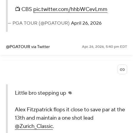
📺 CBS
pic.twitter.com/hhbWCevLmm
— PGA TOUR (@PGATOUR)
April 26, 2026
@PGATOUR
via Twitter
Apr. 26, 2026, 5:40 pm EDT
Little bro stepping up 👊
Alex Fitzpatrick flops it close to save par at the
13th and maintain a one shot lead
@Zurich_Classic
.