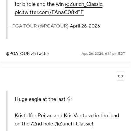
for birdie and the win
@Zurich_Classic
.
pic.twitter.com/FAnaC08xEE
— PGA TOUR (@PGATOUR)
April 26, 2026
@PGATOUR
via Twitter
Apr. 26, 2026, 6:14 pm EDT
Huge eagle at the last 🦅
Kristoffer Reitan and Kris Ventura tie the lead
on the 72nd hole
@Zurich_Classic
!