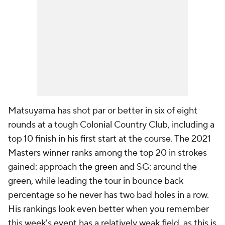
Matsuyama has shot par or better in six of eight
rounds at a tough Colonial Country Club, including a
top 10 finish in his first start at the course. The 2021
Masters winner ranks among the top 20 in strokes
gained: approach the green and SG: around the
green, while leading the tour in bounce back
percentage so he never has two bad holes in a row.
His rankings look even better when you remember
this week's event has a relatively weak field, as this is