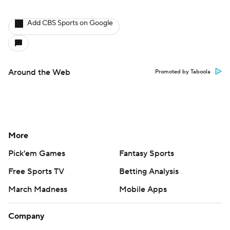
Add CBS Sports on Google
Around the Web
Promoted by Taboola
More
Pick'em Games
Fantasy Sports
Free Sports TV
Betting Analysis
March Madness
Mobile Apps
Company