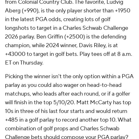
from Colonial Country Club. The favorite, Ludvig
Aberg (+990), is the only player shorter than +1950
in the latest PGA odds, creating lots of golf
longshots to target in a Charles Schwab Challenge
2026 parlay. Ben Griffin (+2500) is the defending
champion, while 2024 winner, Davis Riley, is at
+43000 to target in golf bets. Play tees off at 8 a.m.
ET on Thursday.
Picking the winner isn't the only option within a PGA
parlay as you could also wager on head-to-head
matchups, who leads after each round, or if a golfer
will finish in the top 5/10/20. Matt McCarty has top
10s in three of his last four starts and would return
+485 in a golf parlay to record another top 10. What
combination of golf props and Charles Schwab
Challenge bets should compose your PGA parlay?