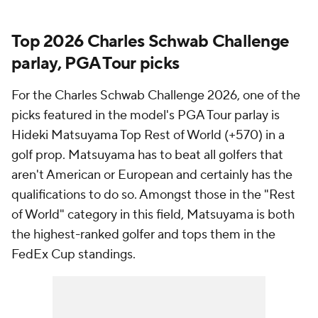
Top 2026 Charles Schwab Challenge
parlay, PGA Tour picks
For the Charles Schwab Challenge 2026, one of the
picks featured in the model's PGA Tour parlay is
Hideki Matsuyama Top Rest of World (+570) in a
golf prop. Matsuyama has to beat all golfers that
aren't American or European and certainly has the
qualifications to do so. Amongst those in the "Rest
of World" category in this field, Matsuyama is both
the highest-ranked golfer and tops them in the
FedEx Cup standings.