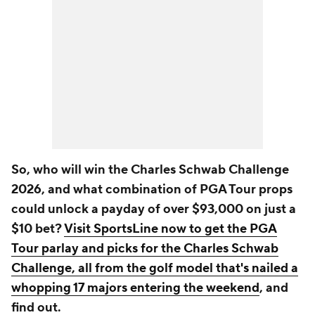
So, who will win the Charles Schwab Challenge
2026, and what combination of PGA Tour props
could unlock a payday of over $93,000 on just a
$10 bet?
Visit SportsLine now to get the PGA
Tour parlay and picks for the Charles Schwab
Challenge, all from the golf model that's nailed a
whopping 17 majors entering the weekend
, and
find out.