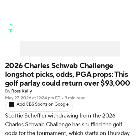
Golf News
Leaderboard
Schedule
Stats
Rankings
Watch Live
Masters
Golf Betting
Play Golf
2026 Charles Schwab Challenge
longshot picks, odds, PGA props: This
Golf Shop
golf parlay could return over $93,000
By
Ross Kelly
May 27, 2026
at 12:24 pm ET
•
3 min read
Add CBS Sports on Google
Scottie Scheffler withdrawing from the 2026
Charles Schwab Challenge has shuffled the golf
odds for the tournament, which starts on Thursday