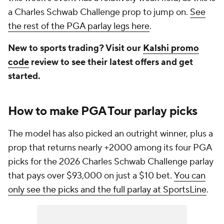
a Charles Schwab Challenge prop to jump on.
See
the rest of the PGA parlay legs here
.
New to sports trading? Visit our
Kalshi promo
code
review to see their latest offers and get
started.
How to make PGA Tour parlay picks
The model has also picked an outright winner, plus a
prop that returns nearly +2000 among its four PGA
picks for the 2026 Charles Schwab Challenge parlay
that pays over $93,000 on just a $10 bet.
You can
only see the picks and the full parlay at SportsLine
.