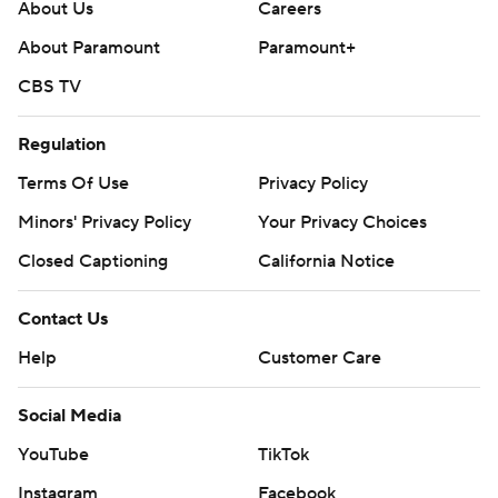
About Us
Careers
About Paramount
Paramount+
CBS TV
Regulation
Terms Of Use
Privacy Policy
Minors' Privacy Policy
Your Privacy Choices
Closed Captioning
California Notice
Contact Us
Help
Customer Care
Social Media
YouTube
TikTok
Instagram
Facebook