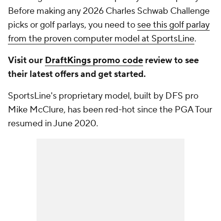
Before making any 2026 Charles Schwab Challenge
picks or golf parlays, you need to
see this golf parlay
from the proven computer model at SportsLine
.
Visit our
DraftKings promo code
review to see
their latest offers and get started.
SportsLine's proprietary model, built by DFS pro
Mike McClure, has been red-hot since the PGA Tour
resumed in June 2020.