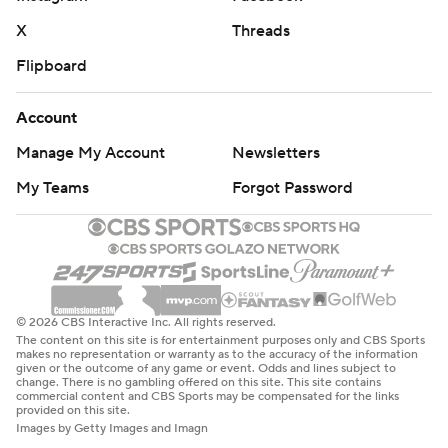
X
Threads
Flipboard
Account
Manage My Account
Newsletters
My Teams
Forgot Password
© 2026 CBS Interactive Inc. All rights reserved.
The content on this site is for entertainment purposes only and CBS Sports
makes no representation or warranty as to the accuracy of the information
given or the outcome of any game or event. Odds and lines subject to
change. There is no gambling offered on this site. This site contains
commercial content and CBS Sports may be compensated for the links
provided on this site.
Images by Getty Images and Imagn