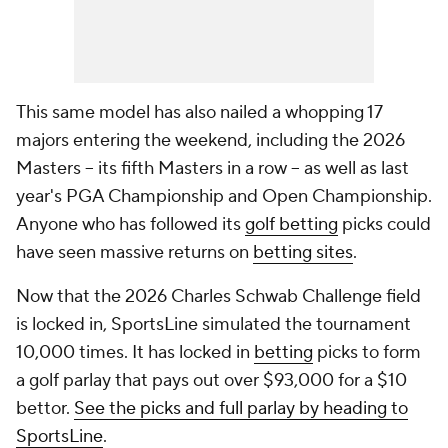
This same model has also nailed a whopping 17
majors entering the weekend, including the 2026
Masters -- its fifth Masters in a row -- as well as last
year's PGA Championship and Open Championship.
Anyone who has followed its
golf betting
picks could
have seen massive returns on
betting sites
.
Now that the 2026 Charles Schwab Challenge field
is locked in, SportsLine simulated the tournament
10,000 times. It has locked in
betting
picks to form
a golf parlay that pays out over $93,000 for a $10
bettor.
See the picks and full parlay by heading to
SportsLine
.