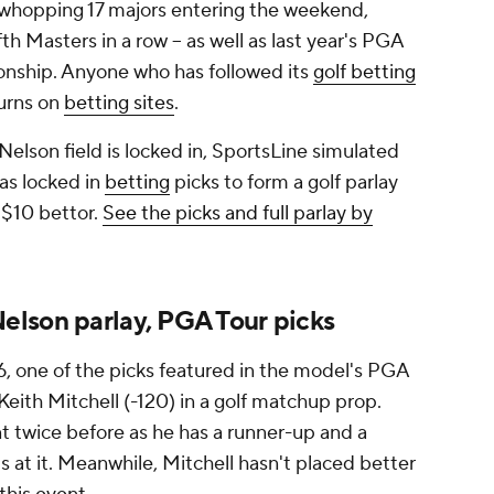
 whopping 17 majors entering the weekend,
fth Masters in a row -- as well as last year's PGA
ship. Anyone who has followed its
golf betting
turns on
betting sites
.
lson field is locked in, SportsLine simulated
as locked in
betting
picks to form a golf parlay
 $10 bettor.
See the picks and full parlay by
lson parlay, PGA Tour picks
, one of the picks featured in the model's PGA
Keith Mitchell (-120) in a golf matchup prop.
 twice before as he has a runner-up and a
ts at it. Meanwhile, Mitchell hasn't placed better