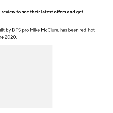
e
review to see their latest offers and get
uilt by DFS pro Mike McClure, has been red-hot
une 2020.