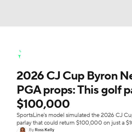
NFL
NCAA FB
Golf
MLB
UFC
N
Golf News
Leaderboard
Schedule
Stats
Soccer
WNBA
NCAA BB
NCAA WBB
Golf Shop
2026 CJ Cup Byron Nel
Champions League
WWE
Boxing
NAS
PGA props: This golf p
Motor Sports
NWSL
Tennis
BIG3
Ol
$100,000
Podcasts
Prediction
Shop
PBR
SportsLine's model simulated the 2026 CJ Cu
parlay that could return $100,000 on just a $1
By
Ross Kelly
3ICE
Play Golf