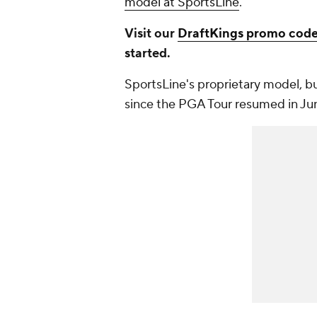
model at SportsLine
.
Visit our
DraftKings promo cod
started.
SportsLine's proprietary model, b
since the PGA Tour resumed in J