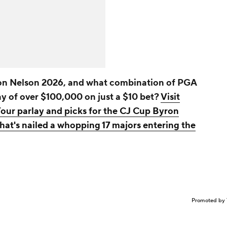
ron Nelson 2026, and what combination of PGA
y of over $100,000 on just a $10 bet?
Visit
our parlay and picks for the CJ Cup Byron
that's nailed a whopping 17 majors entering the
Promoted by 