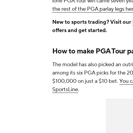
lone PGA Tour win came seven year
the rest of the PGA parlay legs he
New to sports trading? Visit our
offers and get started.
How to make PGA Tour pa
The model has also picked an outri
among its six PGA picks for the 2
$100,000 on just a $10 bet.
You ca
SportsLine
.