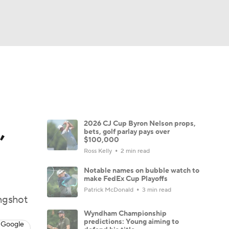
Watch
Fantasy
Betting
 Golf
,
2026 CJ Cup Byron Nelson props,
bets, golf parlay pays over
$100,000
Ross Kelly
2 min read
Notable names on bubble watch to
make FedEx Cup Playoffs
Patrick McDonald
3 min read
ngshot
Wyndham Championship
predictions: Young aiming to
 Google