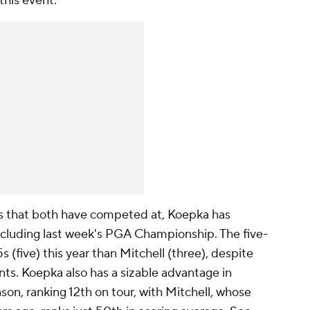
 this event.
nts that both have competed at, Koepka has
including last week's PGA Championship. The five-
 (five) this year than Mitchell (three), despite
nts. Koepka also has a sizable advantage in
son, ranking 12th on tour, with Mitchell, whose