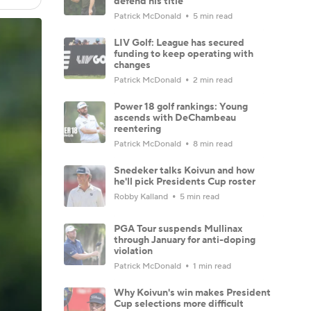
defend his title
Patrick McDonald
5 min read
LIV Golf: League has secured
funding to keep operating with
changes
Patrick McDonald
2 min read
Power 18 golf rankings: Young
ascends with DeChambeau
reentering
Patrick McDonald
8 min read
Snedeker talks Koivun and how
he'll pick Presidents Cup roster
Robby Kalland
5 min read
PGA Tour suspends Mullinax
through January for anti-doping
violation
Patrick McDonald
1 min read
Why Koivun's win makes President
Cup selections more difficult