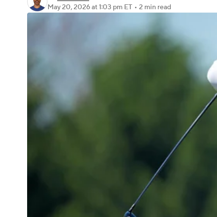
May 20, 2026
at 1:03 pm ET
•
2 min read