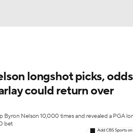
BA
Rankings
Watch Live
Masters
Golf Betting
Play
NHL
son longshot picks, odds
CAR
arlay could return over
ympics
MLV
p Byron Nelson 10,000 times and revealed a PGA lo
0 bet
Add CBS Sports on