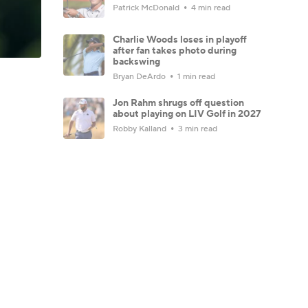
Patrick McDonald
4 min read
Charlie Woods loses in playoff
after fan takes photo during
backswing
Bryan DeArdo
1 min read
Jon Rahm shrugs off question
about playing on LIV Golf in 2027
Robby Kalland
3 min read