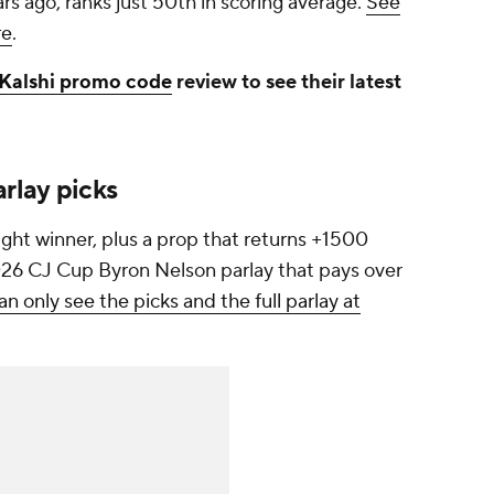
s ago, ranks just 50th in scoring average.
See
re
.
Kalshi promo code
review to see their latest
rlay picks
ght winner, plus a prop that returns +1500
026 CJ Cup Byron Nelson parlay that pays over
n only see the picks and the full parlay at