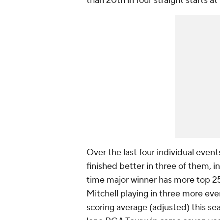
than 20th in four straight starts at
Over the last four individual eve
finished better in three of them, 
time major winner has more top 25s
Mitchell playing in three more eve
scoring average (adjusted) this sea