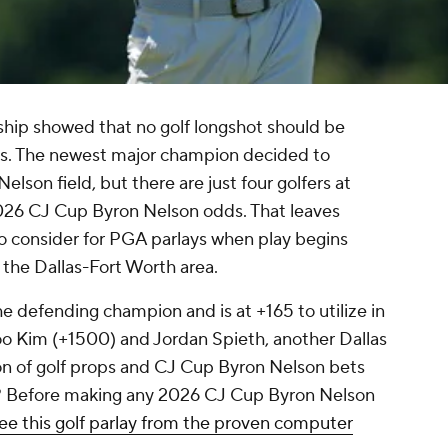
ip showed that no golf longshot should be
. The newest major champion decided to
son field, but there are just four golfers at
2026 CJ Cup Byron Nelson odds. That leaves
to consider for PGA parlays when play begins
the Dallas-Fort Worth area.
the defending champion and is at +165 to utilize in
Woo Kim (+1500) and Jordan Spieth, another Dallas
on of golf props and CJ Cup Byron Nelson bets
 Before making any 2026 CJ Cup Byron Nelson
ee this golf parlay from the proven computer