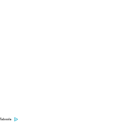
Taboola