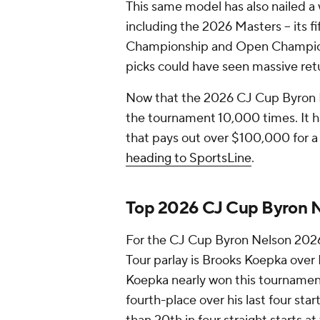
This same model has also nailed a
including the 2026 Masters -- its fi
Championship and Open Champion
picks could have seen massive re
Now that the 2026 CJ Cup Byron Ne
the tournament 10,000 times. It h
that pays out over $100,000 for a
heading to SportsLine
.
Top 2026 CJ Cup Byron Ne
For the CJ Cup Byron Nelson 2026
Tour parlay is Brooks Koepka over 
Koepka nearly won this tournament
fourth-place over his last four star