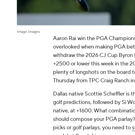
Imagn Images
Aaron Rai win the PGA Championsh
overlooked when making PGA bets
withdraw the 2026 CJ Cup Byron Nel
+2500 or lower this week in the 
plenty of longshots on the board 
Thursday from TPC Craig Ranch in 
Dallas native Scottie Scheffler is 
golf predictions, followed by Si 
native, at +1600. What combinati
should compose your PGA parlay?
picks or golf parlays, you need to
s