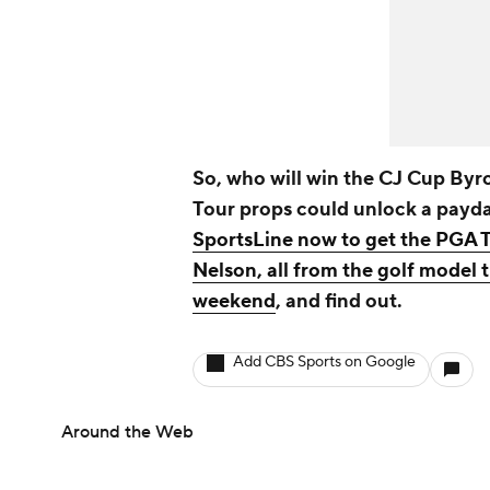
So, who will win the CJ Cup By
Tour props could unlock a payda
SportsLine now to get the PGA T
Nelson, all from the golf model 
weekend
, and find out.
Add CBS Sports on Google
Around the Web