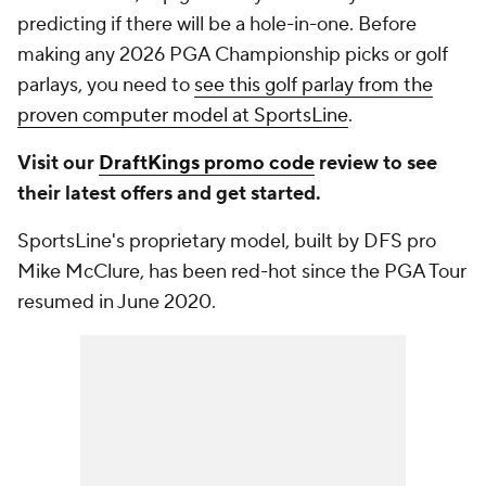
predicting if there will be a hole-in-one. Before
making any 2026 PGA Championship picks or golf
parlays, you need to
see this golf parlay from the
proven computer model at SportsLine
.
Visit our
DraftKings promo code
review to see
their latest offers and get started.
SportsLine's proprietary model, built by DFS pro
Mike McClure, has been red-hot since the PGA Tour
resumed in June 2020.