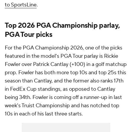
to SportsLine
.
Top 2026 PGA Championship parlay,
PGA Tour picks
For the PGA Championship 2026, one of the picks
featured in the model's PGA Tour parlay is Rickie
Fowler over Patrick Cantlay (+100) in a golf matchup
prop. Fowler has both more top 10s and top 25s this
season than Cantlay, and the former also ranks 17th
in FedEx Cup standings, as opposed to Cantlay
being 34th. Fowler is coming off a runner-up in last
week's Truist Championship and has notched top
10s in each of his last three starts.