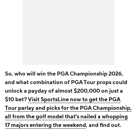
So, who will win the PGA Championship 2026,
and what combination of PGA Tour props could
unlock a payday of almost $200,000 on just a
$10 bet?
Visit SportsLine now to get the PGA
Tour parlay and picks for the PGA Championship,
all from the golf model that's nailed a whopping
17 majors entering the weekend
, and find out.