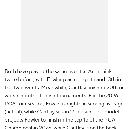
Both have played the same event at Aronimink
twice before, with Fowler placing eighth and 13th in
the two events. Meanwhile, Cantlay finished 20th or
worse in both of those tournaments. For the 2026
PGA Tour season, Fowler is eighth in scoring average
(actual), while Cantlay sits in 17th place. The model
projects Fowler to finish in the top 15 of the PGA
Championship 2026, while Cantlay is on the back-