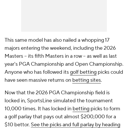
This same model has also nailed a whopping 17
majors entering the weekend, including the 2026
Masters -- its fifth Masters in a row -- as well as last
year's PGA Championship and Open Championship.
Anyone who has followed its
golf betting
picks could
have seen massive returns on
betting sites
.
Now that the 2026 PGA Championship field is
locked in, SportsLine simulated the tournament
10,000 times. It has locked in
betting
picks to form
a golf parlay that pays out almost $200,000 for a
$10 bettor.
See the picks and full parlay by heading