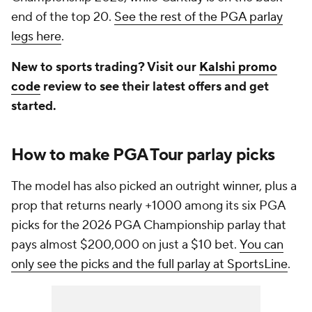
end of the top 20.
See the rest of the PGA parlay
legs here
.
New to sports trading? Visit our
Kalshi promo
code
review to see their latest offers and get
started.
How to make PGA Tour parlay picks
The model has also picked an outright winner, plus a
prop that returns nearly +1000 among its six PGA
picks for the 2026 PGA Championship parlay that
pays almost $200,000 on just a $10 bet.
You can
only see the picks and the full parlay at SportsLine
.