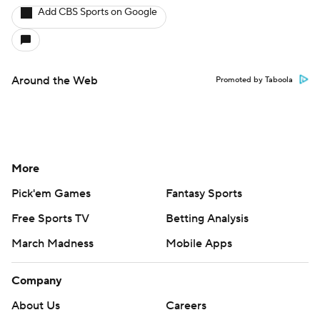
Add CBS Sports on Google
Around the Web
Promoted by Taboola
More
Pick'em Games
Fantasy Sports
Free Sports TV
Betting Analysis
March Madness
Mobile Apps
Company
About Us
Careers