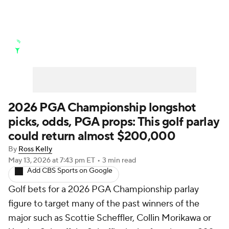
Golf News
Leaderboard
Schedule
Stats
Rankings
Watch Live
Masters
Golf Betting
Play Golf
2026 PGA Championship longshot
picks, odds, PGA props: This golf parlay
Golf Shop
could return almost $200,000
By
Ross Kelly
May 13, 2026
at 7:43 pm ET
•
3 min read
Add CBS Sports on Google
Golf bets for a 2026 PGA Championship parlay
figure to target many of the past winners of the
major such as Scottie Scheffler, Collin Morikawa or