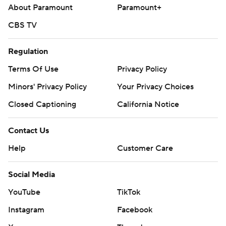
About Paramount
Paramount+
CBS TV
Regulation
Terms Of Use
Privacy Policy
Minors' Privacy Policy
Closed Captioning
California Notice
Contact Us
Help
Customer Care
Social Media
YouTube
TikTok
Instagram
Facebook