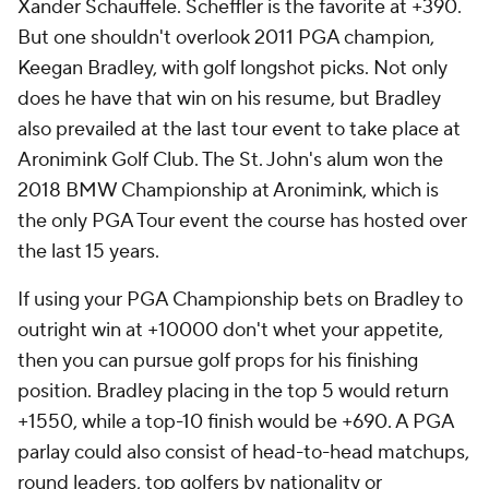
Xander Schauffele. Scheffler is the favorite at +390.
But one shouldn't overlook 2011 PGA champion,
Keegan Bradley, with golf longshot picks. Not only
does he have that win on his resume, but Bradley
also prevailed at the last tour event to take place at
Aronimink Golf Club. The St. John's alum won the
2018 BMW Championship at Aronimink, which is
the only PGA Tour event the course has hosted over
the last 15 years.
If using your PGA Championship bets on Bradley to
outright win at +10000 don't whet your appetite,
then you can pursue golf props for his finishing
position. Bradley placing in the top 5 would return
+1550, while a top-10 finish would be +690. A PGA
parlay could also consist of head-to-head matchups,
round leaders, top golfers by nationality or