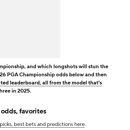
pionship, and which longshots will stun the
2026 PGA Championship odds below and then
cted leaderboard, all from the model that's
three in 2025.
dds, favorites
icks, best bets and predictions here
.