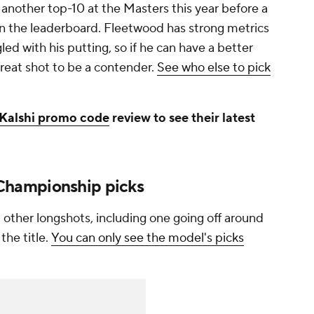
 another top-10 at the Masters this year before a
 the leaderboard. Fleetwood has strong metrics
gled with his putting, so if he can have a better
reat shot to be a contender.
See who else to pick
Kalshi promo code
review to see their latest
hampionship picks
l other longshots, including one going off around
the title.
You can only see the model's picks