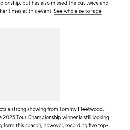
pionship, but has also missed the cut twice and
her times at this event.
See who else to fade
ects a strong showing from Tommy Fleetwood,
 2025 Tour Championship winner is still looking
ong form this season, however, recording five top-