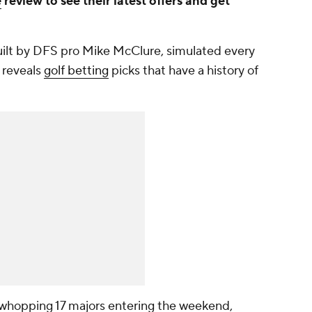
e
review to see their latest offers and get
uilt by DFS pro Mike McClure, simulated every
 reveals
golf betting
picks that have a history of
 whopping 17 majors entering the weekend,