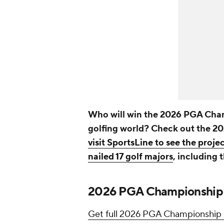
Who will win the 2026 PGA Cham
golfing world? Check out the 
visit SportsLine to see the proje
nailed 17 golf majors
, including 
2026 PGA Championship o
Get full 2026 PGA Championship p