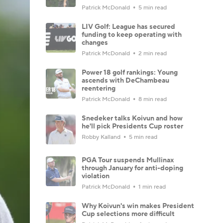
Patrick McDonald
5 min read
LIV Golf: League has secured
funding to keep operating with
changes
Patrick McDonald
2 min read
Power 18 golf rankings: Young
ascends with DeChambeau
reentering
Patrick McDonald
8 min read
Snedeker talks Koivun and how
he'll pick Presidents Cup roster
Robby Kalland
5 min read
PGA Tour suspends Mullinax
through January for anti-doping
violation
Patrick McDonald
1 min read
Why Koivun's win makes President
Cup selections more difficult