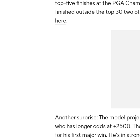
top-five finishes at the PGA Cham
finished outside the top 30 two ot
here
.
Another surprise: The model proj
who has longer odds at +2500. The
for his first major win. He's in str