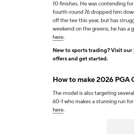
10 finishes. He was contending for
fourth-round 76 dropped him down
off the tee this year, but has strug
weekend on the greens, he has a g
here
.
New to sports trading? Visit our
offers and get started.
How to make 2026 PGA C
The model is also targeting severa
60-1 who makes a stunning run for 
here
.