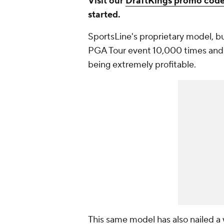
Visit our
DraftKings promo cod
started.
SportsLine's proprietary model, b
PGA Tour event 10,000 times and
being extremely profitable.
This same model has also nailed a