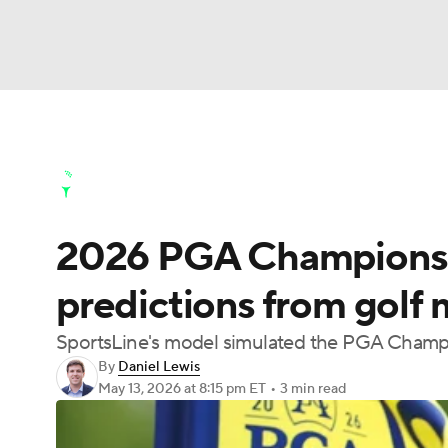
NFL
NCAA FB
Golf
MLB
UFC
N
Golf News
Leaderboard
Schedule
Stats
Soccer
WNBA
NCAA BB
NCAA WBB
Golf Shop
2026 PGA Championshi
Champions League
WWE
Boxing
NAS
predictions from golf 
Motor Sports
NWSL
Tennis
BIG3
Ol
SportsLine's model simulated the PGA Champi
By
Daniel Lewis
Podcasts
Prediction
Shop
PBR
May 13, 2026
at 8:15 pm ET
•
3 min read
3ICE
Play Golf