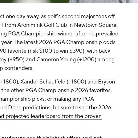
 one day away, as golf's second major tees off
 ET from Aronimink Golf Club in Newtown Square,
nding PGA Championship winner after he prevailed
ast year. The latest 2026 PGA Championship odds
390 favorite (risk $100 to win $390), with back-
lroy (+950) and Cameron Young (+1200) among
p contenders.
+1800), Xander Schauffele (+1800) and Bryson
he other PGA Championship 2026 favorites.
hampionship picks, or making any PGA
nd Done predictions, be sure to
see the 2026
d projected leaderboard from the proven