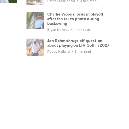
Patrick McDonald
4 min read
Charlie Woods loses in playoff
after fan takes photo during
backswing
Bryan DeArdo
1 min read
Jon Rahm shrugs off question
about playing on LIV Golf in 2027
Robby Kalland
3 min read