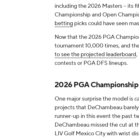
including the 2026 Masters -- its fi
Championship and Open Champion
betting
picks could have seen mas
Now that the 2026 PGA Championsh
tournament 10,000 times, and the 
to see the projected leaderboard
,
contests or PGA DFS lineups.
2026 PGA Championship 
One major surprise the model is c
projects that DeChambeau barely c
runner-up in this event the past t
DeChambeau missed the cut at th
LIV Golf Mexico City with wrist di