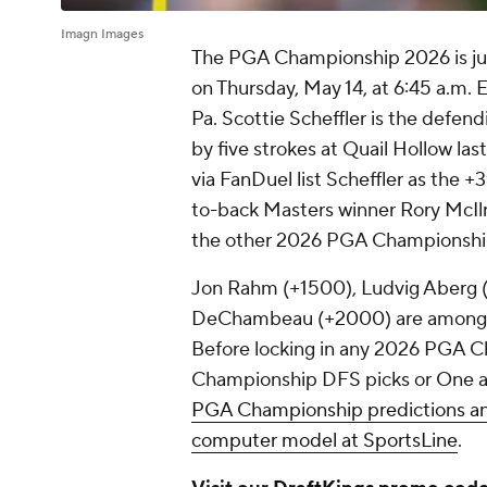
Imagn Images
The PGA Championship 2026 is just
on Thursday, May 14, at 6:45 a.m.
Pa. Scottie Scheffler is the defe
by five strokes at Quail Hollow l
via FanDuel list Scheffler as the +
to-back Masters winner Rory McI
the other 2026 PGA Championshi
Jon Rahm (+1500), Ludvig Aberg (
DeChambeau (+2000) are among t
Before locking in any 2026 PGA C
Championship DFS picks or One a
PGA Championship predictions an
computer model at SportsLine
.