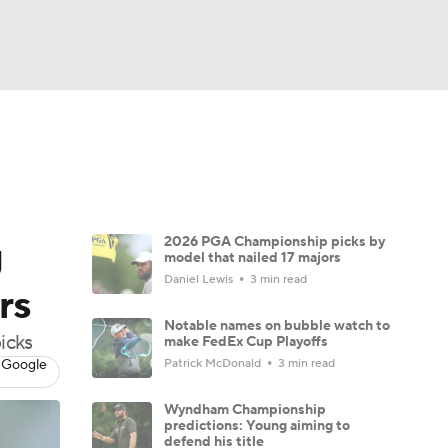
Watch
Fantasy
Betting
 Golf
g
2026 PGA Championship picks by
model that nailed 17 majors
Daniel Lewis
3 min read
rs
Notable names on bubble watch to
icks
make FedEx Cup Playoffs
 Google
Patrick McDonald
3 min read
Wyndham Championship
predictions: Young aiming to
defend his title