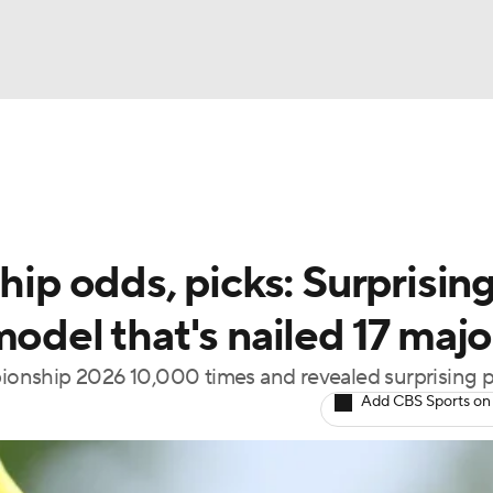
BA
Rankings
Watch Live
Masters
Golf Betting
Play
NHL
p odds, picks: Surprisin
CAR
model that's nailed 17 majo
ympics
onship 2026 10,000 times and revealed surprising p
Add CBS Sports on
MLV