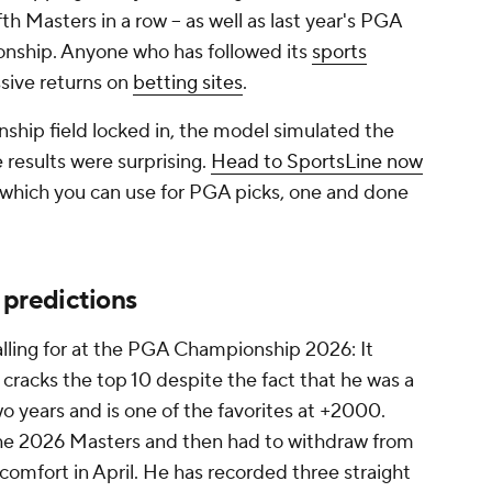
fth Masters in a row -- as well as last year's PGA
ship. Anyone who has followed its
sports
sive returns on
betting sites
.
ip field locked in, the model simulated the
results were surprising.
Head to SportsLine now
 which you can use for PGA picks, one and done
predictions
alling for at the PGA Championship 2026: It
racks the top 10 despite the fact that he was a
wo years and is one of the favorites at +2000.
e 2026 Masters and then had to withdraw from
scomfort in April. He has recorded three straight