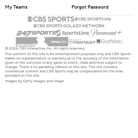
My Teams
Forgot Password
© 2026 CBS Interactive Inc. All rights reserved.
The content on this site is for entertainment purposes only and CBS Sports
makes no representation or warranty as to the accuracy of the information
given or the outcome of any game or event. Odds and lines subject to
change. There is no gambling offered on this site. This site contains
commercial content and CBS Sports may be compensated for the links
provided on this site.
Images by Getty Images and Imagn