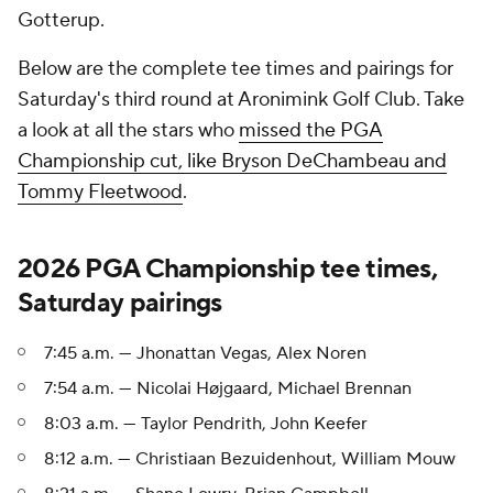
Gotterup.
Below are the complete tee times and pairings for
Saturday's third round at Aronimink Golf Club. Take
a look at all the stars who
missed the PGA
Championship cut, like Bryson DeChambeau and
Tommy Fleetwood
.
2026 PGA Championship tee times,
Saturday pairings
7:45 a.m. — Jhonattan Vegas, Alex Noren
7:54 a.m. — Nicolai Højgaard, Michael Brennan
8:03 a.m. — Taylor Pendrith, John Keefer
8:12 a.m. — Christiaan Bezuidenhout, William Mouw