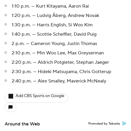
1:10 p.m. — Kurt Kitayama, Aaron Rai
1:20 p.m. — Ludvig Åberg, Andrew Novak
1:30 p.m. — Harris English, Si Woo Kim
1:40 p.m. — Scottie Scheffler, David Puig
2 p.m. — Cameron Young, Justin Thomas
2:10 p.m. — Min Woo Lee, Max Greyserman
2:20 p.m. — Aldrich Potgieter, Stephan Jaeger
2:30 p.m. — Hideki Matsuyama, Chris Gotterup
2:40 p.m. — Alex Smalley, Maverick McNealy
Add CBS Sports on Google
Around the Web
Promoted by Taboola