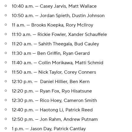
10:40 a.m. — Casey Jarvis, Matt Wallace
10:50 a.m. — Jordan Spieth, Dustin Johnson
11 a.m. — Brooks Koepka, Rory McIlroy
11:10 a.m. — Rickie Fowler, Xander Schauffele
11:20 a.m. — Sahith Theegala, Bud Cauley
11:30 a.m — Ben Griffin, Ryan Gerard
11:40 a.m. — Collin Morikawa, Matti Schmid
11:50 a.m. — Nick Taylor, Corey Conners
12:10 p.m. — Daniel Hillier, Ben Kern
12:20 p.m. — Ryan Fox, Ryo Hisatsune
12:30 p.m. — Rico Hoey, Cameron Smith
12:40 p.m. — Haotong Li, Patrick Reed
12:50 p.m. — Jon Rahm, Andrew Putnam
1 p.m. — Jason Day, Patrick Cantlay