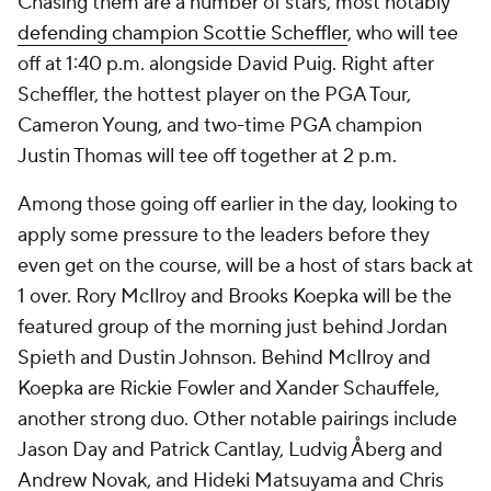
Chasing them are a number of stars, most notably
defending champion Scottie Scheffler
, who will tee
off at 1:40 p.m. alongside David Puig. Right after
Scheffler, the hottest player on the PGA Tour,
Cameron Young, and two-time PGA champion
Justin Thomas will tee off together at 2 p.m.
Among those going off earlier in the day, looking to
apply some pressure to the leaders before they
even get on the course, will be a host of stars back at
1 over. Rory McIlroy and Brooks Koepka will be the
featured group of the morning just behind Jordan
Spieth and Dustin Johnson. Behind McIlroy and
Koepka are Rickie Fowler and Xander Schauffele,
another strong duo. Other notable pairings include
Jason Day and Patrick Cantlay, Ludvig Åberg and
Andrew Novak, and Hideki Matsuyama and Chris