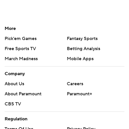
More
Pick'em Games
Fantasy Sports
Free Sports TV
Betting Analysis
March Madness
Mobile Apps
Company
About Us
Careers
About Paramount
Paramount+
CBS TV
Regulation