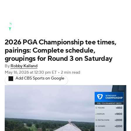
Golf News
Leaderboard
Schedule
2026 PGA Championship tee times,
Stats
Rankings
Watch Live
pairings: Complete schedule,
Masters
Golf Betting
Play Golf
groupings for Round 3 on Saturday
By
Robby Kalland
Golf Shop
May 16, 2026
at 12:30 pm ET
•
2 min read
Add CBS Sports on Google