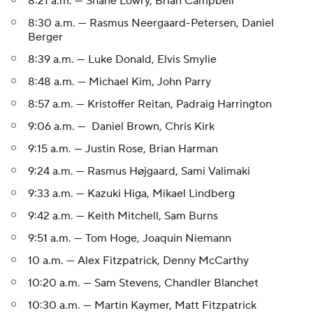
8:21 a.m. — Shane Lowry, Brian Campbell
8:30 a.m. — Rasmus Neergaard-Petersen, Daniel
Berger
8:39 a.m. — Luke Donald, Elvis Smylie
8:48 a.m. — Michael Kim, John Parry
8:57 a.m. — Kristoffer Reitan, Padraig Harrington
9:06 a.m. — Daniel Brown, Chris Kirk
9:15 a.m. — Justin Rose, Brian Harman
9:24 a.m. — Rasmus Højgaard, Sami Valimaki
9:33 a.m. — Kazuki Higa, Mikael Lindberg
9:42 a.m. — Keith Mitchell, Sam Burns
9:51 a.m. — Tom Hoge, Joaquin Niemann
10 a.m. — Alex Fitzpatrick, Denny McCarthy
10:20 a.m. — Sam Stevens, Chandler Blanchet
10:30 a.m. — Martin Kaymer, Matt Fitzpatrick