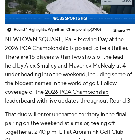
Round 1 Highlights: Wyndham Championship
(3:40)
Share
NEWTOWN SQUARE, Pa. -- Moving Day at the
2026 PGA Championship is poised to be a thriller.
There are 15 players within two shots of the lead
held by Alex Smalley and Maverick McNealy at 4
under heading into the weekend, including some of
the biggest names in the world of golf.
Follow
coverage of the
2026 PGA Championship
leaderboard with live updates
throughout Round 3.
That duo will enter uncharted territory in the final
pairing on the weekend at a major, teeing off
together at 2:40 p.m. ET at Aronimink Golf Club.