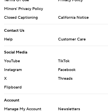
Terms Of Use
Privacy Policy
Minors' Privacy Policy
Closed Captioning
California Notice
Contact Us
Help
Customer Care
Social Media
YouTube
TikTok
Instagram
Facebook
X
Threads
Flipboard
Account
Manage My Account
Newsletters