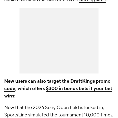
New users can also target the
DraftKings promo
code
, which offers
$300 in bonus bets if your bet
wins
:
Now that the 2026 Sony Open field is locked in,
SportsLine simulated the tournament 10,000 times,