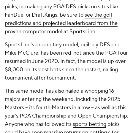
picks, or making any PGA DFS picks on sites like
FanDuel or DraftKings, be sure to
see the golf
predictions and projected leaderboard from the
proven computer model at SportsLine
.
SportsLine's proprietary model, built by DFS pro
Mike McClure, has been red-hot since the PGA Tour
resumed in June 2020. In fact, the model is up over
$8,000 on its best bets since the restart, nailing
tournament after tournament.
This same model has also nailed a whopping 16
majors entering the weekend, including the 2025
Masters -- its fourth Masters in a row -- as well as this
year's PGA Championship and Open Championship.
Anyone who has followed its
sports betting
picks
could have seen massive returns on
betting sites
.