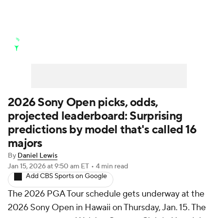
Golf News
Leaderboard
Schedule
Stats
Rankings
Watch Live
Masters
Golf Betting
Play Golf
2026 Sony Open picks, odds,
projected leaderboard: Surprising
Golf Shop
predictions by model that's called 16
majors
By
Daniel Lewis
Jan 15, 2026
at 9:50 am ET
•
4 min read
Add CBS Sports on Google
The 2026 PGA Tour schedule gets underway at the
2026 Sony Open in Hawaii on Thursday, Jan. 15. The