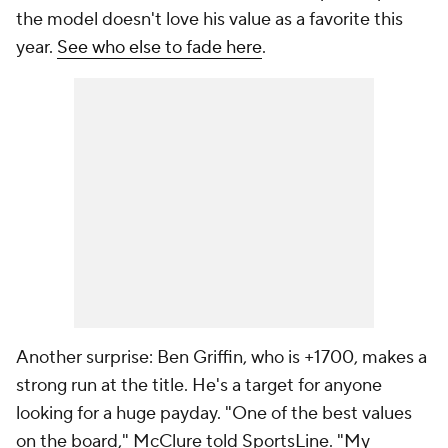
the model doesn't love his value as a favorite this
year.
See who else to fade here
.
Another surprise: Ben Griffin, who is +1700, makes a
strong run at the title. He's a target for anyone
looking for a huge payday. "One of the best values
on the board," McClure told SportsLine. "My