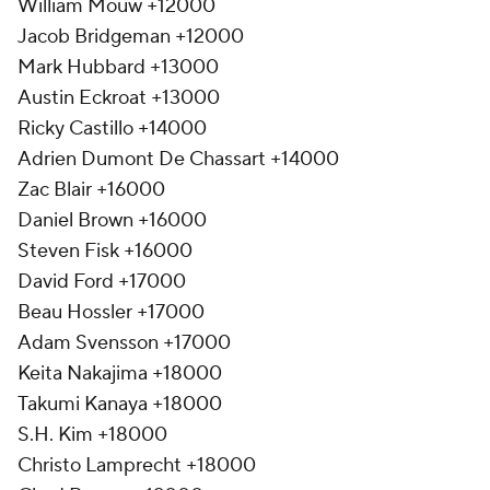
William Mouw +12000
Jacob Bridgeman +12000
Mark Hubbard +13000
Austin Eckroat +13000
Ricky Castillo +14000
Adrien Dumont De Chassart +14000
Zac Blair +16000
Daniel Brown +16000
Steven Fisk +16000
David Ford +17000
Beau Hossler +17000
Adam Svensson +17000
Keita Nakajima +18000
Takumi Kanaya +18000
S.H. Kim +18000
Christo Lamprecht +18000