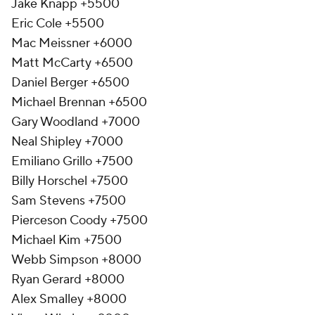
Jake Knapp +5500
Eric Cole +5500
Mac Meissner +6000
Matt McCarty +6500
Daniel Berger +6500
Michael Brennan +6500
Gary Woodland +7000
Neal Shipley +7000
Emiliano Grillo +7500
Billy Horschel +7500
Sam Stevens +7500
Pierceson Coody +7500
Michael Kim +7500
Webb Simpson +8000
Ryan Gerard +8000
Alex Smalley +8000