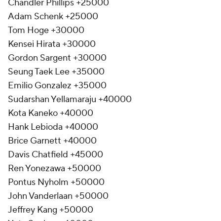
Chandler Phillips +25000
Adam Schenk +25000
Tom Hoge +30000
Kensei Hirata +30000
Gordon Sargent +30000
Seung Taek Lee +35000
Emilio Gonzalez +35000
Sudarshan Yellamaraju +40000
Kota Kaneko +40000
Hank Lebioda +40000
Brice Garnett +40000
Davis Chatfield +45000
Ren Yonezawa +50000
Pontus Nyholm +50000
John Vanderlaan +50000
Jeffrey Kang +50000