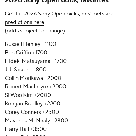
2026 Sony Open odds, favorites
Get full 2026 Sony Open picks, best bets and
predictions here
.
(odds subject to change)
Russell Henley +1100
Ben Griffin +1700
Hideki Matsuyama +1700
J.J. Spaun +1800
Collin Morikawa +2000
Robert MacIntyre +2000
Si Woo Kim +2000
Keegan Bradley +2200
Corey Conners +2500
Maverick McNealy +2800
Harry Hall +3500