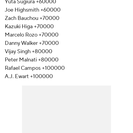
Yuta Sugiura +60000
Joe Highsmith +60000
Zach Bauchou +70000
Kazuki Higa +70000
Marcelo Rozo +70000
Danny Walker +70000
Vijay Singh +80000
Peter Malnati +80000
Rafael Campos +100000
A.J. Ewart +100000