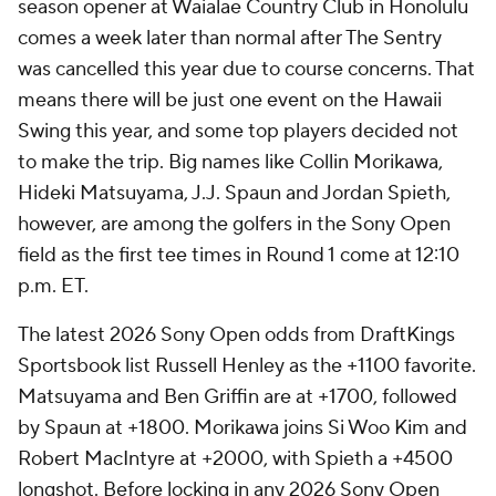
season opener at Waialae Country Club in Honolulu
comes a week later than normal after The Sentry
was cancelled this year due to course concerns. That
means there will be just one event on the Hawaii
Swing this year, and some top players decided not
to make the trip. Big names like Collin Morikawa,
Hideki Matsuyama, J.J. Spaun and Jordan Spieth,
however, are among the golfers in the Sony Open
field as the first tee times in Round 1 come at 12:10
p.m. ET.
The latest 2026 Sony Open odds from DraftKings
Sportsbook list Russell Henley as the +1100 favorite.
Matsuyama and Ben Griffin are at +1700, followed
by Spaun at +1800. Morikawa joins Si Woo Kim and
Robert MacIntyre at +2000, with Spieth a +4500
longshot. Before locking in any 2026 Sony Open