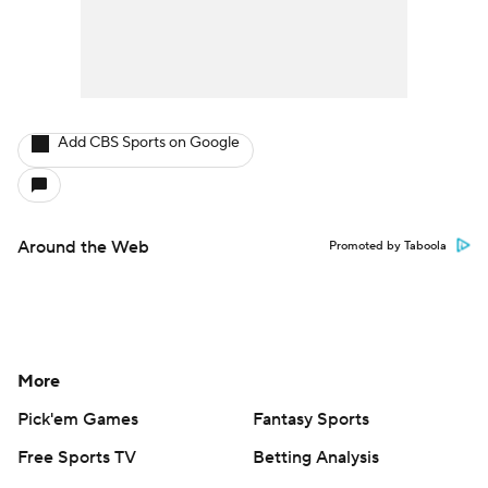
Add CBS Sports on Google
Around the Web
Promoted by Taboola
More
Pick'em Games
Fantasy Sports
Free Sports TV
Betting Analysis