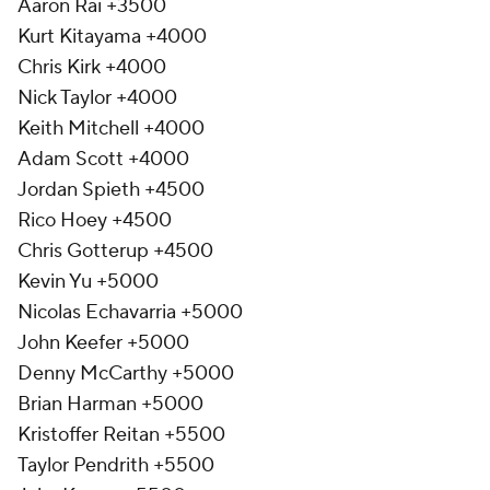
Aaron Rai +3500
Kurt Kitayama +4000
Chris Kirk +4000
Nick Taylor +4000
Keith Mitchell +4000
Adam Scott +4000
Jordan Spieth +4500
Rico Hoey +4500
Chris Gotterup +4500
Kevin Yu +5000
Nicolas Echavarria +5000
John Keefer +5000
Denny McCarthy +5000
Brian Harman +5000
Kristoffer Reitan +5500
Taylor Pendrith +5500