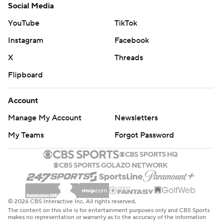
Social Media
YouTube
TikTok
Instagram
Facebook
X
Threads
Flipboard
Account
Manage My Account
Newsletters
My Teams
Forgot Password
© 2026 CBS Interactive Inc. All rights reserved.
The content on this site is for entertainment purposes only and CBS Sports
makes no representation or warranty as to the accuracy of the information