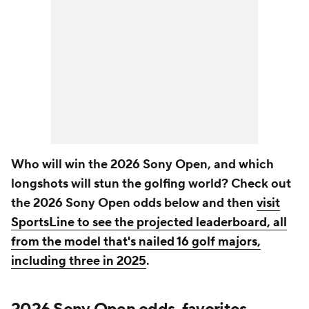
Who will win the 2026 Sony Open, and which
longshots will stun the golfing world? Check out
the 2026 Sony Open odds below and then
visit
SportsLine to see the projected leaderboard, all
from the model that's nailed 16 golf majors,
including three in 2025
.