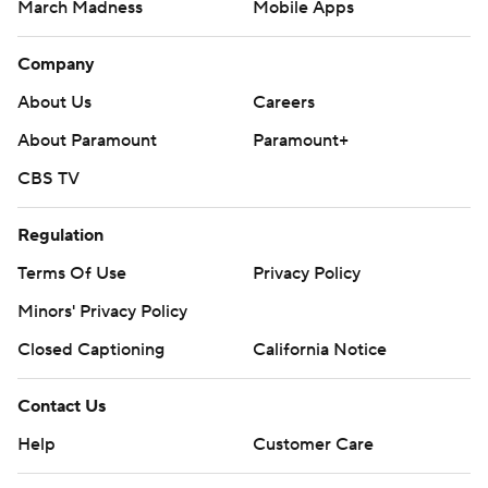
March Madness
Mobile Apps
Company
About Us
Careers
About Paramount
Paramount+
CBS TV
Regulation
Terms Of Use
Privacy Policy
Minors' Privacy Policy
Closed Captioning
California Notice
Contact Us
Help
Customer Care