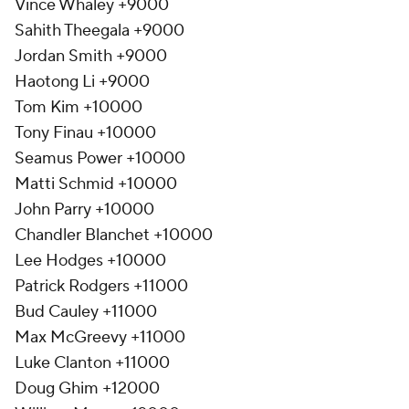
Vince Whaley +9000
Sahith Theegala +9000
Jordan Smith +9000
Haotong Li +9000
Tom Kim +10000
Tony Finau +10000
Seamus Power +10000
Matti Schmid +10000
John Parry +10000
Chandler Blanchet +10000
Lee Hodges +10000
Patrick Rodgers +11000
Bud Cauley +11000
Max McGreevy +11000
Luke Clanton +11000
Doug Ghim +12000