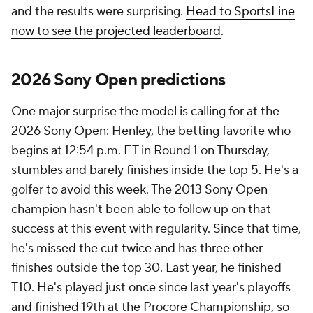
and the results were surprising.
Head to SportsLine
now to see the projected leaderboard
.
2026 Sony Open predictions
One major surprise the model is calling for at the
2026 Sony Open: Henley, the betting favorite who
begins at 12:54 p.m. ET in Round 1 on Thursday,
stumbles and barely finishes inside the top 5. He's a
golfer to avoid this week. The 2013 Sony Open
champion hasn't been able to follow up on that
success at this event with regularity. Since that time,
he's missed the cut twice and has three other
finishes outside the top 30. Last year, he finished
T10. He's played just once since last year's playoffs
and finished 19th at the Procore Championship, so