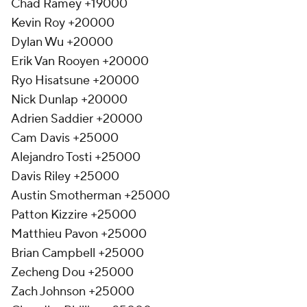
Chad Ramey +19000
Kevin Roy +20000
Dylan Wu +20000
Erik Van Rooyen +20000
Ryo Hisatsune +20000
Nick Dunlap +20000
Adrien Saddier +20000
Cam Davis +25000
Alejandro Tosti +25000
Davis Riley +25000
Austin Smotherman +25000
Patton Kizzire +25000
Matthieu Pavon +25000
Brian Campbell +25000
Zecheng Dou +25000
Zach Johnson +25000