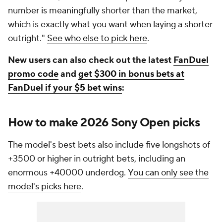
number is meaningfully shorter than the market,
which is exactly what you want when laying a shorter
outright."
See who else to pick here
.
New users can also check out the latest
FanDuel
promo code
and
get $300 in bonus bets at
FanDuel if your $5 bet wins
:
How to make 2026 Sony Open picks
The model's best bets also include five longshots of
+3500 or higher in outright bets, including an
enormous +40000 underdog.
You can only see the
model's picks here
.