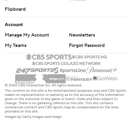
Flipboard
Account
Manage My Account
Newsletters
My Teams
Forgot Password
© 2026 CBS Interactive Inc. All rights reserved.
The content on this site is for entertainment purposes only and CBS Sports
makes no representation or warranty as to the accuracy of the information
given or the outcome of any game or event. Odds and lines subject to
change. There is no gambling offered on this site. This site contains
commercial content and CBS Sports may be compensated for the links
provided on this site.
Images by Getty Images and Imagn