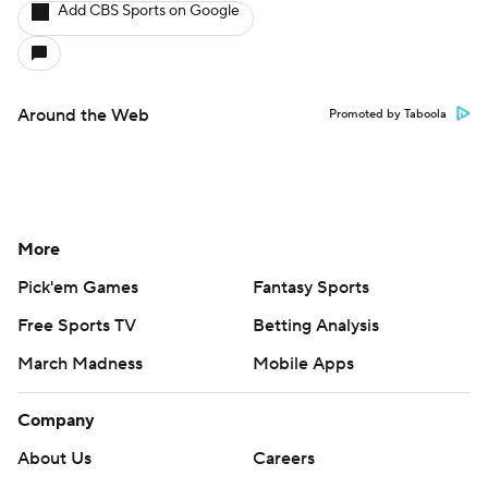
Add CBS Sports on Google
Around the Web
Promoted by Taboola
More
Pick'em Games
Fantasy Sports
Free Sports TV
Betting Analysis
March Madness
Mobile Apps
Company
About Us
Careers