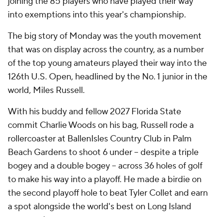
joining the 85 players who have played their way
into exemptions into this year's championship.
The big story of Monday was the youth movement
that was on display across the country, as a number
of the top young amateurs played their way into the
126th U.S. Open, headlined by the No. 1 junior in the
world, Miles Russell.
With his buddy and fellow 2027 Florida State
commit Charlie Woods on his bag, Russell rode a
rollercoaster at BallenIsles Country Club in Palm
Beach Gardens to shoot 6 under -- despite a triple
bogey and a double bogey -- across 36 holes of golf
to make his way into a playoff. He made a birdie on
the second playoff hole to beat Tyler Collet and earn
a spot alongside the world's best on Long Island