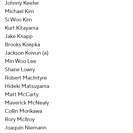
Johnny Keefer
Michael Kim
Si Woo Kim
Kurt Kitayama
Jake Knapp
Brooks Koepka
Jackson Koivun (a)
Min Woo Lee
Shane Lowry
Robert MacIntyre
Hideki Matsuyama
Matt McCarty
Maverick McNealy
Collin Morikawa
Rory McIlroy
Joaquin Niemann