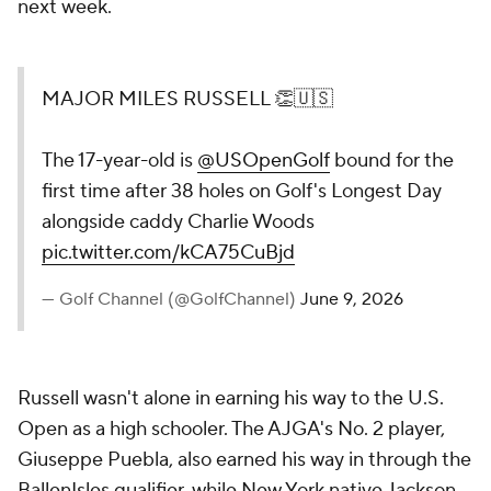
next week.
MAJOR MILES RUSSELL 👏🇺🇸
The 17-year-old is
@USOpenGolf
bound for the
first time after 38 holes on Golf's Longest Day
alongside caddy Charlie Woods
pic.twitter.com/kCA75CuBjd
— Golf Channel (@GolfChannel)
June 9, 2026
Russell wasn't alone in earning his way to the U.S.
Open as a high schooler. The AJGA's No. 2 player,
Giuseppe Puebla, also earned his way in through the
BallenIsles qualifier, while New York native Jackson