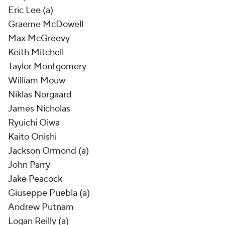
Eric Lee (a)
Graeme McDowell
Max McGreevy
Keith Mitchell
Taylor Montgomery
William Mouw
Niklas Norgaard
James Nicholas
Ryuichi Oiwa
Kaito Onishi
Jackson Ormond (a)
John Parry
Jake Peacock
Giuseppe Puebla (a)
Andrew Putnam
Logan Reilly (a)