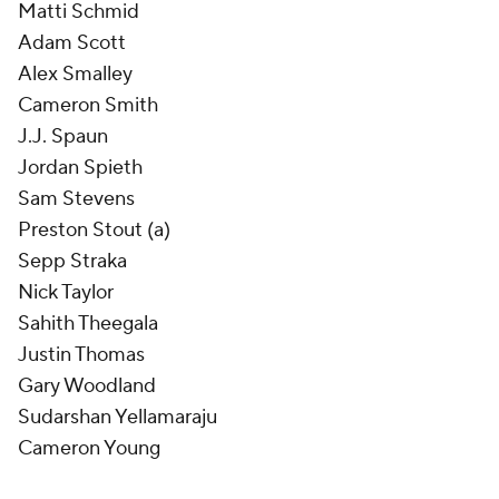
Matti Schmid
Adam Scott
Alex Smalley
Cameron Smith
J.J. Spaun
Jordan Spieth
Sam Stevens
Preston Stout (a)
Sepp Straka
Nick Taylor
Sahith Theegala
Justin Thomas
Gary Woodland
Sudarshan Yellamaraju
Cameron Young