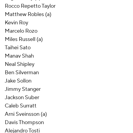
Rocco Repetto Taylor
Matthew Robles (a)
Kevin Roy
Marcelo Rozo
Miles Russell (a)
Taihei Sato
Manav Shah
Neal Shipley
Ben Silverman
Jake Sollon
Jimmy Stanger
Jackson Suber
Caleb Surratt
Arni Sveinsson (a)
Davis Thompson
Alejandro Tosti