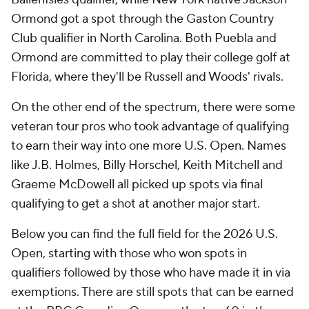
Ormond got a spot through the Gaston Country
Club qualifier in North Carolina. Both Puebla and
Ormond are committed to play their college golf at
Florida, where they'll be Russell and Woods' rivals.
On the other end of the spectrum, there were some
veteran tour pros who took advantage of qualifying
to earn their way into one more U.S. Open. Names
like J.B. Holmes, Billy Horschel, Keith Mitchell and
Graeme McDowell all picked up spots via final
qualifying to get a shot at another major start.
Below you can find the full field for the 2026 U.S.
Open, starting with those who won spots in
qualifiers followed by those who have made it in via
exemptions. There are still spots that can be earned