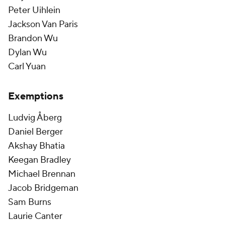
Peter Uihlein
Jackson Van Paris
Brandon Wu
Dylan Wu
Carl Yuan
Exemptions
Ludvig Åberg
Daniel Berger
Akshay Bhatia
Keegan Bradley
Michael Brennan
Jacob Bridgeman
Sam Burns
Laurie Canter