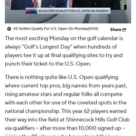
43 Golfers Qualify For U.S. Open On Monday
(4:00)
Share
The most exciting Monday on the golf calendar is
always "Golf's Longest Day" when hundreds of
players tee it up at final qualifying sites to try and
punch their ticket to the U.S. Open.
There is nothing quite like U.S. Open qualifying,
where current top pros, big names from years past,
rising amateur stars and regular folks all compete
with each other for one of the coveted spots in the
national championship. This year 62 players earned
their way into the field at Shinnecock Hills Golf Club
via qualifiers -- after more than 10,000 signed up --