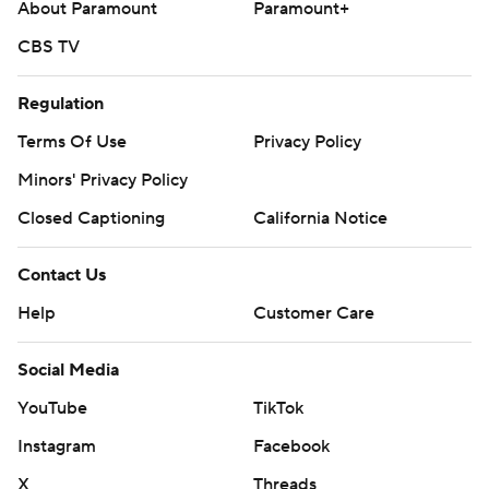
About Paramount
Paramount+
CBS TV
Regulation
Terms Of Use
Privacy Policy
Minors' Privacy Policy
Closed Captioning
California Notice
Contact Us
Help
Customer Care
Social Media
YouTube
TikTok
Instagram
Facebook
X
Threads