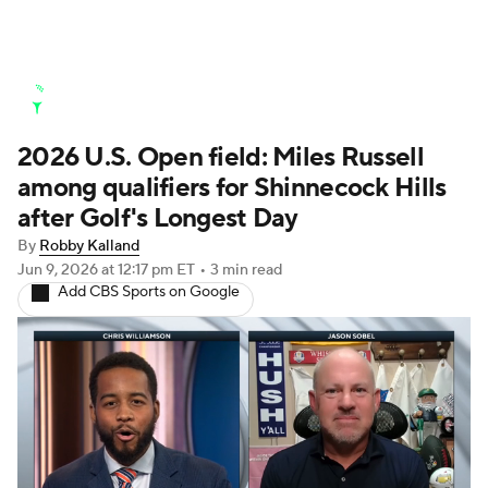
Golf News
Leaderboard
Schedule
2026 U.S. Open field: Miles Russell
Stats
Rankings
Watch Live
among qualifiers for Shinnecock Hills
Masters
Golf Betting
Play Golf
after Golf's Longest Day
By
Robby Kalland
Golf Shop
Jun 9, 2026
at 12:17 pm ET
•
3 min read
Add CBS Sports on Google