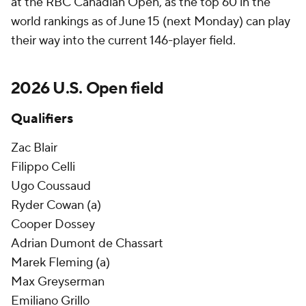
at the RBC Canadian Open, as the top 60 in the
world rankings as of June 15 (next Monday) can play
their way into the current 146-player field.
2026 U.S. Open field
Qualifiers
Zac Blair
Filippo Celli
Ugo Coussaud
Ryder Cowan (a)
Cooper Dossey
Adrian Dumont de Chassart
Marek Fleming (a)
Max Greyserman
Emiliano Grillo