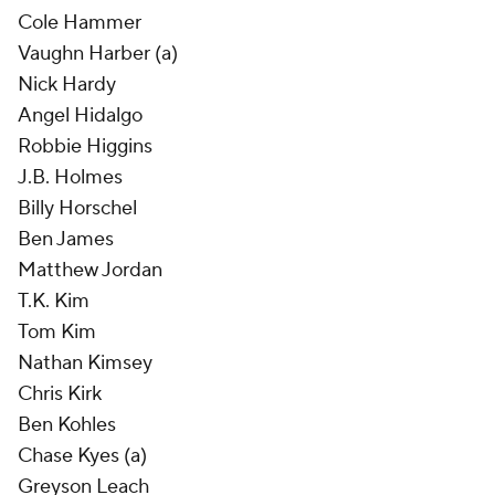
Cole Hammer
Vaughn Harber (a)
Nick Hardy
Angel Hidalgo
Robbie Higgins
J.B. Holmes
Billy Horschel
Ben James
Matthew Jordan
T.K. Kim
Tom Kim
Nathan Kimsey
Chris Kirk
Ben Kohles
Chase Kyes (a)
Greyson Leach