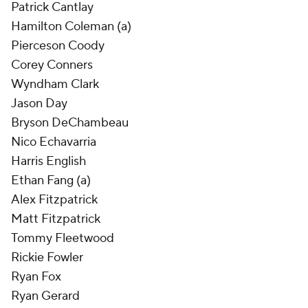
Patrick Cantlay
Hamilton Coleman (a)
Pierceson Coody
Corey Conners
Wyndham Clark
Jason Day
Bryson DeChambeau
Nico Echavarria
Harris English
Ethan Fang (a)
Alex Fitzpatrick
Matt Fitzpatrick
Tommy Fleetwood
Rickie Fowler
Ryan Fox
Ryan Gerard