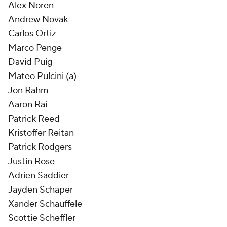
Alex Noren
Andrew Novak
Carlos Ortiz
Marco Penge
David Puig
Mateo Pulcini (a)
Jon Rahm
Aaron Rai
Patrick Reed
Kristoffer Reitan
Patrick Rodgers
Justin Rose
Adrien Saddier
Jayden Schaper
Xander Schauffele
Scottie Scheffler