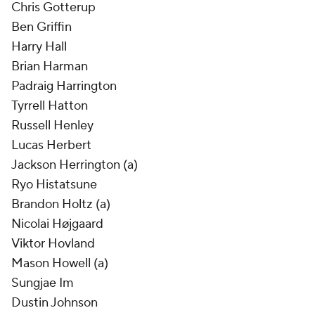
Chris Gotterup
Ben Griffin
Harry Hall
Brian Harman
Padraig Harrington
Tyrrell Hatton
Russell Henley
Lucas Herbert
Jackson Herrington (a)
Ryo Histatsune
Brandon Holtz (a)
Nicolai Højgaard
Viktor Hovland
Mason Howell (a)
Sungjae Im
Dustin Johnson