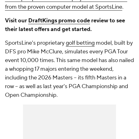
from the proven computer model at SportsLine
.
Visit our
DraftKings promo code
review to see
their latest offers and get started.
SportsLine's proprietary
golf betting
model, built by
DFS pro Mike McClure, simulates every PGA Tour
event 10,000 times. This same model has also nailed
a whopping 17 majors entering the weekend,
including the 2026 Masters -- its fifth Masters in a
row -- as well as last year's PGA Championship and
Open Championship.