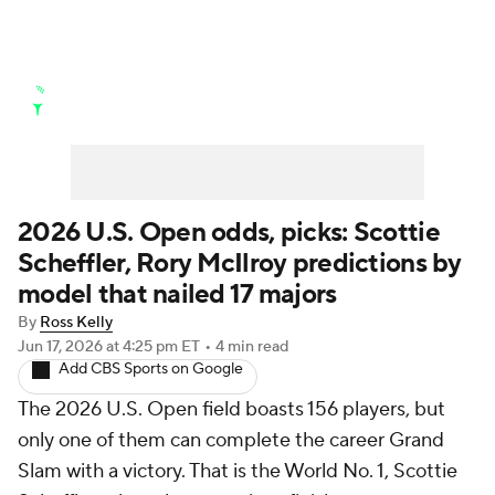
Golf News
Leaderboard
Schedule
Stats
Rankings
Watch Live
Masters
Golf Betting
Play Golf
2026 U.S. Open odds, picks: Scottie
Scheffler, Rory McIlroy predictions by
Golf Shop
model that nailed 17 majors
By
Ross Kelly
Jun 17, 2026
at 4:25 pm ET
•
4 min read
Add CBS Sports on Google
The 2026 U.S. Open field boasts 156 players, but
only one of them can complete the career Grand
Slam with a victory. That is the World No. 1, Scottie