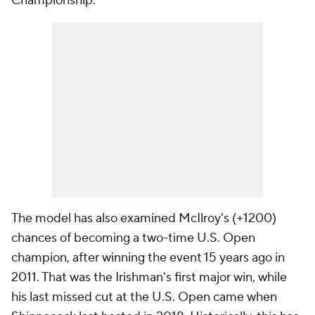
Championship.
The model has also examined McIlroy's (+1200)
chances of becoming a two-time U.S. Open
champion, after winning the event 15 years ago in
2011. That was the Irishman's first major win, while
his last missed cut at the U.S. Open came when