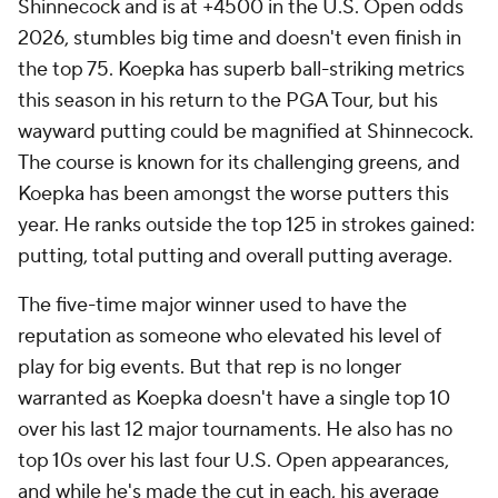
Shinnecock and is at +4500 in the U.S. Open odds
2026, stumbles big time and doesn't even finish in
the top 75. Koepka has superb ball-striking metrics
this season in his return to the PGA Tour, but his
wayward putting could be magnified at Shinnecock.
The course is known for its challenging greens, and
Koepka has been amongst the worse putters this
year. He ranks outside the top 125 in strokes gained:
putting, total putting and overall putting average.
The five-time major winner used to have the
reputation as someone who elevated his level of
play for big events. But that rep is no longer
warranted as Koepka doesn't have a single top 10
over his last 12 major tournaments. He also has no
top 10s over his last four U.S. Open appearances,
and while he's made the cut in each, his average