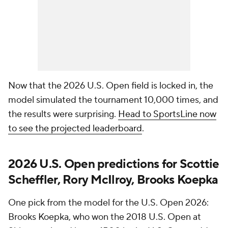
Now that the 2026 U.S. Open field is locked in, the
model simulated the tournament 10,000 times, and
the results were surprising.
Head to SportsLine now
to see the projected leaderboard
.
2026 U.S. Open predictions for Scottie
Scheffler, Rory McIlroy, Brooks Koepka
One pick from the model for the U.S. Open 2026:
Brooks Koepka, who won the 2018 U.S. Open at