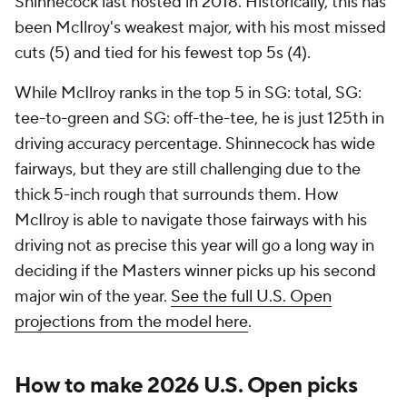
Shinnecock last hosted in 2018. Historically, this has
been McIlroy's weakest major, with his most missed
cuts (5) and tied for his fewest top 5s (4).
While McIlroy ranks in the top 5 in SG: total, SG:
tee-to-green and SG: off-the-tee, he is just 125th in
driving accuracy percentage. Shinnecock has wide
fairways, but they are still challenging due to the
thick 5-inch rough that surrounds them. How
McIlroy is able to navigate those fairways with his
driving not as precise this year will go a long way in
deciding if the Masters winner picks up his second
major win of the year.
See the full U.S. Open
projections from the model here
.
How to make 2026 U.S. Open picks