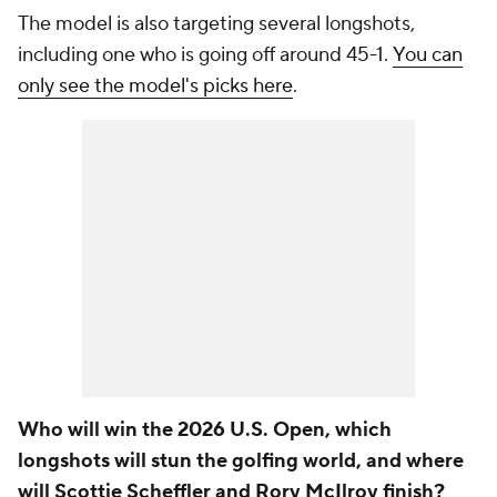
The model is also targeting several longshots,
including one who is going off around 45-1.
You can
only see the model's picks here
.
Who will win the 2026 U.S. Open, which
longshots will stun the golfing world, and where
will Scottie Scheffler and Rory McIlroy finish?