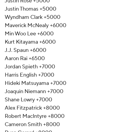
Justin Rose +5000
Justin Thomas +5000
Wyndham Clark +5000
Maverick McNealy +6000
Min Woo Lee +6000
Kurt Kitayama +6000
J.J. Spaun +6000
Aaron Rai +6500
Jordan Spieth +7000
Harris English +7000
Hideki Matsuyama +7000
Joaquin Niemann +7000
Shane Lowry +7000
Alex Fitzpatrick +8000
Robert MacIntyre +8000
Cameron Smith +8000