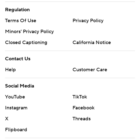
Regulation
Terms Of Use
Privacy Policy
Minors' Privacy Policy
Closed Captioning
California Notice
Contact Us
Help
Customer Care
Social Media
YouTube
TikTok
Instagram
Facebook
X
Threads
Flipboard