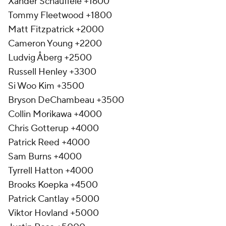
Xander Schauffele +1600
Tommy Fleetwood +1800
Matt Fitzpatrick +2000
Cameron Young +2200
Ludvig Åberg +2500
Russell Henley +3300
Si Woo Kim +3500
Bryson DeChambeau +3500
Collin Morikawa +4000
Chris Gotterup +4000
Patrick Reed +4000
Sam Burns +4000
Tyrrell Hatton +4000
Brooks Koepka +4500
Patrick Cantlay +5000
Viktor Hovland +5000