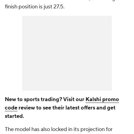
finish position is just 27.5.
New to sports trading? Visit our
Kalshi promo
code
review to see their latest offers and get
started.
The model has also locked in its projection for