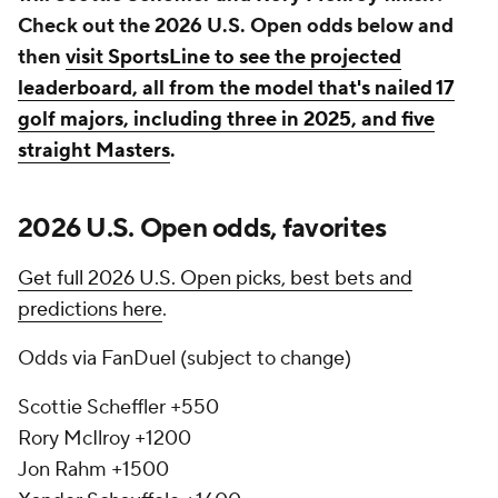
Check out the 2026 U.S. Open odds below and
then
visit SportsLine to see the projected
leaderboard, all from the model that's nailed 17
golf majors, including three in 2025, and five
straight Masters
.
2026 U.S. Open odds, favorites
Get full 2026 U.S. Open picks, best bets and
predictions here
.
Odds via FanDuel (subject to change)
Scottie Scheffler +550
Rory McIlroy +1200
Jon Rahm +1500