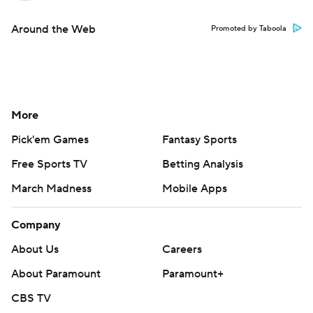
Around the Web
Promoted by Taboola
More
Pick'em Games
Fantasy Sports
Free Sports TV
Betting Analysis
March Madness
Mobile Apps
Company
About Us
Careers
About Paramount
Paramount+
CBS TV