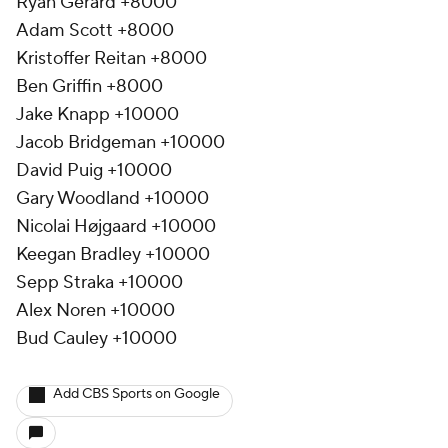
Ryan Gerard +8000
Adam Scott +8000
Kristoffer Reitan +8000
Ben Griffin +8000
Jake Knapp +10000
Jacob Bridgeman +10000
David Puig +10000
Gary Woodland +10000
Nicolai Højgaard +10000
Keegan Bradley +10000
Sepp Straka +10000
Alex Noren +10000
Bud Cauley +10000
Add CBS Sports on Google