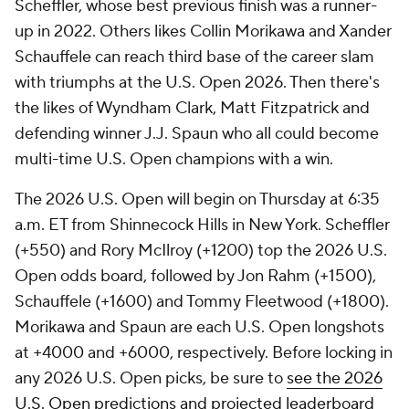
Scheffler, whose best previous finish was a runner-
up in 2022. Others likes Collin Morikawa and Xander
Schauffele can reach third base of the career slam
with triumphs at the U.S. Open 2026. Then there's
the likes of Wyndham Clark, Matt Fitzpatrick and
defending winner J.J. Spaun who all could become
multi-time U.S. Open champions with a win.
The 2026 U.S. Open will begin on Thursday at 6:35
a.m. ET from Shinnecock Hills in New York. Scheffler
(+550) and Rory McIlroy (+1200) top the 2026 U.S.
Open odds board, followed by Jon Rahm (+1500),
Schauffele (+1600) and Tommy Fleetwood (+1800).
Morikawa and Spaun are each U.S. Open longshots
at +4000 and +6000, respectively. Before locking in
any 2026 U.S. Open picks, be sure to
see the 2026
U.S. Open predictions and projected leaderboard