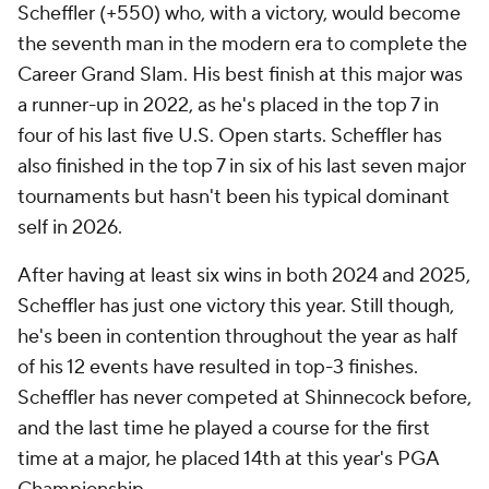
Scheffler (+550) who, with a victory, would become
the seventh man in the modern era to complete the
Career Grand Slam. His best finish at this major was
a runner-up in 2022, as he's placed in the top 7 in
four of his last five U.S. Open starts. Scheffler has
also finished in the top 7 in six of his last seven major
tournaments but hasn't been his typical dominant
self in 2026.
After having at least six wins in both 2024 and 2025,
Scheffler has just one victory this year. Still though,
he's been in contention throughout the year as half
of his 12 events have resulted in top-3 finishes.
Scheffler has never competed at Shinnecock before,
and the last time he played a course for the first
time at a major, he placed 14th at this year's PGA