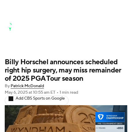
Golf News
Leaderboard
Schedule
Stats
Rankings
Watch Live
Masters
Golf Betting
Play Golf
Billy Horschel announces scheduled
right hip surgery, may miss remainder
Golf Shop
of 2025 PGA Tour season
By
Patrick McDonald
May 6, 2025
at 10:55 am ET
•
1 min read
Add CBS Sports on Google