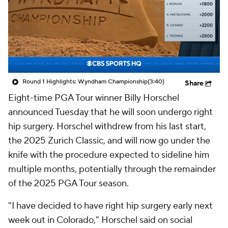
Round 1 Highlights: Wyndham Championship
(3:40)
Share
Eight-time PGA Tour winner Billy Horschel
announced Tuesday that he will soon undergo right
hip surgery. Horschel withdrew from his last start,
the 2025 Zurich Classic, and will now go under the
knife with the procedure expected to sideline him
multiple months, potentially through the remainder
of the 2025 PGA Tour season.
"I have decided to have right hip surgery early next
week out in Colorado," Horschel said on social