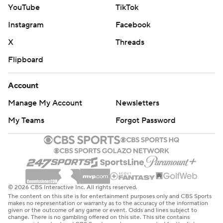
YouTube
TikTok
Instagram
Facebook
X
Threads
Flipboard
Account
Manage My Account
Newsletters
My Teams
Forgot Password
© 2026 CBS Interactive Inc. All rights reserved.
The content on this site is for entertainment purposes only and CBS Sports
makes no representation or warranty as to the accuracy of the information
given or the outcome of any game or event. Odds and lines subject to
change. There is no gambling offered on this site. This site contains