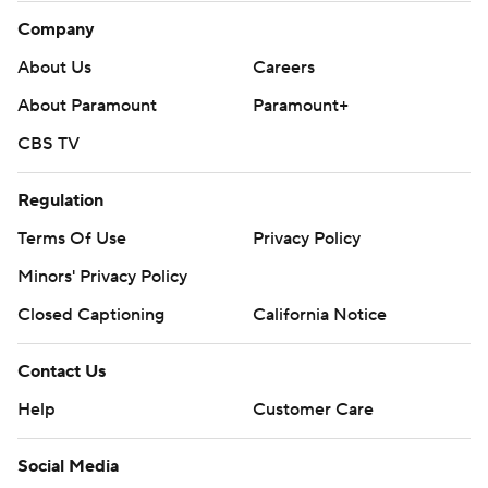
Company
About Us
Careers
About Paramount
Paramount+
CBS TV
Regulation
Terms Of Use
Privacy Policy
Minors' Privacy Policy
Closed Captioning
California Notice
Contact Us
Help
Customer Care
Social Media