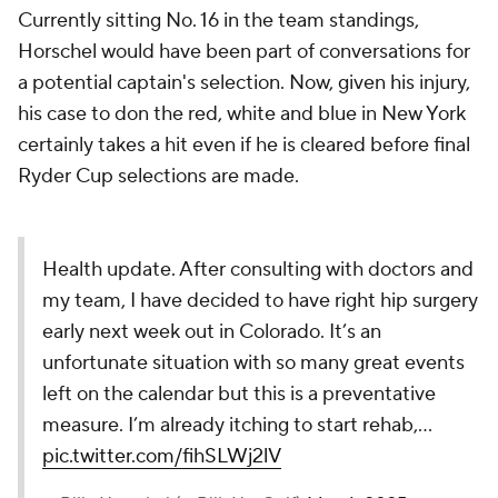
Currently sitting No. 16 in the team standings,
Horschel would have been part of conversations for
a potential captain's selection. Now, given his injury,
his case to don the red, white and blue in New York
certainly takes a hit even if he is cleared before final
Ryder Cup selections are made.
Health update. After consulting with doctors and
my team, I have decided to have right hip surgery
early next week out in Colorado. It’s an
unfortunate situation with so many great events
left on the calendar but this is a preventative
measure. I’m already itching to start rehab,…
pic.twitter.com/fihSLWj2lV