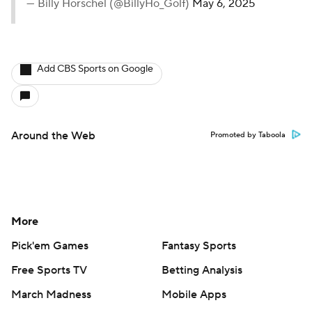
— Billy Horschel (@BillyHo_Golf)
May 6, 2025
Add CBS Sports on Google
Around the Web
Promoted by Taboola
More
Pick'em Games
Fantasy Sports
Free Sports TV
Betting Analysis
March Madness
Mobile Apps