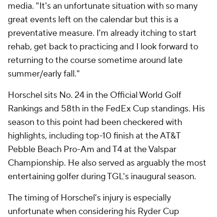
media. "It's an unfortunate situation with so many
great events left on the calendar but this is a
preventative measure. I'm already itching to start
rehab, get back to practicing and I look forward to
returning to the course sometime around late
summer/early fall."
Horschel sits No. 24 in the Official World Golf
Rankings and 58th in the FedEx Cup standings. His
season to this point had been checkered with
highlights, including top-10 finish at the AT&T
Pebble Beach Pro-Am and T4 at the Valspar
Championship. He also served as arguably the most
entertaining golfer during TGL's inaugural season.
The timing of Horschel's injury is especially
unfortunate when considering his Ryder Cup