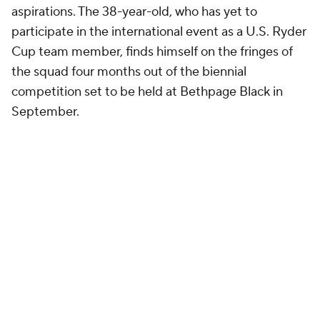
aspirations. The 38-year-old, who has yet to
participate in the international event as a U.S. Ryder
Cup team member, finds himself on the fringes of
the squad four months out of the biennial
competition set to be held at Bethpage Black in
September.