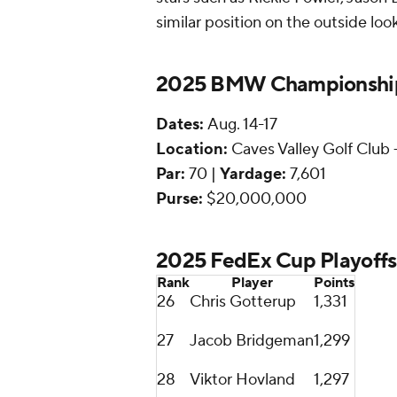
similar position on the outside loo
2025 BMW Championship
Dates:
Aug. 14-17
Location:
Caves Valley Golf Club 
Par:
70 |
Yardage:
7,601
Purse:
$20,000,000
2025 FedEx Cup Playoffs
Rank
Player
Points
26
Chris Gotterup
1,331
27
Jacob Bridgeman
1,299
28
Viktor Hovland
1,297