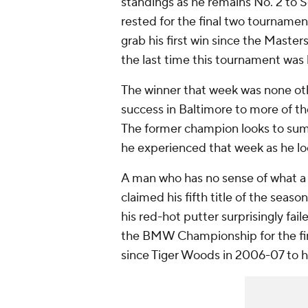
standings as he remains No. 2 to S
rested for the final two tournamen
grab his first win since the Master
the last time this tournament was 
The winner that week was none oth
success in Baltimore to more of t
The former champion looks to sum
he experienced that week as he look
A man who has no sense of what a w
claimed his fifth title of the seaso
his red-hot putter surprisingly fai
the BMW Championship for the firs
since Tiger Woods in 2006-07 to ha