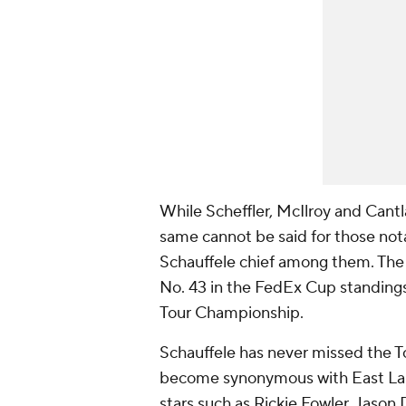
While Scheffler, McIlroy and Cantla
same cannot be said for those no
Schauffele chief among them. Th
No. 43 in the FedEx Cup standings 
Tour Championship.
Schauffele has never missed the To
become synonymous with East Lake
stars such as Rickie Fowler, Jason