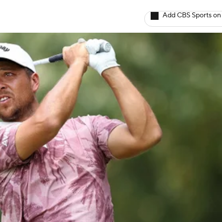
Add CBS Sports on