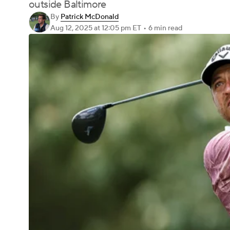
outside Baltimore
By
Patrick McDonald
Aug 12, 2025
at 12:05 pm ET
•
6 min read