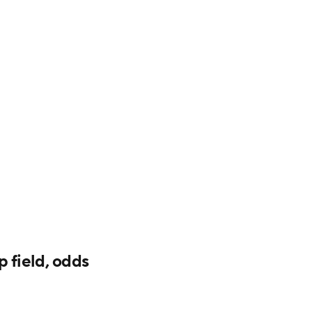
field, odds