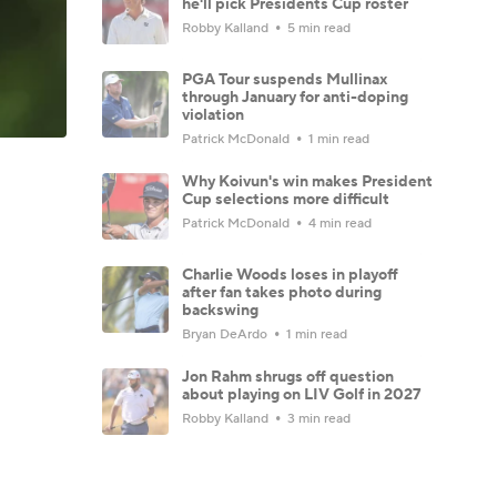
he'll pick Presidents Cup roster
Robby Kalland
5 min read
PGA Tour suspends Mullinax
through January for anti-doping
violation
Patrick McDonald
1 min read
Why Koivun's win makes President
Cup selections more difficult
Patrick McDonald
4 min read
Charlie Woods loses in playoff
after fan takes photo during
backswing
Bryan DeArdo
1 min read
Jon Rahm shrugs off question
about playing on LIV Golf in 2027
Robby Kalland
3 min read