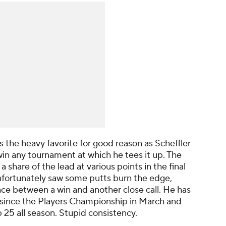
s the heavy favorite for good reason as Scheffler
in any tournament at which he tees it up. The
share of the lead at various points in the final
fortunately saw some putts burn the edge,
nce between a win and another close call. He has
0 since the Players Championship in March and
p 25 all season. Stupid consistency.