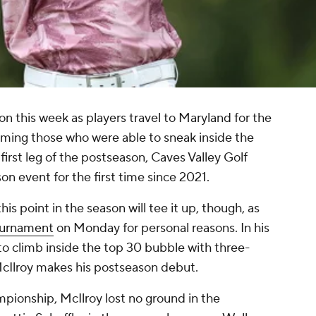
n this week as players travel to Maryland for the
ng those who were able to sneak inside the
first leg of the postseason, Caves Valley Golf
on event for the first time since 2021.
is point in the season will tee it up, though, as
ournament
on Monday for personal reasons. In his
to climb inside the top 30 bubble with three-
Ilroy makes his postseason debut.
pionship, McIlroy lost no ground in the