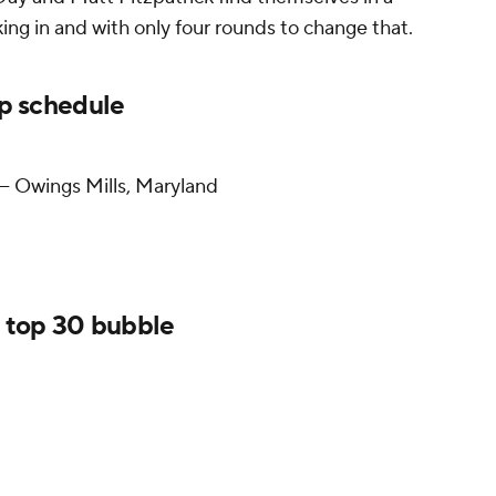
king in and with only four rounds to change that.
 schedule
— Owings Mills, Maryland
 top 30 bubble