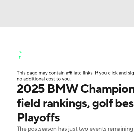
NFL
NCAA FB
Golf
MLB
UFC
N
Golf News
Leaderboard
Schedule
Stats
Soccer
WNBA
NCAA BB
NCAA WBB
Golf Shop
This page may contain affiliate links. If you click and
Champions League
WWE
Boxing
NAS
no additional cost to you.
2025 BMW Championshi
Motor Sports
NWSL
Tennis
BIG3
Ol
field rankings, golf be
Playoffs
Podcasts
Prediction
Shop
PBR
The postseason has just two events remaining w
3ICE
Play Golf