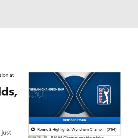
Watch
Fantasy
Betting
 Golf
sion at
ds,
Round 2 Highlights: Wyndham Championship
(3:54)
 just
BMW Championship picks,