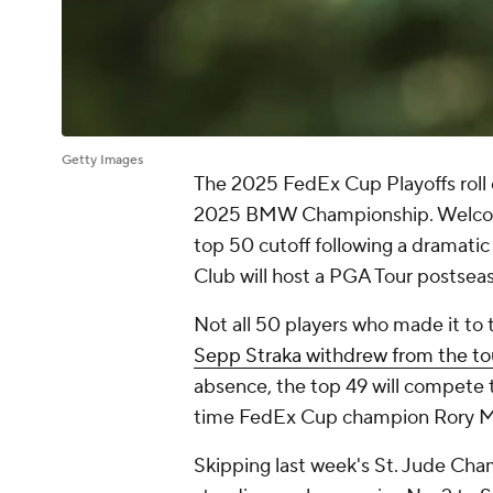
Getty Images
The 2025 FedEx Cup Playoffs roll o
2025 BMW Championship. Welcomi
top 50 cutoff following a dramatic 
Club will host a PGA Tour postseas
Not all 50 players who made it to th
Sepp Straka withdrew from the t
absence, the top 49 will compete 
time FedEx Cup champion Rory Mc
Skipping last week's St. Jude Cham