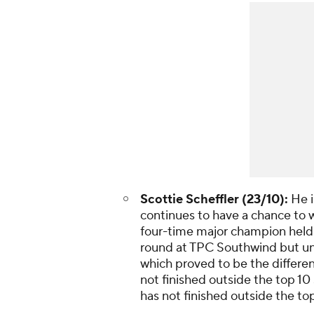
Scottie Scheffler (23/10):
He i
continues to have a chance to w
four-time major champion held a 
round at TPC Southwind but un
which proved to be the differe
not finished outside the top 1
has not finished outside the to