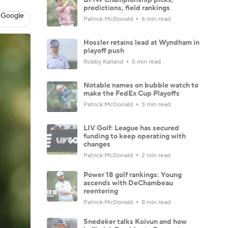
predictions, field rankings
 Google
Patrick McDonald
6 min read
Hossler retains lead at Wyndham in
playoff push
Robby Kalland
5 min read
Notable names on bubble watch to
make the FedEx Cup Playoffs
Patrick McDonald
3 min read
LIV Golf: League has secured
funding to keep operating with
changes
Patrick McDonald
2 min read
Power 18 golf rankings: Young
ascends with DeChambeau
reentering
Patrick McDonald
8 min read
Snedeker talks Koivun and how