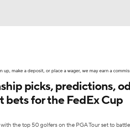
BA
Rankings
Watch Live
Masters
Golf Betting
Play
NHL
 sign up, make a deposit, or place a wager, we may earn a commis
CAR
p picks, predictions, od
ympics
st bets for the FedEx Cup
MLV
ith the top 50 golfers on the PGA Tour set to battle