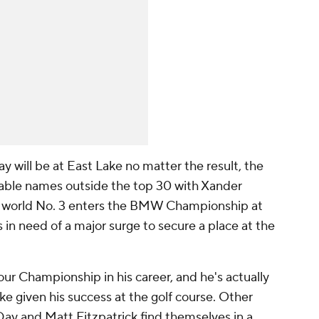
y will be at East Lake no matter the result, the
table names outside the top 30 with Xander
e world No. 3 enters the BMW Championship at
in need of a major surge to secure a place at the
ur Championship in his career, and he's actually
 given his success at the golf course. Other
 Day and Matt Fitzpatrick find themselves in a