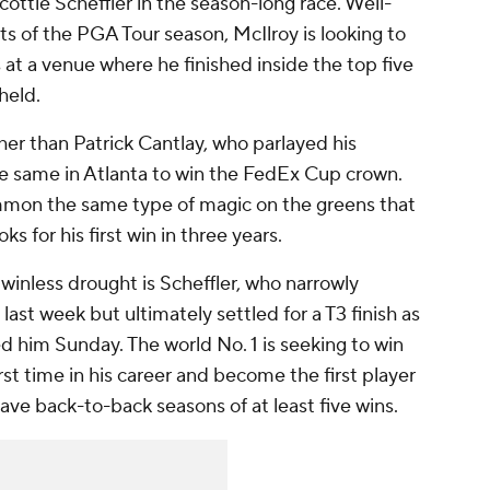
cottie Scheffler in the season-long race. Well-
ts of the PGA Tour season, McIlroy is looking to
s at a venue where he finished inside the top five
held.
er than Patrick Cantlay, who parlayed his
he same in Atlanta to win the FedEx Cup crown.
mon the same type of magic on the greens that
s for his first win in three years.
inless drought is Scheffler, who narrowly
n last week but ultimately settled for a T3 finish as
led him Sunday. The world No. 1 is seeking to win
t time in his career and become the first player
ve back-to-back seasons of at least five wins.