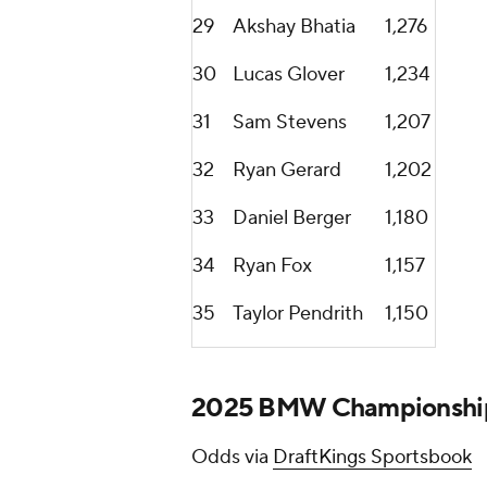
29
Akshay Bhatia
1,276
30
Lucas Glover
1,234
31
Sam Stevens
1,207
32
Ryan Gerard
1,202
33
Daniel Berger
1,180
34
Ryan Fox
1,157
35
Taylor Pendrith
1,150
2025 BMW Championship 
Odds via
DraftKings Sportsbook