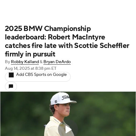
2025 BMW Championship
leaderboard: Robert MacIntyre
catches fire late with Scottie Scheffler
firmly in pursuit
By
Robby Kalland
&
Bryan DeArdo
Aug 14, 2025
at 8:38 pm ET
Add CBS Sports on Google