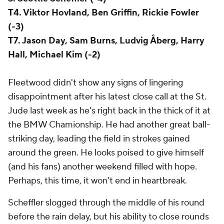
T4. Viktor Hovland, Ben Griffin, Rickie Fowler
(-3)
T7. Jason Day, Sam Burns, Ludvig Åberg, Harry
Hall, Michael Kim (-2)
Fleetwood didn't show any signs of lingering
disappointment after his latest close call at the St.
Jude last week as he's right back in the thick of it at
the BMW Chamionship. He had another great ball-
striking day, leading the field in strokes gained
around the green. He looks poised to give himself
(and his fans) another weekend filled with hope.
Perhaps, this time, it won't end in heartbreak.
Scheffler slogged through the middle of his round
before the rain delay, but his ability to close rounds