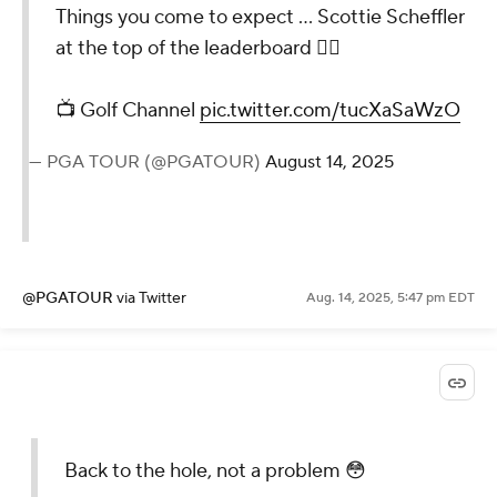
Things you come to expect ... Scottie Scheffler
at the top of the leaderboard 🤷‍♂️
📺 Golf Channel
pic.twitter.com/tucXaSaWzO
— PGA TOUR (@PGATOUR)
August 14, 2025
@PGATOUR
via Twitter
Aug. 14, 2025, 5:47 pm EDT
Back to the hole, not a problem 😳