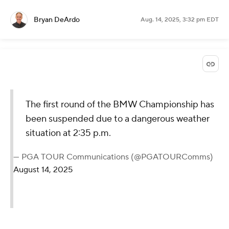
Bryan DeArdo
Aug. 14, 2025, 3:32 pm EDT
The first round of the BMW Championship has
been suspended due to a dangerous weather
situation at 2:35 p.m.
— PGA TOUR Communications (@PGATOURComms)
August 14, 2025