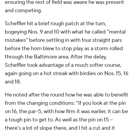
ensuring the rest of field was aware he was present
and competing.
Scheffler hit a brief rough patch at the turn,
bogeying Nos. 9 and 10 with what he called "mental
mistakes" before settling in with four straight pars
before the horn blew to stop play as a storm rolled
through the Baltimore area. After the delay,
Scheffler took advantage of a much softer course,
again going on a hot streak with birdies on Nos. 15, 16
and 18.
He noted after the round how he was able to benefit
from the changing conditions: "If you look at the pin
on 16, the par-5, with how firm it was earlier, it can be
a tough pin to get to. As well as the pin on 15 --
there's a lot of slope there, and I hit a cut and it