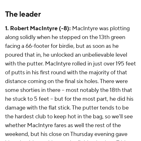
The leader
1. Robert MacIntyre (-8):
MacIntyre was plotting
along solidly when he stepped on the 13th green
facing a 66-footer for birdie, but as soon as he
poured that in, he unlocked an unbelievable level
with the putter. MacIntyre rolled in just over 195 feet
of putts in his first round with the majority of that
distance coming on the final six holes. There were
some shorties in there -- most notably the 18th that
he stuck to 5 feet -- but for the most part, he did his
damage with the flat stick. The putter tends to be
the hardest club to keep hot in the bag, so we'll see
whether MacIntyre fares as well the rest of the
weekend, but his close on Thursday evening gave