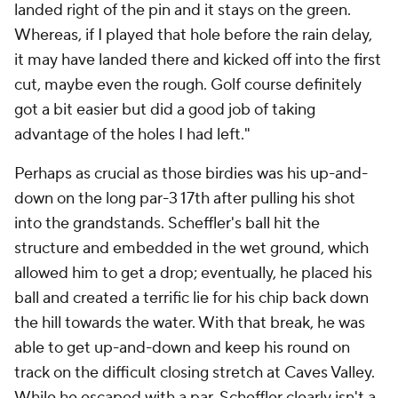
landed right of the pin and it stays on the green.
Whereas, if I played that hole before the rain delay,
it may have landed there and kicked off into the first
cut, maybe even the rough. Golf course definitely
got a bit easier but did a good job of taking
advantage of the holes I had left."
Perhaps as crucial as those birdies was his up-and-
down on the long par-3 17th after pulling his shot
into the grandstands. Scheffler's ball hit the
structure and embedded in the wet ground, which
allowed him to get a drop; eventually, he placed his
ball and created a terrific lie for his chip back down
the hill towards the water. With that break, he was
able to get up-and-down and keep his round on
track on the difficult closing stretch at Caves Valley.
While he escaped with a par, Scheffler clearly isn't a