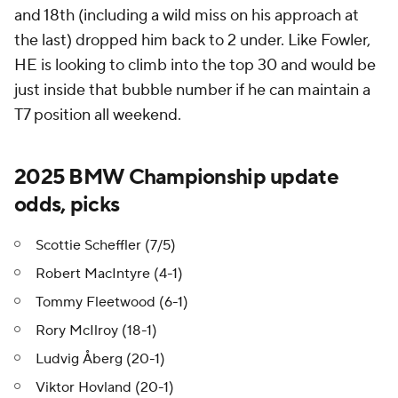
and 18th (including a wild miss on his approach at
the last) dropped him back to 2 under. Like Fowler,
HE is looking to climb into the top 30 and would be
just inside that bubble number if he can maintain a
T7 position all weekend.
2025 BMW Championship update
odds, picks
Scottie Scheffler (7/5)
Robert MacIntyre (4-1)
Tommy Fleetwood (6-1)
Rory McIlroy (18-1)
Ludvig Åberg (20-1)
Viktor Hovland (20-1)