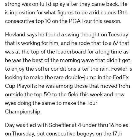
strong was on full display after they came back. He
is in position for what figures to be a ridiculous 13th
consecutive top 10 on the PGA Tour this season.
Hovland says he found a swing thought on Tuesday
that is working for him, and he rode that to a 67 that
was at the top of the leaderboard for a long time as
he was the best of the morning wave that didn't get
to enjoy the softer conditions after the rain. Fowler is
looking to make the rare double-jump in the FedEx
Cup Playoffs; he was among those that moved from
outside the top 50 to the field this week and now
eyes doing the same to make the Tour
Championship.
Day was tied with Scheffler at 4 under thru 16 holes
on Thursday, but consecutive bogeys on the 17th