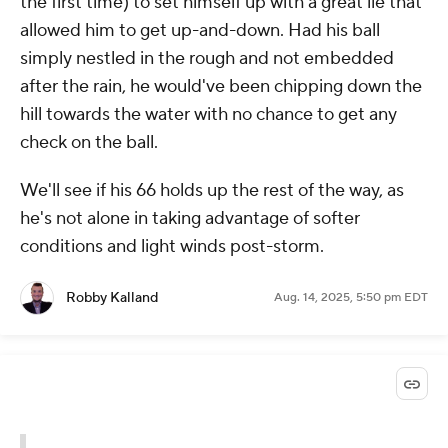
the first time) to set himself up with a great lie that
allowed him to get up-and-down. Had his ball
simply nestled in the rough and not embedded
after the rain, he would've been chipping down the
hill towards the water with no chance to get any
check on the ball.
We'll see if his 66 holds up the rest of the way, as
he's not alone in taking advantage of softer
conditions and light winds post-storm.
Robby Kalland
Aug. 14, 2025, 5:50 pm EDT