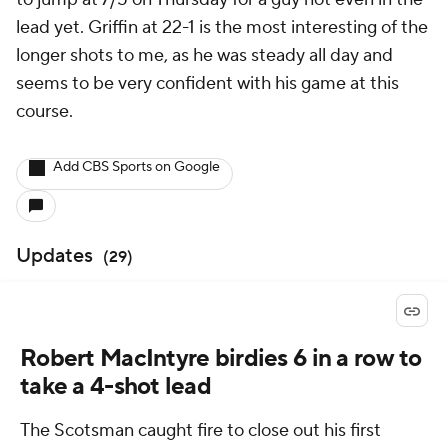
lead yet. Griffin at 22-1 is the most interesting of the
longer shots to me, as he was steady all day and
seems to be very confident with his game at this
course.
Add CBS Sports on Google
Updates
(
29
)
Robert MacIntyre birdies 6 in a row to
take a 4-shot lead
The Scotsman caught fire to close out his first