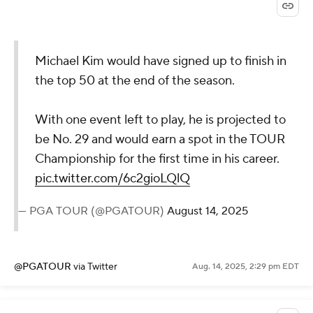
Michael Kim would have signed up to finish in
the top 50 at the end of the season.
With one event left to play, he is projected to
be No. 29 and would earn a spot in the TOUR
Championship for the first time in his career.
pic.twitter.com/6c2gioLQlQ
— PGA TOUR (@PGATOUR)
August 14, 2025
@PGATOUR
via Twitter
Aug. 14, 2025, 2:29 pm EDT