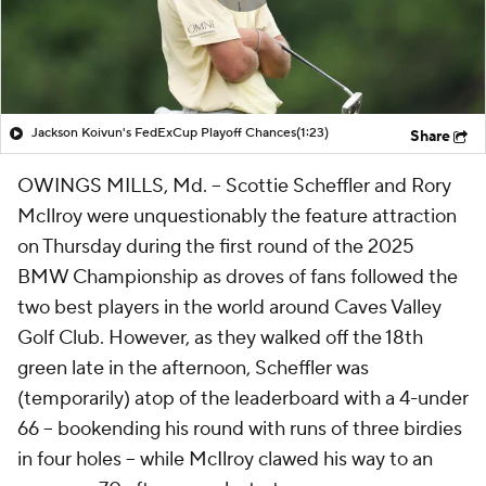
Jackson Koivun's FedExCup Playoff Chances
(1:23)
Share
OWINGS MILLS, Md. -- Scottie Scheffler and Rory
McIlroy were unquestionably the feature attraction
on Thursday during the first round of the 2025
BMW Championship as droves of fans followed the
two best players in the world around Caves Valley
Golf Club. However, as they walked off the 18th
green late in the afternoon, Scheffler was
(temporarily) atop of the leaderboard with a 4-under
66 -- bookending his round with runs of three birdies
in four holes -- while McIlroy clawed his way to an