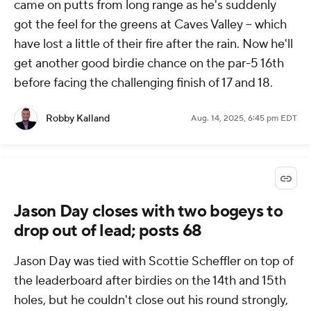
came on putts from long range as he's suddenly
got the feel for the greens at Caves Valley -- which
have lost a little of their fire after the rain. Now he'll
get another good birdie chance on the par-5 16th
before facing the challenging finish of 17 and 18.
Robby Kalland
Aug. 14, 2025, 6:45 pm EDT
Jason Day closes with two bogeys to
drop out of lead; posts 68
Jason Day was tied with Scottie Scheffler on top of
the leaderboard after birdies on the 14th and 15th
holes, but he couldn't close out his round strongly,