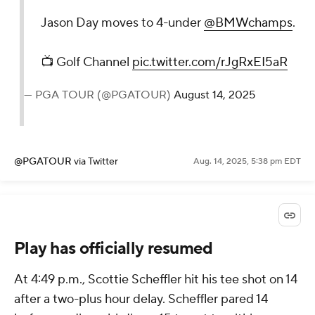
Jason Day moves to 4-under
@BMWchamps
.
📺 Golf Channel
pic.twitter.com/rJgRxEI5aR
— PGA TOUR (@PGATOUR)
August 14, 2025
@PGATOUR
via Twitter
Aug. 14, 2025, 5:38 pm EDT
Play has officially resumed
At 4:49 p.m., Scottie Scheffler hit his tee shot on 14
after a two-plus hour delay. Scheffler pared 14