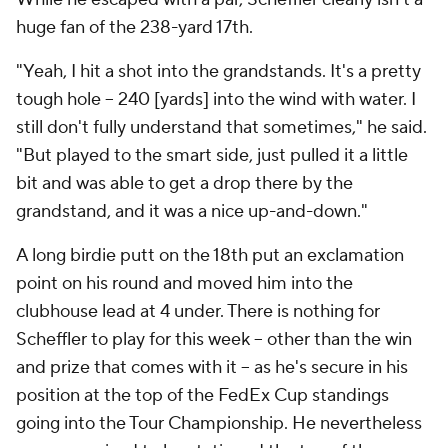
huge fan of the 238-yard 17th.
"Yeah, I hit a shot into the grandstands. It's a pretty
tough hole -- 240 [yards] into the wind with water. I
still don't fully understand that sometimes," he said.
"But played to the smart side, just pulled it a little
bit and was able to get a drop there by the
grandstand, and it was a nice up-and-down."
A long birdie putt on the 18th put an exclamation
point on his round and moved him into the
clubhouse lead at 4 under. There is nothing for
Scheffler to play for this week -- other than the win
and prize that comes with it -- as he's secure in his
position at the top of the FedEx Cup standings
going into the Tour Championship. He nevertheless