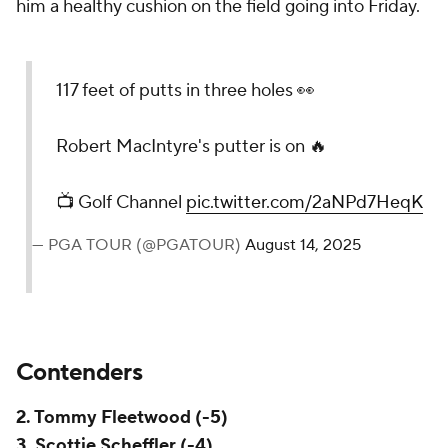
him a healthy cushion on the field going into Friday.
117 feet of putts in three holes 👀
Robert MacIntyre's putter is on 🔥
📺 Golf Channel
pic.twitter.com/2aNPd7HeqK
— PGA TOUR (@PGATOUR)
August 14, 2025
Contenders
2. Tommy Fleetwood (-5)
3. Scottie Scheffler (-4)