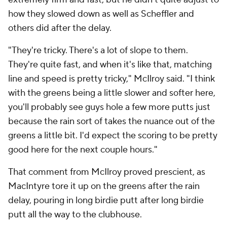
how they slowed down as well as Scheffler and
others did after the delay.
"They're tricky. There's a lot of slope to them.
They're quite fast, and when it's like that, matching
line and speed is pretty tricky," McIlroy said. "I think
with the greens being a little slower and softer here,
you'll probably see guys hole a few more putts just
because the rain sort of takes the nuance out of the
greens a little bit. I'd expect the scoring to be pretty
good here for the next couple hours."
That comment from McIlroy proved prescient, as
MacIntyre tore it up on the greens after the rain
delay, pouring in long birdie putt after long birdie
putt all the way to the clubhouse.