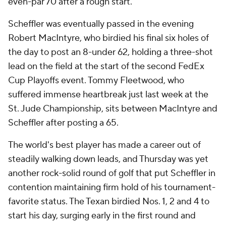
even-par 70 after a rough start.
Scheffler was eventually passed in the evening
Robert MacIntyre, who birdied his final six holes of
the day to post an 8-under 62, holding a three-shot
lead on the field at the start of the second FedEx
Cup Playoffs event. Tommy Fleetwood, who
suffered immense heartbreak just last week at the
St. Jude Championship, sits between MacIntyre and
Scheffler after posting a 65.
The world's best player has made a career out of
steadily walking down leads, and Thursday was yet
another rock-solid round of golf that put Scheffler in
contention maintaining firm hold of his tournament-
favorite status. The Texan birdied Nos. 1, 2 and 4 to
start his day, surging early in the first round and