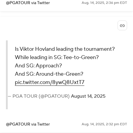
@PGATOUR
via Twitter
Aug. 14, 2025, 2:36 pm EDT
Is Viktor Hovland leading the tournament?
While leading in SG: Tee-to-Green?
And SG: Approach?
And SG: Around-the-Green?
pic.twitter.com/8ywQ8UxtT7
— PGA TOUR (@PGATOUR)
August 14, 2025
@PGATOUR
via Twitter
Aug. 14, 2025, 2:32 pm EDT