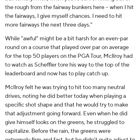
the rough from the fairway bunkers here -- when I hit
the fairways, I give myself chances. I need to hit
more fairways the next three days."
While "awful" might be a bit harsh for an even-par
round on a course that played over par on average
for the top 50 players on the PGA Tour, McIlroy had
to watch as Scheffler tore his way to the top of the
leaderboard and now has to play catch up.
McIlroy felt he was trying to hit too many neutral
drives, noting he did better today when playing a
specific shot shape and that he would try to make
that adjustment going forward. Even when he did
give himself looks on the greens, he struggled to
capitalize. Before the rain, the greens were
extremely firm and fast, but he didn't quite adjust to