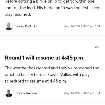
before carding a birdie on 15 to get to within one
shot off the lead. His birdie on 15 was the first since
play resumed.
Bryan DeArdo
Aug. 14, 2025, 4:50 pm EDT
Round 1 will resume at 4:45 p.m.
The weather has cleared and they've reopened the
practice facility here at Caves Valley, with play
scheduled to resume at 4:45 p.m.
Robby Kalland
Aug. 14, 2025, 4:06 pm EDT