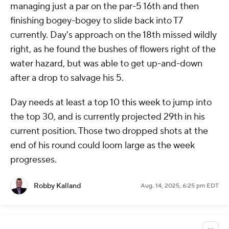
managing just a par on the par-5 16th and then
finishing bogey-bogey to slide back into T7
currently. Day's approach on the 18th missed wildly
right, as he found the bushes of flowers right of the
water hazard, but was able to get up-and-down
after a drop to salvage his 5.
Day needs at least a top 10 this week to jump into
the top 30, and is currently projected 29th in his
current position. Those two dropped shots at the
end of his round could loom large as the week
progresses.
Robby Kalland
Aug. 14, 2025, 6:25 pm EDT