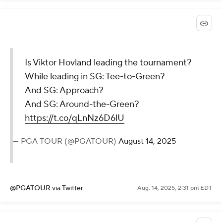
Is Viktor Hovland leading the tournament?
While leading in SG: Tee-to-Green?
And SG: Approach?
And SG: Around-the-Green?
https://t.co/qLnNz6D6lU
— PGA TOUR (@PGATOUR)
August 14, 2025
@PGATOUR
via Twitter
Aug. 14, 2025, 2:31 pm EDT