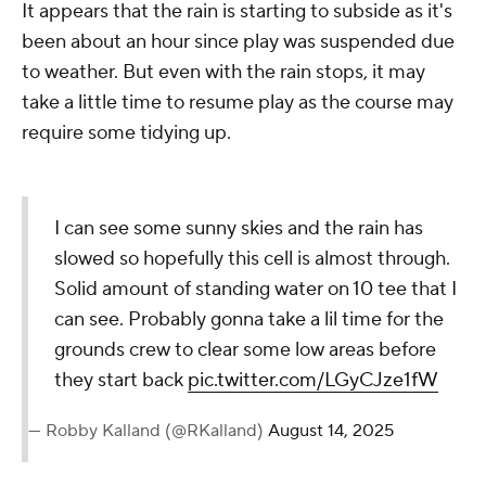
It appears that the rain is starting to subside as it's
been about an hour since play was suspended due
to weather. But even with the rain stops, it may
take a little time to resume play as the course may
require some tidying up.
I can see some sunny skies and the rain has
slowed so hopefully this cell is almost through.
Solid amount of standing water on 10 tee that I
can see. Probably gonna take a lil time for the
grounds crew to clear some low areas before
they start back
pic.twitter.com/LGyCJze1fW
— Robby Kalland (@RKalland)
August 14, 2025