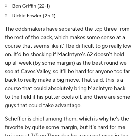
Ben Griffin (22-1)
Rickie Fowler (25-1)
The oddsmakers have separated the top three from
the rest of the pack, which makes some sense at a
course that seems like it'll be difficult to go really low
on. It'd be shocking if MacIntyre's 62 doesn't hold
up all week (by some margin) as the best round we
see at Caves Valley, so it'll be hard for anyone too far
back to really make a big move. That said, this is a
course that could absolutely bring MacIntyre back
to the field if his putter cools off, and there are some
guys that could take advantage.
Scheffler is chief among them, which is why he's the
favorite by quite some margin, but it's hard for me
to jump at 7/5 on Thursday for a guy not even in the