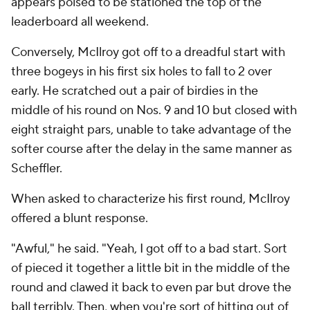
appears poised to be stationed the top of the
leaderboard all weekend.
Conversely, McIlroy got off to a dreadful start with
three bogeys in his first six holes to fall to 2 over
early. He scratched out a pair of birdies in the
middle of his round on Nos. 9 and 10 but closed with
eight straight pars, unable to take advantage of the
softer course after the delay in the same manner as
Scheffler.
When asked to characterize his first round, McIlroy
offered a blunt response.
"Awful," he said. "Yeah, I got off to a bad start. Sort
of pieced it together a little bit in the middle of the
round and clawed it back to even par but drove the
ball terribly. Then, when you're sort of hitting out of