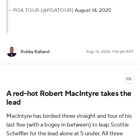
— PGA TOUR (@PGATOUR)
August 14, 2025
Robby Kalland
Aug. 14, 2025, 7:55 pm EDT
A red-hot Robert MacIntyre takes the
lead
MacIntyre has birdied three straight and four of his
last five (with a bogey in between) to leap Scottie
Scheffler for the lead alone at 5 under. All three