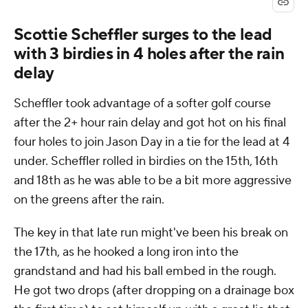
Scottie Scheffler surges to the lead
with 3 birdies in 4 holes after the rain
delay
Scheffler took advantage of a softer golf course
after the 2+ hour rain delay and got hot on his final
four holes to join Jason Day in a tie for the lead at 4
under. Scheffler rolled in birdies on the 15th, 16th
and 18th as he was able to be a bit more aggressive
on the greens after the rain.
The key in that late run might've been his break on
the 17th, as he hooked a long iron into the
grandstand and had his ball embed in the rough.
He got two drops (after dropping on a drainage box