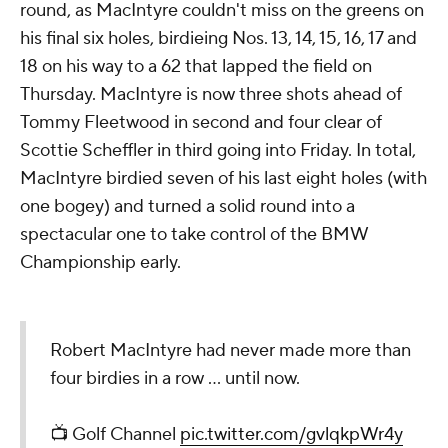
round, as MacIntyre couldn't miss on the greens on
his final six holes, birdieing Nos. 13, 14, 15, 16, 17 and
18 on his way to a 62 that lapped the field on
Thursday. MacIntyre is now three shots ahead of
Tommy Fleetwood in second and four clear of
Scottie Scheffler in third going into Friday. In total,
MacIntyre birdied seven of his last eight holes (with
one bogey) and turned a solid round into a
spectacular one to take control of the BMW
Championship early.
Robert MacIntyre had never made more than
four birdies in a row ... until now.
📺 Golf Channel
pic.twitter.com/gvlqkpWr4y