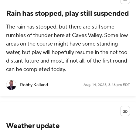
Rain has stopped, play still suspended
The rain has stopped, but there are still some
rumbles of thunder here at Caves Valley. Some low
areas on the course might have some standing
water, but play will hopefully resume in the not too
distant future and most, if not all, of the first round
can be completed today.
Robby Kalland
Aug. 14, 2025, 3:46 pm EDT
Weather update