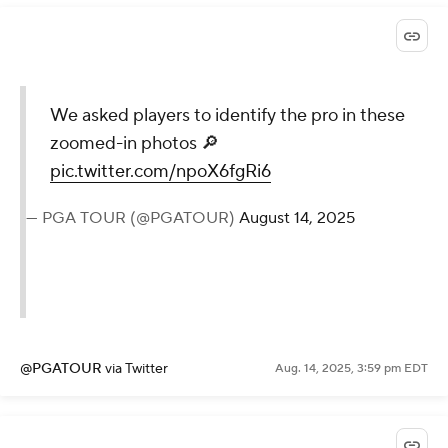
We asked players to identify the pro in these
zoomed-in photos 🔎
pic.twitter.com/npoX6fgRi6
— PGA TOUR (@PGATOUR)
August 14, 2025
@PGATOUR
via Twitter
Aug. 14, 2025, 3:59 pm EDT