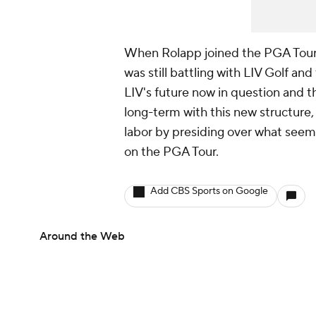
When Rolapp joined the PGA Tour,
was still battling with LIV Golf an
LIV's future now in question and the
long-term with this new structure, R
labor by presiding over what seems
on the PGA Tour.
Add CBS Sports on Google
Around the Web