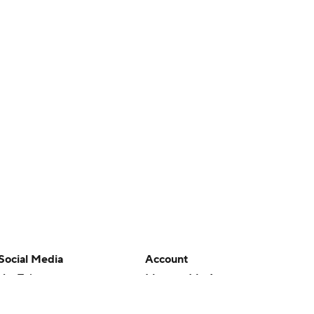
Social Media
Account
YouTube
Manage My Account
TikTok
Newsletters
Instagram
My Teams