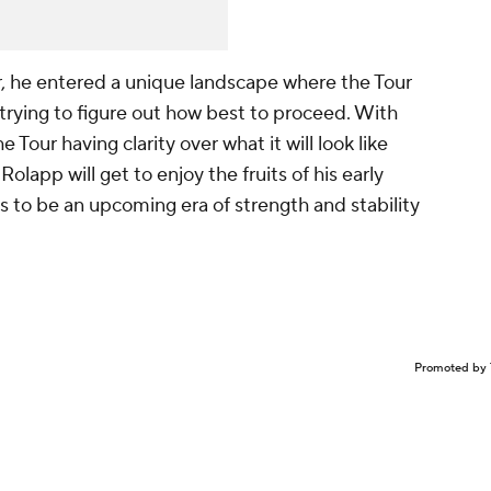
 he entered a unique landscape where the Tour
d trying to figure out how best to proceed. With
 Tour having clarity over what it will look like
olapp will get to enjoy the fruits of his early
 to be an upcoming era of strength and stability
Promoted by 