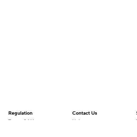
Regulation
Contact Us
Terms Of Use
Help
Privacy Policy
Customer Care
Minors' Privacy Policy