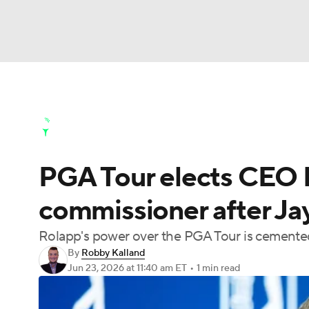
NFL
NCAA FB
Golf
MLB
UFC
N
Golf News
Leaderboard
Schedule
Stats
Soccer
WNBA
NCAA BB
NCAA WBB
Golf Shop
PGA Tour elects CEO 
Champions League
WWE
Boxing
NAS
commissioner after Ja
Motor Sports
NWSL
Tennis
BIG3
Ol
Rolapp's power over the PGA Tour is cemen
By
Robby Kalland
Podcasts
Prediction
Shop
PBR
Jun 23, 2026
at 11:40 am ET
•
1 min read
3ICE
Play Golf