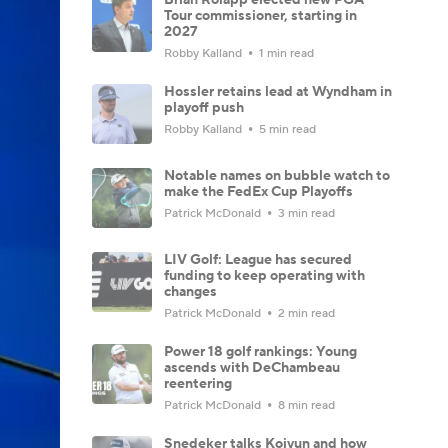
Tour commissioner, starting in
2027
Robby Kalland
1 min read
Hossler retains lead at Wyndham in
playoff push
Robby Kalland
5 min read
Notable names on bubble watch to
make the FedEx Cup Playoffs
Patrick McDonald
3 min read
LIV Golf: League has secured
funding to keep operating with
changes
Patrick McDonald
2 min read
Power 18 golf rankings: Young
ascends with DeChambeau
reentering
Patrick McDonald
8 min read
Snedeker talks Koivun and how