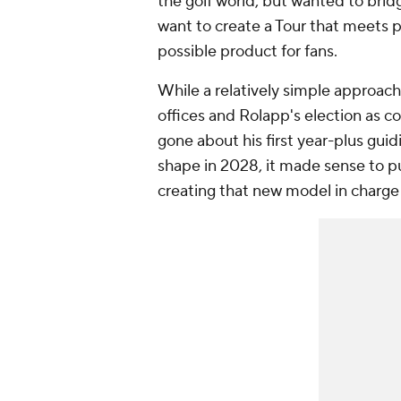
the golf world, but wanted to bri
want to create a Tour that meets p
possible product for fans.
While a relatively simple approac
offices and Rolapp's election as c
gone about his first year-plus guid
shape in 2028, it made sense to p
creating that new model in charge