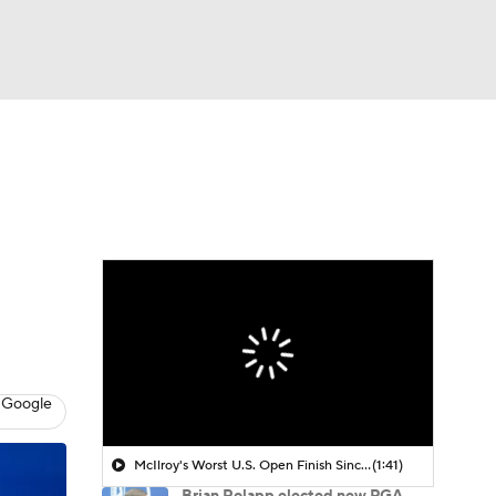
Watch
Fantasy
Betting
 Golf
 Google
McIlroy's Worst U.S. Open Finish Since 2019
(1:41)
Brian Rolapp elected new PGA