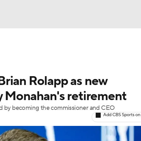
BA
Rankings
Watch Live
Masters
Golf Betting
Play
NHL
Brian Rolapp as new
CAR
y Monahan's retirement
ympics
ted by becoming the commissioner and CEO
Add CBS Sports on
MLV