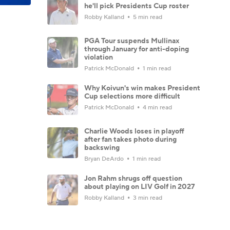
he'll pick Presidents Cup roster
Robby Kalland
5 min read
PGA Tour suspends Mullinax
through January for anti-doping
violation
Patrick McDonald
1 min read
Why Koivun's win makes President
Cup selections more difficult
Patrick McDonald
4 min read
Charlie Woods loses in playoff
after fan takes photo during
backswing
Bryan DeArdo
1 min read
Jon Rahm shrugs off question
about playing on LIV Golf in 2027
Robby Kalland
3 min read