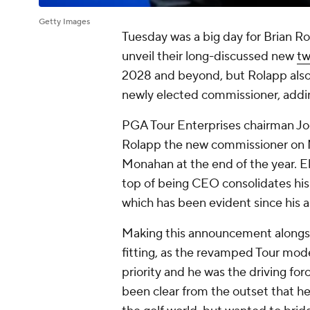
Getty Images
Tuesday was a big day for Brian R
unveil their long-discussed new
tw
2028 and beyond, but Rolapp also 
newly elected commissioner, addin
PGA Tour Enterprises chairman Jo
Rolapp the new commissioner on Mo
Monahan at the end of the year. E
top of being CEO consolidates his 
which has been evident since his arr
Making this announcement alongsid
fitting, as the revamped Tour mod
priority and he was the driving f
been clear from the outset that h