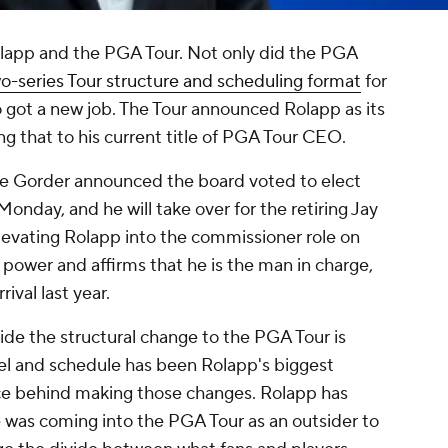
olapp and the PGA Tour. Not only did the PGA
o-series Tour structure and scheduling format
for
got a new job. The Tour announced Rolapp as its
g that to his current title of PGA Tour CEO.
e Gorder announced the board voted to elect
nday, and he will take over for the retiring Jay
levating Rolapp into the commissioner role on
power and affirms that he is the man in charge,
ival last year.
e the structural change to the PGA Tour is
el and schedule has been Rolapp's biggest
orce behind making those changes. Rolapp has
e was coming into the PGA Tour as an outsider to