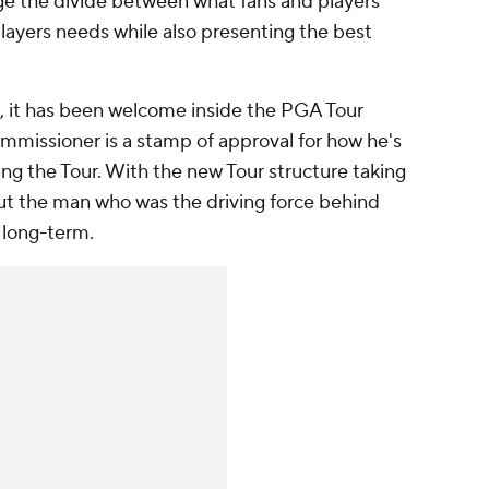
dge the divide between what fans and players
layers needs while also presenting the best
h, it has been welcome inside the PGA Tour
ommissioner is a stamp of approval for how he's
ing the Tour. With the new Tour structure taking
ut the man who was the driving force behind
 long-term.