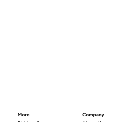
More
Company
Pick'em Games
About Us
Fantasy Sports
Careers
Free Sports TV
About Paramount