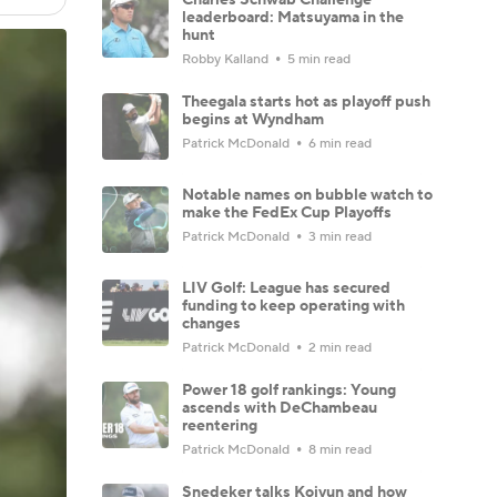
leaderboard: Matsuyama in the
hunt
Robby Kalland
5 min read
Theegala starts hot as playoff push
begins at Wyndham
Patrick McDonald
6 min read
Notable names on bubble watch to
make the FedEx Cup Playoffs
Patrick McDonald
3 min read
LIV Golf: League has secured
funding to keep operating with
changes
Patrick McDonald
2 min read
Power 18 golf rankings: Young
ascends with DeChambeau
reentering
Patrick McDonald
8 min read
Snedeker talks Koivun and how