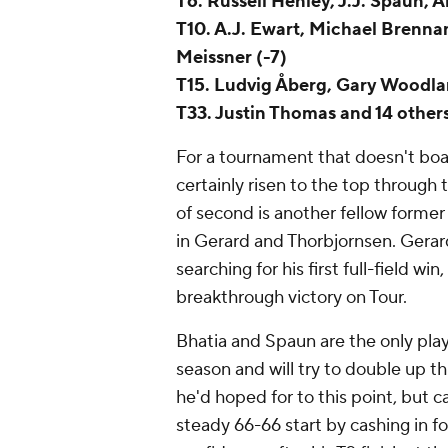
T6. Russell Henley, J.J. Spaun, 
T10. A.J. Ewart, Michael Brenn
Meissner (-7)
T15. Ludvig Åberg, Gary Woodla
T33. Justin Thomas and 14 others
For a tournament that doesn't boa
certainly risen to the top through
of second is another fellow former 
in Gerard and Thorbjornsen. Gerard 
searching for his first full-field win
breakthrough victory on Tour.
Bhatia and Spaun are the only play
season and will try to double up t
he'd hoped for to this point, but c
steady 66-66 start by cashing in fo