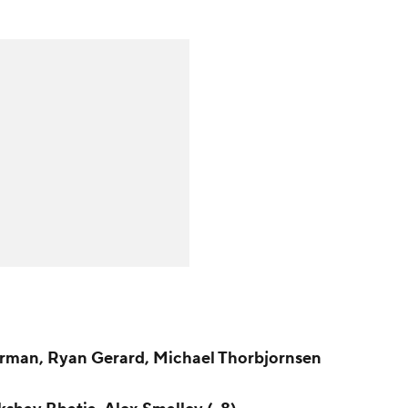
rman, Ryan Gerard, Michael Thorbjornsen