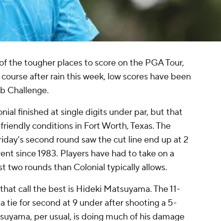
of the tougher places to score on the PGA Tour,
f course after rain this week, low scores have been
ab Challenge.
nial finished at single digits under par, but that
 friendly conditions in Fort Worth, Texas. The
Friday's second round saw the cut line end up at 2
vent since 1983. Players have had to take on a
st two rounds than Colonial typically allows.
at call the best is Hideki Matsuyama. The 11-
tie for second at 9 under after shooting a 5-
suyama, per usual, is doing much of his damage