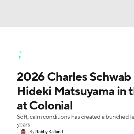
NFL
NCAA FB
Golf
MLB
UFC
N
Golf News
Leaderboard
Schedule
Stats
Soccer
WNBA
NCAA BB
NCAA WBB
Golf Shop
2026 Charles Schwab 
Champions League
WWE
Boxing
NAS
Hideki Matsuyama in th
Motor Sports
NWSL
Tennis
BIG3
Ol
at Colonial
Podcasts
Prediction
Shop
PBR
Soft, calm conditions has created a bunched l
years
By
Robby Kalland
3ICE
Play Golf