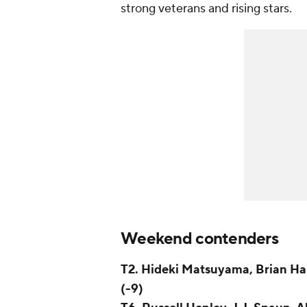
strong veterans and rising stars.
Weekend contenders
T2. Hideki Matsuyama, Brian Ha
(-9)