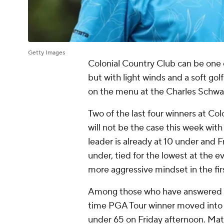
Getty Images
Colonial Country Club can be one 
but with light winds and a soft gol
on the menu at the Charles Schw
Two of the last four winners at Colo
will not be the case this week with
leader is already at 10 under and 
under, tied for the lowest at the e
more aggressive mindset in the fir
Among those who have answered th
time PGA Tour winner moved into a 
under 65 on Friday afternoon. Mat