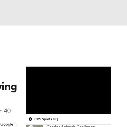
Watch
Fantasy
Betting
 Golf
ying
an 40
CBS Sports HQ
 Google
Charles Schwab Challenge