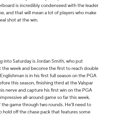
derboard is incredibly condenseed with the leader
ine, and that will mean a lot of players who make
eal shot at the win.
g into Saturday is Jordan Smith, who put
t the week and become the first to reach double
Englishman is in his first full season on the PGA
ore this season, finishing third at the Valspar
his nerve and capture his first win on the PGA
impressive all-around game so far this week,
 of the game through two rounds. He'll need to
to hold off the chase pack that features some