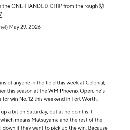
Hideki Matsuyama goes with the ONE-
HANDED CHIP from the rough 🤯
pic.twitter.com/UffDGrxDm7
— Golf Channel (@GolfChannel)
May 29,
2026
 of anyone in the field this week at Colonial,
arlier this season at the WM Phoenix Open, he's
e for win No. 12 this weekend in Fort Worth.
 up a bit on Saturday, but at no point is it
, which means Matsuyama and the rest of the
l down if they want to pick up the win. Because