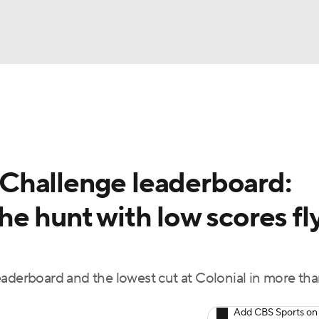
BA
Rankings
Watch Live
Masters
Golf Betting
Play
NHL
Challenge leaderboard:
CAR
e hunt with low scores fl
ympics
MLV
eaderboard and the lowest cut at Colonial in more th
Add CBS Sports on