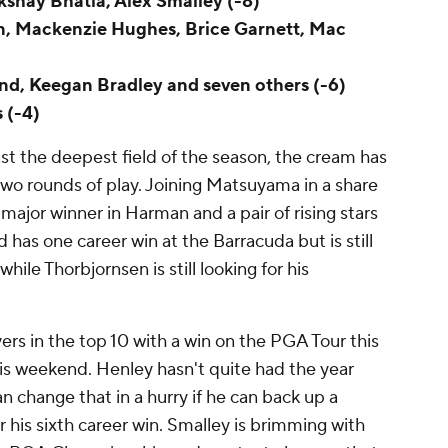
Akshay Bhatia, Alex Smalley (-8)
an, Mackenzie Hughes, Brice Garnett, Mac
nd, Keegan Bradley and seven others (-6)
 (-4)
st the deepest field of the season, the cream has
 two rounds of play. Joining Matsuyama in a share
major winner in Harman and a pair of rising stars
has one career win at the Barracuda but is still
, while Thorbjornsen is still looking for his
ers in the top 10 with a win on the PGA Tour this
his weekend. Henley hasn't quite had the year
an change that in a hurry if he can back up a
r his sixth career win. Smalley is brimming with