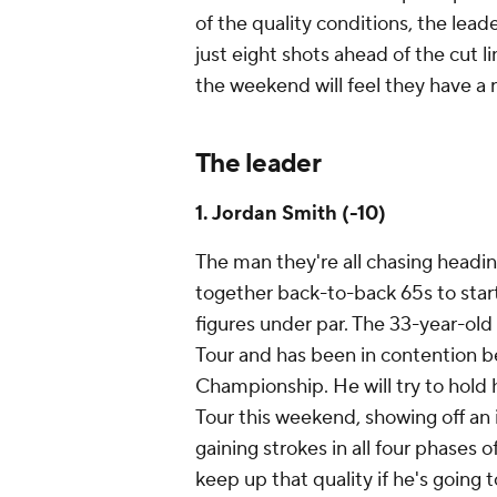
of the quality conditions, the lea
just eight shots ahead of the cut l
the weekend will feel they have a r
The leader
1. Jordan Smith (-10)
The man they're all chasing headin
together back-to-back 65s to star
figures under par. The 33-year-old 
Tour and has been in contention bef
Championship. He will try to hold 
Tour this weekend, showing off an 
gaining strokes in all four phases
keep up that quality if he's going 