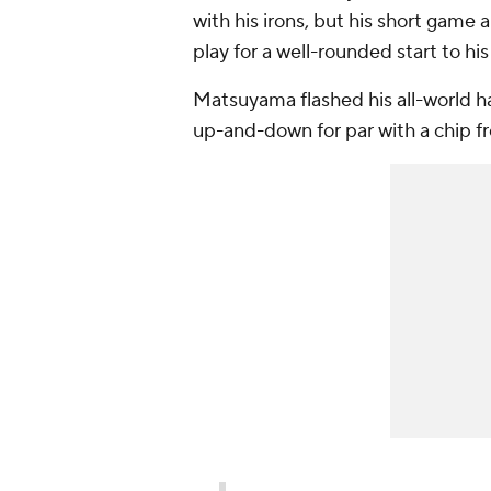
with his irons, but his short gam
play for a well-rounded start to hi
Matsuyama flashed his all-world hand
up-and-down for par with a chip f