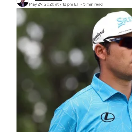
May 29, 2026
at 7:12 pm ET
•
5 min read