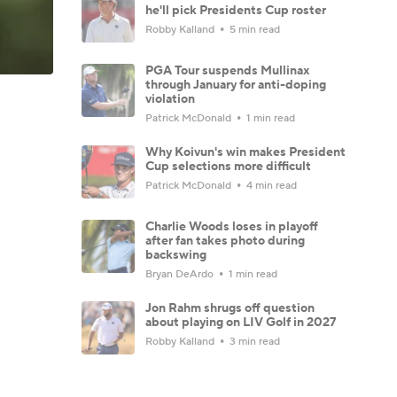
he'll pick Presidents Cup roster
Robby Kalland
5 min read
PGA Tour suspends Mullinax
through January for anti-doping
violation
Patrick McDonald
1 min read
Why Koivun's win makes President
Cup selections more difficult
Patrick McDonald
4 min read
Charlie Woods loses in playoff
after fan takes photo during
backswing
Bryan DeArdo
1 min read
Jon Rahm shrugs off question
about playing on LIV Golf in 2027
Robby Kalland
3 min read