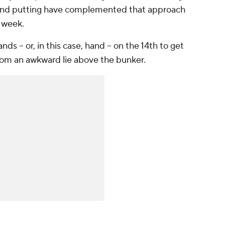
e and putting have complemented that approach
s week.
s -- or, in this case, hand -- on the 14th to get
rom an awkward lie above the bunker.