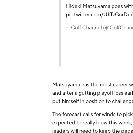
Matsuyama has the most career wins
and after a gutting playoff loss e
put himself in position to challeng
The forecast calls for winds to pick
expected to really blow this week
leaders will need to keep the peda