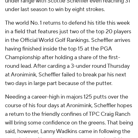
under range with Scottie Scheffler even reaching 31
under last season to win by eight strokes.
The world No. 1 returns to defend his title this week
in a field that features just two of the top 20 players
in the Official World Golf Rankings. Scheffler arrives
having finished inside the top 15 at the PGA
Championship after holding a share of the first-
round lead. After carding a 3-under round Thursday
at Aronimink, Scheffler failed to break par his next
two days in large part because of the putter.
Needing a career-high in majors 125 putts over the
course of his four days at Aronimink, Scheffler hopes
a return to the friendly confines of TPC Craig Ranch
will bring some confidence on the greens. That being
said, however, Lanny Wadkins came in following the