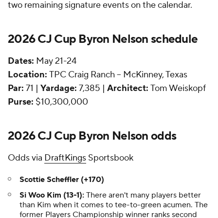
two remaining signature events on the calendar.
2026 CJ Cup Byron Nelson schedule
Dates:
May 21-24
Location:
TPC Craig Ranch -- McKinney, Texas
Par:
71 |
Yardage:
7,385 |
Architect:
Tom Weiskopf
Purse:
$10,300,000
2026 CJ Cup Byron Nelson odds
Odds via
DraftKings
Sportsbook
Scottie Scheffler (+170)
Si Woo Kim (13-1):
There aren't many players better
than Kim when it comes to tee-to-green acumen. The
former Players Championship winner ranks second