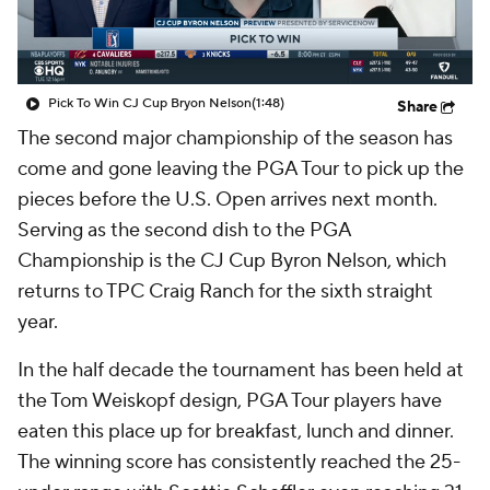
Pick To Win CJ Cup Bryon Nelson
(1:48)
Share
The second major championship of the season has
come and gone leaving the PGA Tour to pick up the
pieces before the U.S. Open arrives next month.
Serving as the second dish to the PGA
Championship is the CJ Cup Byron Nelson, which
returns to TPC Craig Ranch for the sixth straight
year.
In the half decade the tournament has been held at
the Tom Weiskopf design, PGA Tour players have
eaten this place up for breakfast, lunch and dinner.
The winning score has consistently reached the 25-