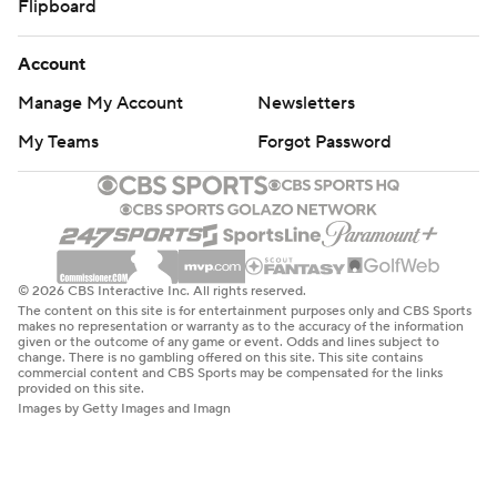
Flipboard
Account
Manage My Account
Newsletters
My Teams
Forgot Password
© 2026 CBS Interactive Inc. All rights reserved.
The content on this site is for entertainment purposes only and CBS Sports
makes no representation or warranty as to the accuracy of the information
given or the outcome of any game or event. Odds and lines subject to
change. There is no gambling offered on this site. This site contains
commercial content and CBS Sports may be compensated for the links
provided on this site.
Images by Getty Images and Imagn