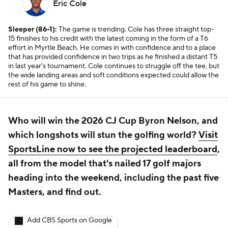
Eric Cole
Sleeper (86-1):
The game is trending. Cole has three straight top-
15 finishes to his credit with the latest coming in the form of a T6
effort in Myrtle Beach. He comes in with confidence and to a place
that has provided confidence in two trips as he finished a distant T5
in last year's tournament. Cole continues to struggle off the tee, but
the wide landing areas and soft conditions expected could allow the
rest of his game to shine.
Who will win the 2026 CJ Cup Byron Nelson, and
which longshots will stun the golfing world?
Visit
SportsLine now to see the projected leaderboard
,
all from the model that's nailed 17 golf majors
heading into the weekend, including the past five
Masters, and find out.
Add CBS Sports on Google