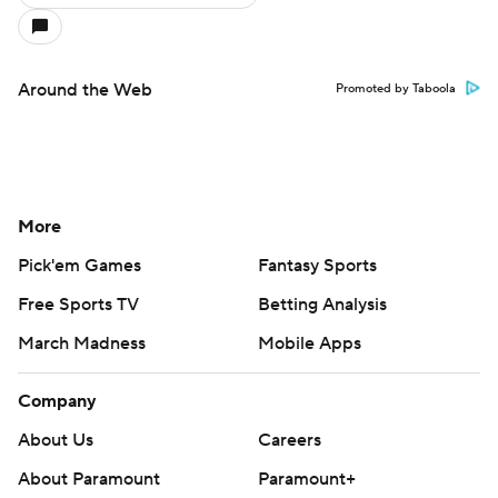
Around the Web
Promoted by Taboola
More
Pick'em Games
Fantasy Sports
Free Sports TV
Betting Analysis
March Madness
Mobile Apps
Company
About Us
Careers
About Paramount
Paramount+