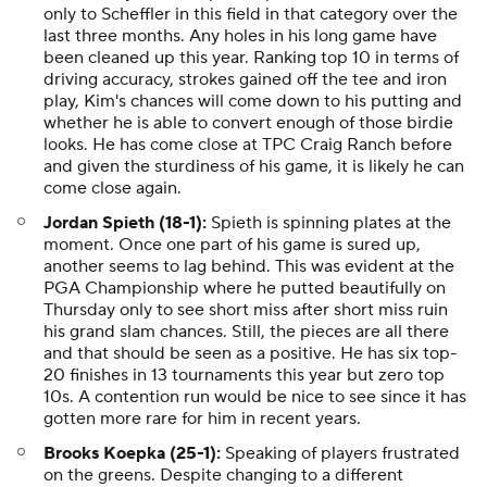
only to Scheffler in this field in that category over the
last three months. Any holes in his long game have
been cleaned up this year. Ranking top 10 in terms of
driving accuracy, strokes gained off the tee and iron
play, Kim's chances will come down to his putting and
whether he is able to convert enough of those birdie
looks. He has come close at TPC Craig Ranch before
and given the sturdiness of his game, it is likely he can
come close again.
Jordan Spieth (18-1):
Spieth is spinning plates at the
moment. Once one part of his game is sured up,
another seems to lag behind. This was evident at the
PGA Championship where he putted beautifully on
Thursday only to see short miss after short miss ruin
his grand slam chances. Still, the pieces are all there
and that should be seen as a positive. He has six top-
20 finishes in 13 tournaments this year but zero top
10s. A contention run would be nice to see since it has
gotten more rare for him in recent years.
Brooks Koepka (25-1):
Speaking of players frustrated
on the greens. Despite changing to a different