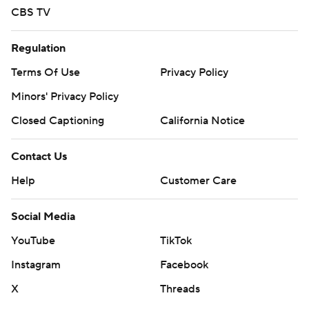
CBS TV
Regulation
Terms Of Use
Privacy Policy
Minors' Privacy Policy
Closed Captioning
California Notice
Contact Us
Help
Customer Care
Social Media
YouTube
TikTok
Instagram
Facebook
X
Threads