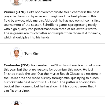
Scottie Scheffler
Winner (+170):
Let's not overcomplicate this. Scheffler is the best
player in the world by a decent margin and the best player in this
field by a wide, wide margin. Although he has not won since his first
tournament of the season, Scheffler's game is progressing nicely
with high quality iron performances in three of his last four starts.
These greens are much flatter and simpler than those at Aronimink,
which should play into his hands.
Tom Kim
Contender (72-1):
Remember him? Kim hasn't made a ton of noise
this year, but there are reasons for optimism this week. He just
finished inside the top 10 at the Myrtle Beach Classic, is a resident in
the Dallas area and made his way through final qualifying to punch
his ticket into next month's U.S. Open. The putter is holding him
back at the moment, but he has shown in his young career that it
can flip on a dime.