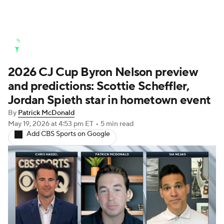
Golf News
Leaderboard
Schedule
2026 CJ Cup Byron Nelson preview
Stats
Rankings
Watch Live
and predictions: Scottie Scheffler,
Masters
Golf Betting
Play Golf
Jordan Spieth star in hometown event
By
Patrick McDonald
Golf Shop
May 19, 2026
at 4:53 pm ET
•
5 min read
Add CBS Sports on Google