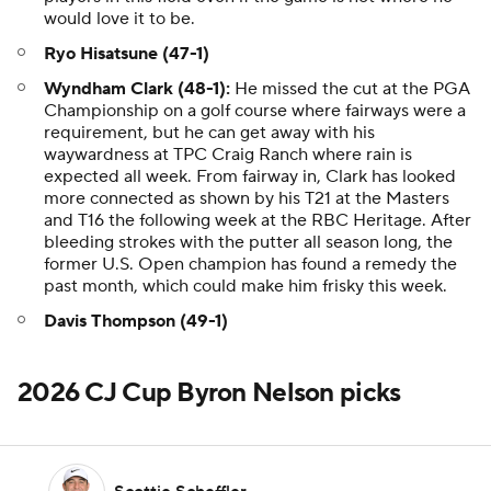
would love it to be.
Ryo Hisatsune (47-1)
Wyndham Clark (48-1):
He missed the cut at the PGA
Championship on a golf course where fairways were a
requirement, but he can get away with his
waywardness at TPC Craig Ranch where rain is
expected all week. From fairway in, Clark has looked
more connected as shown by his T21 at the Masters
and T16 the following week at the RBC Heritage. After
bleeding strokes with the putter all season long, the
former U.S. Open champion has found a remedy the
past month, which could make him frisky this week.
Davis Thompson (49-1)
2026 CJ Cup Byron Nelson picks