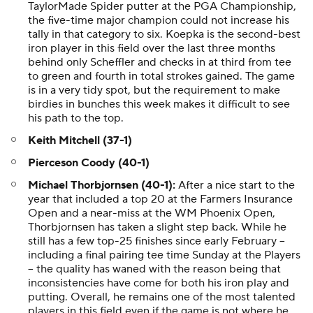
TaylorMade Spider putter at the PGA Championship,
the five-time major champion could not increase his
tally in that category to six. Koepka is the second-best
iron player in this field over the last three months
behind only Scheffler and checks in at third from tee
to green and fourth in total strokes gained. The game
is in a very tidy spot, but the requirement to make
birdies in bunches this week makes it difficult to see
his path to the top.
Keith Mitchell (37-1)
Pierceson Coody (40-1)
Michael Thorbjornsen (40-1):
After a nice start to the
year that included a top 20 at the Farmers Insurance
Open and a near-miss at the WM Phoenix Open,
Thorbjornsen has taken a slight step back. While he
still has a few top-25 finishes since early February --
including a final pairing tee time Sunday at the Players
-- the quality has waned with the reason being that
inconsistencies have come for both his iron play and
putting. Overall, he remains one of the most talented
players in this field even if the game is not where he