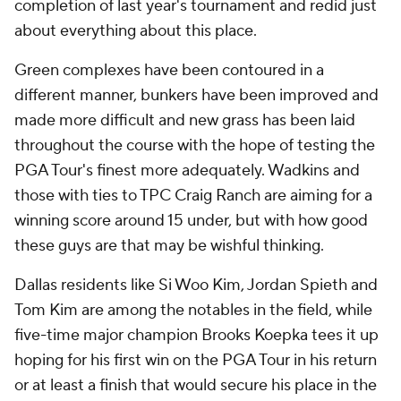
completion of last year's tournament and redid just
about everything about this place.
Green complexes have been contoured in a
different manner, bunkers have been improved and
made more difficult and new grass has been laid
throughout the course with the hope of testing the
PGA Tour's finest more adequately. Wadkins and
those with ties to TPC Craig Ranch are aiming for a
winning score around 15 under, but with how good
these guys are that may be wishful thinking.
Dallas residents like Si Woo Kim, Jordan Spieth and
Tom Kim are among the notables in the field, while
five-time major champion Brooks Koepka tees it up
hoping for his first win on the PGA Tour in his return
or at least a finish that would secure his place in the