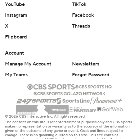
YouTube
TikTok
Instagram
Facebook
X
Threads
Flipboard
Account
Manage My Account
Newsletters
My Teams
Forgot Password
© 2026 CBS Interactive Inc. All rights reserved.
The content on this site is for entertainment purposes only and CBS Sports
makes no representation or warranty as to the accuracy of the information
given or the outcome of any game or event. Odds and lines subject to
change. There is no gambling offered on this site. This site contains