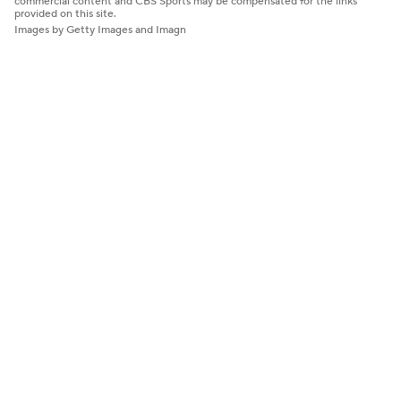
commercial content and CBS Sports may be compensated for the links
provided on this site.
Images by Getty Images and Imagn