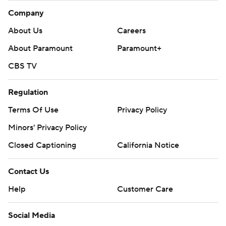
Company
About Us
Careers
About Paramount
Paramount+
CBS TV
Regulation
Terms Of Use
Privacy Policy
Minors' Privacy Policy
Closed Captioning
California Notice
Contact Us
Help
Customer Care
Social Media