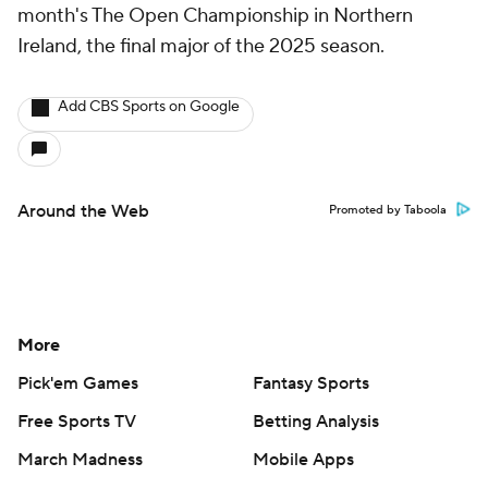
month's The Open Championship in Northern
Ireland, the final major of the 2025 season.
Add CBS Sports on Google
Around the Web
Promoted by Taboola
More
Pick'em Games
Fantasy Sports
Free Sports TV
Betting Analysis
March Madness
Mobile Apps