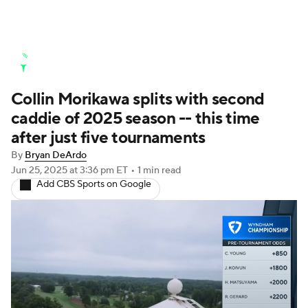
Golf News
Leaderboard
Schedule
Collin Morikawa splits with second
Stats
Rankings
Watch Live
caddie of 2025 season -- this time
Masters
Golf Betting
Play Golf
after just five tournaments
By
Bryan DeArdo
Golf Shop
Jun 25, 2025
at 3:36 pm ET
•
1 min read
Add CBS Sports on Google