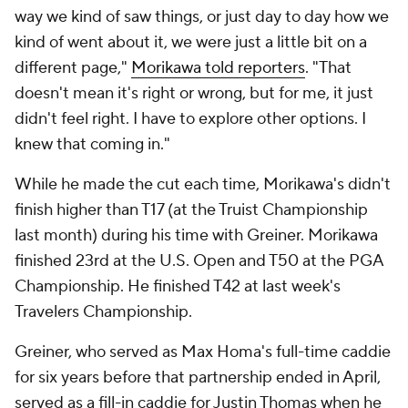
way we kind of saw things, or just day to day how we
kind of went about it, we were just a little bit on a
different page,"
Morikawa told reporters
. "That
doesn't mean it's right or wrong, but for me, it just
didn't feel right. I have to explore other options. I
knew that coming in."
While he made the cut each time, Morikawa's didn't
finish higher than T17 (at the Truist Championship
last month) during his time with Greiner. Morikawa
finished 23rd at the U.S. Open and T50 at the PGA
Championship. He finished T42 at last week's
Travelers Championship.
Greiner, who served as Max Homa's full-time caddie
for six years before that partnership ended in April,
served as a fill-in caddie for Justin Thomas when he