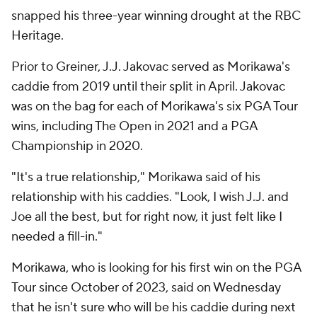
snapped his three-year winning drought at the RBC
Heritage.
Prior to Greiner, J.J. Jakovac served as Morikawa's
caddie from 2019 until their split in April. Jakovac
was on the bag for each of Morikawa's six PGA Tour
wins, including The Open in 2021 and a PGA
Championship in 2020.
"It's a true relationship," Morikawa said of his
relationship with his caddies. "Look, I wish J.J. and
Joe all the best, but for right now, it just felt like I
needed a fill-in."
Morikawa, who is looking for his first win on the PGA
Tour since October of 2023, said on Wednesday
that he isn't sure who will be his caddie during next