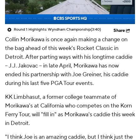
Round 1 Highlights: Wyndham Championship
(3:40)
Share
Collin Morikawa is once again making a change on
the bag ahead of this week's Rocket Classic in
Detroit. After parting ways with his longtime caddie
-- J.J. Jakovac -- in late April, Morikawa has now
ended his partnership with Joe Greiner, his caddie
during his last five PGA Tour events.
KK Limbhasut, a former college teammate of
Morikawa's at California who competes on the Korn
Ferry Tour, will "fill in" as Morikawa's caddie this week
in Detroit.
"I think Joe is an amazing caddie, but I think just the