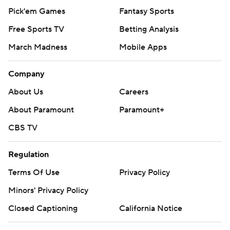
Pick'em Games
Fantasy Sports
Free Sports TV
Betting Analysis
March Madness
Mobile Apps
Company
About Us
Careers
About Paramount
Paramount+
CBS TV
Regulation
Terms Of Use
Privacy Policy
Minors' Privacy Policy
Closed Captioning
California Notice