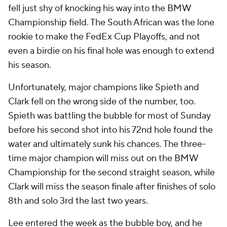
fell just shy of knocking his way into the BMW
Championship field. The South African was the lone
rookie to make the FedEx Cup Playoffs, and not
even a birdie on his final hole was enough to extend
his season.
Unfortunately, major champions like Spieth and
Clark fell on the wrong side of the number, too.
Spieth was battling the bubble for most of Sunday
before his second shot into his 72nd hole found the
water and ultimately sunk his chances. The three-
time major champion will miss out on the BMW
Championship for the second straight season, while
Clark will miss the season finale after finishes of solo
8th and solo 3rd the last two years.
Lee entered the week as
the
bubble boy, and he