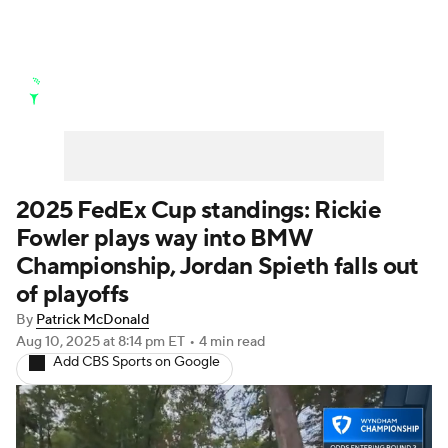
Golf News
Leaderboard
Schedule
Stats
Rankings
Watch Live
Masters
Golf Betting
Play Golf
2025 FedEx Cup standings: Rickie
Fowler plays way into BMW
Golf Shop
Championship, Jordan Spieth falls out
of playoffs
By
Patrick McDonald
Aug 10, 2025
at 8:14 pm ET
•
4 min read
Add CBS Sports on Google