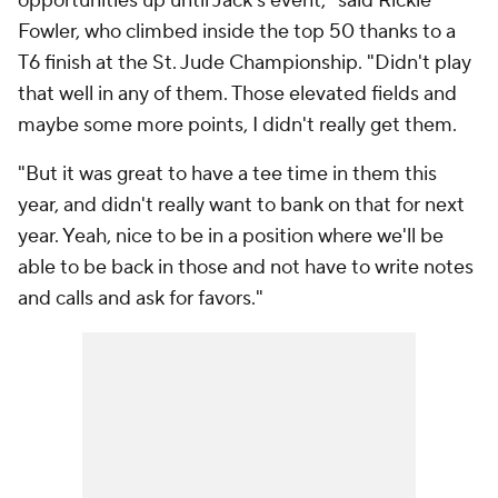
opportunities up until Jack's event," said Rickie
Fowler, who climbed inside the top 50 thanks to a
T6 finish at the St. Jude Championship. "Didn't play
that well in any of them. Those elevated fields and
maybe some more points, I didn't really get them.
"But it was great to have a tee time in them this
year, and didn't really want to bank on that for next
year. Yeah, nice to be in a position where we'll be
able to be back in those and not have to write notes
and calls and ask for favors."