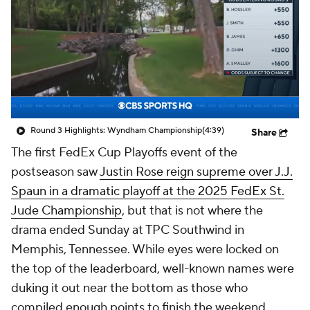
Round 3 Highlights: Wyndham Championship
(4:39)
Share
The first FedEx Cup Playoffs event of the
postseason saw
Justin Rose reign supreme over J.J.
Spaun in a dramatic playoff at the 2025 FedEx St.
Jude Championship
, but that is not where the
drama ended Sunday at TPC Southwind in
Memphis, Tennessee. While eyes were locked on
the top of the leaderboard, well-known names were
duking it out near the bottom as those who
compiled enough points to finish the weekend