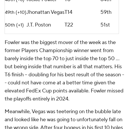
Jhonattan Vegas
T14
59th
49th (+10)
J.T. Poston
T22
51st
50th (+1)
Fowler was the biggest mover of the week as the
former Players Championship winner went from
barely inside the top 70 to just inside the top 50 ...
but being inside that number is all that matters. His
T6 finish -- doubling for his best result of the season -
- could not have come at a better time given the
elevated FedEx Cup points available. Fowler missed
the playoffs entirely in 2024.
Meanwhile, Vegas was teetering on the bubble late
and looked like he was going to unfortunately fall on
the wrong side. After four bogeys in his first 10 holes