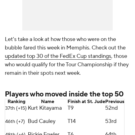
Let's take a look at how those who were on the
bubble fared this week in Memphis. Check out the
updated top 30 of the FedEx Cup standings
, those
who would qualify for the Tour Championship if they
remain in their spots next week.
Players who moved inside the top 50
Ranking
Name
Finish at St. Jude
Previous
Kurt Kitayama
T9
52nd
37th (+15)
Bud Cauley
T14
53rd
46th (+7)
Rickie Fowler
T6
64th
48th (+6)