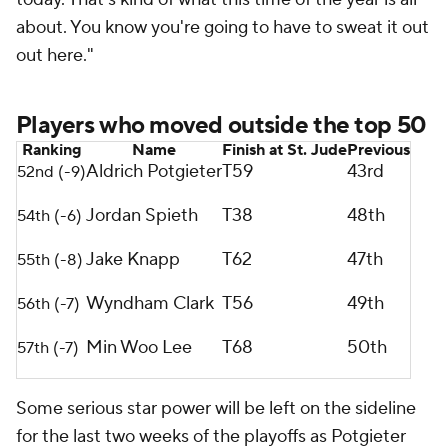
about. You know you're going to have to sweat it out
out here."
Players who moved outside the top 50
Ranking
Name
Finish at St. Jude
Previous
Aldrich Potgieter
T59
43rd
52nd (-9)
Jordan Spieth
T38
48th
54th (-6)
Jake Knapp
T62
47th
55th (-8)
Wyndham Clark
T56
49th
56th (-7)
Min Woo Lee
T68
50th
57th (-7)
Some serious star power will be left on the sideline
for the last two weeks of the playoffs as Potgieter