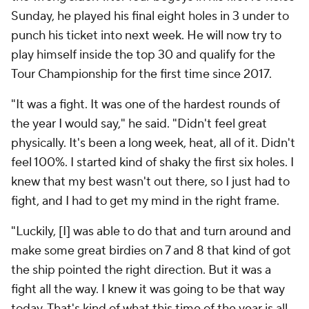
Sunday, he played his final eight holes in 3 under to
punch his ticket into next week. He will now try to
play himself inside the top 30 and qualify for the
Tour Championship for the first time since 2017.
"It was a fight. It was one of the hardest rounds of
the year I would say," he said. "Didn't feel great
physically. It's been a long week, heat, all of it. Didn't
feel 100%. I started kind of shaky the first six holes. I
knew that my best wasn't out there, so I just had to
fight, and I had to get my mind in the right frame.
"Luckily, [I] was able to do that and turn around and
make some great birdies on 7 and 8 that kind of got
the ship pointed the right direction. But it was a
fight all the way. I knew it was going to be that way
today. That's kind of what this time of the year is all