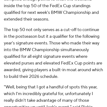
inside the top 50 of the FedEx Cup standings
qualified for next week's BMW Championship and
extended their seasons.
The top 50 not only serves as a cut-off to continue
in the postseason but it a qualifier for the following
year's signature events. Those who made their way
into the BMW Championship simultaneously
qualified for all eight signature events where
elevated purses and elevated FedEx Cup points are
awarded, giving players a built-in moat around which
to build their 2026 schedule.
"Well, being that I got a handful of spots this year,
which I'm incredibly grateful for, unfortunately I
really didn't take advantage of many of those