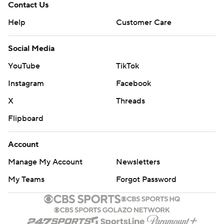
Contact Us
Help
Customer Care
Social Media
YouTube
TikTok
Instagram
Facebook
X
Threads
Flipboard
Account
Manage My Account
Newsletters
My Teams
Forgot Password