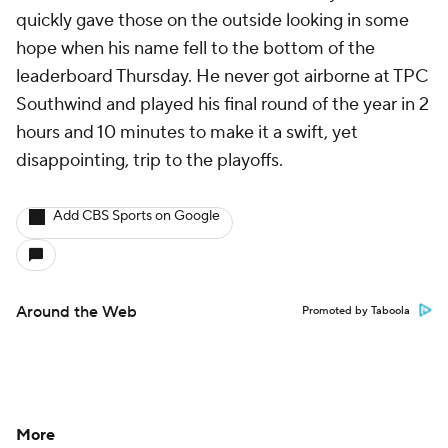
quickly gave those on the outside looking in some
hope when his name fell to the bottom of the
leaderboard Thursday. He never got airborne at TPC
Southwind and played his final round of the year in 2
hours and 10 minutes to make it a swift, yet
disappointing, trip to the playoffs.
Add CBS Sports on Google
Around the Web
Promoted by Taboola
More