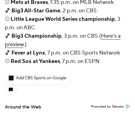
⚾
Mets at Braves
, 1:35 p.m. on MLB Network
🏀
Big3 All-Star Game
, 2 p.m. on CBS
⚾
Little League World Series championship
, 3
p.m. on ABC
🏀
Big3 Championship
, 3 p.m. on CBS (
Here's a
preview
.)
🏀
Fever at Lynx
, 7 p.m. on CBS Sports Network
⚾
Red Sox at Yankees
, 7 p.m. on ESPN
Add CBS Sports on Google
Around the Web
Promoted by Taboola