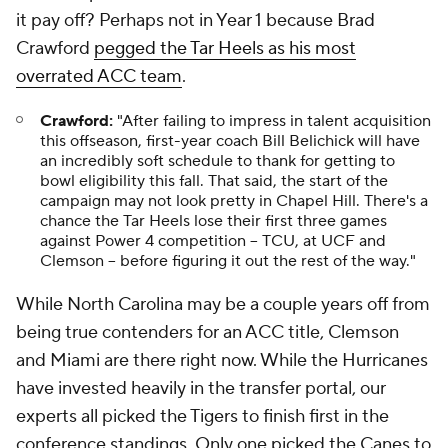
it pay off? Perhaps not in Year 1 because Brad
Crawford
pegged the Tar Heels as his most
overrated ACC team
.
Crawford:
"After failing to impress in talent acquisition
this offseason, first-year coach Bill Belichick will have
an incredibly soft schedule to thank for getting to
bowl eligibility this fall. That said, the start of the
campaign may not look pretty in Chapel Hill. There's a
chance the Tar Heels lose their first three games
against Power 4 competition -- TCU, at UCF and
Clemson -- before figuring it out the rest of the way."
While North Carolina may be a couple years off from
being true contenders for an ACC title, Clemson
and Miami are there right now. While the Hurricanes
have invested heavily in the transfer portal, our
experts all picked the Tigers to finish first in the
conference standings. Only one picked the Canes to