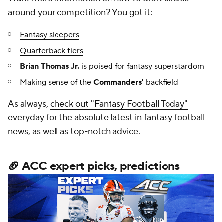
around your competition? You got it:
Fantasy sleepers
Quarterback tiers
Brian Thomas Jr.
is poised for fantasy superstardom
Making sense of the
Commanders'
backfield
As always,
check out "Fantasy Football Today"
everyday for the absolute latest in fantasy football
news, as well as top-notch advice.
🏈 ACC expert picks, predictions