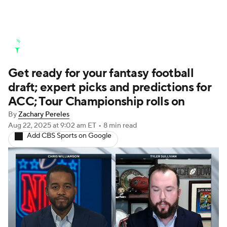
Golf News
Leaderboard
Schedule
Get ready for your fantasy football
Stats
Rankings
Watch Live
draft; expert picks and predictions for
Masters
Golf Betting
Play Golf
ACC; Tour Championship rolls on
By
Zachary Pereles
Golf Shop
Aug 22, 2025
at 9:02 am ET
•
8 min read
Add CBS Sports on Google