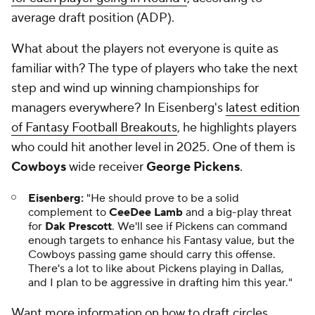
average draft position (ADP).
What about the players not everyone is quite as
familiar with? The type of players who take the next
step and wind up winning championships for
managers everywhere? In Eisenberg's
latest edition
of Fantasy Football Breakouts
, he highlights players
who could hit another level in 2025. One of them is
Cowboys
wide receiver
George Pickens
.
Eisenberg:
"He should prove to be a solid
complement to
CeeDee Lamb
and a big-play threat
for
Dak Prescott
. We'll see if Pickens can command
enough targets to enhance his Fantasy value, but the
Cowboys passing game should carry this offense.
There's a lot to like about Pickens playing in Dallas,
and I plan to be aggressive in drafting him this year."
Want more information on how to draft circles