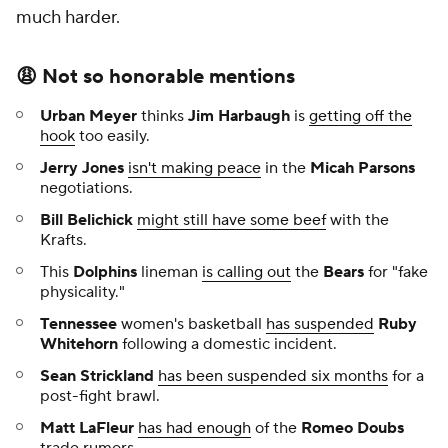
much harder.
😩 Not so honorable mentions
Urban Meyer
thinks
Jim Harbaugh
is
getting off the
hook
too easily.
Jerry Jones
isn't making peace
in the
Micah Parsons
negotiations.
Bill Belichick
might still have some beef
with the
Krafts.
This
Dolphins
lineman
is calling out
the
Bears
for "fake
physicality."
Tennessee
women's basketball
has suspended
Ruby
Whitehorn
following a domestic incident.
Sean Strickland
has been suspended six months
for a
post-fight brawl.
Matt LaFleur
has had enough
of the
Romeo Doubs
trade rumors.