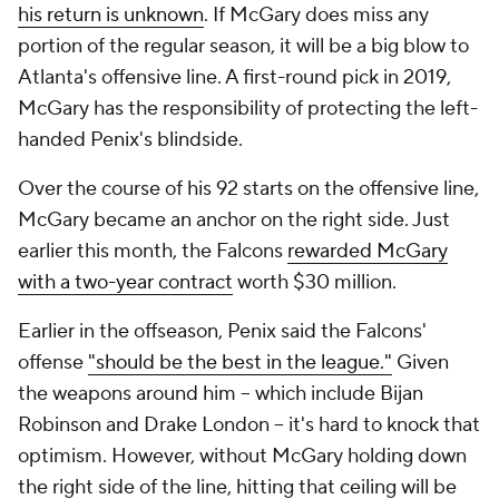
his return is unknown
. If McGary does miss any
portion of the regular season, it will be a big blow to
Atlanta's offensive line. A first-round pick in 2019,
McGary has the responsibility of protecting the left-
handed Penix's blindside.
Over the course of his 92 starts on the offensive line,
McGary became an anchor on the right side. Just
earlier this month, the Falcons
rewarded McGary
with a two-year contract
worth $30 million.
Earlier in the offseason, Penix said the Falcons'
offense
"should be the best in the league."
Given
the weapons around him -- which include Bijan
Robinson and Drake London -- it's hard to knock that
optimism. However, without McGary holding down
the right side of the line, hitting that ceiling will be