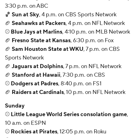
3:30 p.m. on ABC
🏀
Sun at Sky
, 4 p.m. on CBS Sports Network
🏈
Seahawks at Packers
, 4 p.m. on NFL Network
⚾
Blue Jays at Marlins
, 4:10 p.m. on MLB Network
🏈
Fresno State at Kansas
, 6:30 p.m. on Fox
🏈
Sam Houston State at WKU
, 7 p.m. on CBS
Sports Network
🏈
Jaguars at Dolphins
, 7 p.m. on NFL Network
🏈
Stanford at Hawaii
, 7:30 p.m. on CBS
⚾
Dodgers at Padres
, 8:40 p.m. on FS1
🏈
Raiders at Cardinals
, 10 p.m. on NFL Network
Sunday
⚾
Little League World Series consolation game
,
10 a.m. on ESPN
⚾
Rockies at Pirates
, 12:05 p.m. on Roku