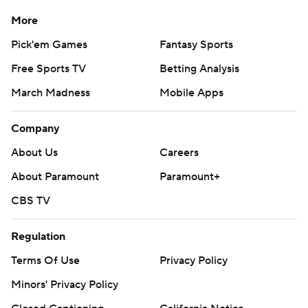
More
Pick'em Games
Fantasy Sports
Free Sports TV
Betting Analysis
March Madness
Mobile Apps
Company
About Us
Careers
About Paramount
Paramount+
CBS TV
Regulation
Terms Of Use
Privacy Policy
Minors' Privacy Policy