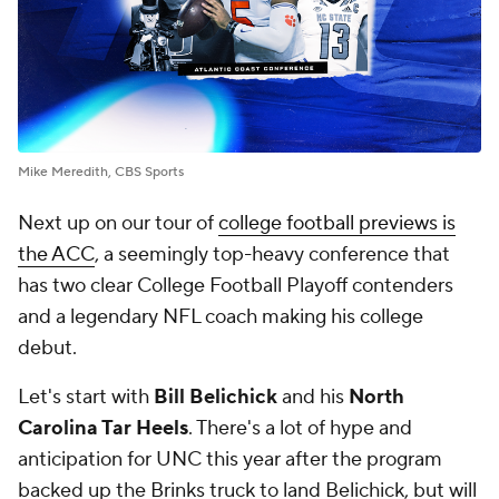
Mike Meredith, CBS Sports
Next up on our tour of
college football previews is
the ACC
, a seemingly top-heavy conference that
has two clear College Football Playoff contenders
and a legendary NFL coach making his college
debut.
Let's start with
Bill Belichick
and his
North
Carolina Tar Heels
. There's a lot of hype and
anticipation for UNC this year after the program
backed up the Brinks truck to land Belichick, but will