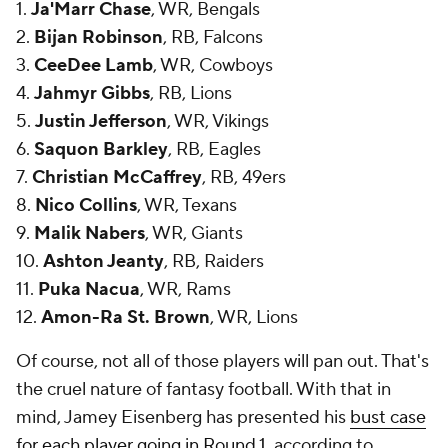
1.
Ja'Marr Chase
, WR, Bengals
2.
Bijan Robinson
, RB, Falcons
3.
CeeDee Lamb
, WR, Cowboys
4.
Jahmyr Gibbs
, RB, Lions
5.
Justin Jefferson
, WR, Vikings
6.
Saquon Barkley
, RB, Eagles
7.
Christian McCaffrey
, RB, 49ers
8.
Nico Collins
, WR, Texans
9.
Malik Nabers
, WR, Giants
10.
Ashton Jeanty
, RB, Raiders
11.
Puka Nacua
, WR, Rams
12.
Amon-Ra St. Brown
, WR, Lions
Of course, not all of those players will pan out. That's
the cruel nature of fantasy football. With that in
mind, Jamey Eisenberg has presented his
bust case
for each player going in Round 1
, according to