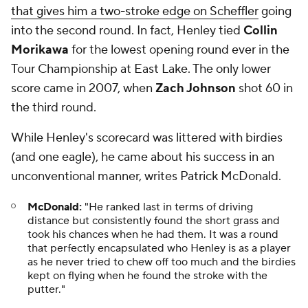
that gives him a two-stroke edge on Scheffler
going
into the second round. In fact, Henley tied
Collin
Morikawa
for the lowest opening round ever in the
Tour Championship at East Lake. The only lower
score came in 2007, when
Zach Johnson
shot 60 in
the third round.
While Henley's scorecard was littered with birdies
(and one eagle), he came about his success in an
unconventional manner, writes Patrick McDonald.
McDonald:
"He ranked last in terms of driving
distance but consistently found the short grass and
took his chances when he had them. It was a round
that perfectly encapsulated who Henley is as a player
as he never tried to chew off too much and the birdies
kept on flying when he found the stroke with the
putter."