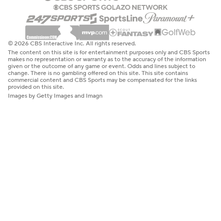
© 2026 CBS Interactive Inc. All rights reserved.
The content on this site is for entertainment purposes only and CBS Sports
makes no representation or warranty as to the accuracy of the information
given or the outcome of any game or event. Odds and lines subject to
change. There is no gambling offered on this site. This site contains
commercial content and CBS Sports may be compensated for the links
provided on this site.
Images by Getty Images and Imagn