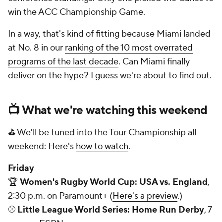
win the ACC Championship Game.
In a way, that's kind of fitting because Miami landed
at No. 8 in our
ranking of the 10 most overrated
programs of the last decade
. Can Miami finally
deliver on the hype? I guess we're about to find out.
📺 What we're watching this weekend
⛳ We'll be tuned into the Tour Championship all
weekend: Here's
how to watch
.
Friday
🏆
Women's Rugby World Cup: USA vs. England
,
2:30 p.m. on Paramount+ (
Here's a preview
.)
⚾
Little League World Series: Home Run Derby
, 7