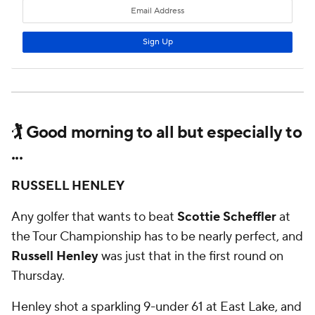
🏌 Good morning to all but especially to
...
RUSSELL HENLEY
Any golfer that wants to beat
Scottie Scheffler
at
the Tour Championship has to be nearly perfect, and
Russell Henley
was just that in the first round on
Thursday.
Henley shot a sparkling 9-under 61 at East Lake, and