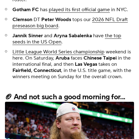
Gotham FC
has
played its first official game
in NYC.
Clemson
DT
Peter Woods
tops our
2026 NFL Draft
preseason big board
.
Jannik Sinner
and
Aryna Sabalenka
have
the top
seeds in the US Open
.
Little League World Series championship
weekend is
here. On Saturday,
Aruba
faces
Chinese Taipei
in the
international final, and then
Las Vegas
takes on
Fairfield, Connecticut
, in the U.S. title game, with the
winners meeting on Sunday for the overall crown.
🏈 And not such a good morning for...