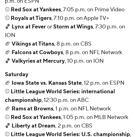
p.m. on ESPN
⚾
Red Sox at Yankees
, 7:05 p.m. on Prime Video
⚾
Royals at Tigers
, 7:10 p.m. on Apple TV+
🏀
Lynx at Fever
or
Storm at Wings
, 7:30 p.m. on
ION
🏈
Vikings at Titans
, 8 p.m. on CBS
🏈
Falcons at Cowboys
, 8 p.m. on NFL Network
🏀
Valkyries at Mercury
, 10 p.m. on ION
Saturday
🏈
Iowa State vs. Kansas State
, 12 p.m. on ESPN
⚾
Little League World Series: international
championship
, 12:30 p.m. on ABC
🏈
Rams at Browns
, 1 p.m. on NFL Network
⚾
Red Sox at Yankees
, 1:05 p.m. on MLB Network
🏀
Liberty at Dream
, 2 p.m. on CBS
⚾
Little League World Series: U.S. championship
,