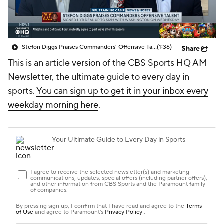
Stefon Diggs Praises Commanders' Offensive Talent
(1:36)
Share
This is an article version of the CBS Sports HQ AM
Newsletter, the ultimate guide to every day in
sports.
You can sign up to get it in your inbox every
weekday morning here
.