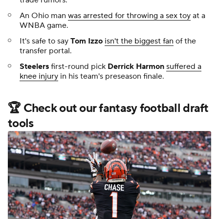
An Ohio man
was arrested for throwing a sex toy
at a
WNBA game.
It's safe to say
Tom Izzo
isn't the biggest fan
of the
transfer portal.
Steelers
first-round pick
Derrick Harmon
suffered a
knee injury
in his team's preseason finale.
🏆 Check out our fantasy football draft
tools