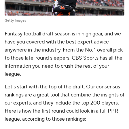
Getty Images
Fantasy football draft season is in high gear, and we
have you covered with the best expert advice
anywhere in the industry. From the No. 1 overall pick
to those late-round sleepers, CBS Sports has all the
information you need to crush the rest of your
league.
Let's start with the top of the draft. Our
consensus
rankings are a great tool
that combine the insights of
our experts, and they include the top 200 players.
Here is how the first round could look in a full PPR
league, according to those rankings: