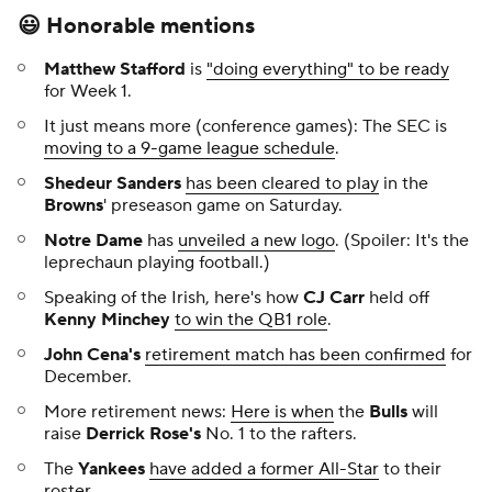
😃 Honorable mentions
Matthew Stafford
is
"doing everything" to be ready
for Week 1.
It just means more (conference games): The SEC is
moving to a 9-game league schedule
.
Shedeur Sanders
has been cleared to play
in the
Browns
' preseason game on Saturday.
Notre Dame
has
unveiled a new logo
. (Spoiler: It's the
leprechaun playing football.)
Speaking of the Irish, here's how
CJ Carr
held off
Kenny Minchey
to win the QB1 role
.
John Cena's
retirement match has been confirmed
for
December.
More retirement news:
Here is when
the
Bulls
will
raise
Derrick Rose's
No. 1 to the rafters.
The
Yankees
have added a former All-Star
to their
roster.