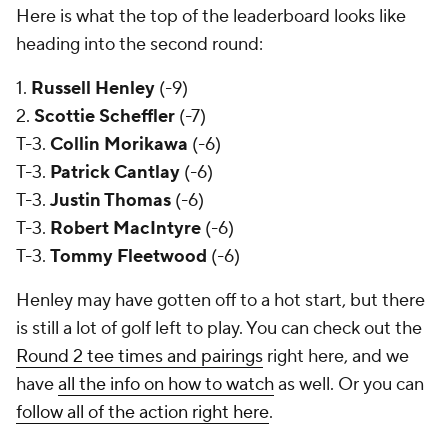
Here is what the top of the leaderboard looks like
heading into the second round:
1.
Russell Henley
(-9)
2.
Scottie Scheffler
(-7)
T-3.
Collin Morikawa
(-6)
T-3.
Patrick Cantlay
(-6)
T-3.
Justin Thomas
(-6)
T-3.
Robert MacIntyre
(-6)
T-3.
Tommy Fleetwood
(-6)
Henley may have gotten off to a hot start, but there
is still a lot of golf left to play. You can check out the
Round 2 tee times and pairings
right here, and we
have
all the info on how to watch
as well. Or you can
follow all of the action right here
.