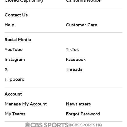
Closed Captioning
California Notice
Contact Us
Help
Customer Care
Social Media
YouTube
TikTok
Instagram
Facebook
X
Threads
Flipboard
Account
Manage My Account
Newsletters
My Teams
Forgot Password