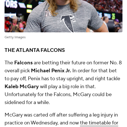
Getty Images
THE ATLANTA FALCONS
The
Falcons
are betting their future on former No. 8
overall pick
Michael Penix Jr.
In order for that bet
to pay off, Penix has to stay upright, and right tackle
Kaleb McGary
will play a big role in that.
Unfortunately for the Falcons, McGary could be
sidelined for a while.
McGary was carted off after suffering a leg injury in
practice on Wednesday, and now
the timetable for