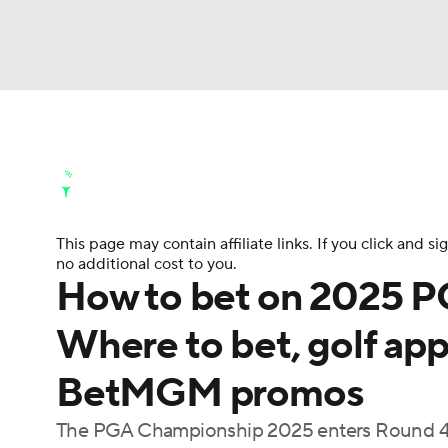
NFL
NCAA FB
Golf
MLB
UFC
N
Golf News
Leaderboard
Schedule
Stats
Soccer
WNBA
NCAA BB
NCAA WBB
Golf Shop
This page may contain affiliate links. If you click and
Champions League
WWE
Boxing
NAS
no additional cost to you.
How to bet on 2025 
Motor Sports
NWSL
Tennis
BIG3
Ol
Where to bet, golf app
BetMGM promos
Podcasts
Prediction
Shop
PBR
The PGA Championship 2025 enters Round 4 at
3ICE
Play Golf