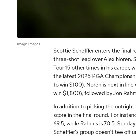
Imagn Images
Scottie Scheffler enters the fina
three-shot lead over Alex Noren. 
Tour 15 other times in his career,
the latest 2025 PGA Championship 
to win $100). Noren is next in lin
win $1,800), followed by Jon R
In addition to picking the outright 
score in the final round. For instan
69.5, while Rahm's is 70.5. Sunday'
Scheffler's group doesn't tee off un