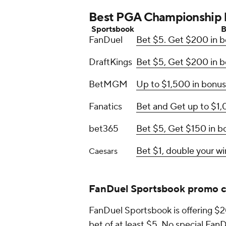
Best PGA Championship 
Sportsbook
B
FanDuel
Bet $5. Get $200 in b
DraftKings
Bet $5, Get $200 in b
BetMGM
Up to $1,500 in bonus b
Fanatics
Bet and Get up to $1,
bet365
Bet $5, Get $150 in bo
Bet $1, double your wi
Caesars
FanDuel Sportsbook promo 
FanDuel Sportsbook is offering $20
bet of at least $5. No special
FanD