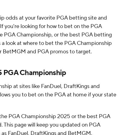
p odds at your favorite PGA betting site and
 If you're looking for how to bet on the PGA
he PGA Championship, or the best PGA betting
s a look at where to bet the PGA Championship
s or BetMGM and PGA promos to target.
25 PGA Championship
hip at sites like FanDuel, DraftKings and
ows you to bet on the PGA at home if your state
 on the PGA Championship 2025 or the best PGA
d. This page will keep you updated on PGA
h as FanDuel, DraftKings and BetMGM.