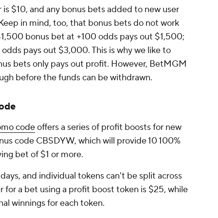
r is $10, and any bonus bets added to new user
Keep in mind, too, that bonus bets do not work
$1,500 bonus bet at +100 odds pays out $1,500;
odds pays out $3,000. This is why we like to
nus bets only pays out profit. However, BetMGM
ough before the funds can be withdrawn.
code
omo code
offers a series of profit boosts for new
onus code CBSDYW, which will provide 10 100%
ying bet of $1 or more.
 days, and individual tokens can't be split across
or a bet using a profit boost token is $25, while
al winnings for each token.