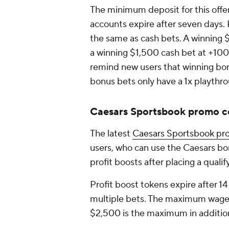
The minimum deposit for this offe
accounts expire after seven days. 
the same as cash bets. A winning 
a winning $1,500 cash bet at +100 
remind new users that winning bo
bonus bets only have a 1x playthr
Caesars Sportsbook promo 
The latest
Caesars Sportsbook pr
users, who can use the Caesars b
profit boosts after placing a qualif
Profit boost tokens expire after 14
multiple bets. The maximum wager f
$2,500 is the maximum in addition