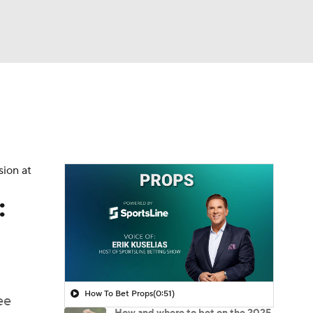
Watch
Fantasy
Betting
 Golf
sion at
:
How To Bet Props
(0:51)
ee
How and where to bet on the 2025