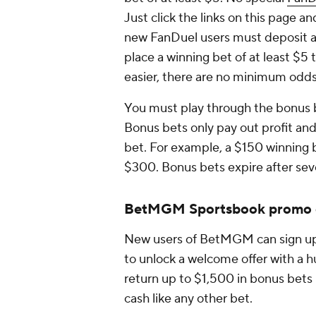
Just click the links on this page an
new FanDuel users must deposit at 
place a winning bet of at least $5
easier, there are no minimum odds
You must play through the bonus 
Bonus bets only pay out profit and
bet. For example, a $150 winning 
$300. Bonus bets expire after se
BetMGM Sportsbook promo 
New users of BetMGM can sign up
to unlock a welcome offer with a 
return up to $1,500 in bonus bets if
cash like any other bet.