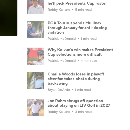
he'll pick Presidents Cup roster
Robby Kalland
5 min read
PGA Tour suspends Mullinax
through January for anti-doping
violation
Patrick McDonald
1 min read
Why Koivun's win makes President
Cup selections more difficult
Patrick McDonald
4 min read
Charlie Woods loses in playoff
after fan takes photo during
backswing
Bryan DeArdo
1 min read
Jon Rahm shrugs off question
about playing on LIV Golf in 2027
Robby Kalland
3 min read