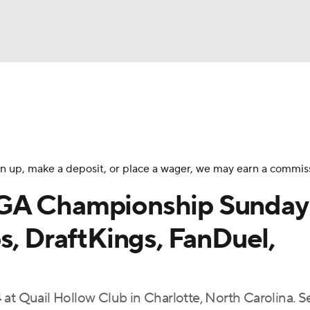
BA
Rankings
Watch Live
Masters
Golf Betting
Play
NHL
 sign up, make a deposit, or place a wager, we may earn a commis
CAR
PGA Championship Sunday
ympics
s, DraftKings, FanDuel,
MLV
 Quail Hollow Club in Charlotte, North Carolina. S