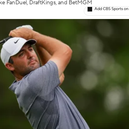
like FanDuel, DraftKings, and BetMGM
Add CBS Sports on