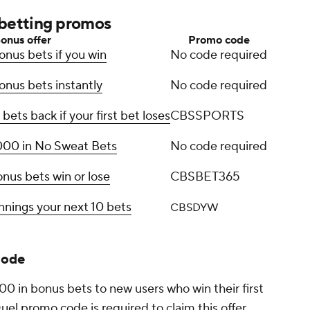
betting promos
onus offer
Promo code
onus bets if you win
No code required
onus bets instantly
No code required
ets back if your first bet loses
CBSSPORTS
000 in No Sweat Bets
No code required
nus bets win or lose
CBSBET365
nnings your next 10 bets
CBSDYW
code
0 in bonus bets to new users who win their first
uel promo code
is required to claim this offer.