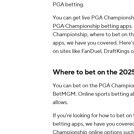
PGA betting.
You can get live PGA Championshi
PGA Championship betting apps
.
Championship, where to bet on t
apps, we have you covered. Here'
on sites like FanDuel, DraftKing
Where to bet on the 20
You can bet on the PGA Champions
BetMGM. Online sports betting all
allows.
If you're looking for how to bet
betting apps, we have you covere
Championship online options suc