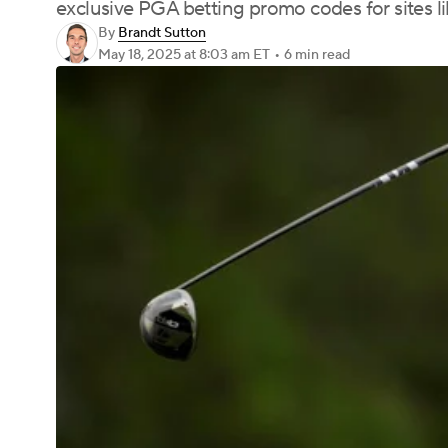
exclusive PGA betting promo codes for sites 
By
Brandt Sutton
May 18, 2025
at 8:03 am ET
•
6 min read