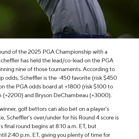
l round of the 2025 PGA Championship with a
Scheffler has held the lead/co-lead on the PGA
 winning nine of those tournaments. According to
odds, Scheffler is the -450 favorite (risk $450
e on the PGA odds board at +1800 (risk $100 to
ahm (+2200) and Bryson DeChambeau (+3000).
winner, golf bettors can also bet on a player's
ce, Scheffler's over/under for his Round 4 score is
s final round begins at 8:10 a.m. ET, but
til 2:40 p.m. ET, giving you plenty of time for