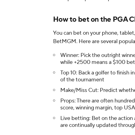
How to bet on the PGA 
You can bet on your phone, tablet,
BetMGM. Here are several popul
Winner: Pick the outright winn
while +2500 means a $100 bet
Top 10: Back a golfer to finish i
of the tournament
Make/Miss Cut: Predict whether
Props: There are often hundred
score, winning margin, top USA
Live betting: Bet on the action
are continually updated throu