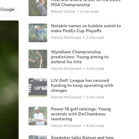
PGA Championship
 Google
Brandt Sutton
6 min read
Notable names on bubble watch to
make FedEx Cup Playoffs
Patrick McDonald
3 min read
Wyndham Championship
predictions: Young aiming to
defend his title
Patrick McDonald
5 min read
LIV Golf: League has secured
funding to keep operating with
changes
Patrick McDonald
2 min read
Power 18 golf rankings: Young
ascends with DeChambeau
reentering
Patrick McDonald
8 min read
Snedeker talks Koivun and how