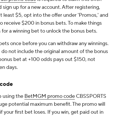
d sign up for a new account. After registering,
least $5, opt into the offer under 'Promos,' and
 to receive $200 in bonus bets. To make things
 for a winning bet to unlock the bonus bets.
bets once before you can withdraw any winnings.
 do not include the original amount of the bonus
bonus bet at +100 odds pays out $150, not
ven days.
code
 using the
BetMGM promo code
CBSSPORTS
huge potential maximum benefit. The promo will
 your first bet loses. If you win, get paid out in