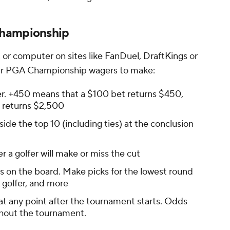
Championship
 or computer on sites like FanDuel, DraftKings or
ar PGA Championship wagers to make:
er. +450 means that a $100 bet returns $450,
 returns $2,500
nside the top 10 (including ties) at the conclusion
 a golfer will make or miss the cut
s on the board. Make picks for the lowest round
 golfer, and more
 at any point after the tournament starts. Odds
ghout the tournament.