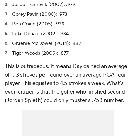
Jesper Parnevik (2007): .979
Corey Pavin (2008): .973
Ben Crane (2005): .939
Luke Donald (2009): .934
Graeme McDowell (2014): .882
Tiger Woods (2009): .877
This is outrageous. It means Day gained an average
of 1.13 strokes per round over an average PGA Tour
player. This equates to 4.5 strokes a week. What's
even crazier is that the golfer who finished second
(Jordan Spieth) could only muster a .758 number.