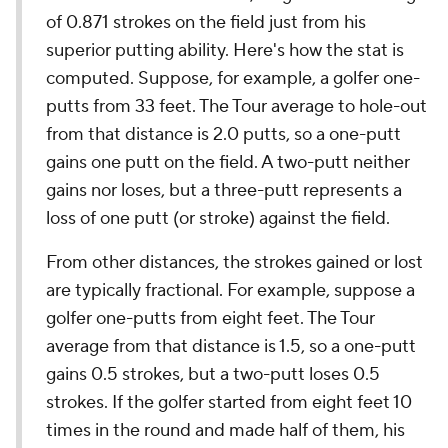
of 0.871 strokes on the field just from his
superior putting ability. Here's how the stat is
computed. Suppose, for example, a golfer one-
putts from 33 feet. The Tour average to hole-out
from that distance is 2.0 putts, so a one-putt
gains one putt on the field. A two-putt neither
gains nor loses, but a three-putt represents a
loss of one putt (or stroke) against the field.
From other distances, the strokes gained or lost
are typically fractional. For example, suppose a
golfer one-putts from eight feet. The Tour
average from that distance is 1.5, so a one-putt
gains 0.5 strokes, but a two-putt loses 0.5
strokes. If the golfer started from eight feet 10
times in the round and made half of them, his