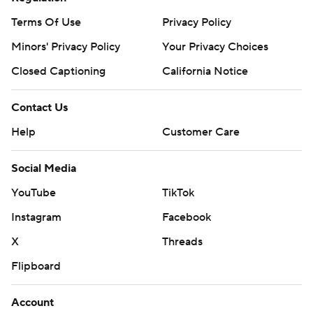
Terms Of Use
Privacy Policy
Minors' Privacy Policy
Your Privacy Choices
Closed Captioning
California Notice
Contact Us
Help
Customer Care
Social Media
YouTube
TikTok
Instagram
Facebook
X
Threads
Flipboard
Account