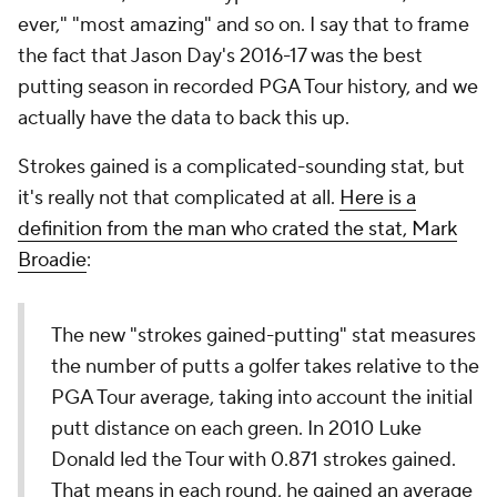
ever," "most amazing" and so on. I say that to frame
the fact that Jason Day's 2016-17 was the best
putting season in recorded PGA Tour history, and we
actually have the data to back this up.
Strokes gained is a complicated-sounding stat, but
it's really not that complicated at all.
Here is a
definition from the man who crated the stat, Mark
Broadie
:
The new "strokes gained-putting" stat measures
the number of putts a golfer takes relative to the
PGA Tour average, taking into account the initial
putt distance on each green. In 2010 Luke
Donald led the Tour with 0.871 strokes gained.
That means in each round, he gained an average