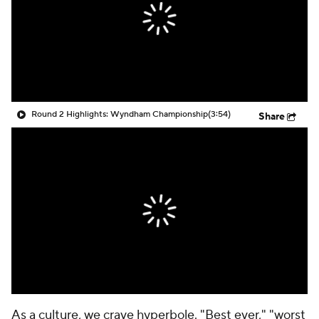
Round 2 Highlights: Wyndham Championship
(3:54)
Share
As a culture, we crave hyperbole. "Best ever," "worst