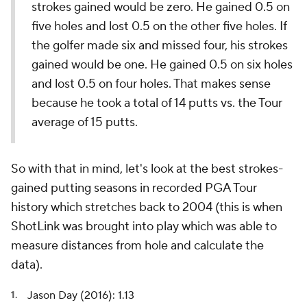
strokes gained would be zero. He gained 0.5 on
five holes and lost 0.5 on the other five holes. If
the golfer made six and missed four, his strokes
gained would be one. He gained 0.5 on six holes
and lost 0.5 on four holes. That makes sense
because he took a total of 14 putts vs. the Tour
average of 15 putts.
So with that in mind, let's look at the best strokes-
gained putting seasons in recorded PGA Tour
history which stretches back to 2004 (this is when
ShotLink was brought into play which was able to
measure distances from hole and calculate the
data).
Jason Day (2016): 1.13