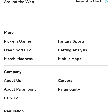
Around the Web
Promoted by Taboola
More
Pick'em Games
Fantasy Sports
Free Sports TV
Betting Analysis
March Madness
Mobile Apps
Company
About Us
Careers
About Paramount
Paramount+
CBS TV
Regulation