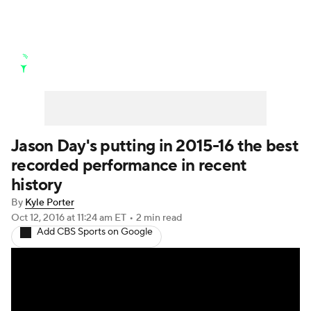
Golf News
Leaderboard
Schedule
Stats
Rankings
Watch Live
Masters
Golf Betting
Play Golf
Jason Day's putting in 2015-16 the best
recorded performance in recent
Golf Shop
history
By
Kyle Porter
Oct 12, 2016
at 11:24 am ET
•
2 min read
Add CBS Sports on Google