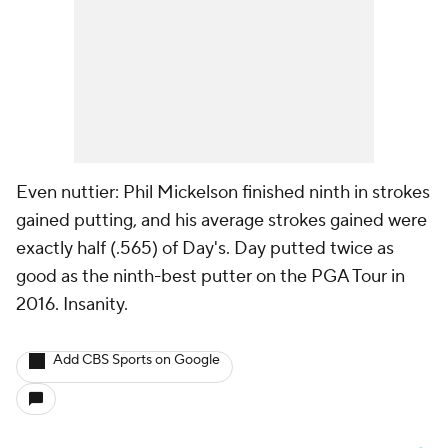
Even nuttier: Phil Mickelson finished ninth in strokes
gained putting, and his average strokes gained were
exactly half (.565) of Day's. Day putted twice as
good as the ninth-best putter on the PGA Tour in
2016. Insanity.
Add CBS Sports on Google