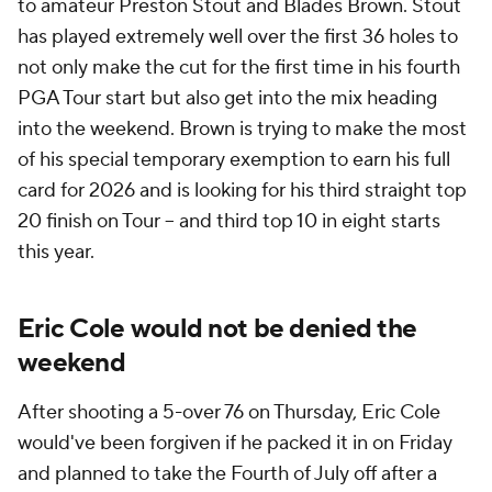
to amateur Preston Stout and Blades Brown. Stout
has played extremely well over the first 36 holes to
not only make the cut for the first time in his fourth
PGA Tour start but also get into the mix heading
into the weekend. Brown is trying to make the most
of his special temporary exemption to earn his full
card for 2026 and is looking for his third straight top
20 finish on Tour -- and third top 10 in eight starts
this year.
Eric Cole would not be denied the
weekend
After shooting a 5-over 76 on Thursday, Eric Cole
would've been forgiven if he packed it in on Friday
and planned to take the Fourth of July off after a