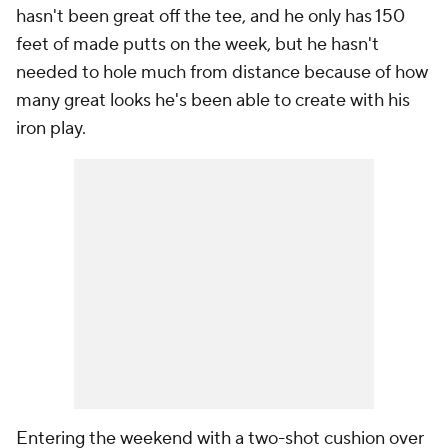
hasn't been great off the tee, and he only has 150
feet of made putts on the week, but he hasn't
needed to hole much from distance because of how
many great looks he's been able to create with his
iron play.
Entering the weekend with a two-shot cushion over