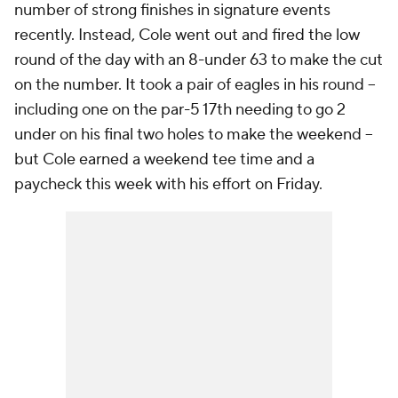
number of strong finishes in signature events
recently. Instead, Cole went out and fired the low
round of the day with an 8-under 63 to make the cut
on the number. It took a pair of eagles in his round --
including one on the par-5 17th needing to go 2
under on his final two holes to make the weekend --
but Cole earned a weekend tee time and a
paycheck this week with his effort on Friday.