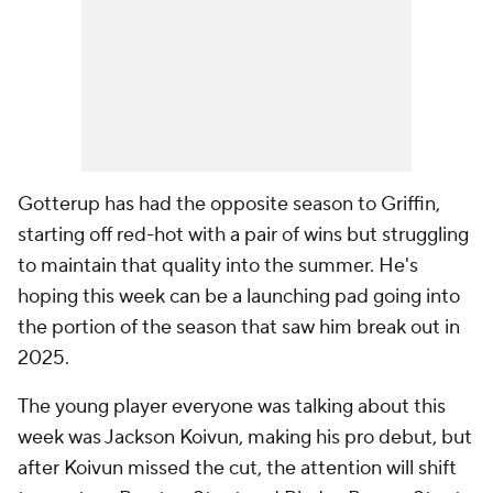
Gotterup has had the opposite season to Griffin,
starting off red-hot with a pair of wins but struggling
to maintain that quality into the summer. He's
hoping this week can be a launching pad going into
the portion of the season that saw him break out in
2025.
The young player everyone was talking about this
week was Jackson Koivun, making his pro debut, but
after Koivun missed the cut, the attention will shift