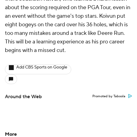
about the scoring required on the PGA Tour, even in
an event without the game's top stars. Koivun put
eight bogeys on the card over his 36 holes, which is
too many mistakes around a track like Deere Run.
This will be a learning experience as his pro career
begins with a missed cut.
Add CBS Sports on Google
Around the Web
Promoted by Taboola
More