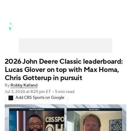
Golf News
Leaderboard
Schedule
Stats
Rankings
Watch Live
Masters
Golf Betting
Play Golf
2026 John Deere Classic leaderboard:
Lucas Glover on top with Max Homa,
Golf Shop
Chris Gotterup in pursuit
By
Robby Kalland
Jul 3, 2026
at 8:25 pm ET
•
5 min read
Add CBS Sports on Google