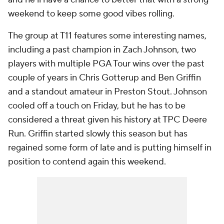
weekend to keep some good vibes rolling.
The group at T11 features some interesting names,
including a past champion in Zach Johnson, two
players with multiple PGA Tour wins over the past
couple of years in Chris Gotterup and Ben Griffin
and a standout amateur in Preston Stout. Johnson
cooled off a touch on Friday, but he has to be
considered a threat given his history at TPC Deere
Run. Griffin started slowly this season but has
regained some form of late and is putting himself in
position to contend again this weekend.