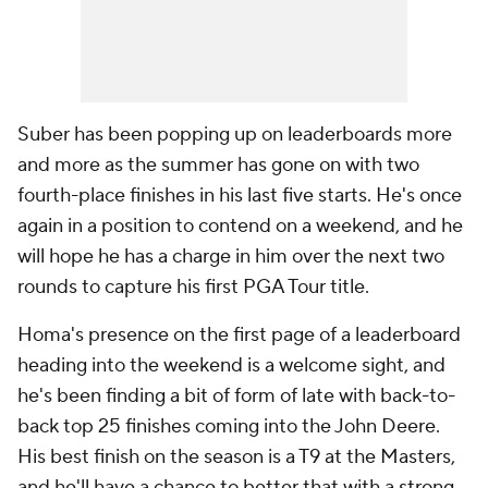
Suber has been popping up on leaderboards more
and more as the summer has gone on with two
fourth-place finishes in his last five starts. He's once
again in a position to contend on a weekend, and he
will hope he has a charge in him over the next two
rounds to capture his first PGA Tour title.
Homa's presence on the first page of a leaderboard
heading into the weekend is a welcome sight, and
he's been finding a bit of form of late with back-to-
back top 25 finishes coming into the John Deere.
His best finish on the season is a T9 at the Masters,
and he'll have a chance to better that with a strong