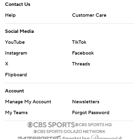
Contact Us
Help
Customer Care
Social Media
YouTube
TikTok
Instagram
Facebook
X
Threads
Flipboard
Account
Manage My Account
Newsletters
My Teams
Forgot Password