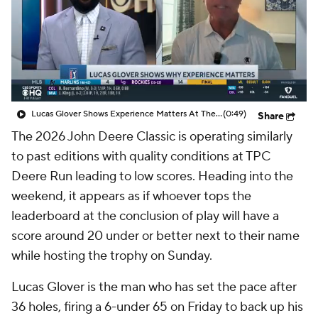
Lucas Glover Shows Experience Matters At The John Deere
(0:49)
Share
The 2026 John Deere Classic is operating similarly
to past editions with quality conditions at TPC
Deere Run leading to low scores. Heading into the
weekend, it appears as if whoever tops the
leaderboard at the conclusion of play will have a
score around 20 under or better next to their name
while hosting the trophy on Sunday.
Lucas Glover is the man who has set the pace after
36 holes, firing a 6-under 65 on Friday to back up his