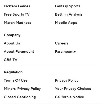
Pick'em Games
Fantasy Sports
Free Sports TV
Betting Analysis
March Madness
Mobile Apps
Company
About Us
Careers
About Paramount
Paramount+
CBS TV
Regulation
Terms Of Use
Privacy Policy
Minors' Privacy Policy
Your Privacy Choices
Closed Captioning
California Notice