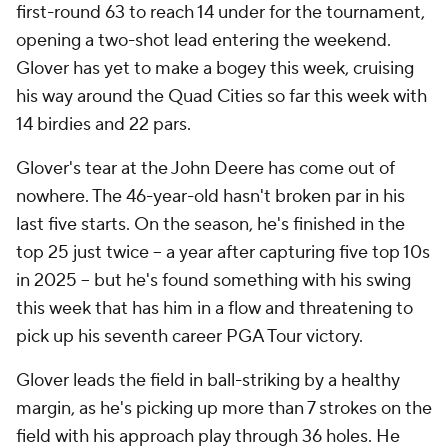
first-round 63 to reach 14 under for the tournament,
opening a two-shot lead entering the weekend.
Glover has yet to make a bogey this week, cruising
his way around the Quad Cities so far this week with
14 birdies and 22 pars.
Glover's tear at the John Deere has come out of
nowhere. The 46-year-old hasn't broken par in his
last five starts. On the season, he's finished in the
top 25 just twice -- a year after capturing five top 10s
in 2025 -- but he's found something with his swing
this week that has him in a flow and threatening to
pick up his seventh career PGA Tour victory.
Glover leads the field in ball-striking by a healthy
margin, as he's picking up more than 7 strokes on the
field with his approach play through 36 holes. He