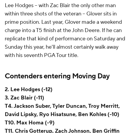
Lee Hodges -- with Zac Blair the only other man
within three shots of the veteran -- Glover sits in
prime position. Last year, Glover made a weekend
charge into a T5 finish at the John Deere. If he can
replicate that kind of performance on Saturday and
Sunday this year, he'll almost certainly walk away
with his seventh PGA Tour title.
Contenders entering Moving Day
2. Lee Hodges (-12)
3.
Zac Blair (-11)
T4. Jackson Suber, Tyler Duncan, Troy Merritt,
David Lipsky, Ryo Hisatsune, Ben Kohles (-10)
T10. Max Homa (-9)
T11. Chris Gotterup, Zach Johnson, Ben Griffin