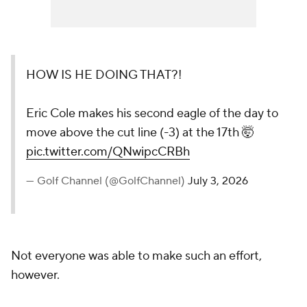
HOW IS HE DOING THAT?!
Eric Cole makes his second eagle of the day to
move above the cut line (-3) at the 17th 🤯
pic.twitter.com/QNwipcCRBh
— Golf Channel (@GolfChannel)
July 3, 2026
Not everyone was able to make such an effort,
however.