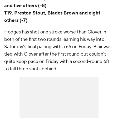
and five others (-8)
T19. Preston Stout, Blades Brown and eight
others (-7)
Hodges has shot one stroke worse than Glover in
both of the first two rounds, earning his way into
Saturday's final pairing with a 66 on Friday. Blair was
tied with Glover after the first round but couldn't
quite keep pace on Friday with a second-round 68
to fall three shots behind.