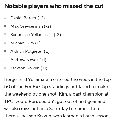
Notable players who missed the cut
Daniel Berger (-2)
Max Greyserman (-2)
Sudarshan Yellamaraju (-2)
Michael Kim (E)
Aldrich Potgieter (E)
Andrew Novak (+1)
Jackson Koivun (+1)
Berger and Yellamaraju entered the week in the top
50 of the FedEx Cup standings but failed to make
the weekend by one shot. Kim, a past champion at
TPC Deere Run, couldn't get out of first gear and
will also miss out on a Saturday tee time. Then
there's Jackson Koivun, who learned a harsh lesson