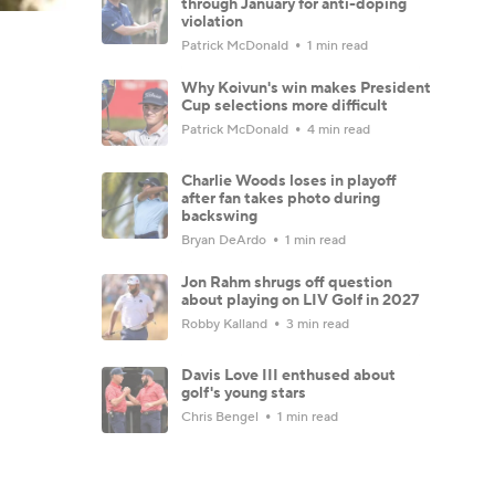
through January for anti-doping
violation
Patrick McDonald
1 min read
Why Koivun's win makes President
Cup selections more difficult
Patrick McDonald
4 min read
Charlie Woods loses in playoff
after fan takes photo during
backswing
Bryan DeArdo
1 min read
Jon Rahm shrugs off question
about playing on LIV Golf in 2027
Robby Kalland
3 min read
Davis Love III enthused about
golf's young stars
Chris Bengel
1 min read