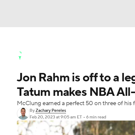
NFL
NCAA FB
Golf
MLB
UFC
N
Golf News
Leaderboard
Schedule
Stats
Soccer
WNBA
NCAA BB
NCAA WBB
Golf Shop
Jon Rahm is off to a l
Champions League
WWE
Boxing
NAS
Tatum makes NBA All-
Motor Sports
NWSL
Tennis
BIG3
Ol
McClung earned a perfect 50 on three of his 
By
Zachary Pereles
Podcasts
Prediction
Shop
PBR
Feb 20, 2023
at 9:05 am ET
•
6 min read
3ICE
Play Golf