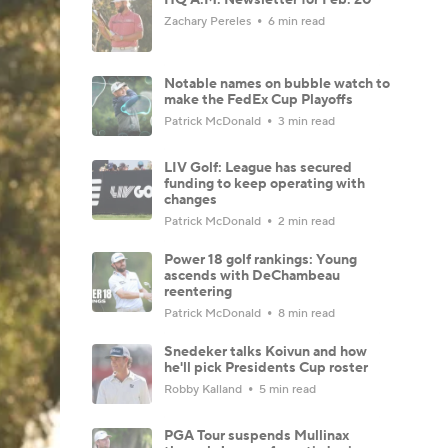
Zachary Pereles
6 min read
Notable names on bubble watch to
make the FedEx Cup Playoffs
Patrick McDonald
3 min read
LIV Golf: League has secured
funding to keep operating with
changes
Patrick McDonald
2 min read
Power 18 golf rankings: Young
ascends with DeChambeau
reentering
Patrick McDonald
8 min read
Snedeker talks Koivun and how
he'll pick Presidents Cup roster
Robby Kalland
5 min read
PGA Tour suspends Mullinax