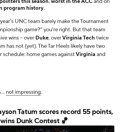
pointers this season
,
worst in the ACC
and on
n program history
.
t year's UNC team barely make the Tournament
hampionship game?"
you're right. But that team
ve wins -- over
Duke
, over
Virginia Tech
twice
eam has not (yet). The Tar Heels likely have two
ir schedule: home games against
Virginia
and
s...
not impressing
.
yson Tatum scores record 55 points,
wins Dunk Contest 🏀