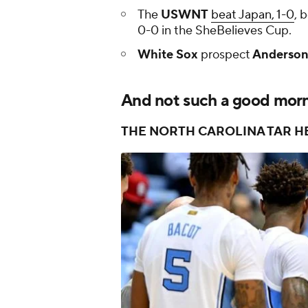
The
USWNT
beat Japan, 1-0
, 
0-0 in the SheBelieves Cup.
White Sox
prospect
Anderson
And not such a good morni
THE NORTH CAROLINA TAR H