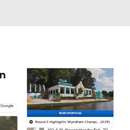
Watch
Fantasy
Betting
 Golf
on
 Google
Round 3 Highlights: Wyndham Championship
(4:39)
HQ A.M. Newsletter for Feb. 20