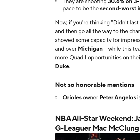
They are shooting
30.6% on 3-
pace to be the
second-worst i
Now, if you're thinking
"Didn't las
and then go all the way to the c
showed some capacity for impressi
and over
Michigan
-- while this t
more Quad 1 opportunities on the
Duke
.
Not so honorable mentions
Orioles
owner
Peter Angelos
i
NBA All-Star Weekend: Ja
G-Leaguer Mac McClung 