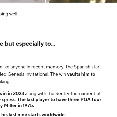
ing well.
but especially to...
unlike anyone in recent memory. The Spanish star
ded Genesis Invitational
. The win
vaults him to
nking.
win in 2023
along with the Sentry Tournament of
Express.
The last player to have three PGA Tour
 Miller in 1975.
his last nine starts worldwide.