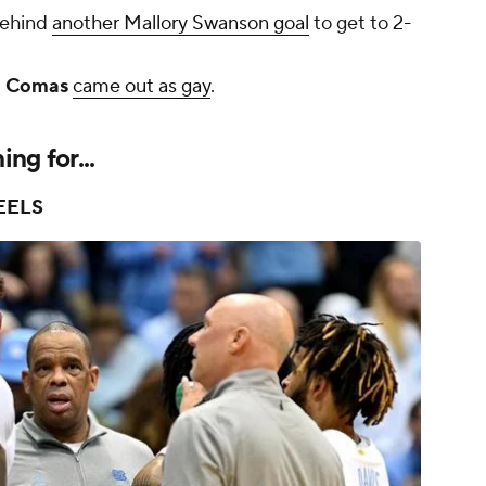
behind
another Mallory Swanson goal
to get to 2-
 Comas
came out as gay
.
ng for...
EELS