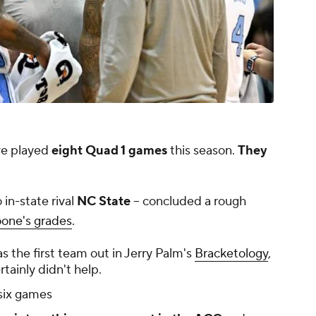
e played
eight Quad 1 games
this season.
They
 in-state rival
NC State
-- concluded a rough
oone's grades
.
s the first team out in Jerry Palm's
Bracketology
,
tainly didn't help.
 six games