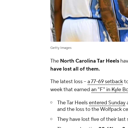
Getty Images
The
North Carolina Tar Heels
hav
have lost all of them.
The latest loss --
a 77-69 setback
to
week that earned
an "F" in Kyle B
The Tar Heels
entered Sunday
a
and the loss to the Wolfpack cer
They have lost five of their last