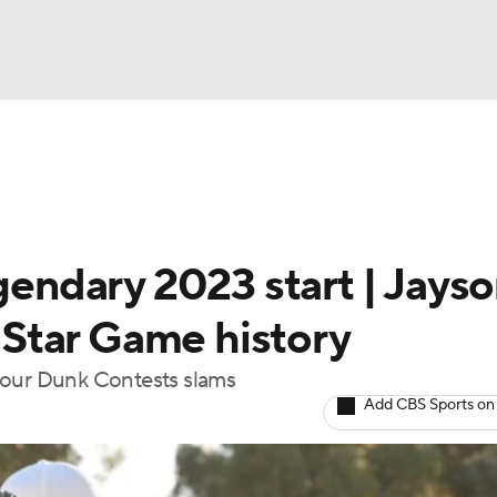
BA
Rankings
Watch Live
Masters
Golf Betting
Play
NHL
egendary 2023 start | Jays
CAR
Star Game history
ympics
four Dunk Contests slams
Add CBS Sports on
MLV