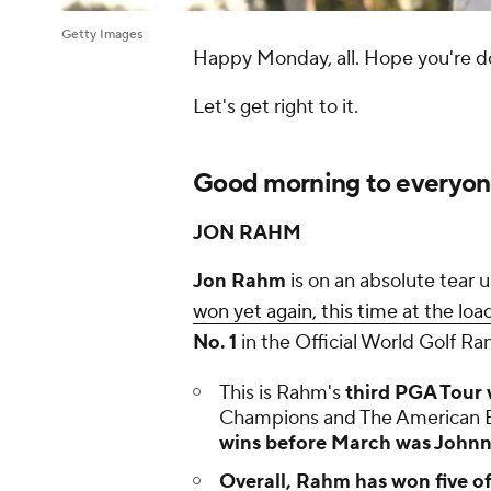
Getty Images
Happy Monday, all. Hope you're do
Let's get right to it.
Good morning to everyone 
JON RAHM
Jon Rahm
is on an absolute tear 
won yet again, this time at the loa
No. 1
in the Official World Golf Ra
This is Rahm's
third PGA Tour 
Champions and The American 
wins before March was Johnny
Overall,
Rahm has won five of 