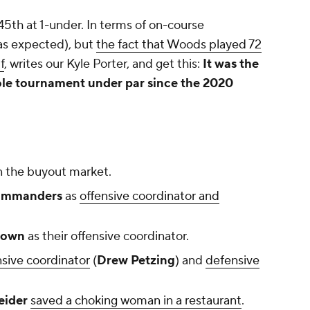
5th at 1-under. In terms of on-course
(as expected), but
the fact that Woods played 72
f
, writes our Kyle Porter, and get this:
It was the
hole tournament under par since the 2020
 the buyout market.
mmanders
as
offensive coordinator and
rown
as their offensive coordinator.
nsive coordinator
(
Drew Petzing
) and
defensive
eider
saved a choking woman in a restaurant
.