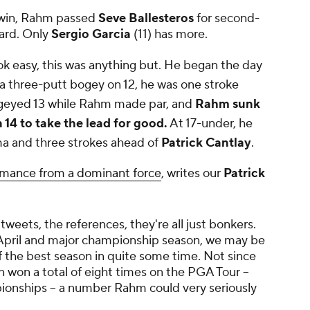
 win, Rahm passed
Seve Ballesteros
for second-
ard. Only
Sergio Garcia
(11) has more.
 easy, this was anything but. He began the day
r a three-putt bogey on 12, he was one stroke
geyed 13 while Rahm made par, and
Rahm sunk
n 14 to take the lead for good.
At 17-under, he
a and three strokes ahead of
Patrick Cantlay
.
rmance from a dominant force
, writes our
Patrick
weets, the references, they're all just bonkers.
o April and major championship season, we may be
f the best season in quite some time. Not since
 won a total of eight times on the PGA Tour --
onships -- a number Rahm could very seriously