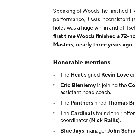
Speaking of Woods, he finished T-4
performance, it was inconsistent 
holes was a huge win in and of itsel
first time Woods finished a 72-
Masters, nearly three years ago.
Honorable mentions
The
Heat
signed
Kevin Love
on
Eric Bieniemy
is joining the
Co
assistant head coach
.
The
Panthers
hired
Thomas B
The
Cardinals
found their
offe
coordinator
(
Nick Rallis
).
Blue Jays
manager
John Schn