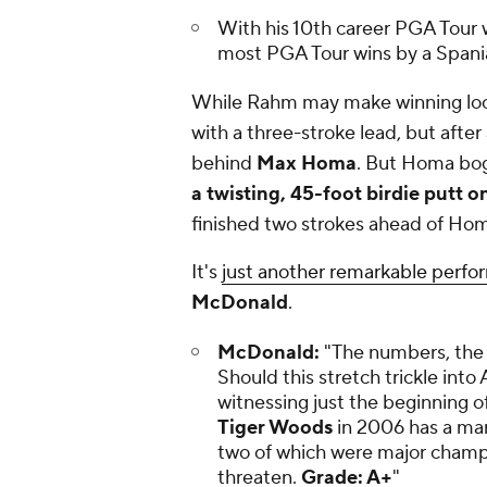
With his 10th career PGA Tour
most PGA Tour wins by a Spani
While Rahm may make winning look
with a three-stroke lead, but afte
behind
Max Homa
. But Homa bo
a twisting, 45-foot birdie putt o
finished two strokes ahead of Hom
It's
just another remarkable perfo
McDonald
.
McDonald:
"The numbers, the t
Should this stretch trickle int
witnessing just the beginning o
Tiger Woods
in 2006 has a man
two of which were major champi
threaten.
Grade: A+
"