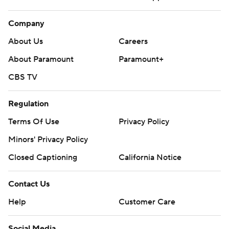
Company
About Us
Careers
About Paramount
Paramount+
CBS TV
Regulation
Terms Of Use
Privacy Policy
Minors' Privacy Policy
Closed Captioning
California Notice
Contact Us
Help
Customer Care
Social Media