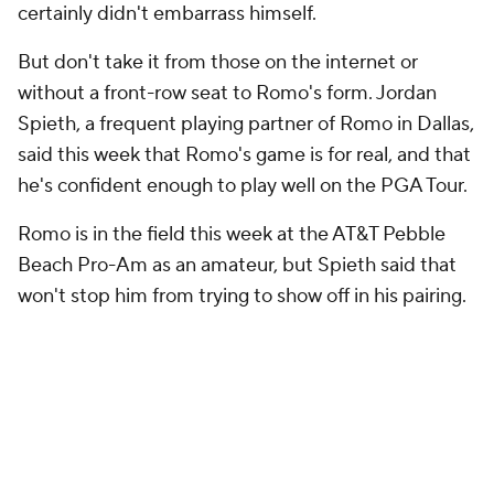
certainly didn't embarrass himself.
But don't take it from those on the internet or
without a front-row seat to Romo's form. Jordan
Spieth, a frequent playing partner of Romo in Dallas,
said this week that Romo's game is for real, and that
he's confident enough to play well on the PGA Tour.
Romo is in the field this week at the AT&T Pebble
Beach Pro-Am as an amateur, but Spieth said that
won't stop him from trying to show off in his pairing.