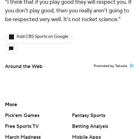
"I think that if you play good they will respect you. If
you don't play good, then you really aren't going to
be respected very well. It's not rocket science."
Add CBS Sports on Google
Around the Web
Promoted by Taboola
More
Pick'em Games
Fantasy Sports
Free Sports TV
Betting Analysis
March Madness
Mobile Apps