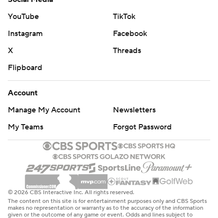
YouTube
TikTok
Instagram
Facebook
X
Threads
Flipboard
Account
Manage My Account
Newsletters
My Teams
Forgot Password
© 2026 CBS Interactive Inc. All rights reserved.
The content on this site is for entertainment purposes only and CBS Sports
makes no representation or warranty as to the accuracy of the information
given or the outcome of any game or event. Odds and lines subject to