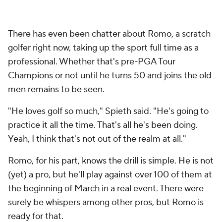
There has even been chatter about Romo, a scratch
golfer right now, taking up the sport full time as a
professional. Whether that's pre-PGA Tour
Champions or not until he turns 50 and joins the old
men remains to be seen.
"He loves golf so much," Spieth said. "He's going to
practice it all the time. That's all he's been doing.
Yeah, I think that's not out of the realm at all."
Romo, for his part, knows the drill is simple. He is not
(yet) a pro, but he'll play against over 100 of them at
the beginning of March in a real event. There were
surely be whispers among other pros, but Romo is
ready for that.