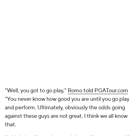
"Well, you got to go play,"
Romo told PGATour.com
"You never know how good you are until you go play
and perform. Ultimately, obviously the odds going
against these guys are not great. I think we all know
that.