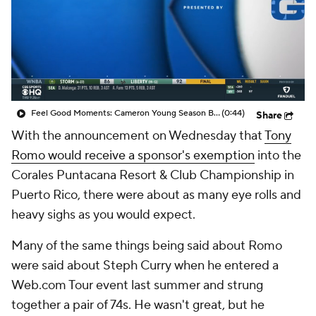
Feel Good Moments: Cameron Young Season Breakdown
(0:44)
Share
With the announcement on Wednesday that
Tony
Romo would receive a sponsor's exemption
into the
Corales Puntacana Resort & Club Championship in
Puerto Rico, there were about as many eye rolls and
heavy sighs as you would expect.
Many of the same things being said about Romo
were said about Steph Curry when he entered a
Web.com Tour event last summer and strung
together a pair of 74s. He wasn't great, but he