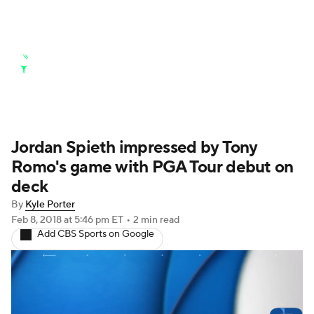
Golf News
Leaderboard
Schedule
Stats
Rankings
Watch Live
Masters
Golf Betting
Play Golf
Jordan Spieth impressed by Tony
Romo's game with PGA Tour debut on
Golf Shop
deck
By
Kyle Porter
Feb 8, 2018
at 5:46 pm ET
•
2 min read
Add CBS Sports on Google