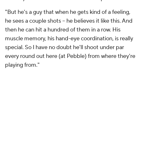
"But he's a guy that when he gets kind of a feeling,
he sees a couple shots -- he believes it like this. And
then he can hit a hundred of them in a row. His
muscle memory, his hand-eye coordination, is really
special. So I have no doubt he'll shoot under par
every round out here (at Pebble) from where they're
playing from."