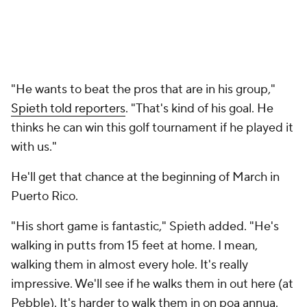
"He wants to beat the pros that are in his group,"
Spieth told reporters
. "That's kind of his goal. He
thinks he can win this golf tournament if he played it
with us."
He'll get that chance at the beginning of March in
Puerto Rico.
"His short game is fantastic," Spieth added. "He's
walking in putts from 15 feet at home. I mean,
walking them in almost every hole. It's really
impressive. We'll see if he walks them in out here (at
Pebble). It's harder to walk them in on poa annua.