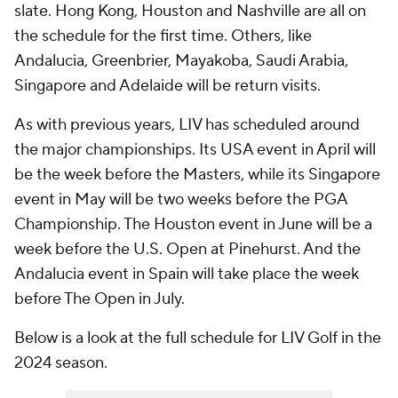
slate. Hong Kong, Houston and Nashville are all on
the schedule for the first time. Others, like
Andalucia, Greenbrier, Mayakoba, Saudi Arabia,
Singapore and Adelaide will be return visits.
As with previous years, LIV has scheduled around
the major championships. Its USA event in April will
be the week before the Masters, while its Singapore
event in May will be two weeks before the PGA
Championship. The Houston event in June will be a
week before the U.S. Open at Pinehurst. And the
Andalucia event in Spain will take place the week
before The Open in July.
Below is a look at the full schedule for LIV Golf in the
2024 season.