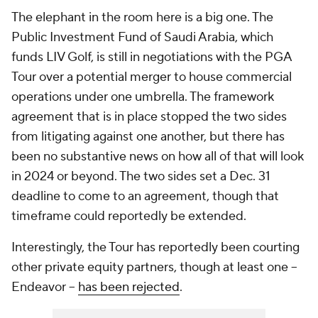
The elephant in the room here is a big one. The
Public Investment Fund of Saudi Arabia, which
funds LIV Golf, is still in negotiations with the PGA
Tour over a potential merger to house commercial
operations under one umbrella. The framework
agreement that is in place stopped the two sides
from litigating against one another, but there has
been no substantive news on how all of that will look
in 2024 or beyond. The two sides set a Dec. 31
deadline to come to an agreement, though that
timeframe could reportedly be extended.
Interestingly, the Tour has reportedly been courting
other private equity partners, though at least one --
Endeavor --
has been rejected
.