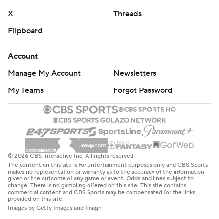
X
Threads
Flipboard
Account
Manage My Account
Newsletters
My Teams
Forgot Password
© 2026 CBS Interactive Inc. All rights reserved.
The content on this site is for entertainment purposes only and CBS Sports
makes no representation or warranty as to the accuracy of the information
given or the outcome of any game or event. Odds and lines subject to
change. There is no gambling offered on this site. This site contains
commercial content and CBS Sports may be compensated for the links
provided on this site.
Images by Getty Images and Imagn