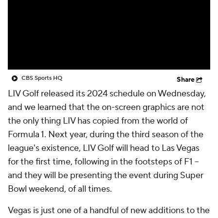
CBS Sports HQ
Share
LIV Golf released its 2024 schedule on Wednesday,
and we learned that the on-screen graphics are not
the only thing LIV has copied from the world of
Formula 1. Next year, during the third season of the
league's existence, LIV Golf will head to Las Vegas
for the first time, following in the footsteps of F1 --
and they will be presenting the event during Super
Bowl weekend, of all times.
Vegas is just one of a handful of new additions to the