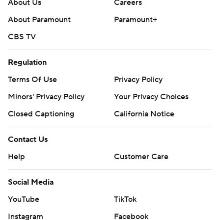
About Us
Careers
About Paramount
Paramount+
CBS TV
Regulation
Terms Of Use
Privacy Policy
Minors' Privacy Policy
Your Privacy Choices
Closed Captioning
California Notice
Contact Us
Help
Customer Care
Social Media
YouTube
TikTok
Instagram
Facebook