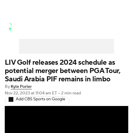
Golf News
Leaderboard
Schedule
Stats
Rankings
Watch Live
Masters
Golf Betting
Play Golf
LIV Golf releases 2024 schedule as
potential merger between PGA Tour,
Golf Shop
Saudi Arabia PIF remains in limbo
By
Kyle Porter
Nov 22, 2023
at 11:04 am ET
•
2 min read
Add CBS Sports on Google