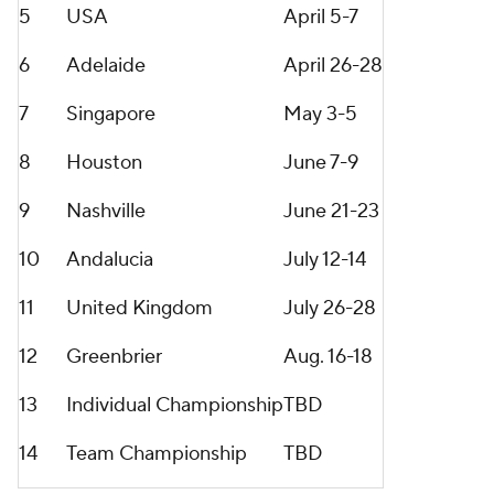
5
USA
April 5-7
6
Adelaide
April 26-28
7
Singapore
May 3-5
8
Houston
June 7-9
9
Nashville
June 21-23
10
Andalucia
July 12-14
11
United Kingdom
July 26-28
12
Greenbrier
Aug. 16-18
13
Individual Championship
TBD
14
Team Championship
TBD