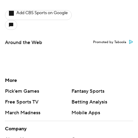
Add CBS Sports on Google
Around the Web
Promoted by Taboola
More
Pick'em Games
Fantasy Sports
Free Sports TV
Betting Analysis
March Madness
Mobile Apps
Company