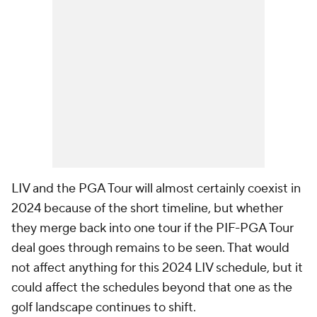
LIV and the PGA Tour will almost certainly coexist in
2024 because of the short timeline, but whether
they merge back into one tour if the PIF-PGA Tour
deal goes through remains to be seen. That would
not affect anything for this 2024 LIV schedule, but it
could affect the schedules beyond that one as the
golf landscape continues to shift.