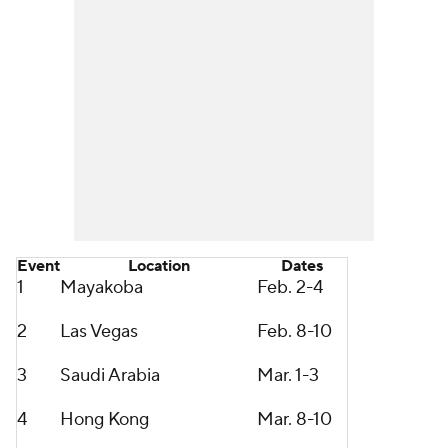
Event
Location
Dates
1
Mayakoba
Feb. 2-4
2
Las Vegas
Feb. 8-10
3
Saudi Arabia
Mar. 1-3
4
Hong Kong
Mar. 8-10