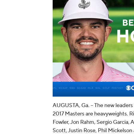
AUGUSTA, Ga. -- The new leaders 
2017 Masters are heavyweights.
Ri
Fowler
, Jon Rahm,
Sergio Garcia
,
Scott
,
Justin Rose
,
Phil Mickelson