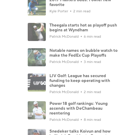
favorite
Kyle Porter
2 min read
Theegala starts hot as playoff push
begins at Wyndham
Patrick McDonald
6 min read
Notable names on bubble watch to
make the FedEx Cup Playoffs
Patrick McDonald
3 min read
LIV Golf: League has secured
funding to keep operating with
changes
Patrick McDonald
2 min read
Power 18 golf rankings: Young
ascends with DeChambeau
reentering
Patrick McDonald
8 min read
Snedeker talks Koivun and how