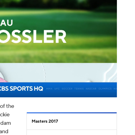
00:16 / 03:40
of the
ckie
Masters 2017
Adam
and