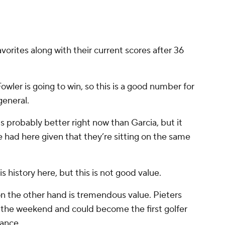
avorites along with their current scores after 36
Fowler is going to win, so this is a good number for
general.
is probably better right now than Garcia, but it
o be had here given that they’re sitting on the same
his history here, but this is not good value.
on the other hand is tremendous value. Pieters
n the weekend and could become the first golfer
rance.