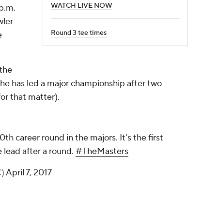
WATCH LIVE NOW
 p.m.
wler
Round 3 tee times
e
 the
me he has led a major championship after two
or that matter).
th career round in the majors. It's the first
e lead after a round.
#TheMasters
C)
April 7, 2017