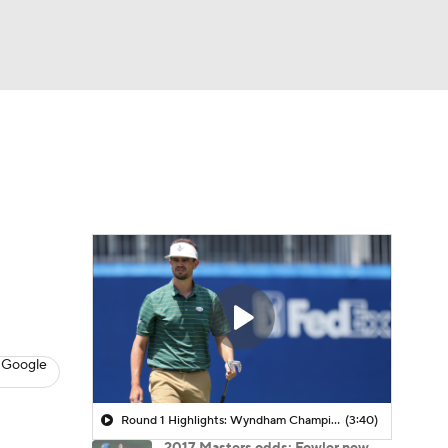
Watch
Fantasy
Betting
 Golf
 Google
Round 1 Highlights: Wyndham Championship
(3:40)
2017 Masters odds: Fowler new