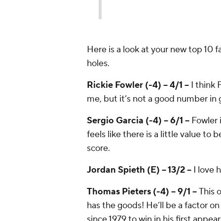
Here is a look at your new top 10 f
holes.
Rickie Fowler (-4) -- 4/1 --
I think 
me, but it’s not a good number in 
Sergio Garcia (-4) -- 6/1 --
Fowler 
feels like there is a little value t
score.
Jordan Spieth (E) -- 13/2 --
I love 
Thomas Pieters (-4) -- 9/1 --
This 
has the goods! He’ll be a factor o
since 1979 to win in his first appea