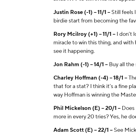
Justin Rose (-1) -- 11/1 --
Still feels
birdie start from becoming the fav
Rory Mcilroy (+1) -- 11/1 --
I don’t 
miracle to win this thing, and with
see it happening.
Jon Rahm (-1) -- 14/1 --
Buy all the
Charley Hoffman (-4) -- 18/1 --
The
that for a stat? I think it’s a fine 
way Hoffman is winning the Maste
Phil Mickelson (E) -- 20/1 --
Does 
more in every 20 tries? Yes, he do
Adam Scott (E) -- 22/1 --
See Micke