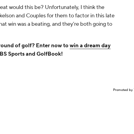
at would this be? Unfortunately, I think the
lson and Couples for them to factor in this late
hat win was a beating, and they’re both going to
 round of golf? Enter now to
win a dream day
CBS Sports and GolfBook!
Promoted by 