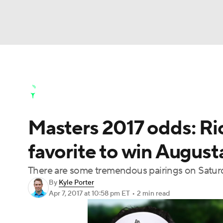
NFL
NCAA FB
Golf
MLB
UFC
N
Golf News
Leaderboard
Schedule
Stats
Soccer
WNBA
NCAA BB
NCAA WBB
Golf Shop
Masters 2017 odds: Ric
Champions League
WWE
Boxing
NAS
favorite to win August
Motor Sports
NWSL
Tennis
BIG3
Ol
There are some tremendous pairings on Saturd
By
Kyle Porter
Podcasts
Prediction
Shop
PBR
Apr 7, 2017
at 10:58 pm ET
•
2 min read
3ICE
Play Golf