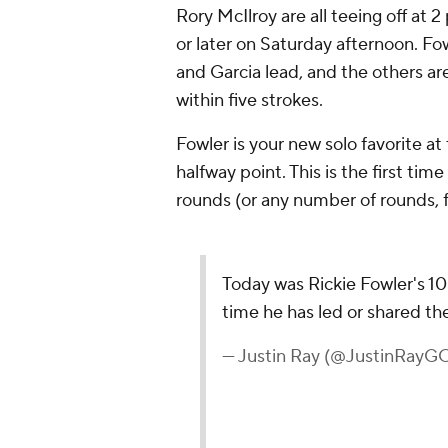
Rory McIlroy
are all teeing off at 2
or later on Saturday afternoon. Fo
and Garcia lead, and the others ar
within five strokes.
Fowler is your new solo favorite at
halfway point. This is the first ti
rounds (or any number of rounds, f
Today was Rickie Fowler's 100
time he has led or shared th
— Justin Ray (@JustinRayG