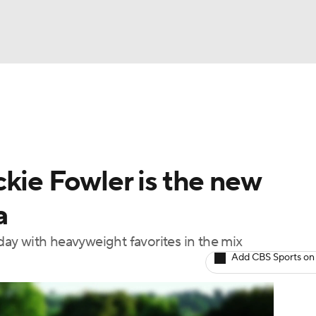
BA
Rankings
Watch Live
Masters
Golf Betting
Play
NHL
kie Fowler is the new
CAR
a
ympics
ay with heavyweight favorites in the mix
Add CBS Sports on
MLV