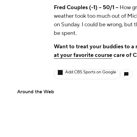
Fred Couples (-1) -- 50/1 --
How gre
weather took too much out of Micke
on Sunday. I could be wrong, but t
be spent.
Want to treat your buddies to a
at your favorite course
care of 
Add CBS Sports on Google
Around the Web