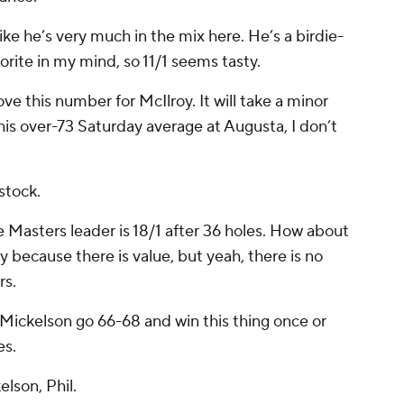
 like he’s very much in the mix here. He’s a birdie-
orite in my mind, so 11/1 seems tasty.
love this number for McIlroy. It will take a minor
 his over-73 Saturday average at Augusta, I don’t
 stock.
 Masters leader is 18/1 after 36 holes. How about
play because there is value, but yeah, there is no
rs.
Mickelson go 66-68 and win this thing once or
es.
lson, Phil.