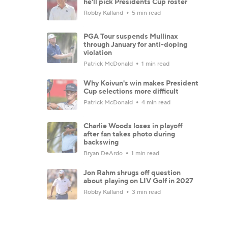
he'll pick Presidents Cup roster
Robby Kalland
5 min read
PGA Tour suspends Mullinax
through January for anti-doping
violation
Patrick McDonald
1 min read
Why Koivun's win makes President
Cup selections more difficult
Patrick McDonald
4 min read
Charlie Woods loses in playoff
after fan takes photo during
backswing
Bryan DeArdo
1 min read
Jon Rahm shrugs off question
about playing on LIV Golf in 2027
Robby Kalland
3 min read