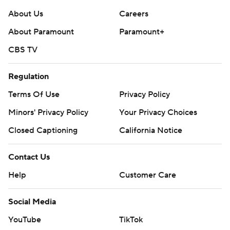
About Us
Careers
About Paramount
Paramount+
CBS TV
Regulation
Terms Of Use
Privacy Policy
Minors' Privacy Policy
Your Privacy Choices
Closed Captioning
California Notice
Contact Us
Help
Customer Care
Social Media
YouTube
TikTok