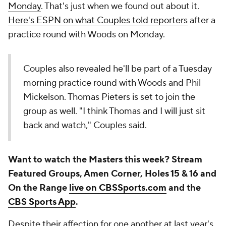
Monday
. That's just when we found out about it.
Here's ESPN on what Couples told reporters
after a
practice round with Woods on Monday.
Couples also revealed he'll be part of a Tuesday
morning practice round with Woods and Phil
Mickelson. Thomas Pieters is set to join the
group as well. "I think Thomas and I will just sit
back and watch," Couples said.
Want to watch the Masters this week? Stream
Featured Groups, Amen Corner, Holes 15 & 16 and
On the Range
live on CBSSports.com
and the
CBS Sports App
.
Despite their affection for one another at last year's