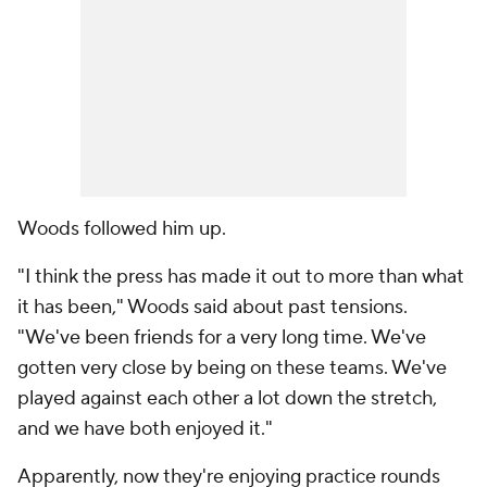
Woods followed him up.
"I think the press has made it out to more than what
it has been," Woods said about past tensions.
"We've been friends for a very long time. We've
gotten very close by being on these teams. We've
played against each other a lot down the stretch,
and we have both enjoyed it."
Apparently, now they're enjoying practice rounds