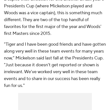
Presidents Cup (where Mickelson played and
Woods was a vice captain), this is something much
different. They are two of the top handful of
favorites for the first major of the year and Woods'
first Masters since 2015.
"Tiger and I have been good friends and have gotten
along very well in these team events for many years
now," Mickelson said last fall at the Presidents Cup.
"Just because it doesn't get reported or shown is
irrelevant. We've worked very well in these team
events and to share in our success has been really
fun for us."