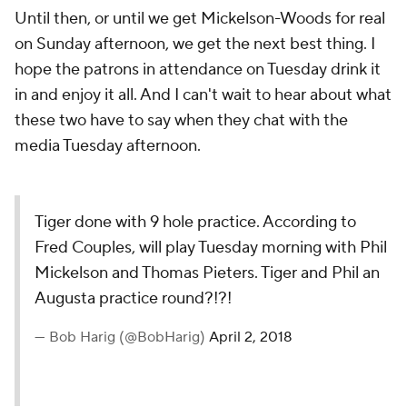
Until then, or until we get Mickelson-Woods for real
on Sunday afternoon, we get the next best thing. I
hope the patrons in attendance on Tuesday drink it
in and enjoy it all. And I can't wait to hear about what
these two have to say when they chat with the
media Tuesday afternoon.
Tiger done with 9 hole practice. According to
Fred Couples, will play Tuesday morning with Phil
Mickelson and Thomas Pieters. Tiger and Phil an
Augusta practice round?!?!
— Bob Harig (@BobHarig)
April 2, 2018