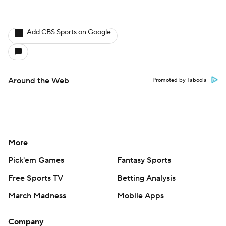
Add CBS Sports on Google
Around the Web
Promoted by Taboola
More
Pick'em Games
Fantasy Sports
Free Sports TV
Betting Analysis
March Madness
Mobile Apps
Company