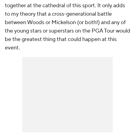
together at the cathedral of this sport. It only adds
to my theory that a cross-generational battle
between Woods or Mickelson (or both!) and any of
the young stars or superstars on the PGA Tour would
be the greatest thing that could happen at this
event.