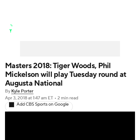
Golf News
Leaderboard
Schedule
Stats
Rankings
Watch Live
Masters
Golf Betting
Play Golf
Masters 2018: Tiger Woods, Phil
Mickelson will play Tuesday round at
Golf Shop
Augusta National
By
Kyle Porter
Apr 3, 2018
at 1:47 am ET
•
2 min read
Add CBS Sports on Google