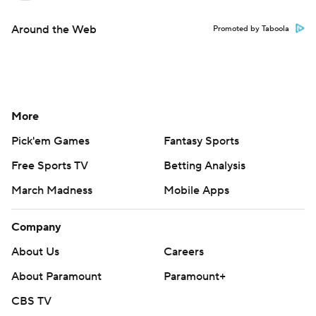
Around the Web
Promoted by Taboola
More
Pick'em Games
Fantasy Sports
Free Sports TV
Betting Analysis
March Madness
Mobile Apps
Company
About Us
Careers
About Paramount
Paramount+
CBS TV