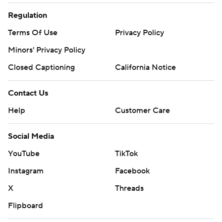
Regulation
Terms Of Use
Privacy Policy
Minors' Privacy Policy
Closed Captioning
California Notice
Contact Us
Help
Customer Care
Social Media
YouTube
TikTok
Instagram
Facebook
X
Threads
Flipboard