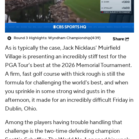
Round 3 Highlights: Wyndham Championship
(4:39)
Share
As is typically the case, Jack Nicklaus' Muirfield
Village is presenting an incredibly stiff test for the
PGA Tour's best at the 2026 Memorial Tournament.
A firm, fast golf course with thick rough is still the
formula for challenging the world's best, and when
you sprinkle in some strong wind gusts in the
afternoon, it made for an incredibly difficult Friday in
Dublin, Ohio.
Among the players having trouble handling that
challenge is the two-time defending champion