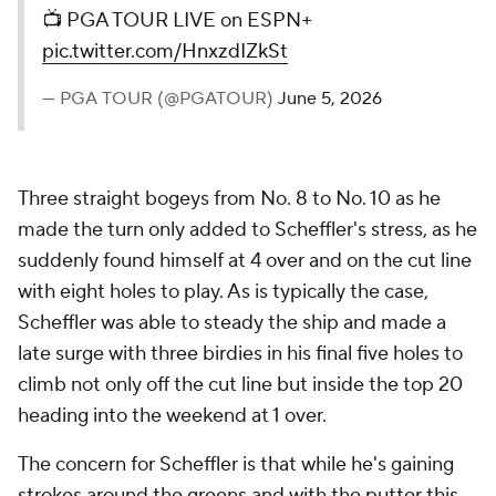
📺 PGA TOUR LIVE on ESPN+
pic.twitter.com/HnxzdIZkSt
— PGA TOUR (@PGATOUR)
June 5, 2026
Three straight bogeys from No. 8 to No. 10 as he
made the turn only added to Scheffler's stress, as he
suddenly found himself at 4 over and on the cut line
with eight holes to play. As is typically the case,
Scheffler was able to steady the ship and made a
late surge with three birdies in his final five holes to
climb not only off the cut line but inside the top 20
heading into the weekend at 1 over.
The concern for Scheffler is that while he's gaining
strokes around the greens and with the putter this