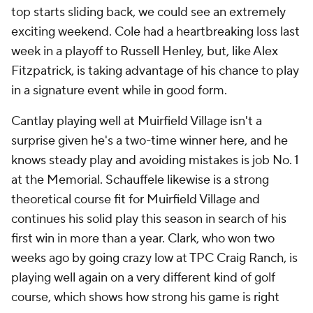
top starts sliding back, we could see an extremely
exciting weekend. Cole had a heartbreaking loss last
week in a playoff to Russell Henley, but, like Alex
Fitzpatrick, is taking advantage of his chance to play
in a signature event while in good form.
Cantlay playing well at Muirfield Village isn't a
surprise given he's a two-time winner here, and he
knows steady play and avoiding mistakes is job No. 1
at the Memorial. Schauffele likewise is a strong
theoretical course fit for Muirfield Village and
continues his solid play this season in search of his
first win in more than a year. Clark, who won two
weeks ago by going crazy low at TPC Craig Ranch, is
playing well again on a very different kind of golf
course, which shows how strong his game is right