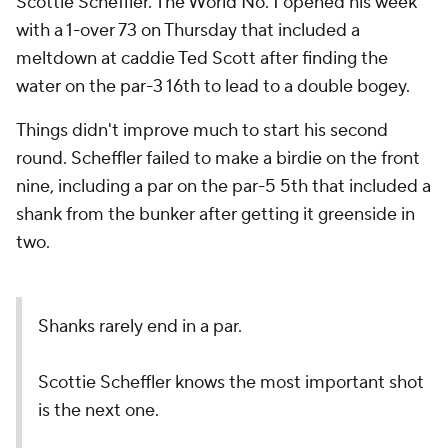
Scottie Scheffler. The World No. 1 opened his week
with a 1-over 73 on Thursday that included a
meltdown at caddie Ted Scott after finding the
water on the par-3 16th to lead to a double bogey.
Things didn't improve much to start his second
round. Scheffler failed to make a birdie on the front
nine, including a par on the par-5 5th that included a
shank from the bunker after getting it greenside in
two.
Shanks rarely end in a par.
Scottie Scheffler knows the most important shot
is the next one.