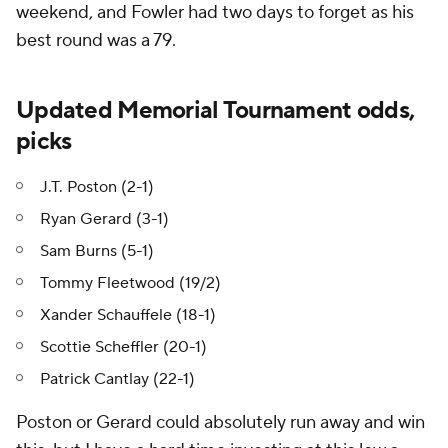
weekend, and Fowler had two days to forget as his
best round was a 79.
Updated Memorial Tournament odds,
picks
J.T. Poston (2-1)
Ryan Gerard (3-1)
Sam Burns (5-1)
Tommy Fleetwood (19/2)
Xander Schauffele (18-1)
Scottie Scheffler (20-1)
Patrick Cantlay (22-1)
Poston or Gerard could absolutely run away and win