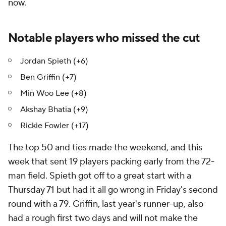
now.
Notable players who missed the cut
Jordan Spieth (+6)
Ben Griffin (+7)
Min Woo Lee (+8)
Akshay Bhatia (+9)
Rickie Fowler (+17)
The top 50 and ties made the weekend, and this
week that sent 19 players packing early from the 72-
man field. Spieth got off to a great start with a
Thursday 71 but had it all go wrong in Friday's second
round with a 79. Griffin, last year's runner-up, also
had a rough first two days and will not make the