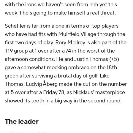
with the irons we haven't seen from him yet this
week if he's going to make himself a real threat.
Scheffler is far from alone in terms of top players
who have had fits with Muirfield Village through the
first two days of play. Rory McIlroy is also part of the
T19 group at 1 over after a 74 in the worst of the
afternoon conditions. He and Justin Thomas (+5)
gave a somewhat mocking embrace on the 18th
green after surviving a brutal day of golf. Like
Thomas, Ludvig Åberg made the cut on the number
at 5 over after a Friday 78, as Nicklaus' masterpiece
showed its teeth in a big way in the second round.
The leader