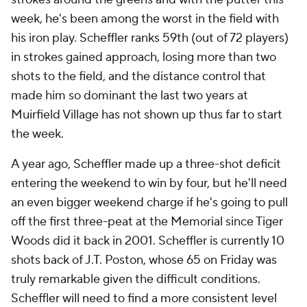
week, he's been among the worst in the field with
his iron play. Scheffler ranks 59th (out of 72 players)
in strokes gained approach, losing more than two
shots to the field, and the distance control that
made him so dominant the last two years at
Muirfield Village has not shown up thus far to start
the week.
A year ago, Scheffler made up a three-shot deficit
entering the weekend to win by four, but he'll need
an even bigger weekend charge if he's going to pull
off the first three-peat at the Memorial since Tiger
Woods did it back in 2001. Scheffler is currently 10
shots back of J.T. Poston, whose 65 on Friday was
truly remarkable given the difficult conditions.
Scheffler will need to find a more consistent level