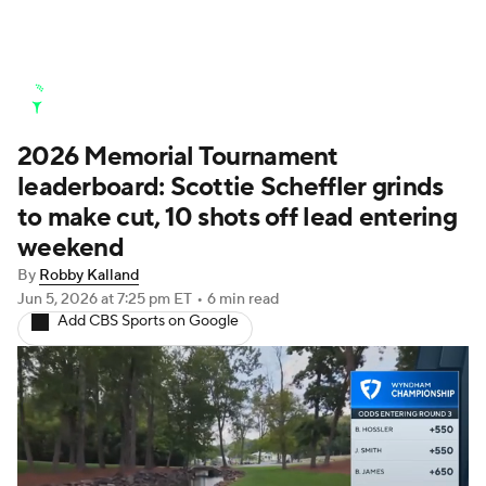
Golf News
Leaderboard
Schedule
2026 Memorial Tournament
Stats
Rankings
Watch Live
leaderboard: Scottie Scheffler grinds
Masters
Golf Betting
Play Golf
to make cut, 10 shots off lead entering
weekend
Golf Shop
By
Robby Kalland
Jun 5, 2026
at 7:25 pm ET
•
6 min read
Add CBS Sports on Google