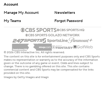
Account
Manage My Account
Newsletters
My Teams
Forgot Password
© 2026 CBS Interactive Inc. All rights reserved.
The content on this site is for entertainment purposes only and CBS Sports
makes no representation or warranty as to the accuracy of the information
given or the outcome of any game or event. Odds and lines subject to
change. There is no gambling offered on this site. This site contains
commercial content and CBS Sports may be compensated for the links
provided on this site.
Images by Getty Images and Imagn