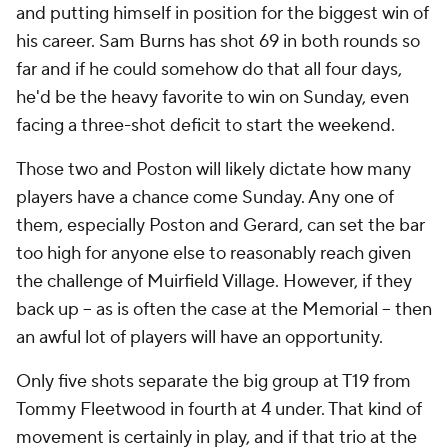
and putting himself in position for the biggest win of
his career. Sam Burns has shot 69 in both rounds so
far and if he could somehow do that all four days,
he'd be the heavy favorite to win on Sunday, even
facing a three-shot deficit to start the weekend.
Those two and Poston will likely dictate how many
players have a chance come Sunday. Any one of
them, especially Poston and Gerard, can set the bar
too high for anyone else to reasonably reach given
the challenge of Muirfield Village. However, if they
back up -- as is often the case at the Memorial -- then
an awful lot of players will have an opportunity.
Only five shots separate the big group at T19 from
Tommy Fleetwood in fourth at 4 under. That kind of
movement is certainly in play, and if that trio at the