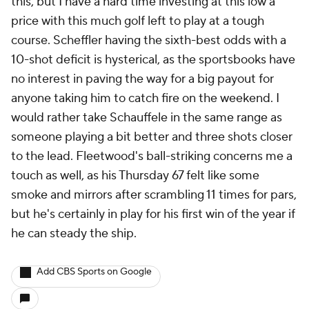
this, but I have a hard time investing at this low a
price with this much golf left to play at a tough
course. Scheffler having the sixth-best odds with a
10-shot deficit is hysterical, as the sportsbooks have
no interest in paving the way for a big payout for
anyone taking him to catch fire on the weekend. I
would rather take Schauffele in the same range as
someone playing a bit better and three shots closer
to the lead. Fleetwood's ball-striking concerns me a
touch as well, as his Thursday 67 felt like some
smoke and mirrors after scrambling 11 times for pars,
but he's certainly in play for his first win of the year if
he can steady the ship.
Add CBS Sports on Google