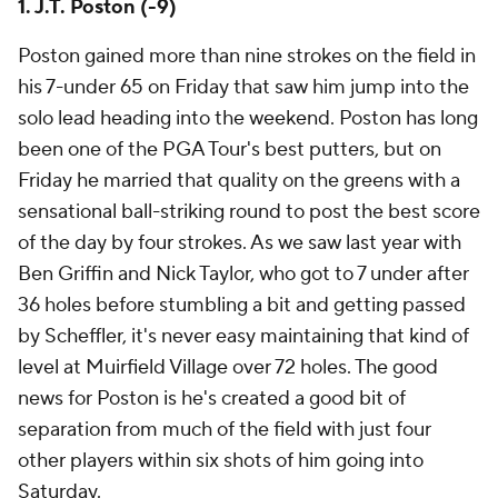
1. J.T. Poston (-9)
Poston gained more than nine strokes on the field in
his 7-under 65 on Friday that saw him jump into the
solo lead heading into the weekend. Poston has long
been one of the PGA Tour's best putters, but on
Friday he married that quality on the greens with a
sensational ball-striking round to post the best score
of the day by four strokes. As we saw last year with
Ben Griffin and Nick Taylor, who got to 7 under after
36 holes before stumbling a bit and getting passed
by Scheffler, it's never easy maintaining that kind of
level at Muirfield Village over 72 holes. The good
news for Poston is he's created a good bit of
separation from much of the field with just four
other players within six shots of him going into
Saturday.