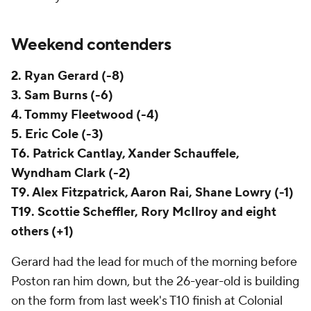
Weekend contenders
2. Ryan Gerard (-8)
3. Sam Burns (-6)
4. Tommy Fleetwood (-4)
5. Eric Cole (-3)
T6. Patrick Cantlay, Xander Schauffele,
Wyndham Clark (-2)
T9. Alex Fitzpatrick, Aaron Rai, Shane Lowry (-1)
T19. Scottie Scheffler, Rory McIlroy and eight
others (+1)
Gerard had the lead for much of the morning before
Poston ran him down, but the 26-year-old is building
on the form from last week's T10 finish at Colonial