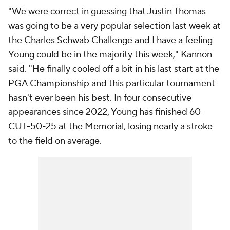
"We were correct in guessing that Justin Thomas
was going to be a very popular selection last week at
the Charles Schwab Challenge and I have a feeling
Young could be in the majority this week," Kannon
said. "He finally cooled off a bit in his last start at the
PGA Championship and this particular tournament
hasn't ever been his best. In four consecutive
appearances since 2022, Young has finished 60-
CUT-50-25 at the Memorial, losing nearly a stroke
to the field on average.