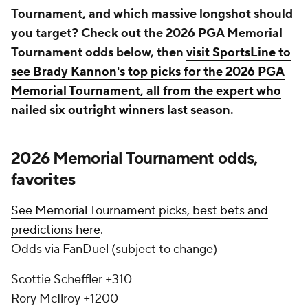
Tournament, and which massive longshot should
you target? Check out the 2026 PGA Memorial
Tournament odds below, then
visit SportsLine to
see Brady Kannon's top picks for the 2026 PGA
Memorial Tournament, all from the expert who
nailed six outright winners last season
.
2026 Memorial Tournament odds,
favorites
See Memorial Tournament picks, best bets and
predictions here
.
Odds via FanDuel (subject to change)
Scottie Scheffler +310
Rory McIlroy +1200