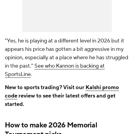
"Yes, he is playing at a different level in 2026 but it
appears his price has gotten a bit aggressive in my
opinion, especially at a place where he has struggled
in the past."
See who Kannon is backing at
SportsLine
.
New to sports trading? Visit our
Kalshi promo
code
review to see their latest offers and get
started.
How to make 2026 Memorial