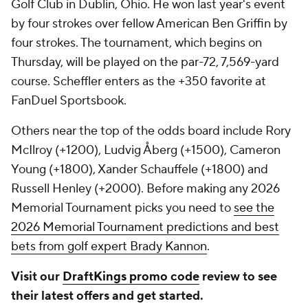
Golf Club in Dublin, Ohio. He won last year's event
by four strokes over fellow American Ben Griffin by
four strokes. The tournament, which begins on
Thursday, will be played on the par-72, 7,569-yard
course. Scheffler enters as the +350 favorite at
FanDuel Sportsbook.
Others near the top of the odds board include Rory
McIlroy (+1200), Ludvig Åberg (+1500), Cameron
Young (+1800), Xander Schauffele (+1800) and
Russell Henley (+2000). Before making any 2026
Memorial Tournament picks you need to
see the
2026 Memorial Tournament predictions and best
bets from golf expert Brady Kannon
.
Visit our
DraftKings promo code
review to see
their latest offers and get started.