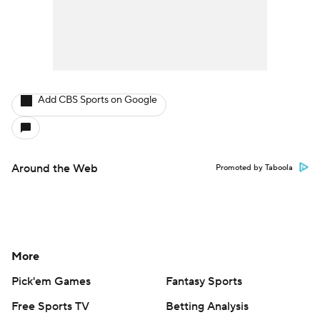
Add CBS Sports on Google
Around the Web
Promoted by Taboola
More
Pick'em Games
Fantasy Sports
Free Sports TV
Betting Analysis