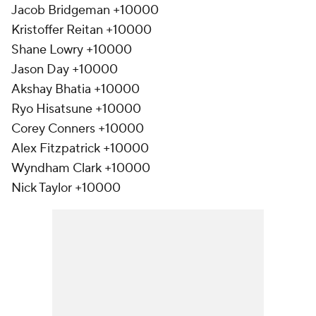
Jacob Bridgeman +10000
Kristoffer Reitan +10000
Shane Lowry +10000
Jason Day +10000
Akshay Bhatia +10000
Ryo Hisatsune +10000
Corey Conners +10000
Alex Fitzpatrick +10000
Wyndham Clark +10000
Nick Taylor +10000