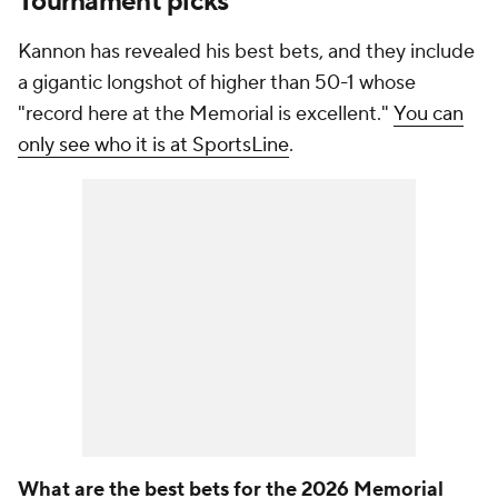
Tournament picks
Kannon has revealed his best bets, and they include
a gigantic longshot of higher than 50-1 whose
"record here at the Memorial is excellent."
You can
only see who it is at SportsLine
.
What are the best bets for the 2026 Memorial