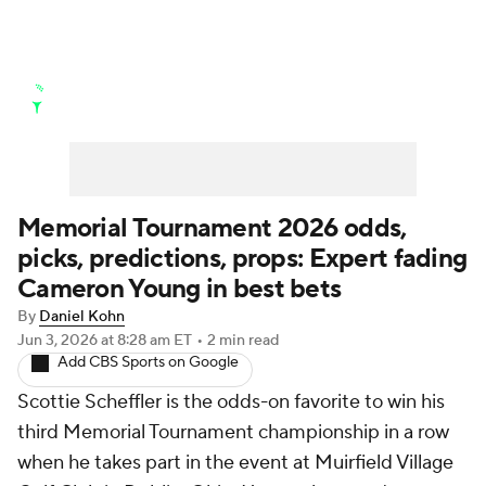
Golf News
Leaderboard
Schedule
Stats
Rankings
Watch Live
Masters
Golf Betting
Play Golf
Memorial Tournament 2026 odds,
picks, predictions, props: Expert fading
Golf Shop
Cameron Young in best bets
By
Daniel Kohn
Jun 3, 2026
at 8:28 am ET
•
2 min read
Add CBS Sports on Google
Scottie Scheffler is the odds-on favorite to win his
third Memorial Tournament championship in a row
when he takes part in the event at Muirfield Village