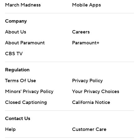
March Madness
Mobile Apps
Company
About Us
Careers
About Paramount
Paramount+
CBS TV
Regulation
Terms Of Use
Privacy Policy
Minors' Privacy Policy
Closed Captioning
California Notice
Contact Us
Help
Customer Care