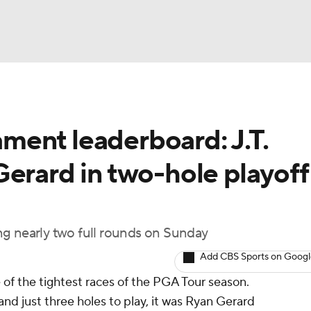
BA
ent leaderboard: J.T.
NHL
erard in two-hole playoff 
CAR
ympics
ying nearly two full rounds on Sunday
Add CBS Sports on Goog
MLV
f the tightest races of the PGA Tour season.
 and just three holes to play, it was Ryan Gerard