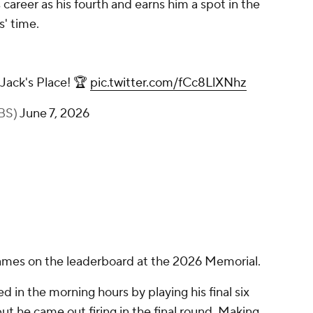
career as his fourth and earns him a spot in the
s' time.
 Jack's Place! 🏆
pic.twitter.com/fCc8LlXNhz
CBS)
June 7, 2026
names on the leaderboard at the 2026 Memorial.
 in the morning hours by playing his final six
 but he came out firing in the final round. Making