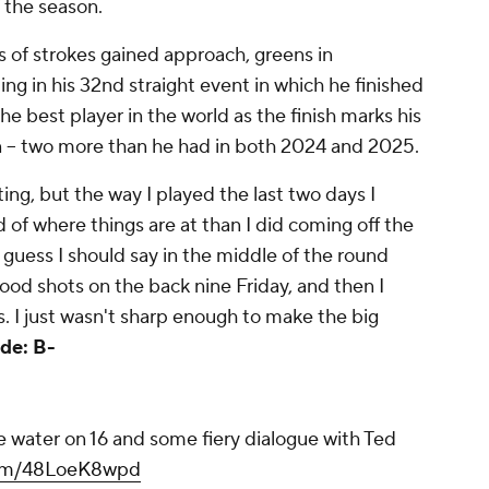
of the season.
s of strokes gained approach, greens in
ng in his 32nd straight event in which he finished
 the best player in the world as the finish marks his
on -- two more than he had in both 2024 and 2025.
ting, but the way I played the last two days I
nd of where things are at than I did coming off the
"I guess I should say in the middle of the round
good shots on the back nine Friday, and then I
. I just wasn't sharp enough to make the big
de: B-
he water on 16 and some fiery dialogue with Ted
.com/48LoeK8wpd