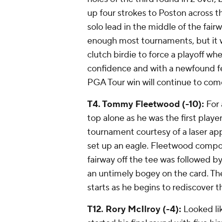
up four strokes to Poston across th
solo lead in the middle of the fai
enough most tournaments, but it wa
clutch birdie to force a playoff w
confidence and with a newfound fe
PGA Tour win will continue to com
T4. Tommy Fleetwood (-10):
For 
top alone as he was the first player
tournament courtesy of a laser app
set up an eagle. Fleetwood compo
fairway off the tee was followed b
an untimely bogey on the card. The r
starts as he begins to rediscover 
T12. Rory McIlroy (-4):
Looked lik