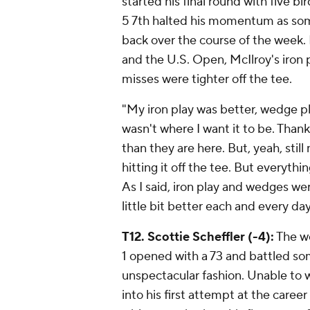
started his final round with five bir
5 7th halted his momentum as som
back over the course of the week.
and the U.S. Open, McIlroy's iron p
misses were tighter off the tee.
"My iron play was better, wedge pla
wasn't where I want it to be. Thank
than they are here. But, yeah, stil
hitting it off the tee. But everythi
As I said, iron play and wedges wer
little bit better each and every d
T12. Scottie Scheffler (-4):
The we
1 opened with a 73 and battled some
unspectacular fashion. Unable to w
into his first attempt at the care