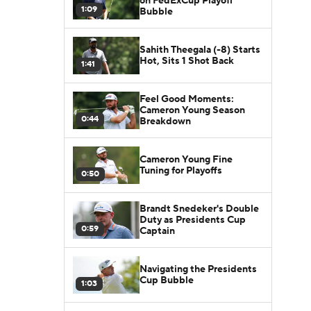
on FedExCup Playoff
1:09
Bubble
Sahith Theegala (-8) Starts
Hot, Sits 1 Shot Back
1:41
Feel Good Moments:
Cameron Young Season
0:44
Breakdown
Cameron Young Fine
Tuning for Playoffs
0:50
Brandt Snedeker's Double
Duty as Presidents Cup
0:59
Captain
Navigating the Presidents
Cup Bubble
1:03