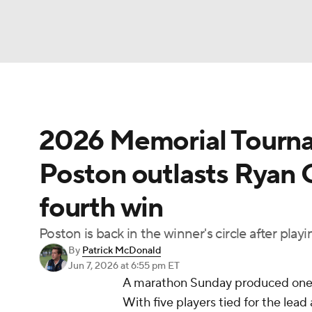
NFL
NCAA FB
Golf
MLB
UFC
N
2026 Memorial Tournam
Soccer
WNBA
NCAA BB
NCAA WBB
Poston outlasts Ryan G
Champions League
WWE
Boxing
NAS
fourth win
Motor Sports
NWSL
Tennis
BIG3
Ol
Poston is back in the winner's circle after pla
By
Patrick McDonald
Podcasts
Prediction
Shop
PBR
Jun 7, 2026
at 6:55 pm ET
A marathon Sunday produced one o
With five players tied for the lead
3ICE
Play Golf