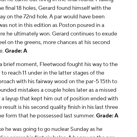
e final 18 holes, Gerard found himself with the
rway on the 72nd hole. A par would have been
s not in this edition as Poston poured in a
here he ultimately won. Gerard continues to exude
el on the greens, more chances at his second
e.
Grade: A
a brief moment, Fleetwood fought his way to the
 to reach 11 under in the latter stages of the
roach with his fairway wood on the par-5 15th to
unded mistakes a couple holes later as a missed
y a layup that kept him out of position ended with
esult is his second quality finish in his last three
the form that he possessed last summer.
Grade: A
e he was going to go nuclear Sunday as he