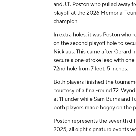
and J.T. Poston who pulled away f
playoff at the 2026 Memorial Tourn
champion.
In extra holes, it was Poston who
on the second playoff hole to sec
Nicklaus. This came after Gerard m
secure a one-stroke lead with one 
72nd hole from 7 feet, 5 inches.
Both players finished the tournam
courtesy of a final-round 72. Wynd
at 11 under while Sam Burns and T
both players made bogey on the pa
Poston represents the seventh diff
2025, all eight signature events we