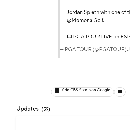
Jordan Spieth with one of t
@MemorialGolf
.
📺 PGA TOUR LIVE on E
— PGA TOUR (@PGATOUR)
J
Add CBS Sports on Google
Updates
(
59
)