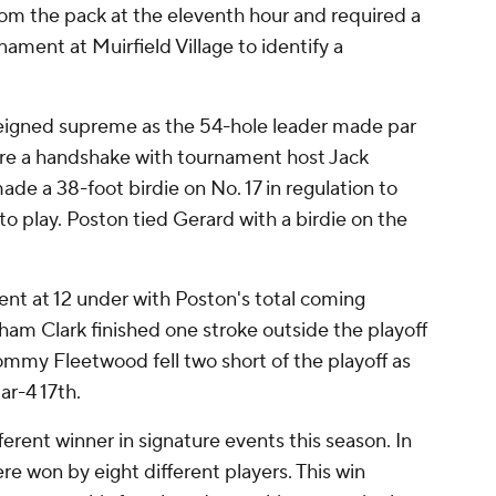
rom the pack at the eleventh hour and required a
ament at Muirfield Village to identify a
 reigned supreme as the 54-hole leader made par
ure a handshake with tournament host Jack
ade a 38-foot birdie on No. 17 in regulation to
to play. Poston tied Gerard with a birdie on the
ent at 12 under with Poston's total coming
ham Clark finished one stroke outside the playoff
ommy Fleetwood fell two short of the playoff as
r-4 17th.
erent winner in signature events this season. In
re won by eight different players. This win