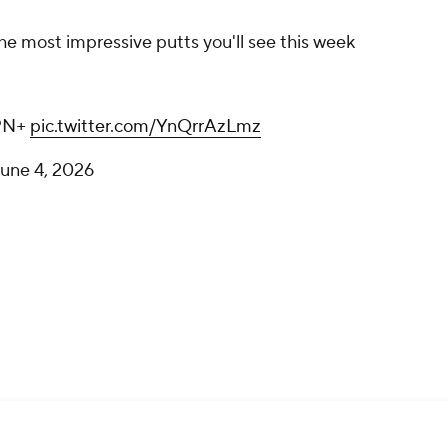
he most impressive putts you'll see this week
SPN+
pic.twitter.com/YnQrrAzLmz
une 4, 2026