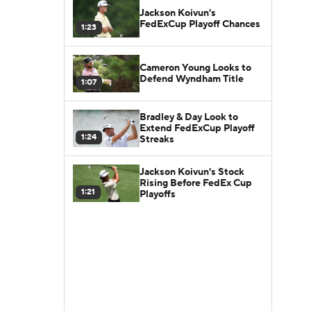
Jackson Koivun's
FedExCup Playoff Chances
1:23
Cameron Young Looks to
Defend Wyndham Title
1:07
Bradley & Day Look to
Extend FedExCup Playoff
1:24
Streaks
Jackson Koivun's Stock
Rising Before FedEx Cup
1:21
Playoffs