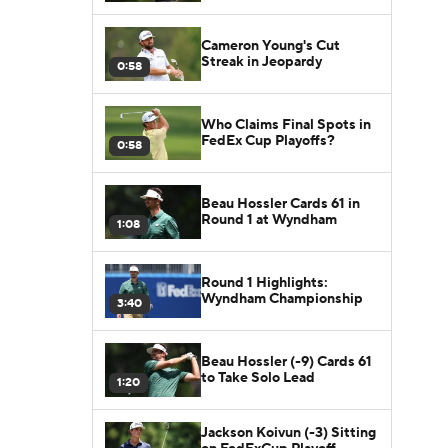
Cameron Young's Cut
Streak in Jeopardy
0:58
Who Claims Final Spots in
FedEx Cup Playoffs?
0:58
Beau Hossler Cards 61 in
Round 1 at Wyndham
1:08
Round 1 Highlights:
Wyndham Championship
3:40
Beau Hossler (-9) Cards 61
to Take Solo Lead
1:20
Jackson Koivun (-3) Sitting