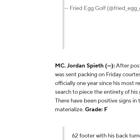
— Fried Egg Golf (@fried_egg_
MC. Jordan Spieth (—):
After post
was sent packing on Friday courtes
officially one year since his most 
search to piece the entirety of hi
There have been positive signs in t
materialize.
Grade: F
62 footer with his back tur