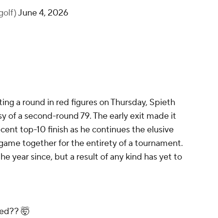
golf)
June 4, 2026
ing a round in red figures on Thursday, Spieth
y of a second-round 79. The early exit made it
recent top-10 finish as he continues the elusive
s game together for the entirety of a tournament.
he year since, but a result of any kind has yet to
ned?? 🤯