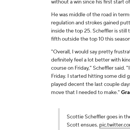
without a win since his first start 
He was middle of the road in term
regulation and strokes gained putti
inside the top 25. Scheffler is still
fifth outside the top 10 this seas
"Overall, I would say pretty frustra
definitely feel a lot better with ki
course on Friday," Scheffler said. 
Friday. I started hitting some did 
played decent the last couple days
move that I needed to make."
Gra
Scottie Scheffler goes in t
Scott ensues.
pic.twitter