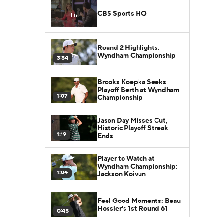
CBS Sports HQ
Round 2 Highlights:
Wyndham Championship
3:54
Brooks Koepka Seeks
Playoff Berth at Wyndham
1:07
Championship
Jason Day Misses Cut,
Historic Playoff Streak
1:19
Ends
Player to Watch at
Wyndham Championship:
1:04
Jackson Koivun
Feel Good Moments: Beau
Hossler's 1st Round 61
0:45