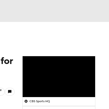
Watch
Fantasy
Betting
for
le
CBS Sports HQ