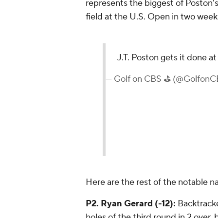
represents the biggest of Poston's 
field at the U.S. Open in two week
J.T. Poston gets it done at
— Golf on CBS ⛳ (@Golfon
Here are the rest of the notable 
P2. Ryan Gerard (-12):
Backtracked
holes of the third round in 2 over,