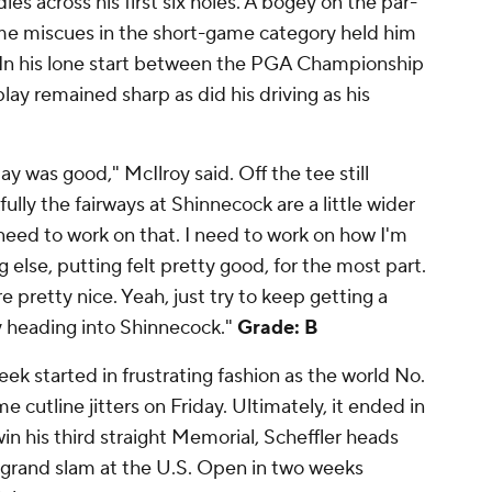
dies across his first six holes. A bogey on the par-
e miscues in the short-game category held him
 In his lone start between the PGA Championship
lay remained sharp as did his driving as his
y was good," McIlroy said. Off the tee still
fully the fairways at Shinnecock are a little wider
l need to work on that. I need to work on how I'm
ng else, putting felt pretty good, for the most part.
e pretty nice. Yeah, just try to keep getting a
ay heading into Shinnecock."
Grade: B
ek started in frustrating fashion as the world No.
 cutline jitters on Friday. Ultimately, it ended in
in his third straight Memorial, Scheffler heads
er grand slam at the U.S. Open in two weeks