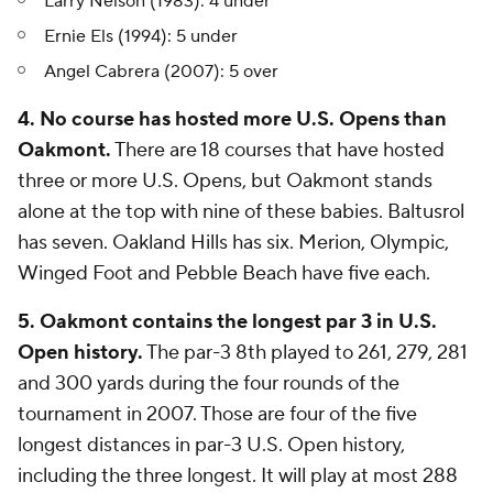
Larry Nelson (1983): 4 under
Ernie Els (1994): 5 under
Angel Cabrera (2007): 5 over
4. No course has hosted more U.S. Opens than
Oakmont.
There are 18 courses that have hosted
three or more U.S. Opens, but Oakmont stands
alone at the top with nine of these babies. Baltusrol
has seven. Oakland Hills has six. Merion, Olympic,
Winged Foot and Pebble Beach have five each.
5. Oakmont contains the longest par 3 in U.S.
Open history.
The par-3 8th played to 261, 279, 281
and 300 yards during the four rounds of the
tournament in 2007. Those are four of the five
longest distances in par-3 U.S. Open history,
including the three longest. It will play at most 288