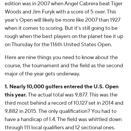
edition was in 2007 when Angel Cabrera beat Tiger
Woods and Jim Furyk with a score of 5 over. This
year's Open will likely be more like 2007 than 1927
when it comes to scoring. But it's still going to be
rough when the best players on the planet tee it up
on Thursday for the 116th United States Open.
Here are nine things you need to know about the
course, the tournament and the field as the second
major of the year gets underway.
1. Nearly 10,000 golfers entered the U.S. Open
this year.
The actual total was 9,877. This was the
third most behind a record of 10,127 set in 2014 and
9,882 in 2015. The only qualification? You had to
have a handicap of 1.4. The field was whittled down
through 111 local qualifiers and 12 sectional ones.