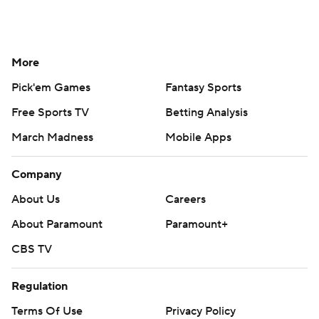
More
Pick'em Games
Fantasy Sports
Free Sports TV
Betting Analysis
March Madness
Mobile Apps
Company
About Us
Careers
About Paramount
Paramount+
CBS TV
Regulation
Terms Of Use
Privacy Policy