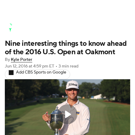
Golf News
Leaderboard
Schedule
Nine interesting things to know ahead
Stats
Rankings
Watch Live
of the 2016 U.S. Open at Oakmont
Masters
Golf Betting
Play Golf
By
Kyle Porter
Jun 12, 2016
at 4:59 pm ET
•
3 min read
Golf Shop
Add CBS Sports on Google