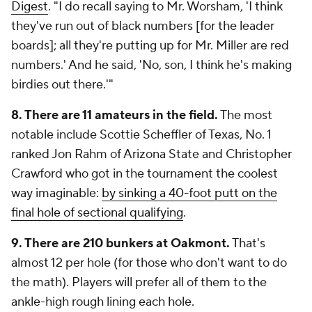
Digest
. "I do recall saying to Mr. Worsham, 'I think
they've run out of black numbers [for the leader
boards]; all they're putting up for Mr. Miller are red
numbers.' And he said, 'No, son, I think he's making
birdies out there.'"
8. There are 11 amateurs in the field.
The most
notable include Scottie Scheffler of Texas, No. 1
ranked Jon Rahm of Arizona State and Christopher
Crawford who got in the tournament the coolest
way imaginable:
by sinking a 40-foot putt on the
final hole of sectional qualifying
.
9. There are 210 bunkers at Oakmont.
That's
almost 12 per hole (for those who don't want to do
the math). Players will prefer all of them to the
ankle-high rough lining each hole.