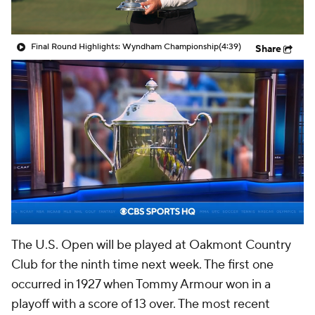
Final Round Highlights: Wyndham Championship
(4:39)
Share
The U.S. Open will be played at Oakmont Country
Club for the ninth time next week. The first one
occurred in 1927 when Tommy Armour won in a
playoff with a score of 13 over. The most recent