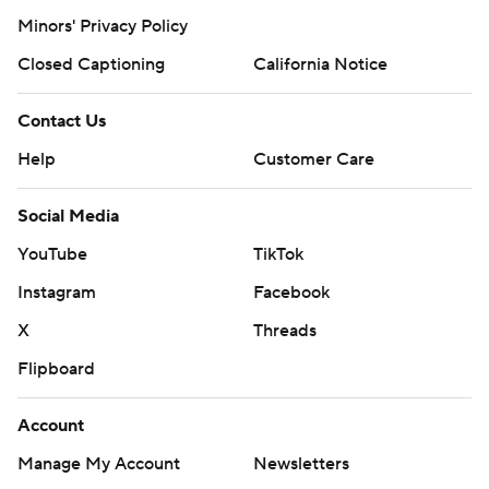
Minors' Privacy Policy
Closed Captioning
California Notice
Contact Us
Help
Customer Care
Social Media
YouTube
TikTok
Instagram
Facebook
X
Threads
Flipboard
Account
Manage My Account
Newsletters