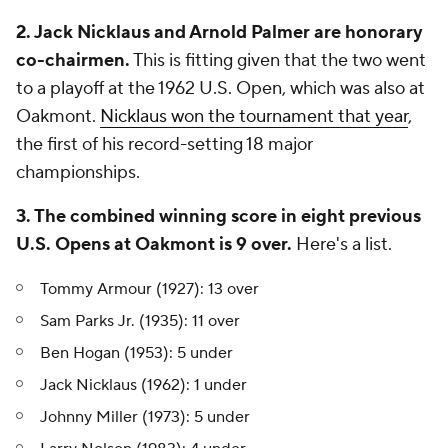
2. Jack Nicklaus and Arnold Palmer are honorary
co-chairmen.
This is fitting given that the two went
to a playoff at the 1962 U.S. Open, which was also at
Oakmont.
Nicklaus won the tournament that year
,
the first of his record-setting 18 major
championships.
3. The combined
winning
score in eight previous
U.S. Opens at Oakmont is 9 over.
Here's a list.
Tommy Armour (1927): 13 over
Sam Parks Jr. (1935): 11 over
Ben Hogan (1953): 5 under
Jack Nicklaus (1962): 1 under
Johnny Miller (1973): 5 under