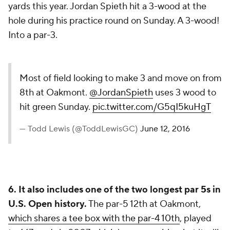
yards this year. Jordan Spieth hit a 3-wood at the
hole during his practice round on Sunday. A 3-wood!
Into a par-3.
Most of field looking to make 3 and move on from
8th at Oakmont.
@JordanSpieth
uses 3 wood to
hit green Sunday.
pic.twitter.com/G5qI5kuHgT
— Todd Lewis (@ToddLewisGC)
June 12, 2016
6. It also includes one of the two longest par 5s in
U.S. Open history.
The par-5 12th at Oakmont,
which shares a tee box with the par-4 10th
, played