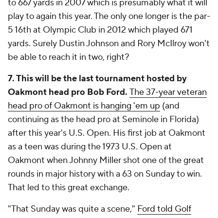
to 667 yards in 2007 which is presumably what it will
play to again this year. The only one longer is the par-
5 16th at Olympic Club in 2012 which played 671
yards. Surely Dustin Johnson and Rory McIlroy won't
be able to reach it in two, right?
7. This will be the last tournament hosted by
Oakmont head pro Bob Ford.
The 37-year veteran
head pro of Oakmont is hanging 'em up
(and
continuing as the head pro at Seminole in Florida)
after this year's U.S. Open. His first job at Oakmont
as a teen was during the 1973 U.S. Open at
Oakmont when Johnny Miller shot one of the great
rounds in major history with a 63 on Sunday to win.
That led to this great exchange.
"That Sunday was quite a scene,"
Ford told Golf