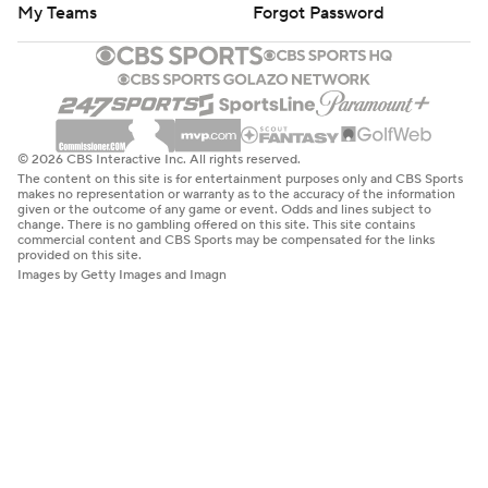
My Teams
Forgot Password
© 2026 CBS Interactive Inc. All rights reserved.
The content on this site is for entertainment purposes only and CBS Sports
makes no representation or warranty as to the accuracy of the information
given or the outcome of any game or event. Odds and lines subject to
change. There is no gambling offered on this site. This site contains
commercial content and CBS Sports may be compensated for the links
provided on this site.
Images by Getty Images and Imagn