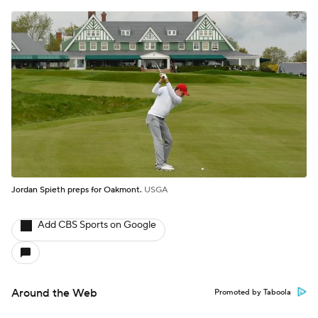
Jordan Spieth preps for Oakmont.
USGA
Add CBS Sports on Google
Around the Web
Promoted by Taboola