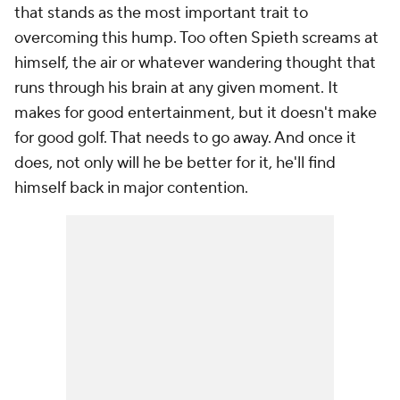
that stands as the most important trait to
overcoming this hump. Too often Spieth screams at
himself, the air or whatever wandering thought that
runs through his brain at any given moment. It
makes for good entertainment, but it doesn't make
for good golf. That needs to go away. And once it
does, not only will he be better for it, he'll find
himself back in major contention.