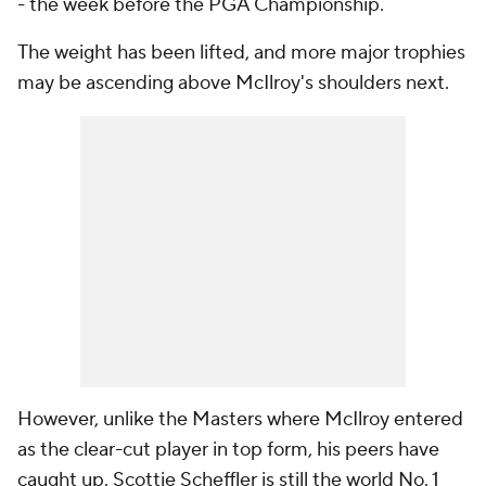
- the week before the PGA Championship.
The weight has been lifted, and more major trophies
may be ascending above McIlroy's shoulders next.
However, unlike the Masters where McIlroy entered
as the clear-cut player in top form, his peers have
caught up. Scottie Scheffler is still the world No. 1