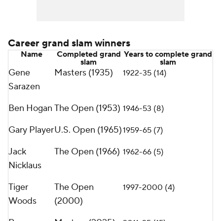
Career grand slam winners
Name
Completed grand
Years to complete grand
slam
slam
Gene
Masters (1935)
1922-35 (14)
Sarazen
Ben Hogan
The Open (1953)
1946-53 (8)
Gary Player
U.S. Open (1965)
1959-65 (7)
Jack
The Open (1966)
1962-66 (5)
Nicklaus
Tiger
The Open
1997-2000 (4)
Woods
(2000)