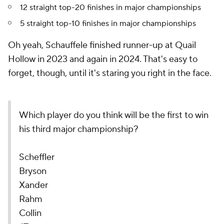
12 straight top-20 finishes in major championships
5 straight top-10 finishes in major championships
Oh yeah, Schauffele finished runner-up at Quail
Hollow in 2023 and again in 2024. That's easy to
forget, though, until it's staring you right in the face.
Which player do you think will be the first to win
his third major championship?
Scheffler
Bryson
Xander
Rahm
Collin