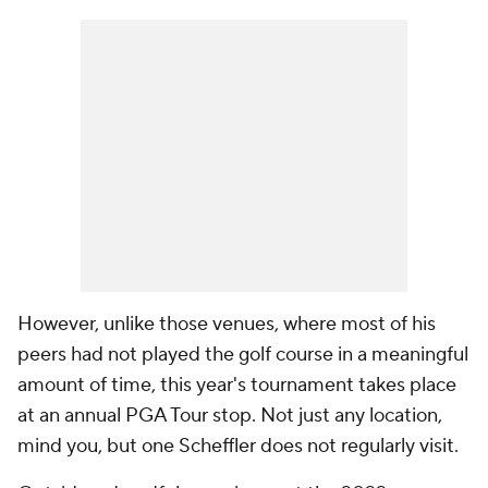
However, unlike those venues, where most of his
peers had not played the golf course in a meaningful
amount of time, this year's tournament takes place
at an annual PGA Tour stop. Not just any location,
mind you, but one Scheffler does not regularly visit.