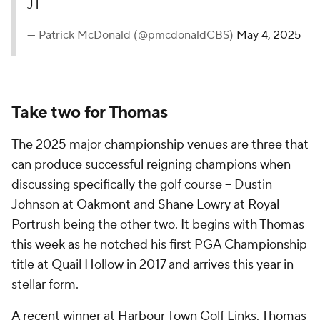
JT
— Patrick McDonald (@pmcdonaldCBS)
May 4, 2025
Take two for Thomas
The 2025 major championship venues are three that
can produce successful reigning champions when
discussing specifically the golf course -- Dustin
Johnson at Oakmont and Shane Lowry at Royal
Portrush being the other two. It begins with Thomas
this week as he notched his first PGA Championship
title at Quail Hollow in 2017 and arrives this year in
stellar form.
A recent winner at Harbour Town Golf Links, Thomas