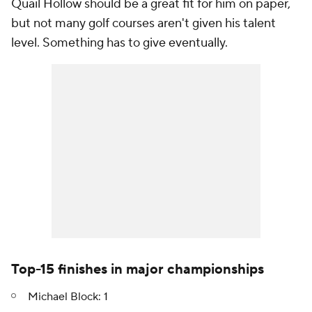
Quail Hollow should be a great fit for him on paper,
but not many golf courses aren't given his talent
level. Something has to give eventually.
Top-15 finishes in major championships
Michael Block: 1