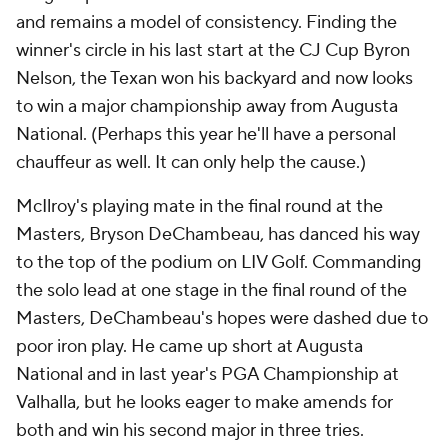
and remains a model of consistency. Finding the
winner's circle in his last start at the CJ Cup Byron
Nelson, the Texan won his backyard and now looks
to win a major championship away from Augusta
National. (Perhaps this year he'll have a personal
chauffeur as well. It can only help the cause.)
McIlroy's playing mate in the final round at the
Masters, Bryson DeChambeau, has danced his way
to the top of the podium on LIV Golf. Commanding
the solo lead at one stage in the final round of the
Masters, DeChambeau's hopes were dashed due to
poor iron play. He came up short at Augusta
National and in last year's PGA Championship at
Valhalla, but he looks eager to make amends for
both and win his second major in three tries.