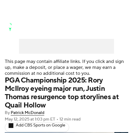
Golf News
Leaderboard
Schedule
Stats
Rankings
Watch Live
Masters
Golf Betting
Play Golf
This page may contain affiliate links. If you click and sign
up, make a deposit, or place a wager, we may earn a
Golf Shop
commission at no additional cost to you.
PGA Championship 2025: Rory
McIlroy eyeing major run, Justin
Thomas resurgence top storylines at
Quail Hollow
By
Patrick McDonald
May 12, 2025
at 1:03 pm ET
•
12 min read
Add CBS Sports on Google