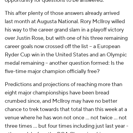
opportunity for questions to be answered.
This after plenty of those answers already arrived
last month at Augusta National. Rory McIlroy willed
his way to the career grand slam in a playoff victory
over Justin Rose, but with one of his three remaining
career goals now crossed off the list -- a European
Ryder Cup win in the United States and an Olympic
medal remaining -- another question formed: Is the
five-time major champion officially
free?
Predictions and projections of reaching more than
eight major championships have been bread
crumbed since, and McIlroy may have no better
chance to trek towards that total than this week at a
venue where he has won not once … not twice … not
three times … but four times including just last year -