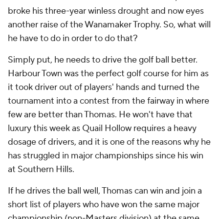
broke his three-year winless drought and now eyes
another raise of the Wanamaker Trophy. So, what will
he have to do in order to do that?
Simply put, he needs to drive the golf ball better.
Harbour Town was the perfect golf course for him as
it took driver out of players' hands and turned the
tournament into a contest from the fairway in where
few are better than Thomas. He won't have that
luxury this week as Quail Hollow requires a heavy
dosage of drivers, and it is one of the reasons why he
has struggled in major championships since his win
at Southern Hills.
If he drives the ball well, Thomas can win and join a
short list of players who have won the same major
championship (non-Masters division) at the same