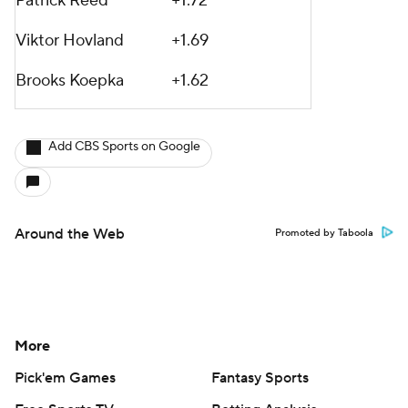
Patrick Reed
+1.72
Viktor Hovland
+1.69
Brooks Koepka
+1.62
Add CBS Sports on Google
Around the Web
Promoted by Taboola
More
Pick'em Games
Fantasy Sports