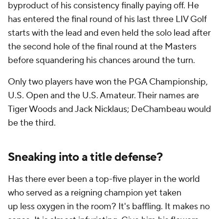
byproduct of his consistency finally paying off. He
has entered the final round of his last three LIV Golf
starts with the lead and even held the solo lead after
the second hole of the final round at the Masters
before squandering his chances around the turn.
Only two players have won the PGA Championship,
U.S. Open and the U.S. Amateur. Their names are
Tiger Woods and Jack Nicklaus; DeChambeau would
be the third.
Sneaking into a title defense?
Has there ever been a top-five player in the world
who served as a reigning champion yet taken
up
less
oxygen in the room? It's baffling. It makes no