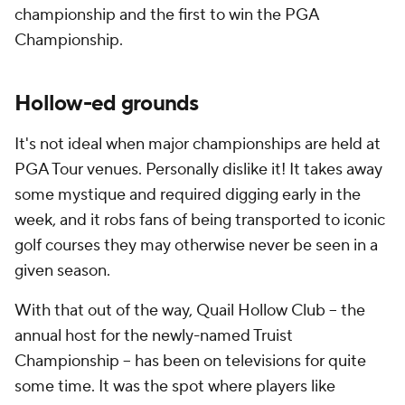
championship and the first to win the PGA
Championship.
Hollow-ed grounds
It's not ideal when major championships are held at
PGA Tour venues. Personally dislike it! It takes away
some mystique and required digging early in the
week, and it robs fans of being transported to iconic
golf courses they may otherwise never be seen in a
given season.
With that out of the way, Quail Hollow Club -- the
annual host for the newly-named Truist
Championship -- has been on televisions for quite
some time. It was the spot where players like