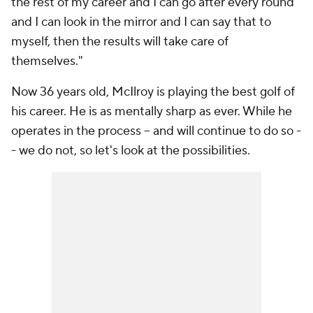
the rest of my career and I can go after every round
and I can look in the mirror and I can say that to
myself, then the results will take care of
themselves."
Now 36 years old, McIlroy is playing the best golf of
his career. He is as mentally sharp as ever. While he
operates in the process -- and will continue to do so -
- we do not, so let's look at the possibilities.