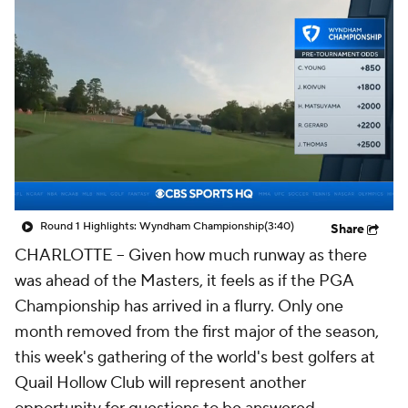
Round 1 Highlights: Wyndham Championship
(3:40)
Share
CHARLOTTE -- Given how much runway as there
was ahead of the Masters, it feels as if the PGA
Championship has arrived in a flurry. Only one
month removed from the first major of the season,
this week's gathering of the world's best golfers at
Quail Hollow Club will represent another