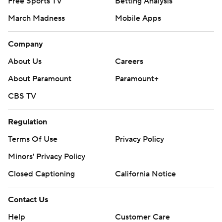
Free Sports TV
Betting Analysis
March Madness
Mobile Apps
Company
About Us
Careers
About Paramount
Paramount+
CBS TV
Regulation
Terms Of Use
Privacy Policy
Minors' Privacy Policy
Closed Captioning
California Notice
Contact Us
Help
Customer Care