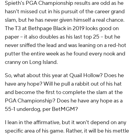
Spieth's PGA Championship results are odd as he
hasn't missed cut in his pursuit of the career grand
slam, but he has never given himself a real chance.
The T3 at Bethpage Black in 2019 looks good on
paper -- it also doubles as his last top 25 -- but he
never sniffed the lead and was leaning on a red-hot
putter the entire week as he found every nook and
cranny on Long Island.
So, what about this year at Quail Hollow? Does he
have any hope? Will he pull a rabbit out of his hat
and become the first to complete the slam at the
PGA Championship? Does he have any hope as a
55-1 underdog, per BetMGM?
I lean in the affirmative, but it won't depend on any
specific area of his game. Rather, it will be his mettle