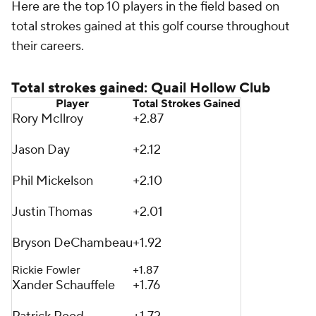
Here are the top 10 players in the field based on
total strokes gained at this golf course throughout
their careers.
Total strokes gained: Quail Hollow Club
Player
Total Strokes Gained
Rory McIlroy
+2.87
Jason Day
+2.12
Phil Mickelson
+2.10
Justin Thomas
+2.01
Bryson DeChambeau
+1.92
Rickie Fowler
+1.87
Xander Schauffele
+1.76