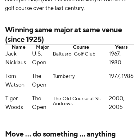
golf course over the last century.
Winning same major at same venue
(since 1925)
Name
Major
Course
Years
Jack
U.S.
1967,
Baltusrol Golf Club
Nicklaus
Open
1980
Tom
The
1977, 1986
Turnberry
Watson
Open
Tiger
The
2000,
The Old Course at St.
Andrews
Woods
Open
2005
Move … do something … anything