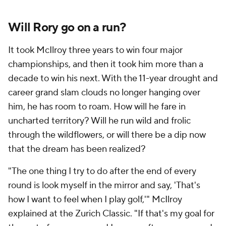
Will Rory go on a run?
It took McIlroy three years to win four major
championships, and then it took him more than a
decade to win his next. With the 11-year drought and
career grand slam clouds no longer hanging over
him, he has room to roam. How will he fare in
uncharted territory? Will he run wild and frolic
through the wildflowers, or will there be a dip now
that
the
dream has been realized?
"The one thing I try to do after the end of every
round is look myself in the mirror and say, 'That's
how I want to feel when I play golf,'" McIlroy
explained at the Zurich Classic. "If that's my goal for