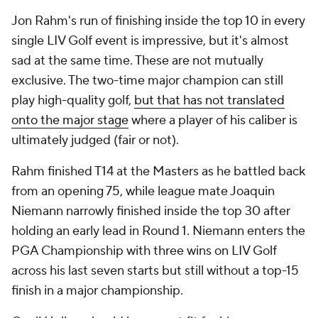
Jon Rahm's run of finishing inside the top 10 in every
single LIV Golf event is impressive, but it's almost
sad at the same time. These are not mutually
exclusive. The two-time major champion can still
play high-quality golf,
but that has not translated
onto the major stage
where a player of his caliber is
ultimately judged (fair or not).
Rahm finished T14 at the Masters as he battled back
from an opening 75, while league mate Joaquin
Niemann narrowly finished inside the top 30 after
holding an early lead in Round 1. Niemann enters the
PGA Championship with three wins on LIV Golf
across his last seven starts but still without a top-15
finish in a major championship.