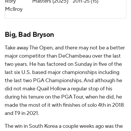
Rory
Masters (2025)
2011-25 (15)
McIlroy
Big, Bad Bryson
Take away The Open, and there may not be a better
major competitor than DeChambeau over the last
two years. He has factored on Sunday in five of the
last six U.S. based major championships including
the last two PGA Championships. And although he
did not make Quail Hollow a regular stop of his
during his tenure on the PGA Tour, when he did, he
made the most of it with finishes of solo 4th in 2018
and T9 in 2021.
The win in South Korea a couple weeks ago was the