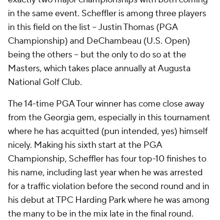
in the same event. Scheffler is among three players
in this field on the list -- Justin Thomas (PGA
Championship) and DeChambeau (U.S. Open)
being the others -- but the only to do so at the
Masters, which takes place annually at Augusta
National Golf Club.
The 14-time PGA Tour winner has come close away
from the Georgia gem, especially in this tournament
where he has acquitted (pun intended, yes) himself
nicely. Making his sixth start at the PGA
Championship, Scheffler has four top-10 finishes to
his name, including last year when he was arrested
for a traffic violation before the second round and in
his debut at TPC Harding Park where he was among
the many to be in the mix late in the final round.