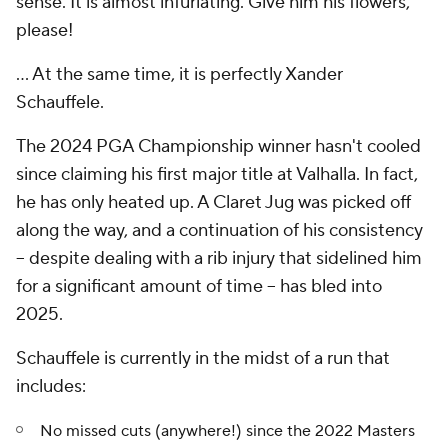
sense. It is almost infuriating. Give him his flowers,
please!
... At the same time, it is perfectly Xander
Schauffele.
The 2024 PGA Championship winner hasn't cooled
since claiming his first major title at Valhalla. In fact,
he has only heated up. A Claret Jug was picked off
along the way, and a continuation of his consistency
-- despite dealing with a rib injury that sidelined him
for a significant amount of time -- has bled into
2025.
Schauffele is currently in the midst of a run that
includes:
No missed cuts (anywhere!) since the 2022 Masters