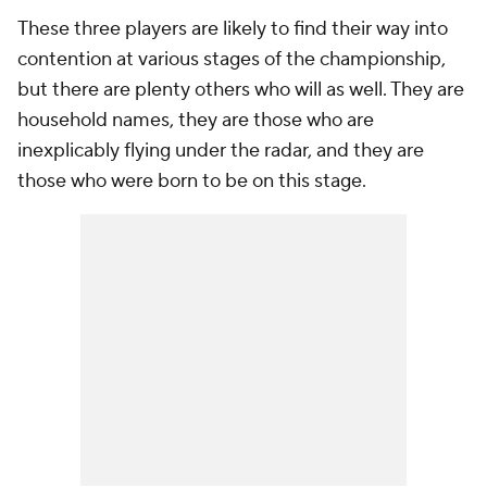
These three players are likely to find their way into
contention at various stages of the championship,
but there are plenty others who will as well. They are
household names, they are those who are
inexplicably flying under the radar, and they are
those who were born to be on this stage.