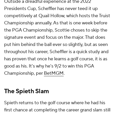
Outside a dreadful experience at the 2022
Presidents Cup, Scheffler has never teed it up
competitively at Quail Hollow, which hosts the Truist
Championship annually. As that is one week before
the PGA Championship, Scottie choses to skip the
signature event and focus on the major. That does
put him behind the ball ever so slightly, but as seen
throughout his career, Scheffler is a quick study and
has proven that once he learns a golf course, it is as
good as his. It's why he's 9/2 to win this PGA
Championship, per
BetMGM
.
The Spieth Slam
Spieth returns to the golf course where he had his
first chance at completing the career grand slam still