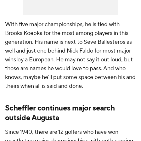
With five major championships, he is tied with
Brooks Koepka for the most among players in this
generation. His name is next to Seve Ballesteros as
well and just one behind Nick Faldo for most major
wins by a European. He may not say it out loud, but
those are names he would love to pass. And who
knows, maybe he'll put some space between his and
theirs when all is said and done.
Scheffler continues major search
outside Augusta
Since 1940, there are 12 golfers who have won
exactly two major championships with both coming