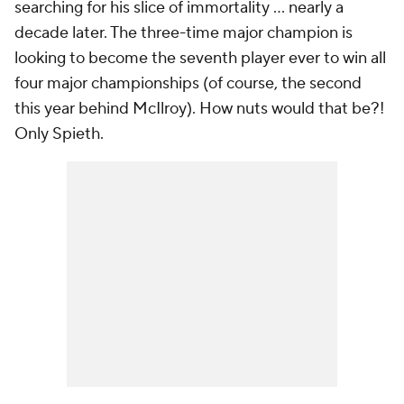
searching for his slice of immortality ... nearly a
decade later. The three-time major champion is
looking to become the seventh player ever to win all
four major championships (of course, the second
this year behind McIlroy). How nuts would that be?!
Only Spieth.