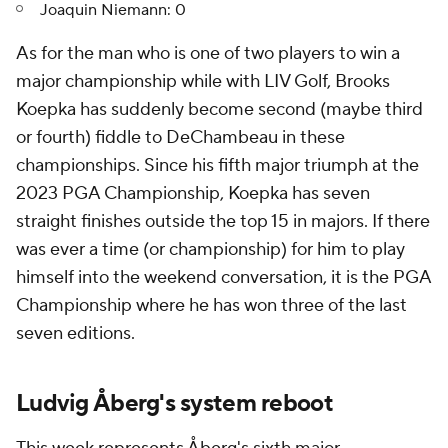
Joaquin Niemann: 0
As for the man who is one of two players to win a
major championship while with LIV Golf, Brooks
Koepka has suddenly become second (maybe third
or fourth) fiddle to DeChambeau in these
championships. Since his fifth major triumph at the
2023 PGA Championship, Koepka has seven
straight finishes outside the top 15 in majors. If there
was ever a time (or championship) for him to play
himself into the weekend conversation, it is the PGA
Championship where he has won three of the last
seven editions.
Ludvig Åberg's system reboot