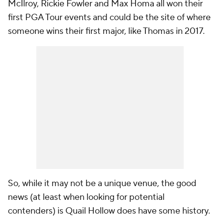
McIlroy, Rickie Fowler and Max Homa all won their
first PGA Tour events and could be the site of where
someone wins their first major, like Thomas in 2017.
So, while it may not be a unique venue, the good
news (at least when looking for potential
contenders) is Quail Hollow does have some history.