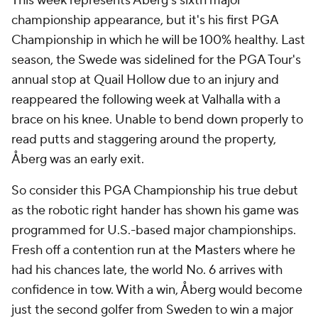
This week represents Åberg's sixth major
championship appearance, but it's his first PGA
Championship in which he will be 100% healthy. Last
season, the Swede was sidelined for the PGA Tour's
annual stop at Quail Hollow due to an injury and
reappeared the following week at Valhalla with a
brace on his knee. Unable to bend down properly to
read putts and staggering around the property,
Åberg was an early exit.
So consider this PGA Championship his true debut
as the robotic right hander has shown his game was
programmed for U.S.-based major championships.
Fresh off a contention run at the Masters where he
had his chances late, the world No. 6 arrives with
confidence in tow. With a win, Åberg would become
just the second golfer from Sweden to win a major