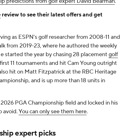
 predictions from golf expert David Bearman
.
e
review to see their latest offers and get
rving as ESPN's golf researcher from 2008-11 and
lk from 2019-23, where he authored the weekly
 He started the year by chasing 28 placement
golf
 first 11 tournaments and hit Cam Young outright
lso hit on Matt Fitzpatrick at the RBC Heritage
mpionship, and is up more than 18 units in
2026 PGA Championship field and locked in his
o avoid.
You can only see them here
.
hip expert picks