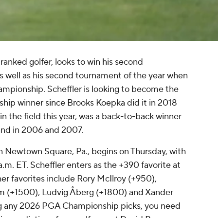
 ranked golfer, looks to win his second
well as his second tournament of the year when
mpionship. Scheffler is looking to become the
hip winner since Brooks Koepka did it in 2018
n the field this year, was a back-to-back winner
and in 2006 and 2007.
n Newtown Square, Pa., begins on Thursday, with
a.m. ET. Scheffler enters as the +390 favorite at
 favorites include Rory McIlroy (+950),
 (+1500), Ludvig Åberg (+1800) and Xander
ng any 2026 PGA Championship picks, you need