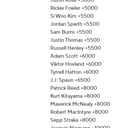
Justin Rose +5000
Rickie Fowler +5000
Si Woo Kim +5500
Jordan Spieth +5500
Sam Burns +5500
Justin Thomas +5500
Russell Henley +5500
Adam Scott +6000
Viktor Hovland +6000
Tyrrell Hatton +6000
J.J. Spaun +6500
Patrick Reed +8000
Kurt Kitayama +8000
Maverick McNealy +8000
Robert MacIntyre +8000
Sepp Straka +8000