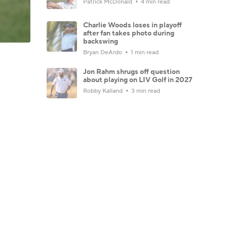
Patrick McDonald
4 min read
Charlie Woods loses in playoff
after fan takes photo during
backswing
Bryan DeArdo
1 min read
Jon Rahm shrugs off question
about playing on LIV Golf in 2027
Robby Kalland
3 min read