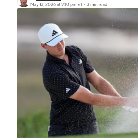
May 13, 2026
at 9:10 pm ET
•
3 min read