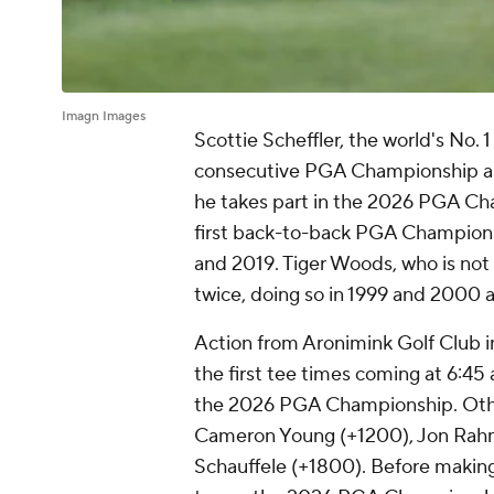
Imagn Images
Scottie Scheffler, the world's No. 1
consecutive PGA Championship as 
he takes part in the 2026 PGA Cha
first back-to-back PGA Champions
and 2019. Tiger Woods, who is not i
twice, doing so in 1999 and 2000 
Action from Aronimink Golf Club i
the first tee times coming at 6:45 
the 2026 PGA Championship. Other
Cameron Young (+1200), Jon Rahm
Schauffele (+1800). Before maki