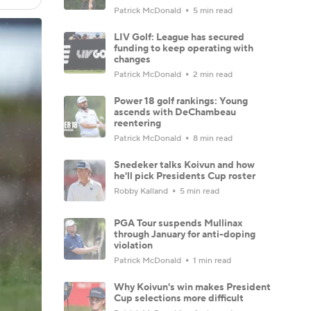
Patrick McDonald
5 min read
LIV Golf: League has secured
funding to keep operating with
changes
Patrick McDonald
2 min read
Power 18 golf rankings: Young
ascends with DeChambeau
reentering
Patrick McDonald
8 min read
Snedeker talks Koivun and how
he'll pick Presidents Cup roster
Robby Kalland
5 min read
PGA Tour suspends Mullinax
through January for anti-doping
violation
Patrick McDonald
1 min read
Why Koivun's win makes President
Cup selections more difficult