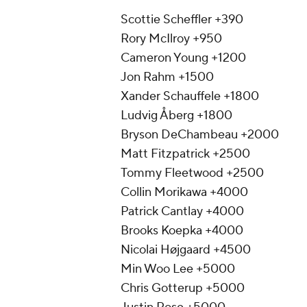
Scottie Scheffler +390
Rory McIlroy +950
Cameron Young +1200
Jon Rahm +1500
Xander Schauffele +1800
Ludvig Åberg +1800
Bryson DeChambeau +2000
Matt Fitzpatrick +2500
Tommy Fleetwood +2500
Collin Morikawa +4000
Patrick Cantlay +4000
Brooks Koepka +4000
Nicolai Højgaard +4500
Min Woo Lee +5000
Chris Gotterup +5000