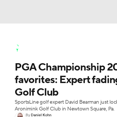
NFL
NCAA FB
Golf
MLB
UFC
N
Golf News
Leaderboard
Schedule
Stats
Soccer
WNBA
NCAA BB
NCAA WBB
Golf Shop
PGA Championship 2026
Champions League
WWE
Boxing
NAS
favorites: Expert fadi
Motor Sports
NWSL
Tennis
BIG3
Ol
Golf Club
Podcasts
Prediction
Shop
PBR
SportsLine golf expert David Bearman just lo
Aronimink Golf Club in Newtown Square, Pa.
By
Daniel Kohn
3ICE
Play Golf