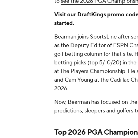
to
see the 2026 PGA Championship
Visit our
DraftKings promo cod
started.
Bearman joins SportsLine after se
as the Deputy Editor of ESPN Cha
golf betting column for that site.
betting
picks (top 5/10/20) in the
at The Players Championship. He a
and Cam Young at the Cadillac Cha
2026.
Now, Bearman has focused on the 
predictions, sleepers and golfers t
Top 2026 PGA Champions