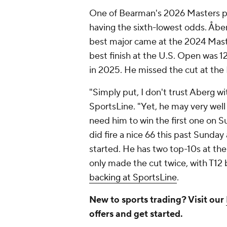
One of Bearman's 2026 Masters pr
having the sixth-lowest odds. Åberg,
best major came at the 2024 Mast
best finish at the U.S. Open was 
in 2025. He missed the cut at th
"Simply put, I don't trust Aberg wi
SportsLine. "Yet, he may very well 
need him to win the first one on S
did fire a nice 66 this past Sunday 
started. He has two top-10s at the 
only made the cut twice, with T12 b
backing at SportsLine
.
New to sports trading? Visit our
offers and get started.