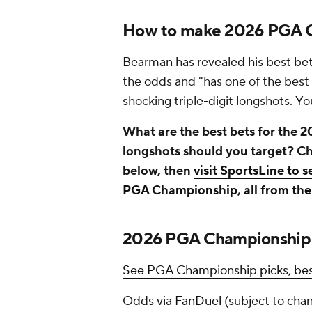
How to make 2026 PGA C
Bearman has revealed his best bets
the odds and "has one of the best 
shocking triple-digit longshots.
Yo
What are the best bets for the
longshots should you target? 
below, then
visit SportsLine to 
PGA Championship, all from the 
2026 PGA Championship o
See PGA Championship picks, best
Odds via
FanDuel
(subject to cha