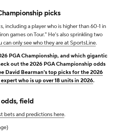
hampionship picks
, including a player who is higher than 60-1 in
iron games on Tour." He's also sprinkling two
u can only see who they are at SportsLine
.
 2026 PGA Championship, and which gigantic
Check out the 2026 PGA Championship odds
see David Bearman's top picks for the 2026
expert who is up over 18 units in 2026
.
dds, field
 bets and predictions here
.
nge)