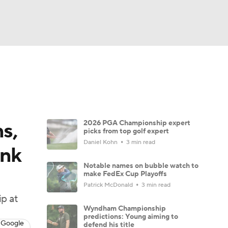
Watch
Fantasy
Betting
 Golf
s,
2026 PGA Championship expert
picks from top golf expert
Daniel Kohn
3 min read
ink
Notable names on bubble watch to
make FedEx Cup Playoffs
Patrick McDonald
3 min read
p at
Wyndham Championship
predictions: Young aiming to
 Google
defend his title