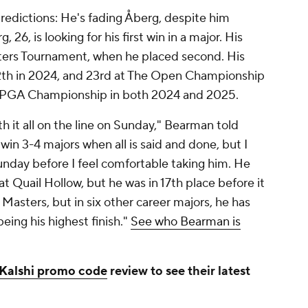
edictions: He's fading Åberg, despite him
 26, is looking for his first win in a major. His
ers Tournament, when he placed second. His
12th in 2024, and 23rd at The Open Championship
e PGA Championship in both 2024 and 2025.
th it all on the line on Sunday," Bearman told
win 3-4 majors when all is said and done, but I
unday before I feel comfortable taking him. He
at Quail Hollow, but he was in 17th place before it
Masters, but in six other career majors, he has
eing his highest finish."
See who Bearman is
Kalshi promo code
review to see their latest