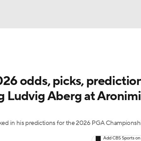
BA
Rankings
Watch Live
Masters
Golf Betting
Play
NHL
 odds, picks, prediction
CAR
ng Ludvig Aberg at Aronim
ympics
MLV
cked in his predictions for the 2026 PGA Championshi
Add CBS Sports on