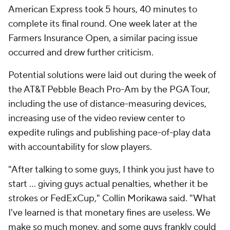
American Express took 5 hours, 40 minutes to
complete its final round. One week later at the
Farmers Insurance Open, a similar pacing issue
occurred and drew further criticism.
Potential solutions were laid out during the week of
the AT&T Pebble Beach Pro-Am by the PGA Tour,
including the use of distance-measuring devices,
increasing use of the video review center to
expedite rulings and publishing pace-of-play data
with accountability for slow players.
"After talking to some guys, I think you just have to
start ... giving guys actual penalties, whether it be
strokes or FedExCup," Collin Morikawa said. "What
I've learned is that monetary fines are useless. We
make so much money, and some guys frankly could