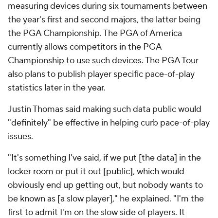
measuring devices during six tournaments between
the year's first and second majors, the latter being
the PGA Championship. The PGA of America
currently allows competitors in the PGA
Championship to use such devices. The PGA Tour
also plans to publish player specific pace-of-play
statistics later in the year.
Justin Thomas said making such data public would
"definitely" be effective in helping curb pace-of-play
issues.
"It's something I've said, if we put [the data] in the
locker room or put it out [public], which would
obviously end up getting out, but nobody wants to
be known as [a slow player]," he explained. "I'm the
first to admit I'm on the slow side of players. It