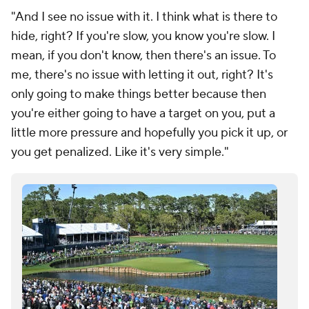
"And I see no issue with it. I think what is there to
hide, right? If you're slow, you know you're slow. I
mean, if you don't know, then there's an issue. To
me, there's no issue with letting it out, right? It's
only going to make things better because then
you're either going to have a target on you, put a
little more pressure and hopefully you pick it up, or
you get penalized. Like it's very simple."