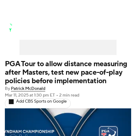
Golf News
Leaderboard
Schedule
Stats
Rankings
Watch Live
Masters
Golf Betting
Play Golf
PGA Tour to allow distance measuring
after Masters, test new pace-of-play
Golf Shop
policies before implementation
By
Patrick McDonald
Mar 11, 2025
at 1:30 pm ET
•
2 min read
Add CBS Sports on Google