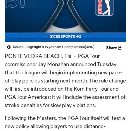
Round 1 Highlights: Wyndham Championship
(3:40)
Share
PONTE VEDRA BEACH, Fla. -- PGA Tour
commissioner Jay Monahan announced Tuesday
that the league will begin implementing new pace-
of-play policies starting next month. The rule change
will first be introduced on the Korn Ferry Tour and
PGA Tour Americas; it will include the assessment of
stroke penalties for slow play violations.
Following the Masters, the PGA Tour itself will test a
new policy allowing players to use distance-