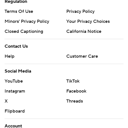
Regulation
Terms Of Use
Privacy Policy
Minors' Privacy Policy
Your Privacy Choices
Closed Captioning
California Notice
Contact Us
Help
Customer Care
Social Media
YouTube
TikTok
Instagram
Facebook
X
Threads
Flipboard
Account