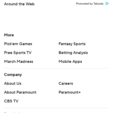
Around the Web
Promoted by Taboola
More
Pick'em Games
Fantasy Sports
Free Sports TV
Betting Analysis
March Madness
Mobile Apps
Company
About Us
Careers
About Paramount
Paramount+
CBS TV