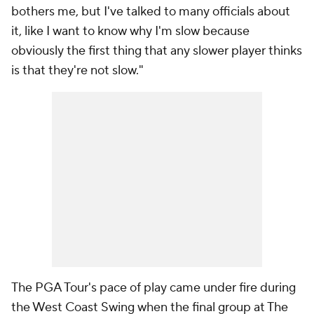
bothers me, but I've talked to many officials about
it, like I want to know why I'm slow because
obviously the first thing that any slower player thinks
is that they're not slow."
The PGA Tour's pace of play came under fire during
the West Coast Swing when the final group at The