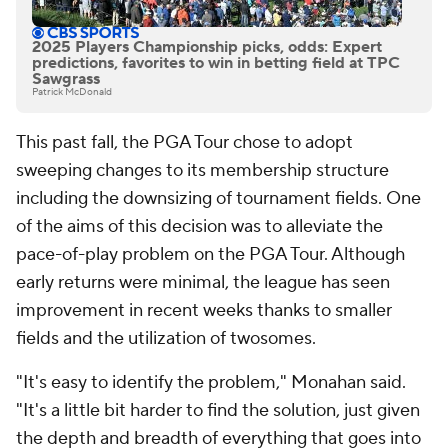
2025 Players Championship picks, odds: Expert
predictions, favorites to win in betting field at TPC
Sawgrass
Patrick McDonald
This past fall, the PGA Tour chose to adopt
sweeping changes to its membership structure
including the downsizing of tournament fields. One
of the aims of this decision was to alleviate the
pace-of-play problem on the PGA Tour. Although
early returns were minimal, the league has seen
improvement in recent weeks thanks to smaller
fields and the utilization of twosomes.
"It's easy to identify the problem," Monahan said.
"It's a little bit harder to find the solution, just given
the depth and breadth of everything that goes into