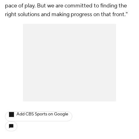
pace of play. But we are committed to finding the
right solutions and making progress on that front."
Add CBS Sports on Google