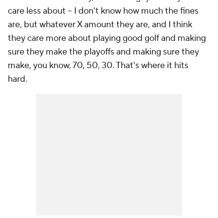
care less about -- I don't know how much the fines
are, but whatever X amount they are, and I think
they care more about playing good golf and making
sure they make the playoffs and making sure they
make, you know, 70, 50, 30. That's where it hits
hard.