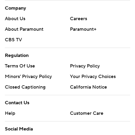
Company
About Us
Careers
About Paramount
Paramount+
CBS TV
Regulation
Terms Of Use
Privacy Policy
Minors' Privacy Policy
Your Privacy Choices
Closed Captioning
California Notice
Contact Us
Help
Customer Care
Social Media