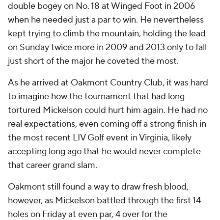
double bogey on No. 18 at Winged Foot in 2006
when he needed just a par to win. He nevertheless
kept trying to climb the mountain, holding the lead
on Sunday twice more in 2009 and 2013 only to fall
just short of the major he coveted the most.
As he arrived at Oakmont Country Club, it was hard
to imagine how the tournament that had long
tortured Mickelson could hurt him again. He had no
real expectations, even coming off a strong finish in
the most recent LIV Golf event in Virginia, likely
accepting long ago that he would never complete
that career grand slam.
Oakmont still found a way to draw fresh blood,
however, as Mickelson battled through the first 14
holes on Friday at even par, 4 over for the