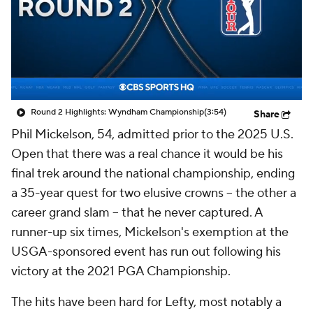
Round 2 Highlights: Wyndham Championship
(3:54)
Share
Phil Mickelson, 54, admitted prior to the 2025 U.S.
Open that there was a real chance it would be his
final trek around the national championship, ending
a 35-year quest for two elusive crowns -- the other a
career grand slam -- that he never captured. A
runner-up six times, Mickelson's exemption at the
USGA-sponsored event has run out following his
victory at the 2021 PGA Championship.
The hits have been hard for Lefty, most notably a