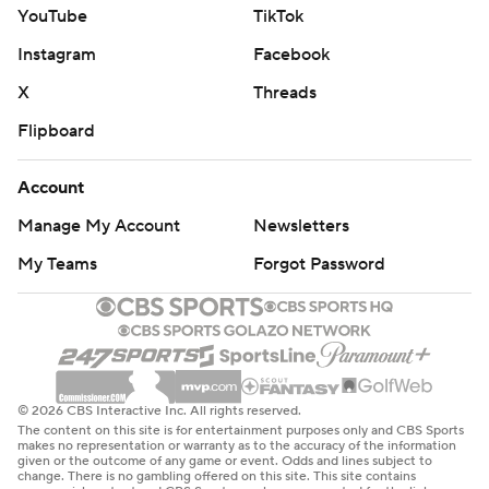
YouTube
TikTok
Instagram
Facebook
X
Threads
Flipboard
Account
Manage My Account
Newsletters
My Teams
Forgot Password
© 2026 CBS Interactive Inc. All rights reserved.
The content on this site is for entertainment purposes only and CBS Sports
makes no representation or warranty as to the accuracy of the information
given or the outcome of any game or event. Odds and lines subject to
change. There is no gambling offered on this site. This site contains