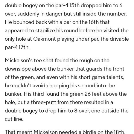
double bogey on the par-4 15th dropped him to 6
over, suddenly in danger but still inside the number.
He bounced back with a par on the 16th that
appeared to stabilize his round before he visited the
only hole at Oakmont playing under par, the drivable
par-4 17th.
Mickelson's tee shot found the rough on the
downslope above the bunker that guards the front
of the green, and even with his short game talents,
he couldn't avoid chopping his second into the
bunker. His third found the green 26 feet above the
hole, but a three-putt from there resulted in a
double bogey to drop him to 8 over, one outside the
cut line.
That meant Mickelson needed a birdie on the 18th,