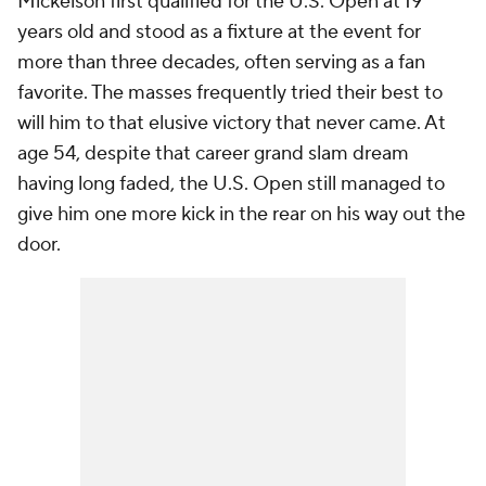
Mickelson first qualified for the U.S. Open at 19
years old and stood as a fixture at the event for
more than three decades, often serving as a fan
favorite. The masses frequently tried their best to
will him to that elusive victory that never came. At
age 54, despite that career grand slam dream
having long faded, the U.S. Open still managed to
give him one more kick in the rear on his way out the
door.