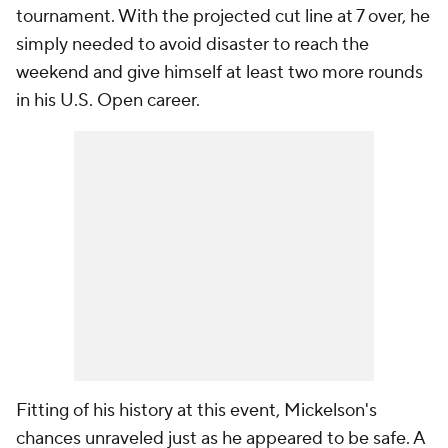
tournament. With the projected cut line at 7 over, he
simply needed to avoid disaster to reach the
weekend and give himself at least two more rounds
in his U.S. Open career.
Fitting of his history at this event, Mickelson's
chances unraveled just as he appeared to be safe. A