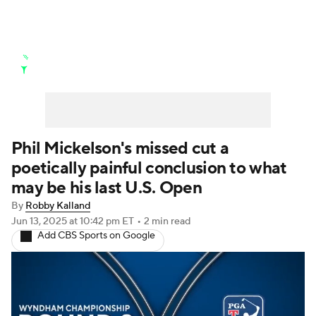
Golf News
Leaderboard
Schedule
Stats
Rankings
Watch Live
Masters
Golf Betting
Play Golf
Phil Mickelson's missed cut a
poetically painful conclusion to what
Golf Shop
may be his last U.S. Open
By
Robby Kalland
Jun 13, 2025
at 10:42 pm ET
•
2 min read
Add CBS Sports on Google