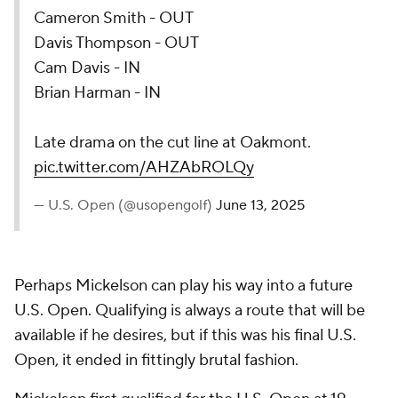
Cameron Smith - OUT
Davis Thompson - OUT
Cam Davis - IN
Brian Harman - IN
Late drama on the cut line at Oakmont.
pic.twitter.com/AHZAbROLQy
— U.S. Open (@usopengolf)
June 13, 2025
Perhaps Mickelson can play his way into a future
U.S. Open. Qualifying is always a route that will be
available if he desires, but if this was his final U.S.
Open, it ended in fittingly brutal fashion.