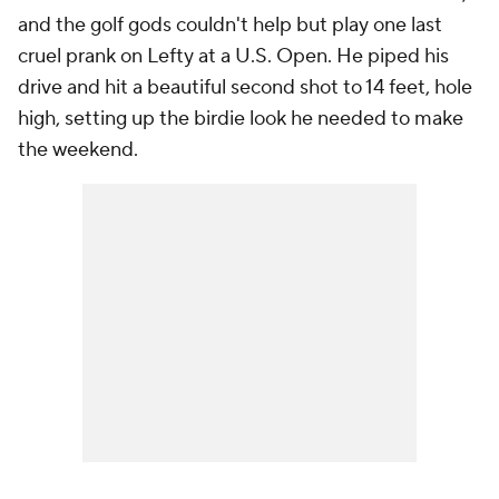
and the golf gods couldn't help but play one last
cruel prank on Lefty at a U.S. Open. He piped his
drive and hit a beautiful second shot to 14 feet, hole
high, setting up the birdie look he needed to make
the weekend.