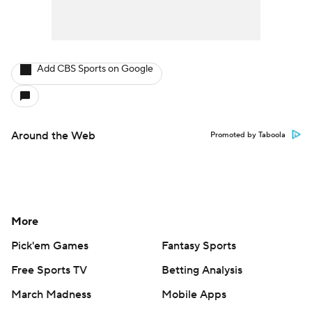
Add CBS Sports on Google
Around the Web
Promoted by Taboola
More
Pick'em Games
Fantasy Sports
Free Sports TV
Betting Analysis
March Madness
Mobile Apps