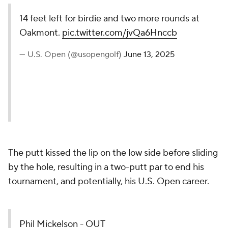
14 feet left for birdie and two more rounds at
Oakmont.
pic.twitter.com/jvQa6Hnccb
— U.S. Open (@usopengolf)
June 13, 2025
The putt kissed the lip on the low side before sliding
by the hole, resulting in a two-putt par to end his
tournament, and potentially, his U.S. Open career.
Phil Mickelson - OUT