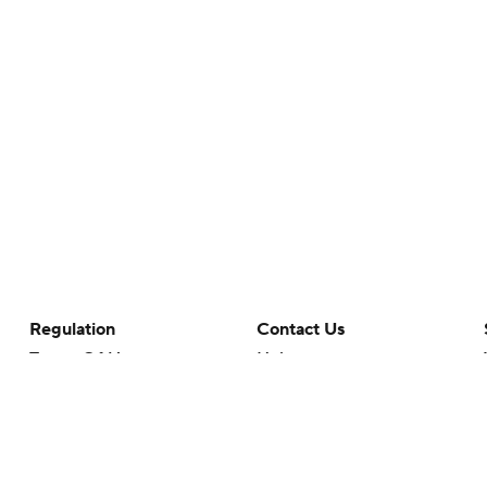
Regulation
Contact Us
Terms Of Use
Help
Privacy Policy
Customer Care
Minors' Privacy Policy
Your Privacy Choices
Closed Captioning
California Notice