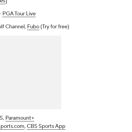
mes
]
--
PGA Tour Live
olf Channel,
Fubo
(Try for free)
BS,
Paramount+
ports.com
,
CBS Sports App