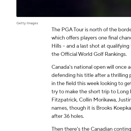
Getty Images
The PGA Tour is north of the bor
which offers players one final cha
Hills -- and a last shot at qualify
the Official World Golf Rankings.
Canada's national open will once a
defending his title after a thrilling
in the field this week looking to g
try to make the short trip to Long 
Fitzpatrick, Collin Morikawa, Jus
names, though it is Brooks Koepk
after 36 holes.
Then there's the Canadian continge