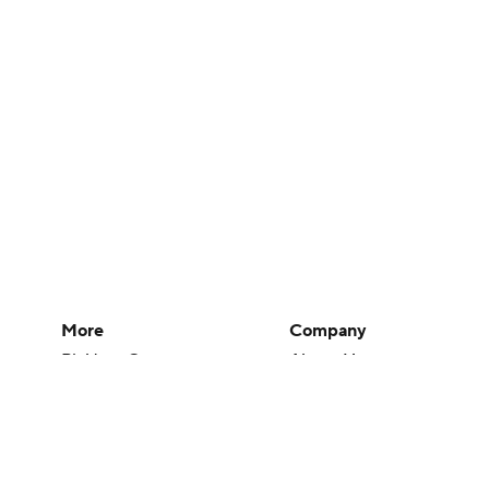
More
Company
Pick'em Games
About Us
Fantasy Sports
Careers
Free Sports TV
About Paramount
Betting Analysis
Paramount+
March Madness
CBS TV
Mobile Apps