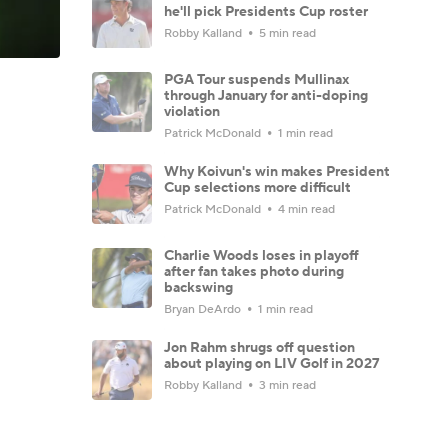
he'll pick Presidents Cup roster
Robby Kalland
5 min read
PGA Tour suspends Mullinax
through January for anti-doping
violation
Patrick McDonald
1 min read
Why Koivun's win makes President
Cup selections more difficult
Patrick McDonald
4 min read
Charlie Woods loses in playoff
after fan takes photo during
backswing
Bryan DeArdo
1 min read
Jon Rahm shrugs off question
about playing on LIV Golf in 2027
Robby Kalland
3 min read