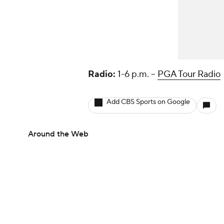
Radio:
1-6 p.m. --
PGA Tour Radio
Add CBS Sports on Google
Around the Web