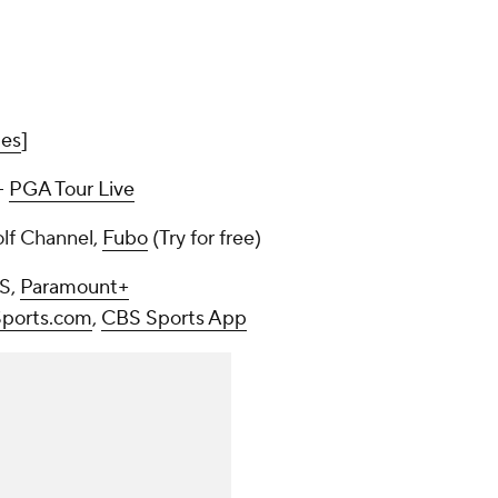
mes
]
--
PGA Tour Live
olf Channel,
Fubo
(Try for free)
BS,
Paramount+
ports.com
,
CBS Sports App