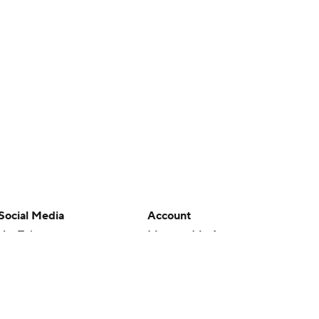
Social Media
Account
YouTube
Manage My Account
TikTok
Newsletters
Instagram
My Teams
Facebook
Forgot Password
X
Threads
Flipboard