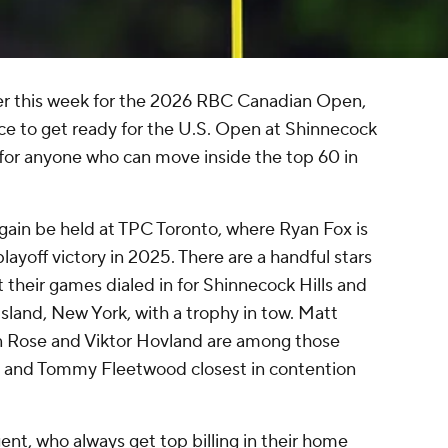
der this week for the 2026 RBC Canadian Open,
nce to get ready for the U.S. Open at Shinnecock
ing for anyone who can move inside the top 60 in
gain be held at TPC Toronto, where Ryan Fox is
 playoff victory in 2025. There are a handful stars
et their games dialed in for Shinnecock Hills and
Island, New York, with a trophy in tow. Matt
tin Rose and Viktor Hovland are among those
a and Tommy Fleetwood closest in contention
nt, who always get top billing in their home