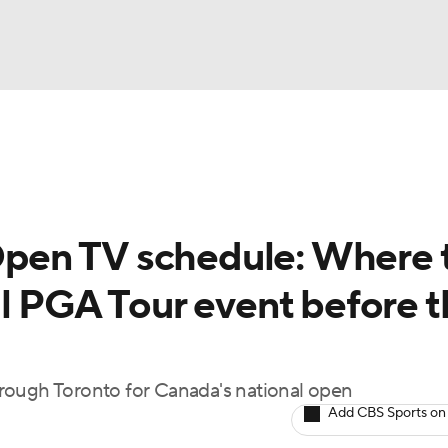
BA
Rankings
Watch Live
Masters
Golf Betting
Play
NHL
pen TV schedule: Where 
CAR
al PGA Tour event before 
ympics
MLV
rough Toronto for Canada's national open
Add CBS Sports on