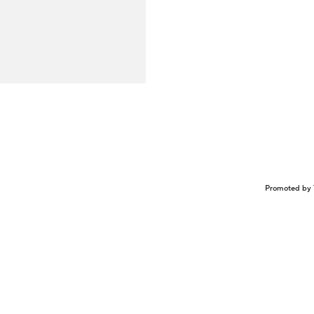
Promoted by 