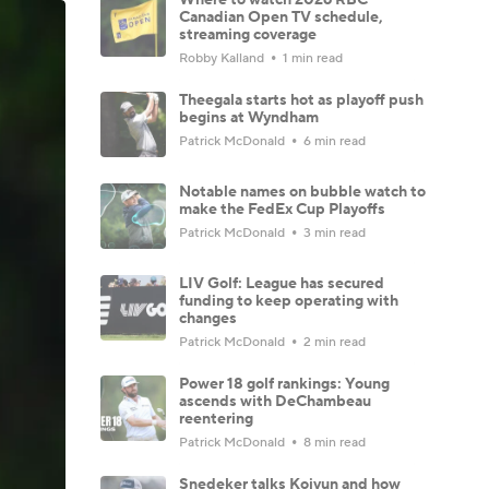
Canadian Open TV schedule,
streaming coverage
Robby Kalland
1 min read
Theegala starts hot as playoff push
begins at Wyndham
Patrick McDonald
6 min read
Notable names on bubble watch to
make the FedEx Cup Playoffs
Patrick McDonald
3 min read
LIV Golf: League has secured
funding to keep operating with
changes
Patrick McDonald
2 min read
Power 18 golf rankings: Young
ascends with DeChambeau
reentering
Patrick McDonald
8 min read
Snedeker talks Koivun and how