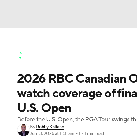
NFL
NCAA FB
Golf
MLB
UFC
N
Golf News
Leaderboard
Schedule
Stats
Soccer
WNBA
NCAA BB
NCAA WBB
Golf Shop
2026 RBC Canadian O
Champions League
WWE
Boxing
NAS
watch coverage of fin
Motor Sports
NWSL
Tennis
BIG3
Ol
U.S. Open
Podcasts
Prediction
Shop
PBR
Before the U.S. Open, the PGA Tour swings th
By
Robby Kalland
Jun 13, 2026
at 11:31 am ET
•
1 min read
3ICE
Play Golf