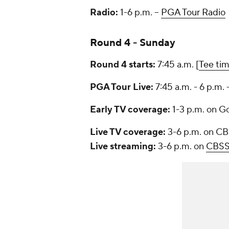
Radio:
1-6 p.m. --
PGA Tour Radio
Round 4 - Sunday
Round 4 starts:
7:45 a.m. [
Tee ti
PGA Tour Live:
7:45 a.m. - 6 p.m. 
Early TV coverage:
1-3 p.m. on G
Live TV coverage:
3-6 p.m. on C
Live streaming:
3-6 p.m. on
CBSS