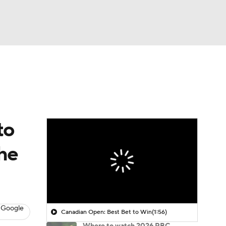
Watch
Fantasy
Betting
 Golf
to
the
 Google
Canadian Open: Best Bet to Win
(1:56)
Where to watch 2026 RBC