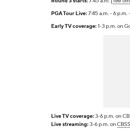
Round 3 starts:
7:45 a.m. [
Tee ti
PGA Tour Live:
7:45 a.m. - 6 p.m. 
Early TV coverage:
1-3 p.m. on G
Live TV coverage:
3-6 p.m. on C
Live streaming:
3-6 p.m. on
CBSS