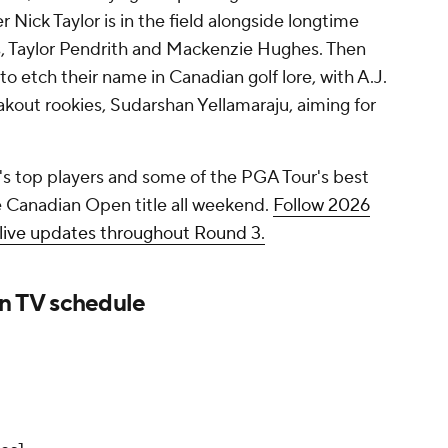
ick Taylor is in the field alongside longtime
, Taylor Pendrith and Mackenzie Hughes. Then
to etch their name in Canadian golf lore, with A.J.
kout rookies, Sudarshan Yellamaraju, aiming for
s top players and some of the PGA Tour's best
he Canadian Open title all weekend.
Follow 2026
ive updates throughout Round 3.
 TV schedule