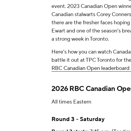
event. 2023 Canadian Open winner N
Canadian stalwarts Corey Conners
there are the fresher faces hoping 
Ewart and one of the season's brea
a strong week in Toronto.
Here's how you can watch Canada'
battle it out at TPC Toronto for t
RBC Canadian Open leaderboard l
2026 RBC Canadian Open
All times Eastern
Round 3 - Saturday