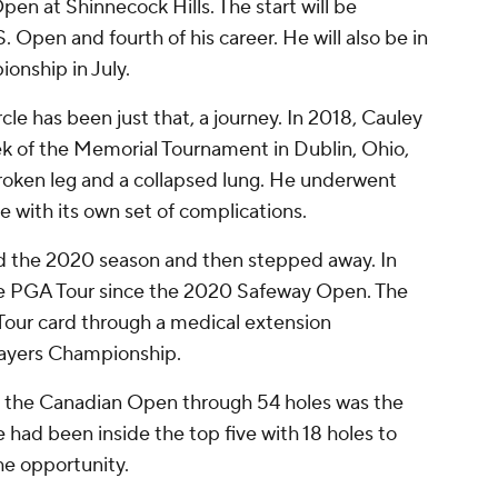
en at Shinnecock Hills. The start will be
. Open and fourth of his career. He will also be in
onship in July.
rcle has been just that, a journey. In 2018, Cauley
ek of the Memorial Tournament in Dublin, Ohio,
broken leg and a collapsed lung. He underwent
 with its own set of complications.
yed the 2020 season and then stepped away. In
the PGA Tour since the 2020 Safeway Open. The
Tour card through a medical extension
Players Championship.
at the Canadian Open through 54 holes was the
he had been inside the top five with 18 holes to
the opportunity.