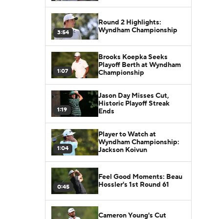
Round 2 Highlights:
Wyndham Championship
3:54
Brooks Koepka Seeks
Playoff Berth at Wyndham
1:07
Championship
Jason Day Misses Cut,
Historic Playoff Streak
1:19
Ends
Player to Watch at
Wyndham Championship:
1:04
Jackson Koivun
Feel Good Moments: Beau
Hossler's 1st Round 61
0:45
Cameron Young's Cut