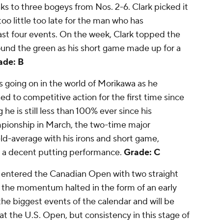
nks to three bogeys from Nos. 2-6. Clark picked it
too little too late for the man who has
ast four events. On the week, Clark topped the
round the green as his short game made up for a
ade: B
is going on in the world of Morikawa as he
ed to competitive action for the first time since
 is still less than 100% ever since his
pionship in March, the two-time major
eld-average with his irons and short game,
o a decent putting performance.
Grade: C
entered the Canadian Open with two straight
re the momentum halted in the form of an early
the biggest events of the calendar and will be
 the U.S. Open, but consistency in this stage of