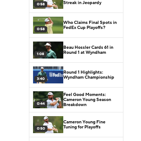
Streak in Jeopardy
0:58
Who Claims Final Spots in
FedEx Cup Playoffs?
0:58
Beau Hossler Cards 61 in
Round 1 at Wyndham
1:08
Round 1 Highlights:
Wyndham Championship
3:40
Feel Good Moments:
Cameron Young Season
0:44
Breakdown
Cameron Young Fine
Tuning for Playoffs
0:50