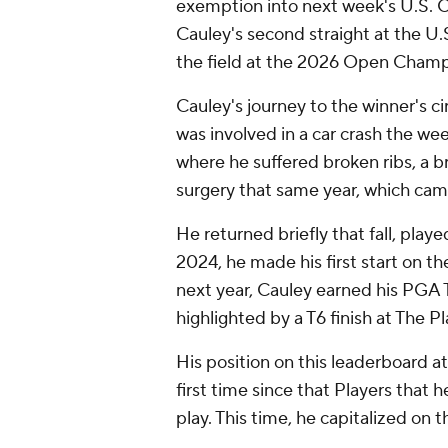
exemption into next week's U.S. Op
Cauley's second straight at the U.S
the field at the 2026 Open Champi
Cauley's journey to the winner's ci
was involved in a car crash the we
where he suffered broken ribs, a 
surgery that same year, which came
He returned briefly that fall, pla
2024, he made his first start on 
next year, Cauley earned his PGA 
highlighted by a T6 finish at The 
His position on this leaderboard 
first time since that Players that 
play. This time, he capitalized on 