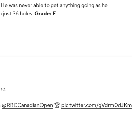
 He was never able to get anything going as he
 just 36 holes.
Grade: F
re.
n
@RBCCanadianOpen
🏆
pic.twitter.com/gVdrm0dJKm