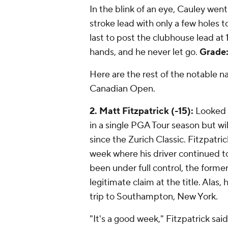
In the blink of an eye, Cauley we
stroke lead with only a few holes t
last to post the clubhouse lead at 
hands, and he never let go.
Grade:
Here are the rest of the notable
Canadian Open.
2. Matt Fitzpatrick (-15):
Looked t
in a single PGA Tour season but will
since the Zurich Classic. Fitzpatri
week where his driver continued to 
been under full control, the form
legitimate claim at the title. Ala
trip to Southampton, New York.
"It's a good week," Fitzpatrick said