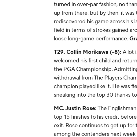
turned in over-par fashion, no tha
up from there, but by then, it was 
rediscovered his game across his l
field in terms of strokes gained a
loose long-game performance.
Gr
T29. Collin Morikawa (-8):
A lot 
welcomed his first child and return
the PGA Championship. Admitting he
withdrawal from The Players Cham
champion played like it. He was fi
sneaking into the top 30 thanks t
MC. Justin Rose:
The Englishman 
top-15 finishes to his credit befo
exit. Rose continues to get up for 
among the contenders next week at