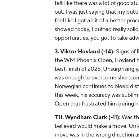
felt like there was a lot of good st
out. I was just saying that my puttin
feel like I got a bit of a better pr
showed today, I putted really solid.
opportunities, you got to take ad
3. Viktor Hovland (-14):
Signs of l
the WM Phoenix Open, Hovland ho
best finish of 2026. Unsurprisingly,
was enough to overcome shortcomi
Norwegian continues to bleed dista
this week, his accuracy was sublime
Open that frustrated him during hi
T11. Wyndham Clark (-11):
Was the
believed would make a move. Unfort
move was in the wrong direction as