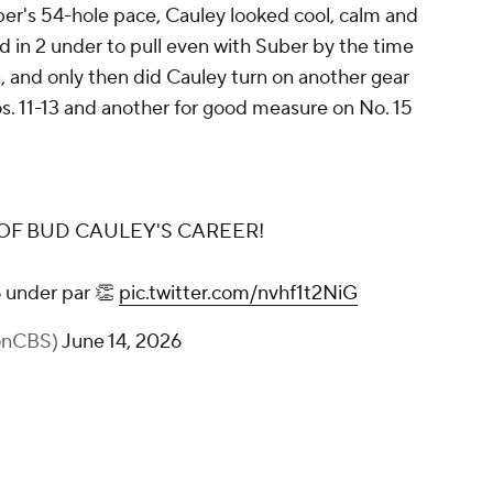
ber's 54-hole pace, Cauley looked cool, calm and
 in 2 under to pull even with Suber by the time
, and only then did Cauley turn on another gear
os. 11-13 and another for good measure on No. 15
OF BUD CAULEY'S CAREER!
6 under par 👏
pic.twitter.com/nvhf1t2NiG
fonCBS)
June 14, 2026