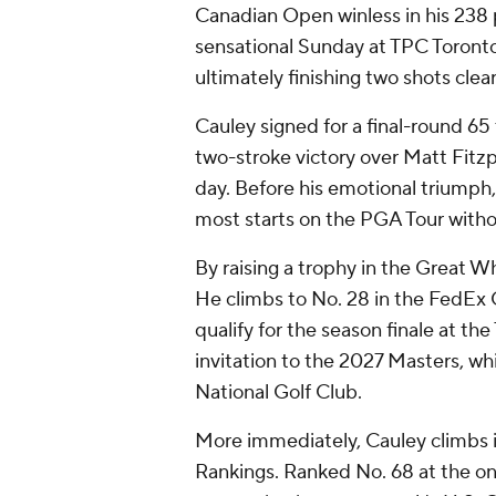
Canadian Open winless in his 238 
sensational Sunday at TPC Toronto
ultimately finishing two shots clear
Cauley signed for a final-round 65
two-stroke victory over Matt Fitzp
day. Before his emotional triumph,
most starts on the PGA Tour witho
By raising a trophy in the Great Wh
He climbs to No. 28 in the FedEx C
qualify for the season finale at t
invitation to the 2027 Masters, wh
National Golf Club.
More immediately, Cauley climbs in
Rankings. Ranked No. 68 at the on