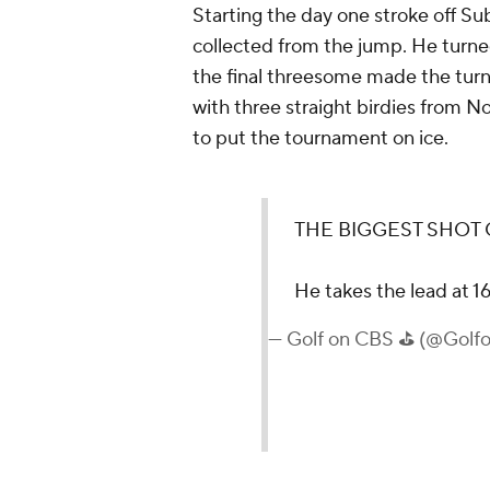
Starting the day one stroke off Su
collected from the jump. He turned
the final threesome made the turn
with three straight birdies from N
to put the tournament on ice.
THE BIGGEST SHOT 
He takes the lead at 1
— Golf on CBS ⛳ (@Gol