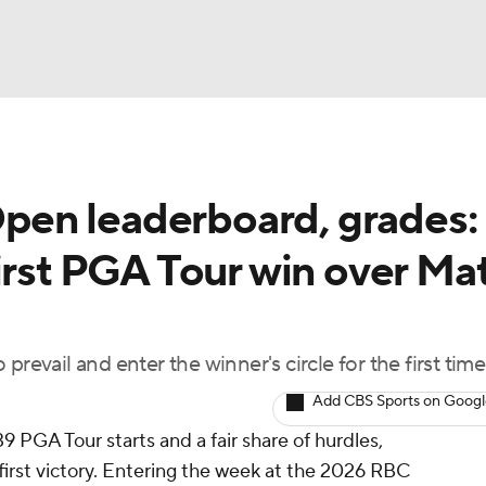
BA
en leaderboard, grades:
NHL
irst PGA Tour win over Ma
CAR
ympics
revail and enter the winner's circle for the first time
Add CBS Sports on Goog
MLV
 PGA Tour starts and a fair share of hurdles,
 first victory. Entering the week at the 2026 RBC