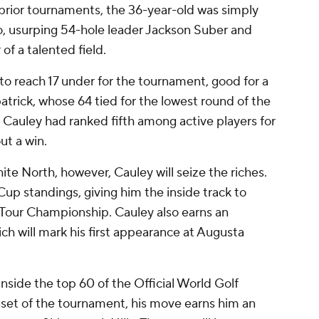
prior tournaments, the 36-year-old was simply
, usurping 54-hole leader Jackson Suber and
 of a talented field.
 to reach 17 under for the tournament, good for a
atrick, whose 64 tied for the lowest round of the
 Cauley had ranked fifth among active players for
ut a win.
ite North, however, Cauley will seize the riches.
up standings, giving him the inside track to
he Tour Championship. Cauley also earns an
ich will mark his first appearance at Augusta
side the top 60 of the Official World Golf
set of the tournament, his move earns him an