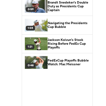
Brandt Snedeker's Double
Duty as Presidents Cup
0:59
Captain
Navigating the Presidents
Cup Bubble
1:03
Jackson Koivun's Stock
Rising Before FedEx Cup
1:21
Playoffs
FedExCup Playoffs Bubble
Watch: Mac Meissner
0:48