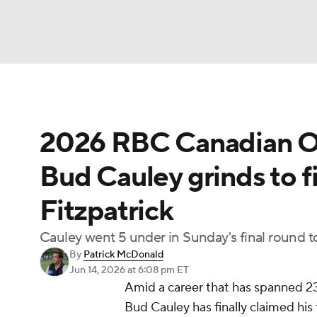
NFL
NCAA FB
Golf
MLB
UFC
N
2026 RBC Canadian Op
Soccer
WNBA
NCAA BB
NCAA WBB
Bud Cauley grinds to f
Champions League
WWE
Boxing
NAS
Fitzpatrick
Motor Sports
NWSL
Tennis
BIG3
Ol
Cauley went 5 under in Sunday's final round to p
By
Patrick McDonald
Podcasts
Prediction
Shop
PBR
Jun 14, 2026
at 6:08 pm ET
Amid a career that has spanned 239
Bud Cauley has finally claimed his
3ICE
Play Golf