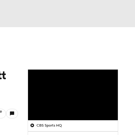
Watch
Fantasy
Betting
tt
le
CBS Sports HQ