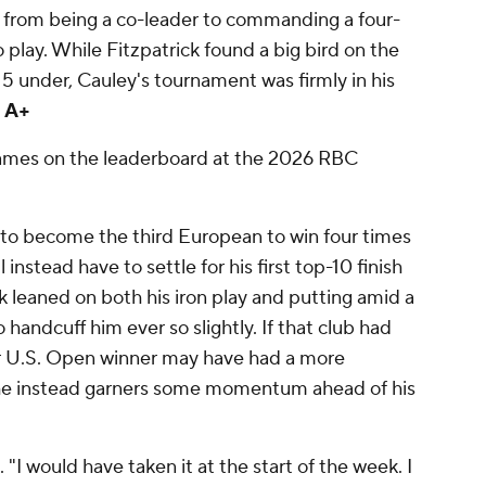
nt from being a co-leader to commanding a four-
o play. While Fitzpatrick found a big bird on the
15 under, Cauley's tournament was firmly in his
 A+
 names on the leaderboard at the 2026 RBC
o become the third European to win four times
 instead have to settle for his first top-10 finish
ck leaned on both his iron play and putting amid a
handcuff him ever so slightly. If that club had
er U.S. Open winner may have had a more
s, he instead garners some momentum ahead of his
. "I would have taken it at the start of the week. I