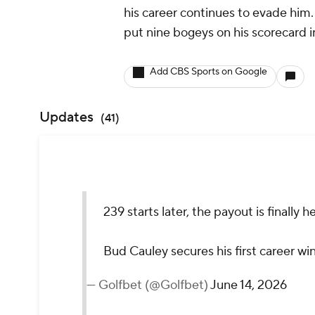
his career continues to evade him.
put nine bogeys on his scorecard in
Add CBS Sports on Google
Updates
(
41
)
239 starts later, the payout is finally he
Bud Cauley secures his first career wi
— Golfbet (@Golfbet)
June 14, 2026