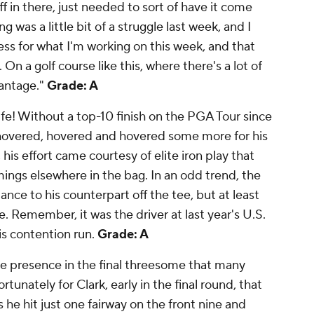
uff in there, just needed to sort of have it come
g was a little bit of a struggle last week, and I
ocess for what I'm working on this week, and that
 On a golf course like this, where there's a lot of
vantage."
Grade: A
ife! Without a top-10 finish on the PGA Tour since
vered, hovered and hovered some more for his
 his effort came courtesy of elite iron play that
ngs elsewhere in the bag. In an odd trend, the
nce to his counterpart off the tee, but at least
. Remember, it was the driver at last year's U.S.
s contention run.
Grade: A
 presence in the final threesome that many
unately for Clark, early in the final round, that
 he hit just one fairway on the front nine and