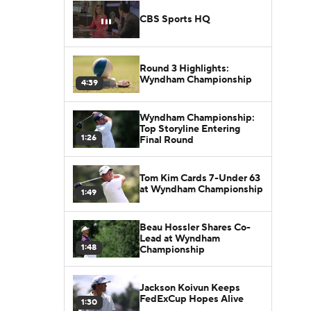
CBS Sports HQ
Round 3 Highlights:
Wyndham Championship
4:39
Wyndham Championship:
Top Storyline Entering
1:26
Final Round
Tom Kim Cards 7-Under 63
at Wyndham Championship
1:49
Beau Hossler Shares Co-
Lead at Wyndham
1:48
Championship
Jackson Koivun Keeps
FedExCup Hopes Alive
1:30