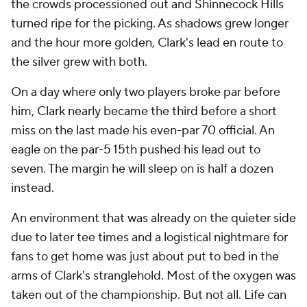
the crowds processioned out and Shinnecock Hills
turned ripe for the picking. As shadows grew longer
and the hour more golden, Clark's lead en route to
the silver grew with both.
On a day where only two players broke par before
him, Clark nearly became the third before a short
miss on the last made his even-par 70 official. An
eagle on the par-5 15th pushed his lead out to
seven. The margin he will sleep on is half a dozen
instead.
An environment that was already on the quieter side
due to later tee times and a logistical nightmare for
fans to get home was just about put to bed in the
arms of Clark's stranglehold. Most of the oxygen was
taken out of the championship. But not all. Life can