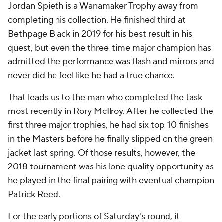
Jordan Spieth is a Wanamaker Trophy away from
completing his collection. He finished third at
Bethpage Black in 2019 for his best result in his
quest, but even the three-time major champion has
admitted the performance was flash and mirrors and
never did he feel like he had a true chance.
That leads us to the man who completed the task
most recently in Rory McIlroy. After he collected the
first three major trophies, he had six top-10 finishes
in the Masters before he finally slipped on the green
jacket last spring. Of those results, however, the
2018 tournament was his lone quality opportunity as
he played in the final pairing with eventual champion
Patrick Reed.
For the early portions of Saturday's round, it