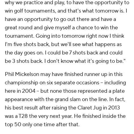
why we practice and play, to have the opportunity to
win golf tournaments, and that's what tomorrow is. I
have an opportunity to go out there and have a
great round and give myself a chance to win the
tournament. Going into tomorrow right now I think
I'm five shots back, but we'll see what happens as
the day goes on. I could be 7 shots back and could
be 3 shots back. I don't know what it's going to be."
Phil Mickelson may have finished runner up in this
championship on six separate occasions -- including
here in 2004 -- but none those represented a plate
appearance with the grand slam on the line. In fact,
his best result after raising the Claret Jug in 2013
was a T28 the very next year. He finished inside the
top 50 only one time after that.