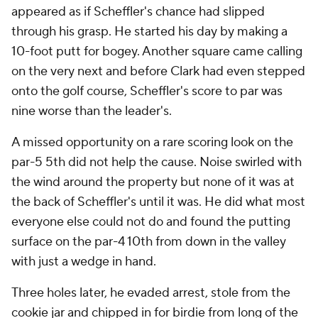
appeared as if Scheffler's chance had slipped
through his grasp. He started his day by making a
10-foot putt for bogey. Another square came calling
on the very next and before Clark had even stepped
onto the golf course, Scheffler's score to par was
nine worse than the leader's.
A missed opportunity on a rare scoring look on the
par-5 5th did not help the cause. Noise swirled with
the wind around the property but none of it was at
the back of Scheffler's until it was. He did what most
everyone else could not do and found the putting
surface on the par-4 10th from down in the valley
with just a wedge in hand.
Three holes later, he evaded arrest, stole from the
cookie jar and chipped in for birdie from long of the