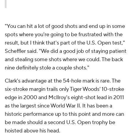
"You can hit a lot of good shots and end up in some
spots where you're going to be frustrated with the
result, but I think that's part of the U.S. Open test,"
Scheffler said. "We did a good job of staying patient
and stealing some shots where we could. The back
nine definitely stole a couple shots."
Clark's advantage at the 54-hole mark is rare. The
six-stroke margin trails only Tiger Woods' 10-stroke
edge in 2000 and McIlroy's eight-shot lead in 2011
as the largest since World War II. It has been a
historic performance up to this point and more can
be made should a second U.S. Open trophy be
hoisted above his head.