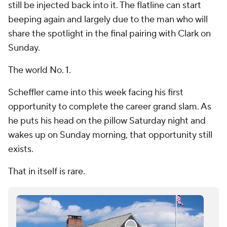
still be injected back into it. The flatline can start
beeping again and largely due to the man who will
share the spotlight in the final pairing with Clark on
Sunday.
The world No. 1.
Scheffler came into this week facing his first
opportunity to complete the career grand slam. As
he puts his head on the pillow Saturday night and
wakes up on Sunday morning, that opportunity still
exists.
That in itself is rare.