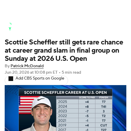
Golf News
Leaderboard
Schedule
Scottie Scheffler still gets rare chance
Stats
Rankings
Watch Live
at career grand slam in final group on
Masters
Golf Betting
Play Golf
Sunday at 2026 U.S. Open
By
Patrick McDonald
Golf Shop
Jun 20, 2026
at 10:08 pm ET
•
5 min read
Add CBS Sports on Google