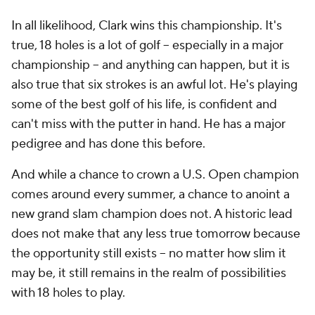
In all likelihood, Clark wins this championship. It's
true, 18 holes is a lot of golf -- especially in a major
championship -- and anything can happen, but it is
also true that six strokes is an awful lot. He's playing
some of the best golf of his life, is confident and
can't miss with the putter in hand. He has a major
pedigree and has done this before.
And while a chance to crown a U.S. Open champion
comes around every summer, a chance to anoint a
new grand slam champion does not. A historic lead
does not make that any less true tomorrow because
the opportunity still exists -- no matter how slim it
may be, it still remains in the realm of possibilities
with 18 holes to play.