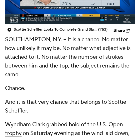
Scottie Scheffler Looks To Complete Grand Slam on Father's Day
(1:53)
Share
SOUTHAMPTON, N.Y. -- It is a chance. No matter
how unlikely it may be. No matter what adjective is
attached to it. No matter the number of strokes
between him and the top, the subject remains the
same.
Chance.
And it is that very chance that belongs to Scottie
Scheffler.
Wyndham Clark grabbed hold of the U.S. Open
trophy
on Saturday evening as the wind laid down,