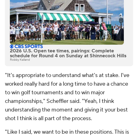
2026 U.S. Open tee times, pairings: Complete
schedule for Round 4 on Sunday at Shinnecock Hills
Robby Kalland
"It's appropriate to understand what's at stake. I've
worked really hard for a long time to have a chance
to win golf tournaments and to win major
championships," Scheffler said. "Yeah, I think
understanding the moment and giving it your best
shot I think is all part of the process.
"Like I said, we want to be in these positions. This is