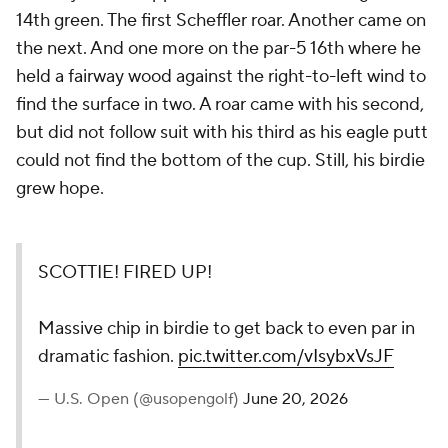
14th green. The first Scheffler roar. Another came on
the next. And one more on the par-5 16th where he
held a fairway wood against the right-to-left wind to
find the surface in two. A roar came with his second,
but did not follow suit with his third as his eagle putt
could not find the bottom of the cup. Still, his birdie
grew hope.
SCOTTIE! FIRED UP!
Massive chip in birdie to get back to even par in
dramatic fashion.
pic.twitter.com/vIsybxVsJF
— U.S. Open (@usopengolf)
June 20, 2026