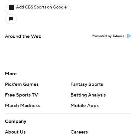
Add CBS Sports on Google
Around the Web
Promoted by Taboola
More
Pick'em Games
Fantasy Sports
Free Sports TV
Betting Analysis
March Madness
Mobile Apps
Company
About Us
Careers