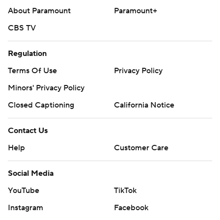
About Paramount
Paramount+
CBS TV
Regulation
Terms Of Use
Privacy Policy
Minors' Privacy Policy
Closed Captioning
California Notice
Contact Us
Help
Customer Care
Social Media
YouTube
TikTok
Instagram
Facebook