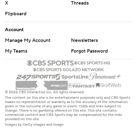
X
Threads
Flipboard
Account
Manage My Account
Newsletters
My Teams
Forgot Password
© 2026 CBS Interactive Inc. All rights reserved.
The content on this site is for entertainment purposes only and CBS Sports
makes no representation or warranty as to the accuracy of the information
given or the outcome of any game or event. Odds and lines subject to
change. There is no gambling offered on this site. This site contains
commercial content and CBS Sports may be compensated for the links
provided on this site.
Images by Getty Images and Imagn