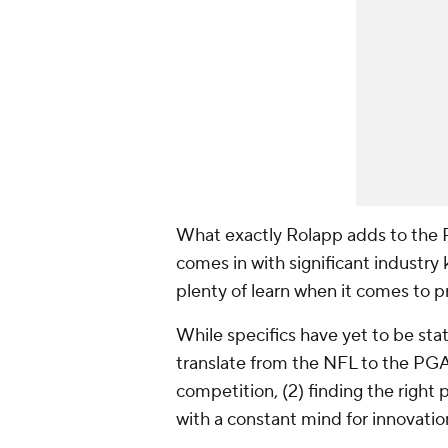
What exactly Rolapp adds to the 
comes in with significant industry
plenty of learn when it comes to pr
While specifics have yet to be st
translate from the NFL to the PGA 
competition, (2) finding the right 
with a constant mind for innovatio