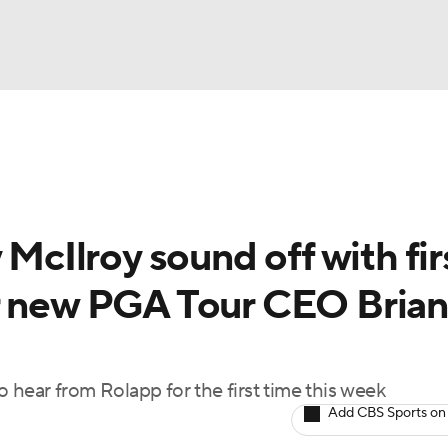
BA
Rankings
Watch Live
Masters
Golf Betting
Play
NHL
 McIlroy sound off with fir
CAR
r new PGA Tour CEO Brian
ympics
MLV
hear from Rolapp for the first time this week
Add CBS Sports on