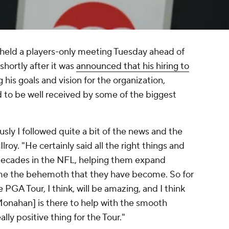
eld a players-only meeting Tuesday ahead of
hortly after it was
announced that his hiring to
g his goals and vision for the organization,
d to be well received by some of the biggest
usly I followed quite a bit of the news and the
roy. "He certainly said all the right things and
decades in the NFL, helping them expand
ome the behemoth that they have become. So for
 PGA Tour, I think, will be amazing, and I think
Monahan] is there to help with the smooth
really positive thing for the Tour."