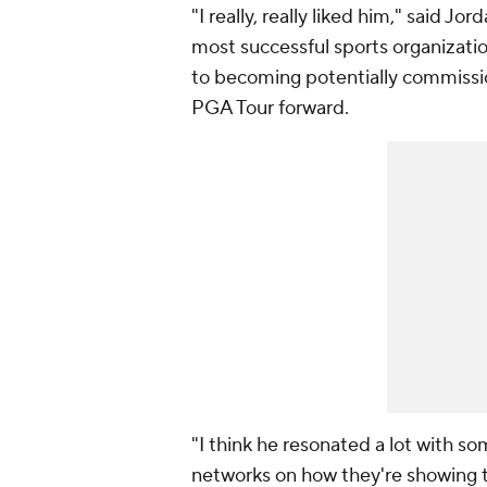
"I really, really liked him," said Jo
most successful sports organizati
to becoming potentially commissio
PGA Tour forward.
"I think he resonated a lot with s
networks on how they're showing t