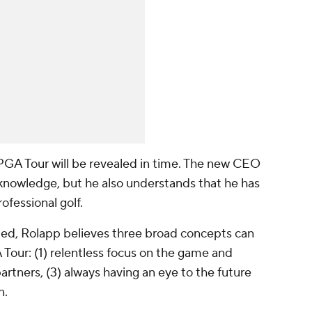
PGA Tour will be revealed in time. The new CEO
 knowledge, but he also understands that he has
ofessional golf.
ated, Rolapp believes three broad concepts can
Tour: (1) relentless focus on the game and
partners, (3) always having an eye to the future
n.