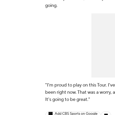
going.
"I'm proud to play on this Tour. I'v
been right now. That was a worry,
It's going to be great."
Add CBS Sports on Google