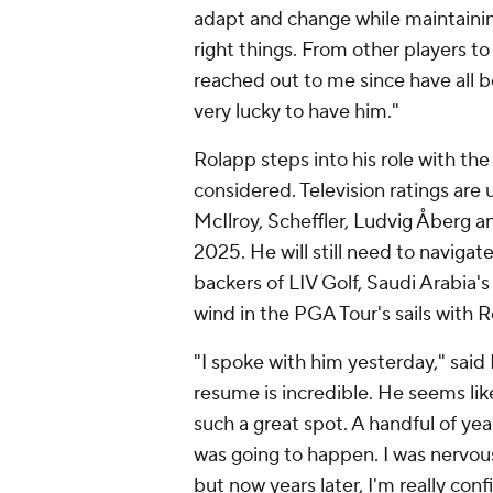
adapt and change while maintaining 
right things. From other players t
reached out to me since have all b
very lucky to have him."
Rolapp steps into his role with the 
considered. Television ratings are 
McIlroy, Scheffler, Ludvig Åberg 
2025. He will still need to navigate
backers of LIV Golf, Saudi Arabia's
wind in the PGA Tour's sails with 
"I spoke with him yesterday," said
resume is incredible. He seems like 
such a great spot. A handful of yea
was going to happen. I was nervous
but now years later, I'm really con