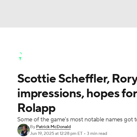
NFL
NCAA FB
Golf
MLB
UFC
N
Golf News
Leaderboard
Schedule
Stats
Soccer
WNBA
NCAA BB
NCAA WBB
Golf Shop
Scottie Scheffler, Rory
Champions League
WWE
Boxing
NAS
impressions, hopes fo
Motor Sports
NWSL
Tennis
BIG3
Ol
Rolapp
Podcasts
Prediction
Shop
PBR
Some of the game's most notable names got to 
By
Patrick McDonald
Jun 19, 2025
at 12:28 pm ET
•
3 min read
3ICE
Play Golf