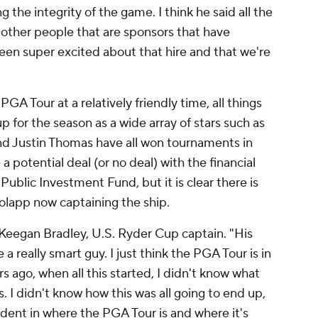
the integrity of the game. I think he said all the
o other people that are sponsors that have
een super excited about that hire and that we're
PGA Tour at a relatively friendly time, all things
up for the season as a wide array of stars such as
and Justin Thomas have all won tournaments in
 a potential deal (or no deal) with the financial
 Public Investment Fund, but it is clear there is
Rolapp now captaining the ship.
 Keegan Bradley, U.S. Ryder Cup captain. "His
a really smart guy. I just think the PGA Tour is in
rs ago, when all this started, I didn't know what
. I didn't know how this was all going to end up,
fident in where the PGA Tour is and where it's