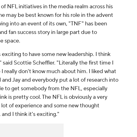
of NFL initiatives in the media realm across his
he may be best known for his role in the advent
ing into an event of its own, "TNF" has been
d fan success story in large part due to
he space.
s exciting to have some new leadership. I think
said Scottie Scheffler. "Literally the first time I
I really don't know much about him. I liked what
d and Jay and everybody put a lot of research into
ble to get somebody from the NFL, especially
nk is pretty cool. The NFL is obviously a very
 a lot of experience and some new thought
and I think it's exciting."