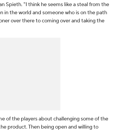
rdan Spieth. "I think he seems like a steal from the
on in the world and someone who is on the path
ner over there to coming over and taking the
ome of the players about challenging some of the
he product. Then being open and willing to