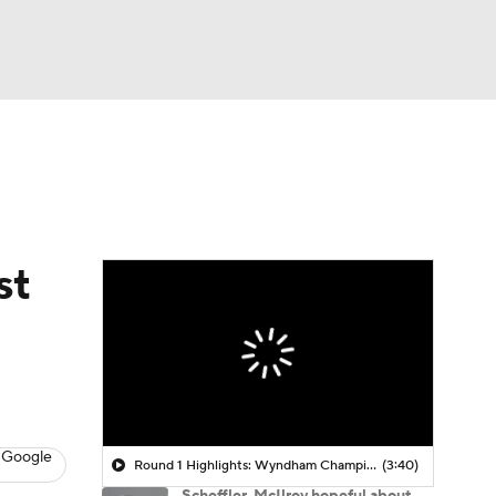
Watch
Fantasy
Betting
 Golf
st
 Google
Round 1 Highlights: Wyndham Championship
(3:40)
Scheffler, McIlroy hopeful about