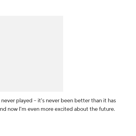
e never played -- it's never been better than it has
 and now I'm even more excited about the future.