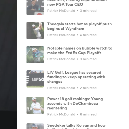
new PGA Tour CEO
Patrick McDonald
3 min read
Theegala starts hot as playoff push
begins at Wyndham
Patrick McDonald
6 min read
Notable names on bubble watch to
make the FedEx Cup Playoffs
Patrick McDonald
3 min read
LIV Golf: League has secured
funding to keep operating with
changes
Patrick McDonald
2 min read
Power 18 golf rankings: Young
ascends with DeChambeau
reentering
Patrick McDonald
8 min read
Snedeker talks Koivun and how