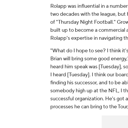
Rolapp was influential in a number 
two decades with the league, but 
of "Thursday Night Football." Grow
built up to become a commercial an
Rolapp's expertise in navigating t
"What do I hope to see? I think it'
Brian will bring some good energy," 
heard him speak was [Tuesday], so 
I heard [Tuesday]. I think our boar
finding his successor, and to be a
somebody high up at the NFL, I thi
successful organization. He's got
processes he can bring to the Tour, 