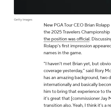
Getty Images
New PGA Tour CEO Brian Rolapp h
the 2025 Travelers Championship s
the position was official
. Discussin
Rolapp's first impression appeare
names in the game.
"I haven't met Brian yet, but obvio
coverage yesterday," said Rory McIl
has an amazing background, two 
internationally and basically bec
him to bring that experience to the
it's great that [commissioner Jay 
transition also. Yeah, I think it's a 