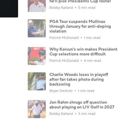
he'll pick Presidents Cup roster
Robby Kalland
5 min read
PGA Tour suspends Mullinax
through January for anti-doping
violation
Patrick McDonald
1 min read
Why Koivun's win makes President
Cup selections more difficult
Patrick McDonald
4 min read
Charlie Woods loses in playoff
after fan takes photo during
backswing
Bryan DeArdo
1 min read
Jon Rahm shrugs off question
about playing on LIV Golf in 2027
Robby Kalland
3 min read