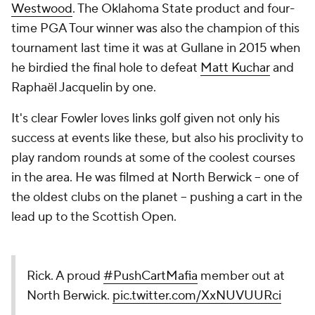
Westwood
. The Oklahoma State product and four-
time PGA Tour winner was also the champion of this
tournament last time it was at Gullane in 2015 when
he birdied the final hole to defeat
Matt Kuchar
and
Raphaël Jacquelin by one.
It's clear Fowler loves links golf given not only his
success at events like these, but also his proclivity to
play random rounds at some of the coolest courses
in the area. He was filmed at North Berwick -- one of
the oldest clubs on the planet -- pushing a cart in the
lead up to the Scottish Open.
Rick. A proud
#PushCartMafia
member out at
North Berwick.
pic.twitter.com/XxNUVUURci