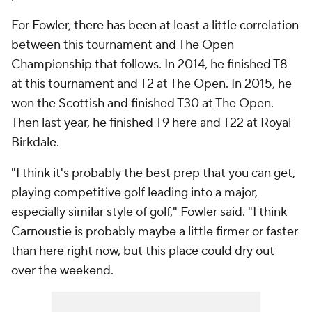
For Fowler, there has been at least a little correlation
between this tournament and The Open
Championship that follows. In 2014, he finished T8
at this tournament and T2 at The Open. In 2015, he
won the Scottish and finished T30 at The Open.
Then last year, he finished T9 here and T22 at Royal
Birkdale.
"I think it's probably the best prep that you can get,
playing competitive golf leading into a major,
especially similar style of golf," Fowler said. "I think
Carnoustie is probably maybe a little firmer or faster
than here right now, but this place could dry out
over the weekend.