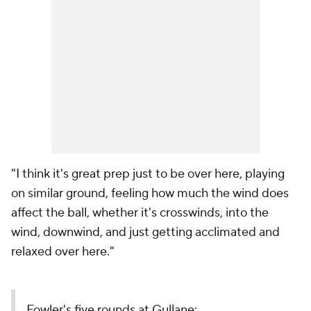
"I think it's great prep just to be over here, playing
on similar ground, feeling how much the wind does
affect the ball, whether it's crosswinds, into the
wind, downwind, and just getting acclimated and
relaxed over here."
Fowler's five rounds at Gullane: