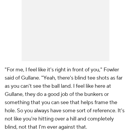
"For me, I feel like it's right in front of you," Fowler
said of Gullane. "Yeah, there's blind tee shots as far
as you can't see the ball land. I feel like here at
Gullane, they do a good job of the bunkers or
something that you can see that helps frame the
hole. So you always have some sort of reference. It's
not like you're hitting over a hill and completely
blind, not that I'm ever against that.