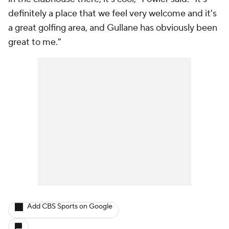
definitely a place that we feel very welcome and it's
a great golfing area, and Gullane has obviously been
great to me."
Add CBS Sports on Google