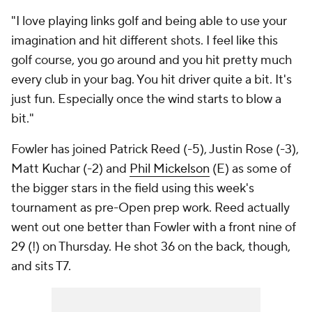
"I love playing links golf and being able to use your
imagination and hit different shots. I feel like this
golf course, you go around and you hit pretty much
every club in your bag. You hit driver quite a bit. It's
just fun. Especially once the wind starts to blow a
bit."
Fowler has joined Patrick Reed (-5),
Justin Rose
(-3),
Matt Kuchar (-2) and
Phil Mickelson
(E) as some of
the bigger stars in the field using this week's
tournament as pre-Open prep work. Reed actually
went out one better than Fowler with a front nine of
29 (!) on Thursday. He shot 36 on the back, though,
and sits T7.