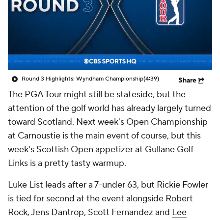
Round 3 Highlights: Wyndham Championship
(4:39)
Share
The PGA Tour might still be stateside, but the
attention of the golf world has already largely turned
toward Scotland. Next week's Open Championship
at Carnoustie is the main event of course, but this
week's Scottish Open appetizer at Gullane Golf
Links is a pretty tasty warmup.
Luke List
leads after a 7-under 63, but
Rickie Fowler
is tied for second at the event alongside
Robert
Rock
, Jens Dantrop, Scott Fernandez and
Lee