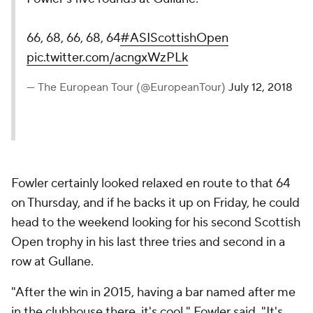
66, 68, 66, 68, 64
#ASIScottishOpen
pic.twitter.com/acngxWzPLk
— The European Tour (@EuropeanTour)
July 12, 2018
Fowler certainly looked relaxed en route to that 64
on Thursday, and if he backs it up on Friday, he could
head to the weekend looking for his second Scottish
Open trophy in his last three tries and second in a
row at Gullane.
"After the win in 2015, having a bar named after me
in the clubhouse there, it's cool," Fowler said. "It's