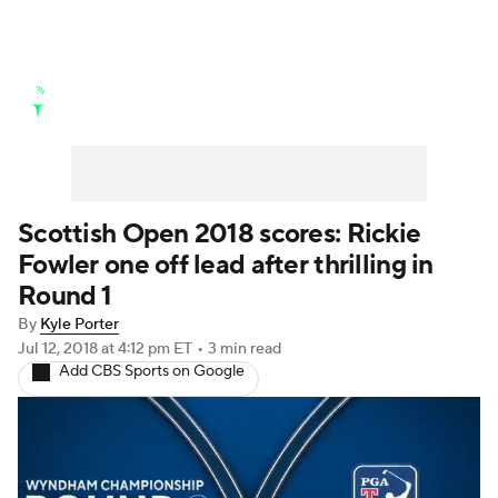
Golf News
Leaderboard
Schedule
Stats
Rankings
Watch Live
Masters
Golf Betting
Play Golf
Scottish Open 2018 scores: Rickie
Fowler one off lead after thrilling in
Golf Shop
Round 1
By
Kyle Porter
Jul 12, 2018
at 4:12 pm ET
•
3 min read
Add CBS Sports on Google