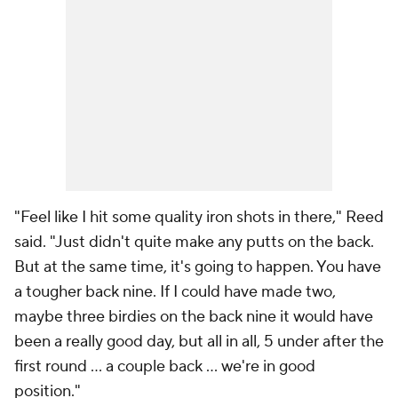
"Feel like I hit some quality iron shots in there," Reed
said. "Just didn't quite make any putts on the back.
But at the same time, it's going to happen. You have
a tougher back nine. If I could have made two,
maybe three birdies on the back nine it would have
been a really good day, but all in all, 5 under after the
first round ... a couple back ... we're in good
position."