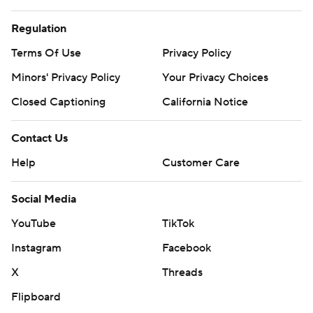
Regulation
Terms Of Use
Privacy Policy
Minors' Privacy Policy
Your Privacy Choices
Closed Captioning
California Notice
Contact Us
Help
Customer Care
Social Media
YouTube
TikTok
Instagram
Facebook
X
Threads
Flipboard