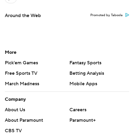
Around the Web
Promoted by Taboola
More
Pick'em Games
Fantasy Sports
Free Sports TV
Betting Analysis
March Madness
Mobile Apps
Company
About Us
Careers
About Paramount
Paramount+
CBS TV