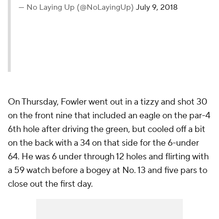
— No Laying Up (@NoLayingUp)
July 9, 2018
On Thursday, Fowler went out in a tizzy and shot 30
on the front nine that included an eagle on the par-4
6th hole after driving the green, but cooled off a bit
on the back with a 34 on that side for the 6-under
64. He was 6 under through 12 holes and flirting with
a 59 watch before a bogey at No. 13 and five pars to
close out the first day.