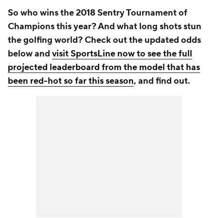
So who wins the 2018 Sentry Tournament of
Champions this year? And what long shots stun
the golfing world? Check out the updated odds
below and
visit SportsLine now to see the full
projected leaderboard from the model that has
been red-hot so far this season
, and find out.