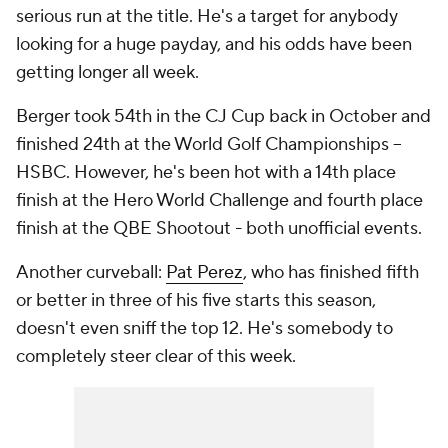
serious run at the title. He's a target for anybody
looking for a huge payday, and his odds have been
getting longer all week.
Berger took 54th in the CJ Cup back in October and
finished 24th at the World Golf Championships --
HSBC. However, he's been hot with a 14th place
finish at the Hero World Challenge and fourth place
finish at the QBE Shootout - both unofficial events.
Another curveball:
Pat Perez
, who has finished fifth
or better in three of his five starts this season,
doesn't even sniff the top 12. He's somebody to
completely steer clear of this week.