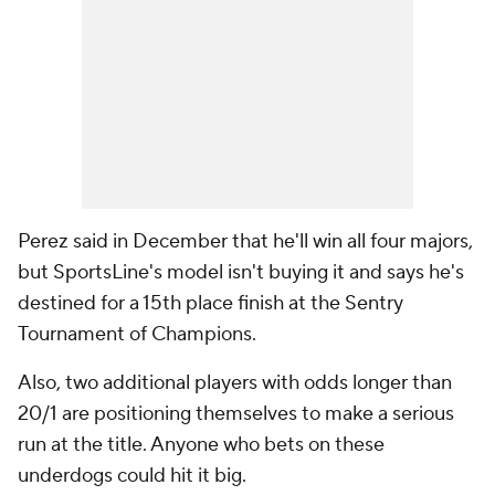
Perez said in December that he'll win all four majors,
but SportsLine's model isn't buying it and says he's
destined for a 15th place finish at the Sentry
Tournament of Champions.
Also, two additional players with odds longer than
20/1 are positioning themselves to make a serious
run at the title. Anyone who bets on these
underdogs could hit it big.