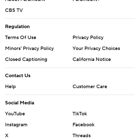
CBS TV
Regulation
Terms Of Use
Privacy Policy
Minors' Privacy Policy
Your Privacy Choices
Closed Captioning
California Notice
Contact Us
Help
Customer Care
Social Media
YouTube
TikTok
Instagram
Facebook
X
Threads