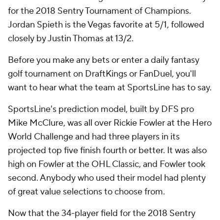
for the 2018 Sentry Tournament of Champions.
Jordan Spieth is the Vegas favorite at 5/1, followed
closely by Justin Thomas at 13/2.
Before you make any bets or enter a daily fantasy
golf tournament on DraftKings or FanDuel, you'll
want to hear what the team at SportsLine has to say.
SportsLine's prediction model, built by DFS pro
Mike McClure, was all over
Rickie Fowler
at the Hero
World Challenge and had three players in its
projected top five finish fourth or better. It was also
high on Fowler at the OHL Classic, and Fowler took
second. Anybody who used their model had plenty
of great value selections to choose from.
Now that the 34-player field for the 2018 Sentry