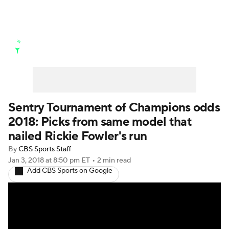
Golf News
Leaderboard
Schedule
Stats
Rankings
Watch Live
Masters
Golf Betting
Play Golf
Sentry Tournament of Champions odds
2018: Picks from same model that
Golf Shop
nailed Rickie Fowler's run
By
CBS Sports Staff
Jan 3, 2018
at 8:50 pm ET
•
2 min read
Add CBS Sports on Google