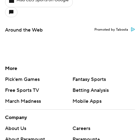
Add CBS Sports on Google
Around the Web
Promoted by Taboola
More
Pick'em Games
Fantasy Sports
Free Sports TV
Betting Analysis
March Madness
Mobile Apps
Company
About Us
Careers
About Paramount
Paramount+