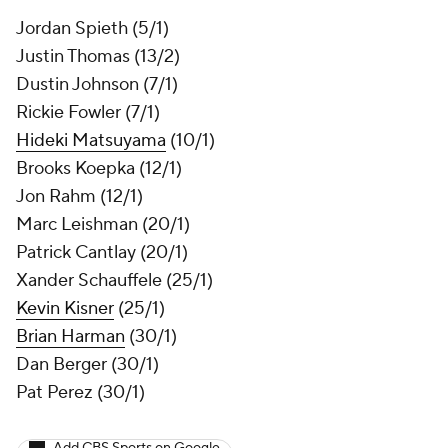
Jordan Spieth (5/1)
Justin Thomas (13/2)
Dustin Johnson (7/1)
Rickie Fowler (7/1)
Hideki Matsuyama
(10/1)
Brooks Koepka
(12/1)
Jon Rahm (12/1)
Marc Leishman
(20/1)
Patrick Cantlay
(20/1)
Xander Schauffele (25/1)
Kevin Kisner
(25/1)
Brian Harman
(30/1)
Dan Berger (30/1)
Pat Perez (30/1)