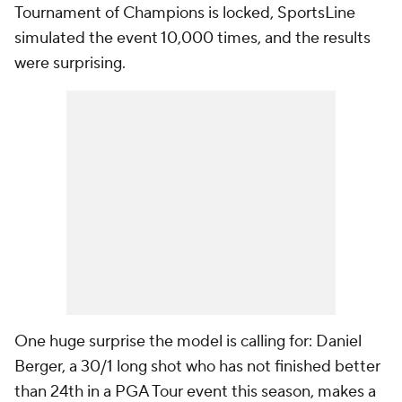
Tournament of Champions is locked, SportsLine
simulated the event 10,000 times, and the results
were surprising.
One huge surprise the model is calling for: Daniel
Berger, a 30/1 long shot who has not finished better
than 24th in a PGA Tour event this season, makes a