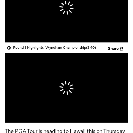
Round 1 Highlights: Wyndham Championship
(3:40)
Share
The PGA Tour is heading to Hawaii this on Thursday