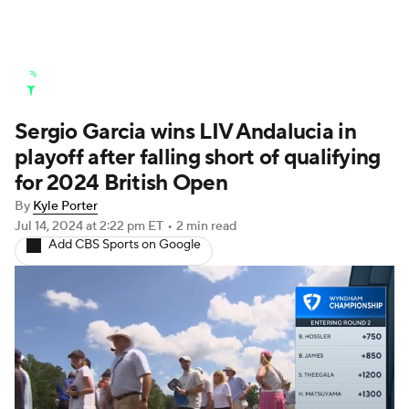
Golf News
Leaderboard
Schedule
Sergio Garcia wins LIV Andalucia in
Stats
Rankings
Watch Live
playoff after falling short of qualifying
Masters
Golf Betting
Play Golf
for 2024 British Open
By
Kyle Porter
Golf Shop
Jul 14, 2024
at 2:22 pm ET
•
2 min read
Add CBS Sports on Google