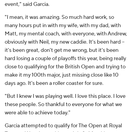
event," said Garcia.
"I mean, it was amazing. So much hard work, so
many hours put in with my wife, with my dad, with
Matt, my mental coach, with everyone, with Andrew,
obviously with Neil, my new caddie. It's been hard --
it's been great, don't get me wrong, but it's been
hard losing a couple of playoffs this year, being really
close to qualifying for the British Open and trying to
make it my 100th major, just missing close like 10
days ago. It's been a roller coaster for sure.
"But I knew I was playing well. I love this place. I love
these people. So thankful to everyone for what we
were able to achieve today."
Garcia attempted to qualify for The Open at Royal