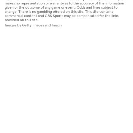
makes no representation or warranty as to the accuracy of the information
given or the outcome of any game or event. Odds and lines subject to
change. There is no gambling offered on this site. This site contains
commercial content and CBS Sports may be compensated for the links
provided on this site.
Images by Getty Images and Imagn