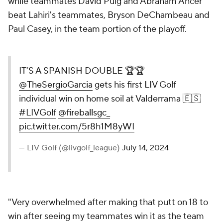
while teammates David Puig and Abraham Ancer
beat Lahiri's teammates, Bryson DeChambeau and
Paul Casey, in the team portion of the playoff.
IT’S A SPANISH DOUBLE 🏆🏆
@TheSergioGarcia
gets his first LIV Golf
individual win on home soil at Valderrama 🇪🇸
#LIVGolf
@fireballsgc_
pic.twitter.com/5r8h1M8yWI
— LIV Golf (@livgolf_league)
July 14, 2024
"Very overwhelmed after making that putt on 18 to
win after seeing my teammates win it as the team