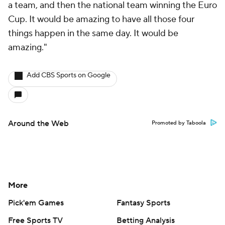
a team, and then the national team winning the Euro
Cup. It would be amazing to have all those four
things happen in the same day. It would be
amazing."
Add CBS Sports on Google
Around the Web
Promoted by Taboola
More
Pick'em Games
Fantasy Sports
Free Sports TV
Betting Analysis