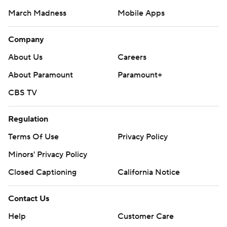
March Madness
Mobile Apps
Company
About Us
Careers
About Paramount
Paramount+
CBS TV
Regulation
Terms Of Use
Privacy Policy
Minors' Privacy Policy
Closed Captioning
California Notice
Contact Us
Help
Customer Care