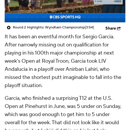
Round 2 Highlights: Wyndham Championship
(3:54)
Share
It has been an eventful month for Sergio Garcia.
After narrowly missing out on qualification for
playing in his 100th major championship at next
week's Open at Royal Troon, Garcia took LIV
Andalucia in a playoff over Anirban Lahiri, who
missed the shortest putt imaginable to fall into the
playoff situation.
Garcia, who finished a surprising T12 at the U.S.
Open at Pinehurst in June, was 5 under on Sunday,
which was good enough to get him to 5 under
overall for the week. That did not look like it would