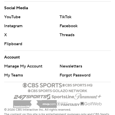
Social Media
YouTube
TikTok
Instagram
Facebook
X
Threads
Flipboard
Account
Manage My Account
Newsletters
My Teams
Forgot Password
© 2026 CBS Interactive Inc. All rights reserved.
The content on this site is for entertainment purposes only and CBS Sports