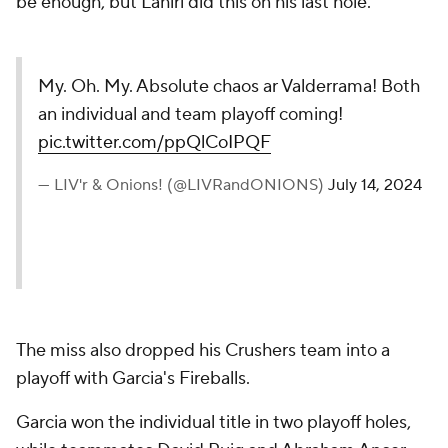
be enough, but Lahiri did this on his last hole.
My. Oh. My. Absolute chaos ar Valderrama! Both
an individual and team playoff coming!
pic.twitter.com/ppQlCoIPQF
— LIV'r & Onions! (@LIVRandONIONS)
July 14, 2024
The miss also dropped his Crushers team into a
playoff with Garcia's Fireballs.
Garcia won the individual title in two playoff holes,