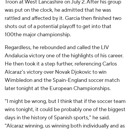
Troon at West Lancashire on July 2. After his group
was put on the clock, he admitted that he was
rattled and affected by it. Garcia then finished two
shots out of a potential playoff to get into that
100the major championship.
Regardless, he rebounded and called the LIV
Andalucia victory one of the highlights of his career.
He then took it a step further, referencing Carlos
Alcaraz's victory over Novak Djokovic to win
Wimbledon and the Spain-England soccer match
later tonight at the European Championships.
"I might be wrong, but I think that if the soccer team
wins tonight, it could be probably one of the biggest
days in the history of Spanish sports," he said.
"Alcaraz winning, us winning both individually and as