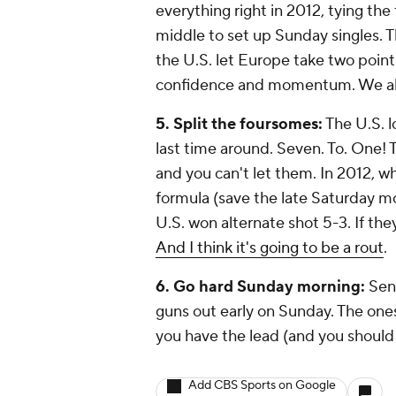
everything right in 2012, tying the
middle to set up Sunday singles.
the U.S. let Europe take two poin
confidence and momentum. We al
5. Split the foursomes:
The U.S. l
last time around. Seven. To. One! T
and you can't let them. In 2012, wh
formula (save the late Saturday 
U.S. won alternate shot 5-3. If they
And I think it's going to be a rout
.
6. Go hard Sunday morning:
Send
guns out early on Sunday. The ones w
you have the lead (and you should
Add CBS Sports on Google