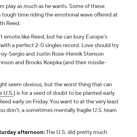
him play as much as he wants. Some of these
tough time riding the emotional wave offered at
ith Reed.
t emote like Reed, but he can bury Europe's
 with a perfect 2-0 singles record. Love should try
lroy-Sergio and Justin Rose-Henrik Stenson
ohnson and Brooks Koepka (and their missile-
ght seem obvious, but the worst thing that can
he U.S.
) is for a seed of doubt to be planted early
Reed early on Friday. You want to at the very least
 you don't, a sometimes mentally fragile U.S. team
turday afternoon:
The U.S. did pretty much