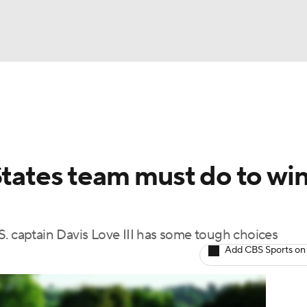
BA
Rankings
Watch Live
Masters
Golf Betting
Play
NHL
States team must do to wi
CAR
ympics
S. captain Davis Love III has some tough choices
Add CBS Sports on
MLV