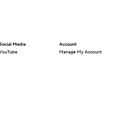
Social Media
Account
YouTube
Manage My Account
TikTok
Newsletters
Instagram
My Teams
Facebook
Forgot Password
X
Threads
Flipboard
en or the outcome of any game or event. Odds and lines subject to
 site.