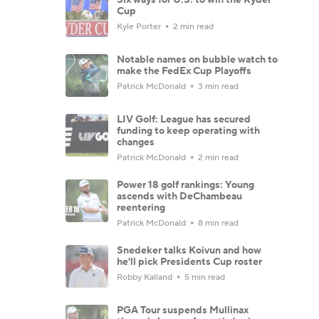
Cup
Kyle Porter
2 min read
Notable names on bubble watch to
make the FedEx Cup Playoffs
Patrick McDonald
3 min read
LIV Golf: League has secured
funding to keep operating with
changes
Patrick McDonald
2 min read
Power 18 golf rankings: Young
ascends with DeChambeau
reentering
Patrick McDonald
8 min read
Snedeker talks Koivun and how
he'll pick Presidents Cup roster
Robby Kalland
5 min read
PGA Tour suspends Mullinax