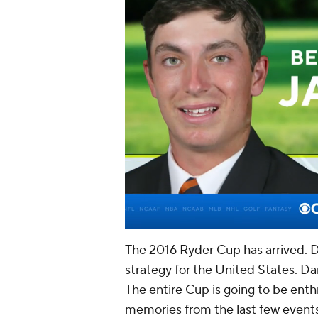
The 2016 Ryder Cup has arrived. Dav
strategy for the United States. Da
The entire Cup is going to be enthr
memories from the last few events 