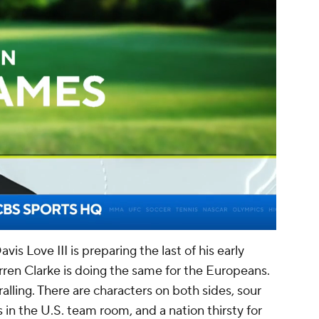
00:16 / 03:54
is Love III is preparing the last of his early
rren Clarke is doing the same for the Europeans.
alling. There are characters on both sides, sour
in the U.S. team room, and a nation thirsty for