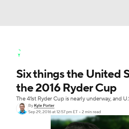
NFL
NCAA FB
Golf
MLB
UFC
N
Golf News
Leaderboard
Schedule
Stats
Soccer
WNBA
NCAA BB
NCAA WBB
Golf Shop
Six things the United 
Champions League
WWE
Boxing
NAS
the 2016 Ryder Cup
Motor Sports
NWSL
Tennis
BIG3
Ol
The 41st Ryder Cup is nearly underway, and U.
By
Kyle Porter
Podcasts
Prediction
Shop
PBR
Sep 29, 2016
at 12:57 pm ET
•
2 min read
3ICE
Play Golf