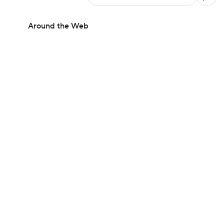
Around the Web