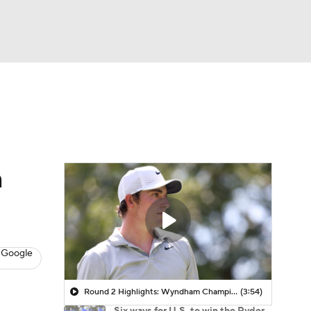
Watch
Fantasy
Betting
 Golf
n
 Google
Round 2 Highlights: Wyndham Championship
(3:54)
Six ways for U.S. to win the Ryder