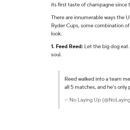
its first taste of champagne since 
There are innumerable ways the U.
Ryder Cups, some combination of t
look.
1. Feed Reed:
Let the big dog eat. 
soul.
Reed walked into a team mee
all 5 matches, and he's only 
— No Laying Up (@NoLayin