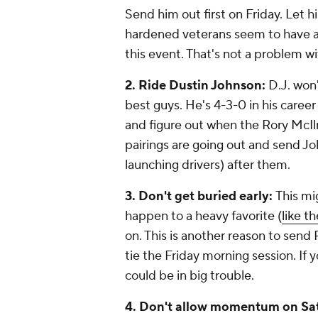
Send him out first on Friday. Let 
hardened veterans seem to have a 
this event. That's not a problem w
2. Ride Dustin Johnson:
D.J. won'
best guys. He's 4-3-0 in his career
and figure out when the Rory McI
pairings are going out and send J
launching drivers) after them.
3. Don't get buried early:
This mi
happen to a heavy favorite (
like t
on. This is another reason to send 
tie the Friday morning session. If
could be in big trouble.
4. Don't allow momentum on Sa