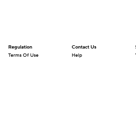
Regulation
Contact Us
Terms Of Use
Help
Privacy Policy
Customer Care
Minors' Privacy Policy
Closed Captioning
California Notice
rts makes no representation or warranty as to the accuracy of the information giv
ommercial content and CBS Sports may be compensated for the links provided on this