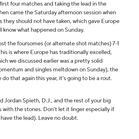
 first four matches and taking the lead in the
 Then came the Saturday afternoon session when
ts they should not have taken, which gave Europe
l know what happened on Sunday.
ost the foursomes (or alternate shot matches) 7-1
his is where Europe has traditionally excelled,
ich we discussed earlier was a pretty solid
momentum and singles meltdown on Sunday), the
 do that again this year, it's going to be a
rout
.
 Jordan Spieth, D.J., and the rest of your big
ith the stones. Don't let it linger especially if
 have the lead). Leave no doubt.