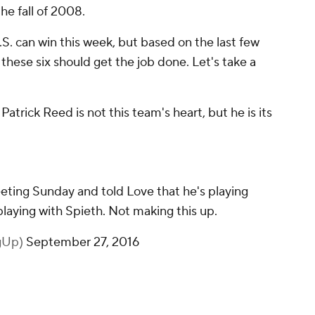
the fall of 2008.
S. can win this week, but based on the last few
hese six should get the job done. Let's take a
Patrick Reed is not this team's heart, but he is its
ting Sunday and told Love that he's playing
playing with Spieth. Not making this up.
gUp)
September 27, 2016