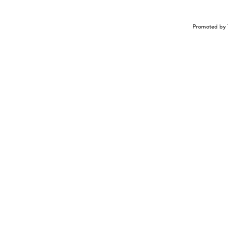
Promoted by 