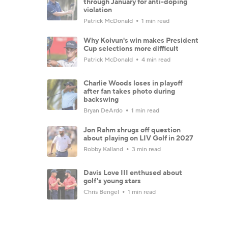
through January for anti-doping
violation
Patrick McDonald
1 min read
Why Koivun's win makes President
Cup selections more difficult
Patrick McDonald
4 min read
Charlie Woods loses in playoff
after fan takes photo during
backswing
Bryan DeArdo
1 min read
Jon Rahm shrugs off question
about playing on LIV Golf in 2027
Robby Kalland
3 min read
Davis Love III enthused about
golf's young stars
Chris Bengel
1 min read