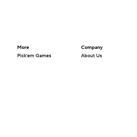
More
Company
Pick'em Games
About Us
Fantasy Sports
Careers
Free Sports TV
About Paramount
Betting Analysis
Paramount+
March Madness
CBS TV
Mobile Apps
© 2026 CBS Interactive Inc. All rights reserved.
The content on this site is for entertainment purposes only and CBS Spo
change. There is no gambling offered on this site. This site contains c
Images by Getty Images and Imagn