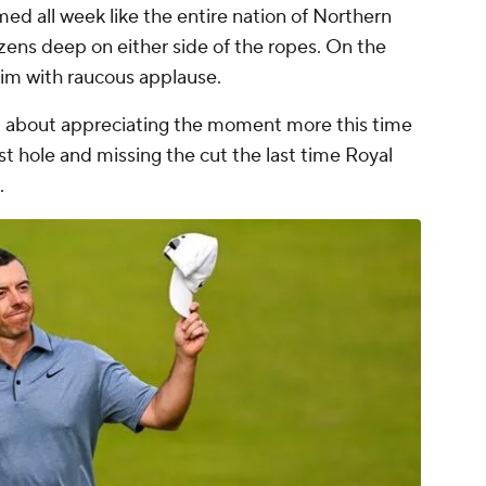
ed all week like the entire nation of Northern
zens deep on either side of the ropes. On the
him with raucous applause.
nd about appreciating the moment more this time
rst hole and missing the cut the last time Royal
.