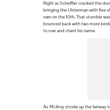
Right as Scheffler cracked the doo
bringing the Ulsterman with five sh
own on the 10th. That stumble was 
bounced back with two more birdi
to roar and chant his name.
As McIlroy strode up the fairway t