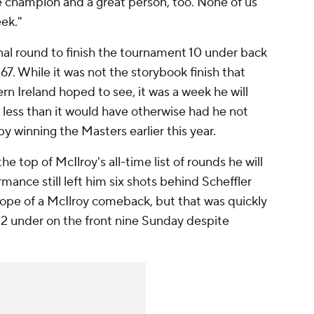
e champion and a great person, too. None of us
eek."
inal round to finish the tournament 10 under back
267. While it was not the storybook finish that
rn Ireland hoped to see, it was a week he will
g less than it would have otherwise had he not
 winning the Masters earlier this year.
e top of McIlroy's all-time list of rounds he will
nce still left him six shots behind Scheffler
hope of a McIlroy comeback, but that was quickly
 2 under on the front nine Sunday despite