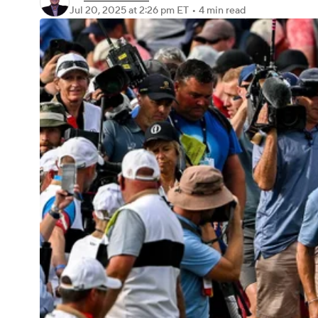
Jul 20, 2025
at 2:26 pm ET
•
4 min read