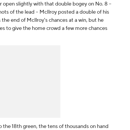
r open slightly with that double bogey on No. 8 --
ots of the lead -- McIlroy posted a double of his
the end of McIlroy's chances at a win, but he
es to give the home crowd a few more chances
o the 18th green, the tens of thousands on hand