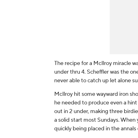
The recipe for a McIlroy miracle wa
under thru 4. Scheffler was the on
never able to catch up let alone su
McIlroy hit some wayward iron shot
he needed to produce even a hint 
out in 2 under, making three birdi
a solid start most Sundays. When 
quickly being placed in the annals 