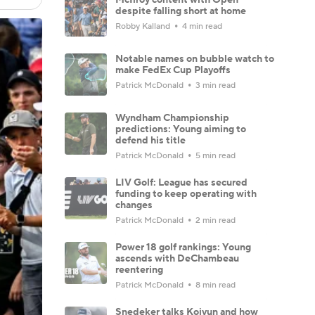
despite falling short at home
Robby Kalland
4 min read
Notable names on bubble watch to
make FedEx Cup Playoffs
Patrick McDonald
3 min read
Wyndham Championship
predictions: Young aiming to
defend his title
Patrick McDonald
5 min read
LIV Golf: League has secured
funding to keep operating with
changes
Patrick McDonald
2 min read
Power 18 golf rankings: Young
ascends with DeChambeau
reentering
Patrick McDonald
8 min read
Snedeker talks Koivun and how