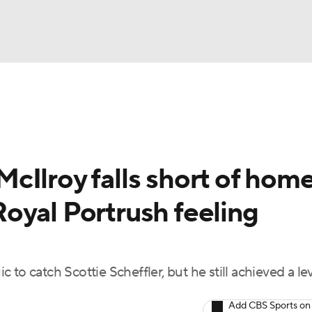
BA
Rankings
Watch Live
Masters
Golf Betting
Play
NHL
cIlroy falls short of hom
CAR
oyal Portrush feeling
ympics
MLV
to catch Scottie Scheffler, but he still achieved a lev
Add CBS Sports on