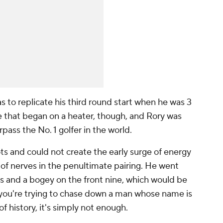
s to replicate his third round start when he was 3
e that began on a heater, though, and Rory was
rpass the No. 1 golfer in the world.
s and could not create the early surge of energy
of nerves in the penultimate pairing. He went
es and a bogey on the front nine, which would be
you're trying to chase down a man whose name is
of history, it's simply not enough.