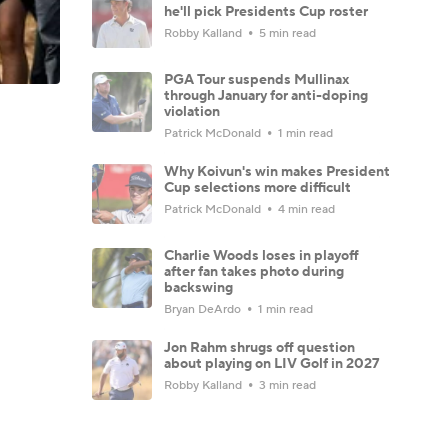
he'll pick Presidents Cup roster
Robby Kalland
5 min read
PGA Tour suspends Mullinax
through January for anti-doping
violation
Patrick McDonald
1 min read
Why Koivun's win makes President
Cup selections more difficult
Patrick McDonald
4 min read
Charlie Woods loses in playoff
after fan takes photo during
backswing
Bryan DeArdo
1 min read
Jon Rahm shrugs off question
about playing on LIV Golf in 2027
Robby Kalland
3 min read