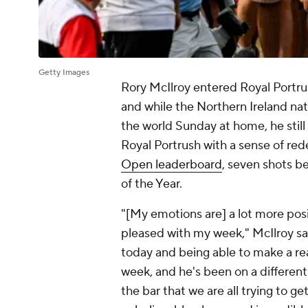
Getty Images
Rory McIlroy entered Royal Portrus
and while the Northern Ireland nat
the world Sunday at home, he sti
Royal Portrush with a sense of re
Open leaderboard
, seven shots b
of the Year.
"[My emotions are] a lot more posit
pleased with my week," McIlroy said
today and being able to make a real
week, and he's been on a different l
the bar that we are all trying to get