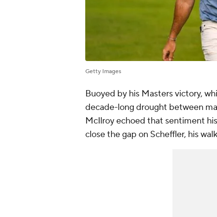
Getty Images
Buoyed by his Masters victory, whi
decade-long drought between majo
McIlroy echoed that sentiment his 
close the gap on Scheffler, his walk