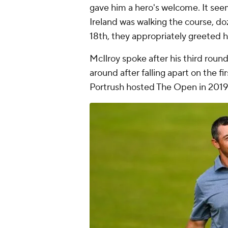
gave him a hero's welcome. It seem
Ireland was walking the course, do
18th, they appropriately greeted 
McIlroy spoke after his third rou
around after falling apart on the fi
Portrush hosted The Open in 2019