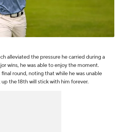
ch alleviated the pressure he carried during a
r wins, he was able to enjoy the moment.
final round, noting that while he was unable
 up the 18th will stick with him forever.