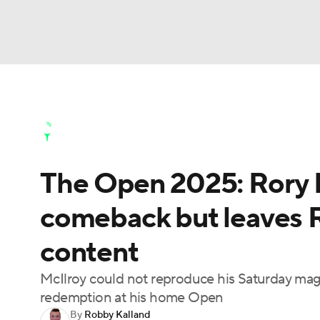
NFL
NCAA FB
Golf
MLB
UFC
N
Golf News
Leaderboard
Schedule
Stats
Soccer
WNBA
NCAA BB
NCAA WBB
Golf Shop
The Open 2025: Rory M
Champions League
WWE
Boxing
NAS
comeback but leaves R
Motor Sports
NWSL
Tennis
BIG3
Ol
content
Podcasts
Prediction
Shop
PBR
McIlroy could not reproduce his Saturday magic 
redemption at his home Open
By
Robby Kalland
3ICE
Play Golf