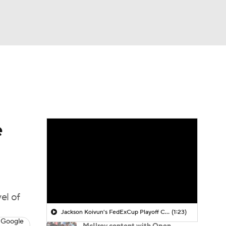
Watch
Fantasy
Betting
 Golf
e
el of
Jackson Koivun's FedExCup Playoff Chances
(1:23)
 Google
McIlroy content with Open