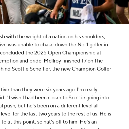
h with the weight of a nation on his shoulders,
ive was unable to chase down the No. 1 golfer in
ll concluded the 2025 Open Championship at
demption and pride.
McIlroy finished T7 on The
ehind Scottie Scheffler, the new Champion Golfer
ive than they were six years ago. I'm really
. "I wish I had been closer to Scottie going into
 push, but he's been on a different level all
evel for the last two years to the rest of us. He is
 to at this point, so hat's off to him. He's an