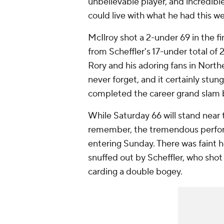
unbelievable player, and incredibl
could live with what he had this w
McIlroy shot a 2-under 69 in the f
from Scheffler's 17-under total of 
Rory and his adoring fans in Northe
never forget, and it certainly stun
completed the career grand slam by
While Saturday 66 will stand near th
remember, the tremendous performa
entering Sunday. There was faint 
snuffed out by Scheffler, who shot
carding a double bogey.