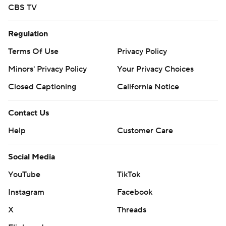
CBS TV
Regulation
Terms Of Use
Privacy Policy
Minors' Privacy Policy
Your Privacy Choices
Closed Captioning
California Notice
Contact Us
Help
Customer Care
Social Media
YouTube
TikTok
Instagram
Facebook
X
Threads