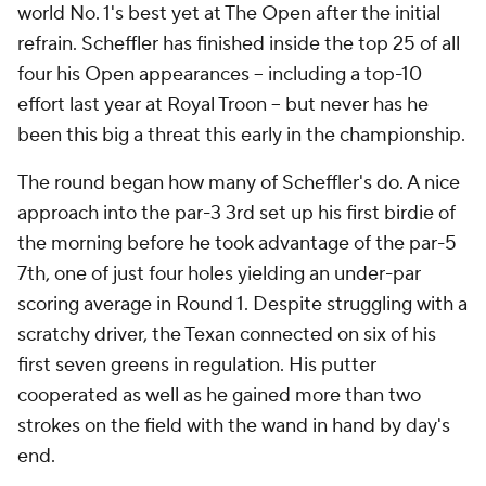
world No. 1's best yet at The Open after the initial
refrain. Scheffler has finished inside the top 25 of all
four his Open appearances -- including a top-10
effort last year at Royal Troon -- but never has he
been this big a threat this early in the championship.
The round began how many of Scheffler's do. A nice
approach into the par-3 3rd set up his first birdie of
the morning before he took advantage of the par-5
7th, one of just four holes yielding an under-par
scoring average in Round 1. Despite struggling with a
scratchy driver, the Texan connected on six of his
first seven greens in regulation. His putter
cooperated as well as he gained more than two
strokes on the field with the wand in hand by day's
end.