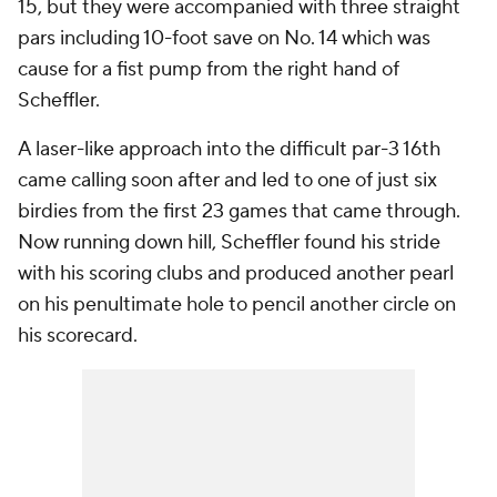
15, but they were accompanied with three straight
pars including 10-foot save on No. 14 which was
cause for a fist pump from the right hand of
Scheffler.
A laser-like approach into the difficult par-3 16th
came calling soon after and led to one of just six
birdies from the first 23 games that came through.
Now running down hill, Scheffler found his stride
with his scoring clubs and produced another pearl
on his penultimate hole to pencil another circle on
his scorecard.