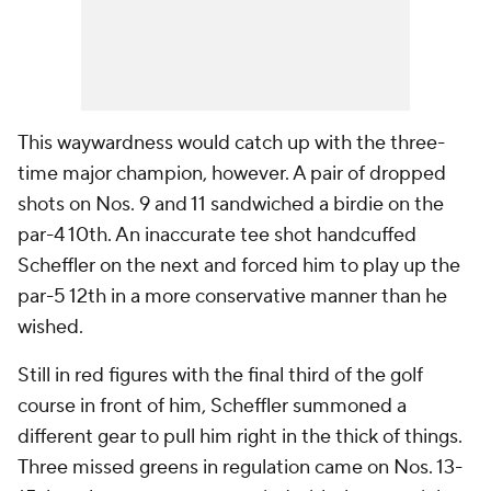
This waywardness would catch up with the three-
time major champion, however. A pair of dropped
shots on Nos. 9 and 11 sandwiched a birdie on the
par-4 10th. An inaccurate tee shot handcuffed
Scheffler on the next and forced him to play up the
par-5 12th in a more conservative manner than he
wished.
Still in red figures with the final third of the golf
course in front of him, Scheffler summoned a
different gear to pull him right in the thick of things.
Three missed greens in regulation came on Nos. 13-