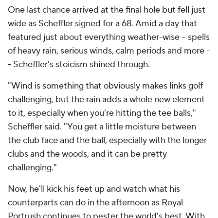
One last chance arrived at the final hole but fell just
wide as Scheffler signed for a 68. Amid a day that
featured just about everything weather-wise -- spells
of heavy rain, serious winds, calm periods and more -
- Scheffler's stoicism shined through.
"Wind is something that obviously makes links golf
challenging, but the rain adds a whole new element
to it, especially when you're hitting the tee balls,"
Scheffler said. "You get a little moisture between
the club face and the ball, especially with the longer
clubs and the woods, and it can be pretty
challenging."
Now, he'll kick his feet up and watch what his
counterparts can do in the afternoon as Royal
Portrush continues to pester the world's best. With