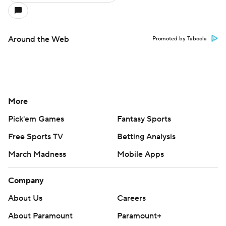
Around the Web
Promoted by Taboola
More
Pick'em Games
Fantasy Sports
Free Sports TV
Betting Analysis
March Madness
Mobile Apps
Company
About Us
Careers
About Paramount
Paramount+