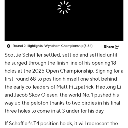
Round 2 Highlights: Wyndham Championship
(3:54)
Share
Scottie Scheffler settled, settled and settled until
he surged through the finish line of his
opening 18
holes at the 2025 Open Championship
. Signing for a
first-round 68 to position himself one shot behind
the early co-leaders of Matt Fitzpatrick, Haotong Li
and Jacob Skov Olesen, the world No. 1 pushed his
way up the peloton thanks to two birdies in his final
three holes to come in at 3 under for his day.
If Scheffler's T4 position holds, it will represent the