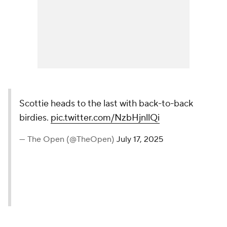
Scottie heads to the last with back-to-back
birdies.
pic.twitter.com/NzbHjnllQi
— The Open (@TheOpen)
July 17, 2025