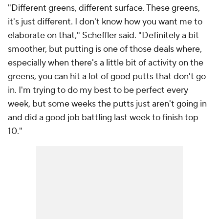
"Different greens, different surface. These greens,
it's just different. I don't know how you want me to
elaborate on that," Scheffler said. "Definitely a bit
smoother, but putting is one of those deals where,
especially when there's a little bit of activity on the
greens, you can hit a lot of good putts that don't go
in. I'm trying to do my best to be perfect every
week, but some weeks the putts just aren't going in
and did a good job battling last week to finish top
10."