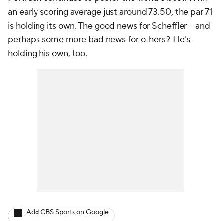
an early scoring average just around 73.50, the par 71
is holding its own. The good news for Scheffler -- and
perhaps some more bad news for others? He's
holding his own, too.
Add CBS Sports on Google