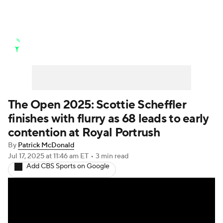
Golf News
Leaderboard
Schedule
Stats
Rankings
Watch Live
Masters
Golf Betting
Play Golf
The Open 2025: Scottie Scheffler
finishes with flurry as 68 leads to early
Golf Shop
contention at Royal Portrush
By
Patrick McDonald
Jul 17, 2025
at 11:46 am ET
•
3 min read
Add CBS Sports on Google