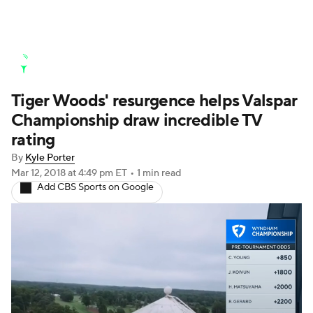
Golf News
Leaderboard
Schedule
Tiger Woods' resurgence helps Valspar
Stats
Rankings
Watch Live
Championship draw incredible TV
Masters
Golf Betting
Play Golf
rating
By
Kyle Porter
Golf Shop
Mar 12, 2018
at 4:49 pm ET
•
1 min read
Add CBS Sports on Google