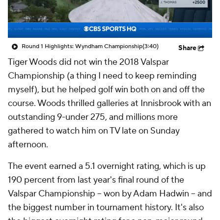
Round 1 Highlights: Wyndham Championship
(3:40)
Share
Tiger Woods did not win the 2018 Valspar
Championship (a thing I need to keep reminding
myself), but he helped golf win both on and off the
course. Woods thrilled galleries at Innisbrook with an
outstanding 9-under 275, and millions more
gathered to watch him on TV late on Sunday
afternoon.
The event earned a 5.1 overnight rating, which is up
190 percent from last year's final round of the
Valspar Championship -- won by Adam Hadwin -- and
the biggest number in tournament history. It's also