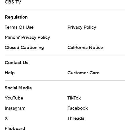
CBS TV
Regulation
Terms Of Use
Privacy Policy
Minors' Privacy Policy
Closed Captioning
California Notice
Contact Us
Help
Customer Care
Social Media
YouTube
TikTok
Instagram
Facebook
X
Threads
Flipboard