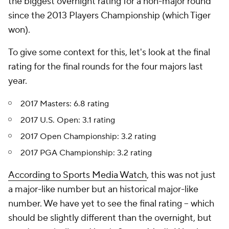
the biggest overnight rating for a non-major round
since the 2013 Players Championship (which Tiger
won).
To give some context for this, let's look at the final
rating for the final rounds for the four majors last
year.
2017 Masters: 6.8 rating
2017 U.S. Open: 3.1 rating
2017 Open Championship: 3.2 rating
2017 PGA Championship: 3.2 rating
According to Sports Media Watch
, this was not just
a major-like number but an
historical
major-like
number. We have yet to see the final rating -- which
should be slightly different than the overnight, but