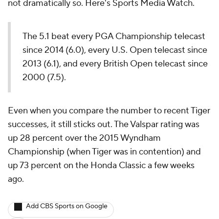
not dramatically so. Here's Sports Media Watch.
The 5.1 beat every PGA Championship telecast
since 2014 (6.0), every U.S. Open telecast since
2013 (6.1), and every British Open telecast since
2000 (7.5).
Even when you compare the number to recent Tiger
successes, it still sticks out. The Valspar rating was
up 28 percent over the 2015 Wyndham
Championship (when Tiger was in contention) and
up 73 percent on the Honda Classic a few weeks
ago.
Add CBS Sports on Google