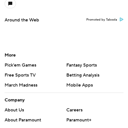
Around the Web
Promoted by Taboola
More
Pick'em Games
Fantasy Sports
Free Sports TV
Betting Analysis
March Madness
Mobile Apps
Company
About Us
Careers
About Paramount
Paramount+