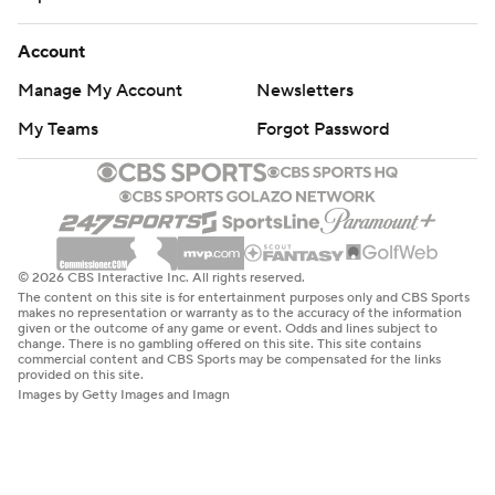
Account
Manage My Account
Newsletters
My Teams
Forgot Password
© 2026 CBS Interactive Inc. All rights reserved.
The content on this site is for entertainment purposes only and CBS Sports
makes no representation or warranty as to the accuracy of the information
given or the outcome of any game or event. Odds and lines subject to
change. There is no gambling offered on this site. This site contains
commercial content and CBS Sports may be compensated for the links
provided on this site.
Images by Getty Images and Imagn