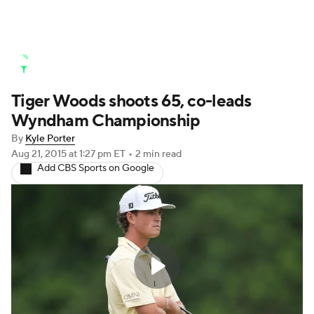
Golf News
Leaderboard
Schedule
Stats
Tiger Woods shoots 65, co-leads
Watch Live
Masters
Golf Betting
Play Golf
Wyndham Championship
By
Kyle Porter
Aug 21, 2015
at 1:27 pm ET
•
2 min read
Add CBS Sports on Google