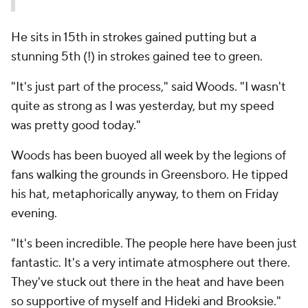
He sits in 15th in strokes gained putting but a
stunning 5th (!) in strokes gained tee to green.
"It's just part of the process," said Woods. "I wasn't
quite as strong as I was yesterday, but my speed
was pretty good today."
Woods has been buoyed all week by the legions of
fans walking the grounds in Greensboro. He tipped
his hat, metaphorically anyway, to them on Friday
evening.
"It's been incredible. The people here have been just
fantastic. It's a very intimate atmosphere out there.
They've stuck out there in the heat and have been
so supportive of myself and Hideki and Brooksie."