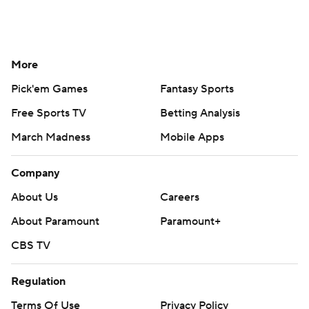
More
Pick'em Games
Fantasy Sports
Free Sports TV
Betting Analysis
March Madness
Mobile Apps
Company
About Us
Careers
About Paramount
Paramount+
CBS TV
Regulation
Terms Of Use
Privacy Policy