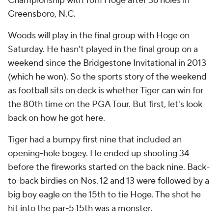
Championship with Tom Hoge after 36 holes in
Greensboro, N.C.
Woods will play in the final group with Hoge on
Saturday. He hasn't played in the final group on a
weekend since the Bridgestone Invitational in 2013
(which he won). So the sports story of the weekend
as football sits on deck is whether Tiger can win for
the 80th time on the PGA Tour. But first, let's look
back on how he got here.
Tiger had a bumpy first nine that included an
opening-hole bogey. He ended up shooting 34
before the fireworks started on the back nine. Back-
to-back birdies on Nos. 12 and 13 were followed by a
big boy eagle on the 15th to tie Hoge. The shot he
hit into the par-5 15th was a monster.