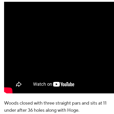
Woods closed with three straight pars and sits at 11
under after 36 holes along with Hoge.