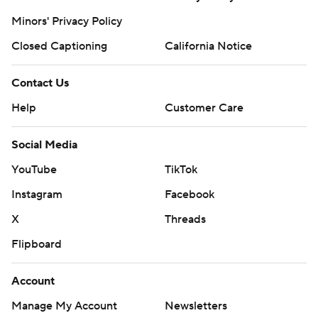
Minors' Privacy Policy
Closed Captioning
California Notice
Contact Us
Help
Customer Care
Social Media
YouTube
TikTok
Instagram
Facebook
X
Threads
Flipboard
Account
Manage My Account
Newsletters