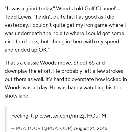
"It was a grind today," Woods told Golf Channel's
Todd Lewis. "I didn't quite hit it as good as I did
yesterday. I couldn't quite get my iron game where I
was underneath the hole to where I could get some
nice firm looks, but I hung in there with my speed
and ended up OK."
That's a classic Woods move. Shoot 65 and
downplay the effort. He probably left a few strokes
out there as well. It's hard to overstate how locked in
Woods was all day. He was barely watching his tee
shots land.
Feeling it.
pic.twitter.com/nmZjJHQuTM
— PGA TOUR (@PGATOUR)
August 21, 2015