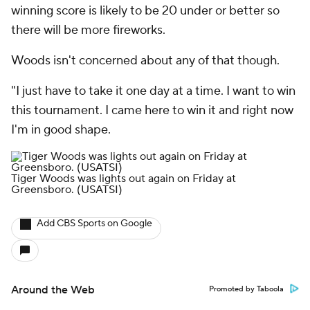
winning score is likely to be 20 under or better so
there will be more fireworks.
Woods isn't concerned about any of that though.
"I just have to take it one day at a time. I want to win
this tournament. I came here to win it and right now
I'm in good shape.
Tiger Woods was lights out again on Friday at
Greensboro.
(USATSI)
Add CBS Sports on Google
Around the Web
Promoted by Taboola