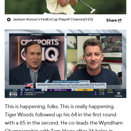
Jackson Koivun's FedExCup Playoff Chances
(1:23)
Share
This is happening, folks. This is really happening.
Tiger Woods
followed up his 64 in the first round
with a 65 in the second. He co-leads the Wyndham