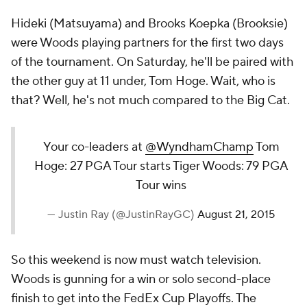
Hideki (Matsuyama) and Brooks Koepka (Brooksie)
were Woods playing partners for the first two days
of the tournament. On Saturday, he'll be paired with
the other guy at 11 under, Tom Hoge. Wait, who is
that? Well, he's not much compared to the Big Cat.
Your co-leaders at
@WyndhamChamp
Tom
Hoge: 27 PGA Tour starts Tiger Woods: 79 PGA
Tour wins
— Justin Ray (@JustinRayGC)
August 21, 2015
So this weekend is now must watch television.
Woods is gunning for a win or solo second-place
finish to get into the FedEx Cup Playoffs. The