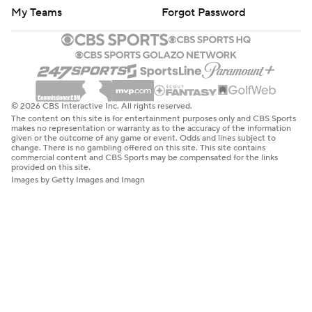
My Teams
Forgot Password
© 2026 CBS Interactive Inc. All rights reserved.
The content on this site is for entertainment purposes only and CBS Sports
makes no representation or warranty as to the accuracy of the information
given or the outcome of any game or event. Odds and lines subject to
change. There is no gambling offered on this site. This site contains
commercial content and CBS Sports may be compensated for the links
provided on this site.
Images by Getty Images and Imagn