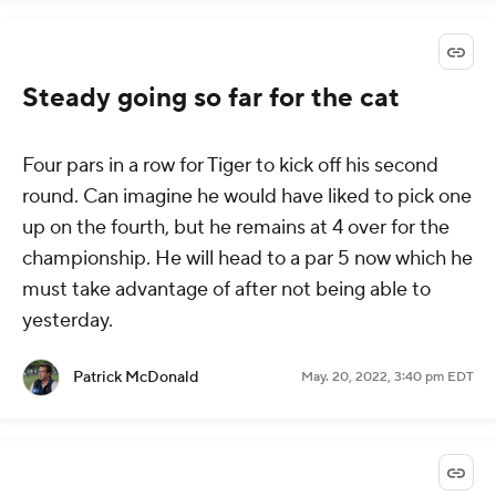
Steady going so far for the cat
Four pars in a row for Tiger to kick off his second
round. Can imagine he would have liked to pick one
up on the fourth, but he remains at 4 over for the
championship. He will head to a par 5 now which he
must take advantage of after not being able to
yesterday.
Patrick McDonald
May. 20, 2022, 3:40 pm EDT