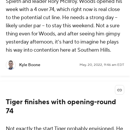
Spieth and leader Rory McIlroy. Woods opened his
week with a 4 over 74, which right now is real close
to the potential cut line. He needs a strong day --
likely under par -- to stay this weekend. Not a sure
thing even for Woods, and after seeing him gimpy
yesterday afternoon, it's hard to imagine he plays
his way into contention here at Southern Hills.
Kyle Boone
May. 20, 2022, 9:46 am EDT
Tiger finishes with opening-round
74
Not exactly the start Tiger probably envisioned. He