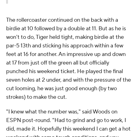
The rollercoaster continued on the back with a
birdie at 10 followed by a double at 11. But as he is
won't to do, Tiger held tight, making birdie at the
par-5 13th and sticking his approach within a few
feet at 16 for another. An impressive up and down
at 17 from just off the green all but officially
punched his weekend ticket. He played the final
seven holes at 2 under, and with the pressure of the
cut looming, he was just good enough (by two
strokes) to make the cut.
"I knew what the number was," said Woods on
ESPN post-round. "Had to grind and go to work, I
did, made it. Hopefully this weekend I can get a hot