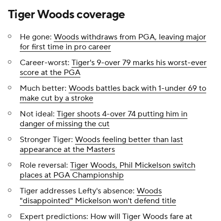
Tiger Woods coverage
He gone:
Woods withdraws from PGA, leaving major
for first time in pro career
Career-worst:
Tiger's 9-over 79 marks his worst-ever
score at the PGA
Much better:
Woods battles back with 1-under 69 to
make cut by a stroke
Not ideal:
Tiger shoots 4-over 74 putting him in
danger of missing the cut
Stronger Tiger:
Woods feeling better than last
appearance at the Masters
Role reversal:
Tiger Woods, Phil Mickelson switch
places at PGA Championship
Tiger addresses Lefty's absence:
Woods
"disappointed" Mickelson won't defend title
Expert predictions:
How will Tiger Woods fare at