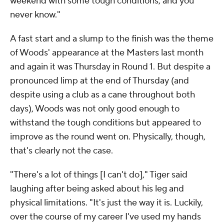
weekend with some tough conditions, and you
never know."
A fast start and a slump to the finish was the theme
of Woods' appearance at the Masters last month
and again it was Thursday in Round 1. But despite a
pronounced limp at the end of Thursday (and
despite using a club as a cane throughout both
days), Woods was not only good enough to
withstand the tough conditions but appeared to
improve as the round went on. Physically, though,
that's clearly not the case.
"There's a lot of things [I can't do]," Tiger said
laughing after being asked about his leg and
physical limitations. "It's just the way it is. Luckily,
over the course of my career I've used my hands