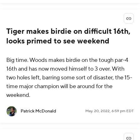
Tiger makes birdie on difficult 16th,
looks primed to see weekend
Big time. Woods makes birdie on the tough par-4
16th and has now moved himself to 3 over. With
two holes left, barring some sort of disaster, the 15-
time major champion will be around for the
weekend.
Patrick McDonald
May. 20, 2022, 6:59 pm EDT