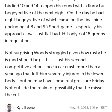
birdied 10 and 14 to open his round with a flurry but
bogeyed five of the next eight. On the day he had
eight bogeys, five of which came on the final nine
(including at 8 and 9.) Short game -- especially his
approach -- was just flat bad. Hit only 7 of 18 greens
in regulation.
Not surprising Woods struggled given how rusty he
is (and should be) -- this is just his second
competitive action since a car crash more than a
year ago that left him severely injured in the lower
body -- but he may have some real pressure Friday.
Not outside the realm of possibility that he misses
the cut.
Kyle Boone
May. 19, 2022, 2:31 pm EDT