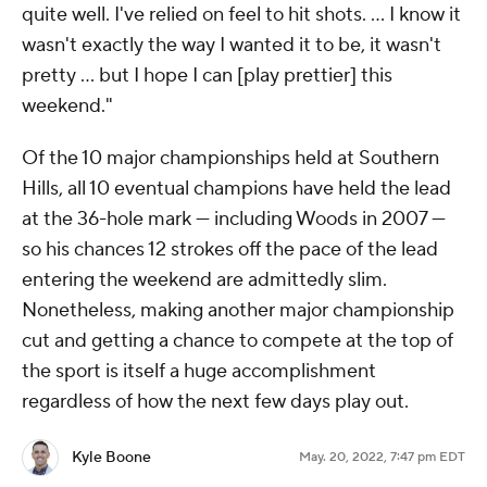
quite well. I've relied on feel to hit shots. … I know it
wasn't exactly the way I wanted it to be, it wasn't
pretty … but I hope I can [play prettier] this
weekend."
Of the 10 major championships held at Southern
Hills, all 10 eventual champions have held the lead
at the 36-hole mark — including Woods in 2007 —
so his chances 12 strokes off the pace of the lead
entering the weekend are admittedly slim.
Nonetheless, making another major championship
cut and getting a chance to compete at the top of
the sport is itself a huge accomplishment
regardless of how the next few days play out.
Kyle Boone
May. 20, 2022, 7:47 pm EDT