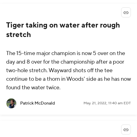
Tiger taking on water after rough
stretch
The 15-time major champion is now 5 over on the
day and 8 over for the championship after a poor
two-hole stretch. Wayward shots off the tee
continue to be a thorn in Woods' side as he has now
found the water twice.
Patrick McDonald
May. 21, 2022, 11:40 am EDT