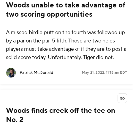
Woods unable to take advantage of
two scoring opportunities
A missed birdie putt on the fourth was followed up
by a par on the par-5 fifth. Those are two holes
players must take advantage of if they are to post a
solid score today. Unfortunately, Tiger did not.
Patrick McDonald
May. 21, 2022, 11:15 am EDT
Woods finds creek off the tee on
No. 2