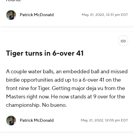
Patrick McDonald
May. 21, 2022, 12:31 pm EDT
Tiger turns in 6-over 41
A couple water balls, an embedded ball and missed
birdie opportunities add up to a 6-over 41 on the
front nine for Tiger. Getting major deja vu from the
Masters right now. He now stands at 9 over for the
championship. No bueno.
Patrick McDonald
May. 21, 2022, 12:05 pm EDT