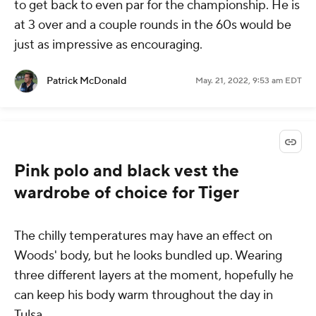
to get back to even par for the championship. He is
at 3 over and a couple rounds in the 60s would be
just as impressive as encouraging.
Patrick McDonald
May. 21, 2022, 9:53 am EDT
Pink polo and black vest the
wardrobe of choice for Tiger
The chilly temperatures may have an effect on
Woods' body, but he looks bundled up. Wearing
three different layers at the moment, hopefully he
can keep his body warm throughout the day in
Tulsa.