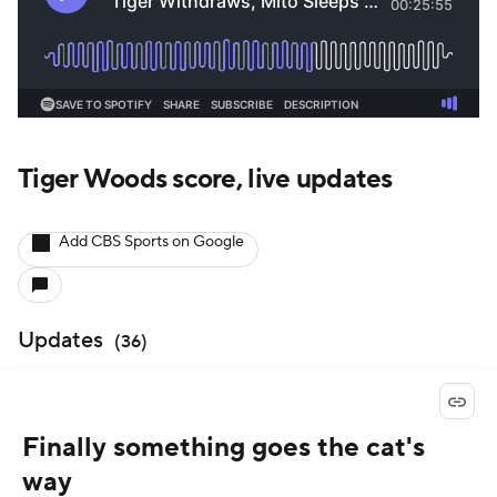
Tiger Woods score, live updates
Add CBS Sports on Google
Updates
(
36
)
Finally something goes the cat's
way