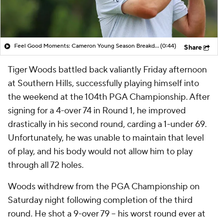
Feel Good Moments: Cameron Young Season Breakdown
(0:44)
Share
Tiger Woods battled back valiantly Friday afternoon
at Southern Hills, successfully playing himself into
the weekend at the 104th PGA Championship. After
signing for a 4-over 74 in Round 1, he improved
drastically in his second round, carding a 1-under 69.
Unfortunately, he was unable to maintain that level
of play, and his body would not allow him to play
through all 72 holes.
Woods withdrew from the PGA Championship on
Saturday night following completion of the third
round. He shot a 9-over 79 -- his worst round ever at