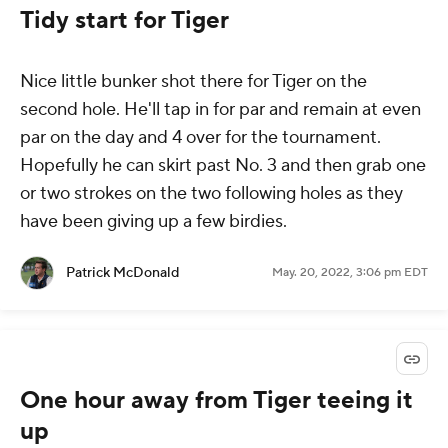
Tidy start for Tiger
Nice little bunker shot there for Tiger on the
second hole. He'll tap in for par and remain at even
par on the day and 4 over for the tournament.
Hopefully he can skirt past No. 3 and then grab one
or two strokes on the two following holes as they
have been giving up a few birdies.
Patrick McDonald
May. 20, 2022, 3:06 pm EDT
One hour away from Tiger teeing it
up