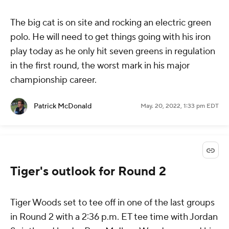
The big cat is on site and rocking an electric green
polo. He will need to get things going with his iron
play today as he only hit seven greens in regulation
in the first round, the worst mark in his major
championship career.
Patrick McDonald
May. 20, 2022, 1:33 pm EDT
Tiger's outlook for Round 2
Tiger Woods set to tee off in one of the last groups
in Round 2 with a 2:36 p.m. ET tee time with Jordan