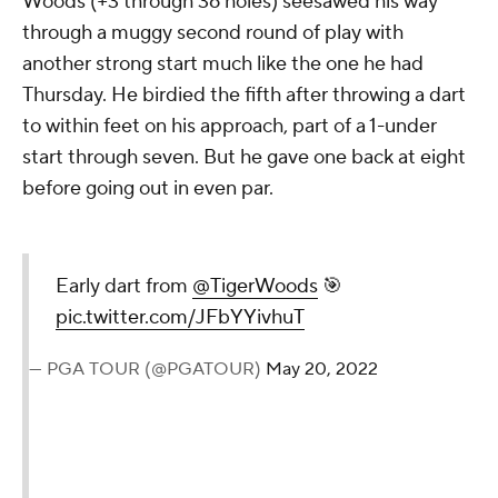
Woods (+3 through 36 holes) seesawed his way
through a muggy second round of play with
another strong start much like the one he had
Thursday. He birdied the fifth after throwing a dart
to within feet on his approach, part of a 1-under
start through seven. But he gave one back at eight
before going out in even par.
Early dart from
@TigerWoods
🎯
pic.twitter.com/JFbYYivhuT
— PGA TOUR (@PGATOUR)
May 20, 2022