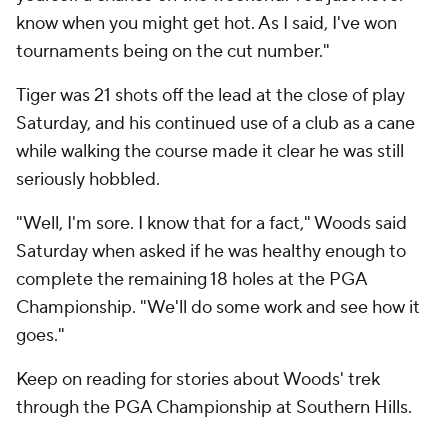
know when you might get hot. As I said, I've won
tournaments being on the cut number."
Tiger was 21 shots off the lead at the close of play
Saturday, and his continued use of a club as a cane
while walking the course made it clear he was still
seriously hobbled.
"Well, I'm sore. I know that for a fact," Woods said
Saturday when asked if he was healthy enough to
complete the remaining 18 holes at the PGA
Championship. "We'll do some work and see how it
goes."
Keep on reading for stories about Woods' trek
through the PGA Championship at Southern Hills.