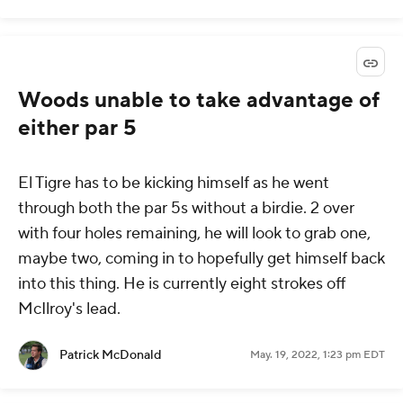
Woods unable to take advantage of
either par 5
El Tigre has to be kicking himself as he went
through both the par 5s without a birdie. 2 over
with four holes remaining, he will look to grab one,
maybe two, coming in to hopefully get himself back
into this thing. He is currently eight strokes off
McIlroy's lead.
Patrick McDonald
May. 19, 2022, 1:23 pm EDT