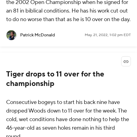
the 2002 Open Championship when he signed for
an 81 in biblical conditions. He has his work cut out
to do no worse than that as he is 10 over on the day.
Patrick McDonald
May. 21, 2022, 1:02 pm EDT
Tiger drops to 11 over for the
championship
Consecutive bogeys to start his back nine have
dropped Woods down to 11 over for the week. The
cold, wet conditions have done nothing to help the
46-year-old as seven holes remain in his third
round.