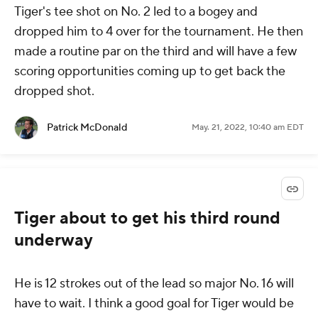
Tiger's tee shot on No. 2 led to a bogey and
dropped him to 4 over for the tournament. He then
made a routine par on the third and will have a few
scoring opportunities coming up to get back the
dropped shot.
Patrick McDonald
May. 21, 2022, 10:40 am EDT
Tiger about to get his third round
underway
He is 12 strokes out of the lead so major No. 16 will
have to wait. I think a good goal for Tiger would be