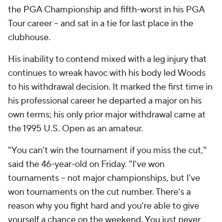
the PGA Championship and fifth-worst in his PGA
Tour career -- and sat in a tie for last place in the
clubhouse.
His inability to contend mixed with a leg injury that
continues to wreak havoc with his body led Woods
to his withdrawal decision. It marked the first time in
his professional career he departed a major on his
own terms; his only prior major withdrawal came at
the 1995 U.S. Open as an amateur.
"You can't win the tournament if you miss the cut,"
said the 46-year-old on Friday. "I've won
tournaments -- not major championships, but I've
won tournaments on the cut number. There's a
reason why you fight hard and you're able to give
yourself a chance on the weekend. You just never