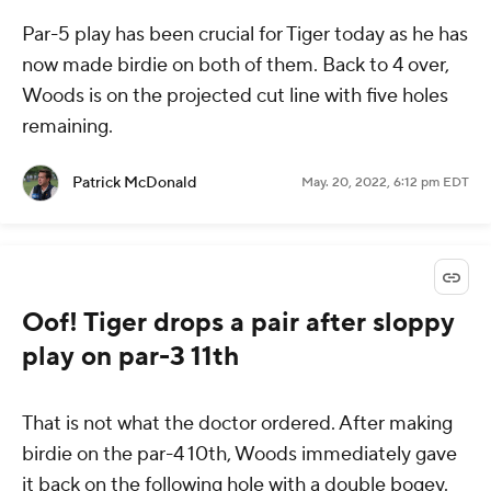
Par-5 play has been crucial for Tiger today as he has
now made birdie on both of them. Back to 4 over,
Woods is on the projected cut line with five holes
remaining.
Patrick McDonald
May. 20, 2022, 6:12 pm EDT
Oof! Tiger drops a pair after sloppy
play on par-3 11th
That is not what the doctor ordered. After making
birdie on the par-4 10th, Woods immediately gave
it back on the following hole with a double bogey.