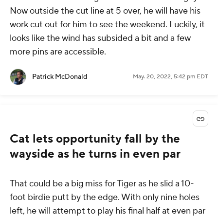
Now outside the cut line at 5 over, he will have his
work cut out for him to see the weekend. Luckily, it
looks like the wind has subsided a bit and a few
more pins are accessible.
Patrick McDonald
May. 20, 2022, 5:42 pm EDT
Cat lets opportunity fall by the
wayside as he turns in even par
That could be a big miss for Tiger as he slid a 10-
foot birdie putt by the edge. With only nine holes
left, he will attempt to play his final half at even par