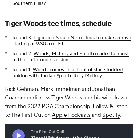
Southern Hills?
Tiger Woods tee times, schedule
Round 3:
Tiger and Shaun Norris look to make a move
starting at 9:30 a.m. ET
Round 2:
Woods, McIlroy and Spieth made the most
of their afternoon session
Round 1:
Woods comes in last out of star-studded
pairing with Jordan Spieth, Rory McIlroy
Rick Gehman, Mark Immelman and Jonathan
Coachman discuss Tiger Woods and his withdrawal
from the 2022 PGA Championship. Follow & listen
to The First Cut on
Apple Podcasts
and
Spotify
.