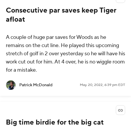
Consecutive par saves keep Tiger
afloat
A couple of huge par saves for Woods as he
remains on the cut line. He played this upcoming
stretch of golf in 2 over yesterday so he will have his
work cut out for him. At 4 over, he is no wiggle room
for a mistake.
Patrick McDonald
May. 20, 2022, 6:39 pm EDT
Big time birdie for the big cat