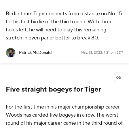
Birdie time! Tiger connects from distance on No. 15
for his first birdie of the third round. With three
holes left, he will need to play this remaining
stretch in even par or better to break 80.
Patrick McDonald
May. 21, 2022, 1:21 pm EDT
Five straight bogeys for Tiger
For the first time in his major championship career,
Woods has carded five bogeys in a row. The worst
round of his major career came in the third round of