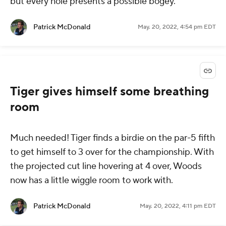
but every hole presents a possible bogey.
Patrick McDonald
May. 20, 2022, 4:54 pm EDT
Tiger gives himself some breathing
room
Much needed! Tiger finds a birdie on the par-5 fifth
to get himself to 3 over for the championship. With
the projected cut line hovering at 4 over, Woods
now has a little wiggle room to work with.
Patrick McDonald
May. 20, 2022, 4:11 pm EDT