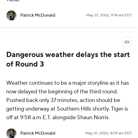
Patrick McDonald
May. 21, 2022, 9:18 am EDT
Dangerous weather delays the start
of Round 3
Weather continues to be a major storyline as it has
now delayed the beginning of the third round.
Pushed back only 37 minutes, action should be
getting underway at Southern Hills shortly. Tiger is
off at 9:58 a.m E.T. alongside Shaun Norris.
Patrick McDonald
May. 21, 2022, 8:39 am EDT