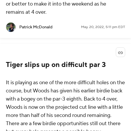
or better to make it into the weekend as he
remains at 4 over.
Patrick McDonald
May. 20, 2022, 5:11 pm EDT
Tiger slips up on difficult par 3
It is playing as one of the more difficult holes on the
course, but Woods has given his earlier birdie back
with a bogey on the par-3 eighth. Back to 4 over,
Woods is now on the projected cut line with a little
more than half of his second round remaining.
There are a few birdie opportunities still out there