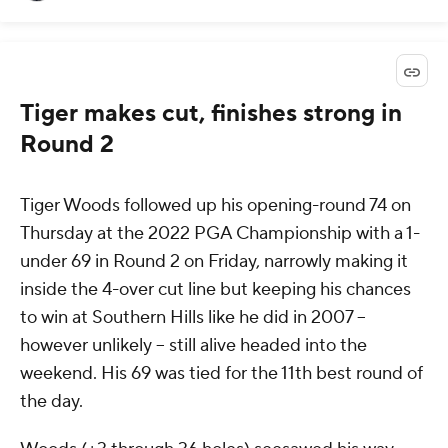
Tiger makes cut, finishes strong in
Round 2
Tiger Woods followed up his opening-round 74 on
Thursday at the 2022 PGA Championship with a 1-
under 69 in Round 2 on Friday, narrowly making it
inside the 4-over cut line but keeping his chances
to win at Southern Hills like he did in 2007 --
however unlikely -- still alive headed into the
weekend. His 69 was tied for the 11th best round of
the day.