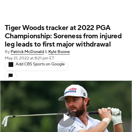
Tiger Woods tracker at 2022 PGA
Championship: Soreness from injured
leg leads to first major withdrawal
By
Patrick McDonald
&
Kyle Boone
May 21, 2022
at 8:21 pm ET
Add CBS Sports on Google