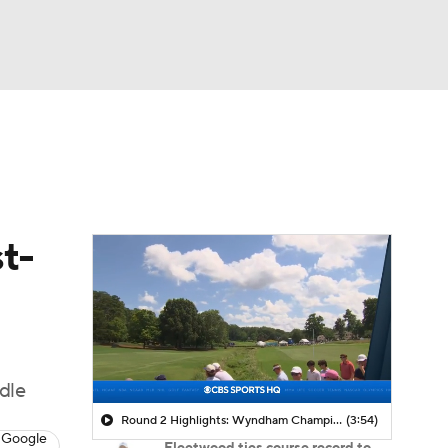
Watch
Fantasy
Betting
 Golf
t-
ddle
Round 2 Highlights: Wyndham Championship
(3:54)
 Google
Fleetwood ties course record to