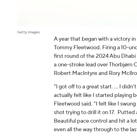
Getty Images
A year that began with a victory i
Tommy Fleetwood. Firing a 10-under
first round of the 2024 Abu Dha
a one-stroke lead over Thorbjørn 
Robert MacIntyre and Rory McIlroy
"I got off to a great start. … I didn'
actually felt like I started playing
Fleetwood said. "I felt like I swung
shot trying to drill it on 17. Putted
Beautiful pace control and hit a l
even all the way through to the last