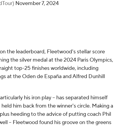
dTour)
November 7, 2024
 on the leaderboard, Fleetwood's stellar score
ing the silver medal at the 2024 Paris Olympics,
raight top-25 finishes worldwide, including
ings at the Oden de España and Alfred Dunhill
particularly his iron play -- has separated himself
s held him back from the winner's circle. Making a
 plus heeding to the advice of putting coach Phil
ll -- Fleetwood found his groove on the greens