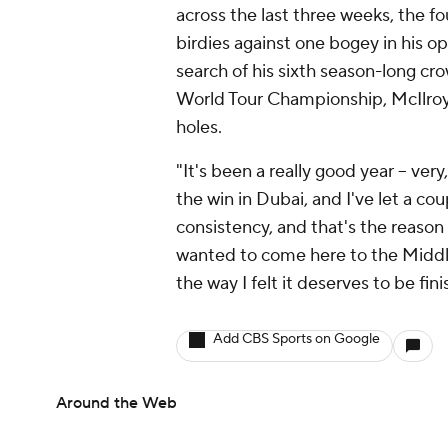
across the last three weeks, the f
birdies against one bogey in his o
search of his sixth season-long cr
World Tour Championship, McIlroy i
holes.
"It's been a really good year -- ver
the win in Dubai, and I've let a cou
consistency, and that's the reason t
wanted to come here to the Middle
the way I felt it deserves to be fini
Add CBS Sports on Google
Around the Web