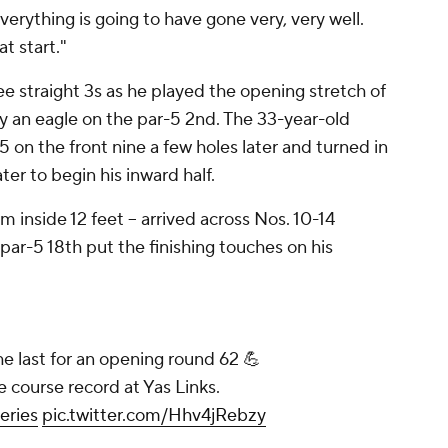
erything is going to have gone very, very well.
t start."
ee straight 3s as he played the opening stretch of
by an eagle on the par-5 2nd. The 33-year-old
 on the front nine a few holes later and turned in
er to begin his inward half.
om inside 12 feet -- arrived across Nos. 10-14
par-5 18th put the finishing touches on his
e last for an opening round 62 💪
e course record at Yas Links.
eries
pic.twitter.com/Hhv4jRebzy