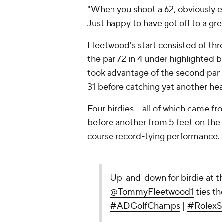
"When you shoot a 62, obviously ev
Just happy to have got off to a grea
Fleetwood's start consisted of thr
the par 72 in 4 under highlighted 
took advantage of the second par 5
31 before catching yet another heat
Four birdies -- all of which came fr
before another from 5 feet on the 
course record-tying performance.
Up-and-down for birdie at th
@TommyFleetwood1
ties th
#ADGolfChamps
|
#RolexS