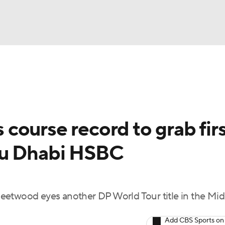
BA
Rankings
Watch Live
Masters
Golf Betting
Play
NHL
course record to grab firs
CAR
bu Dhabi HSBC
ympics
MLV
 Fleetwood eyes another DP World Tour title in the Mi
Add CBS Sports on