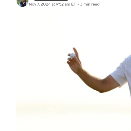
Nov 7, 2024
at 9:52 am ET
•
3 min read