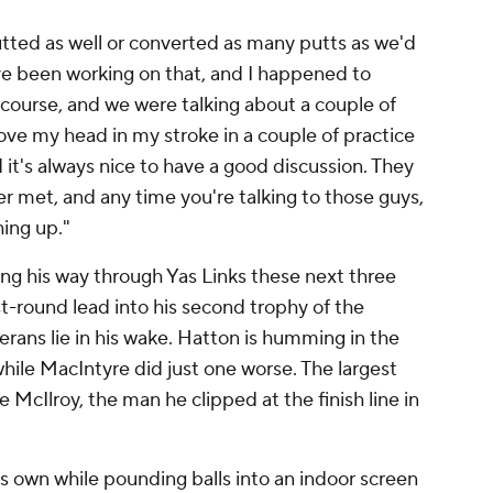
tted as well or converted as many putts as we'd
ve been working on that, and I happened to
ourse, and we were talking about a couple of
ove my head in my stroke in a couple of practice
 it's always nice to have a good discussion. They
er met, and any time you're talking to those guys,
hing up."
ng his way through Yas Links these next three
rst-round lead into his second trophy of the
rans lie in his wake. Hatton is humming in the
 while MacIntyre did just one worse. The largest
e McIlroy, the man he clipped at the finish line in
s own while pounding balls into an indoor screen