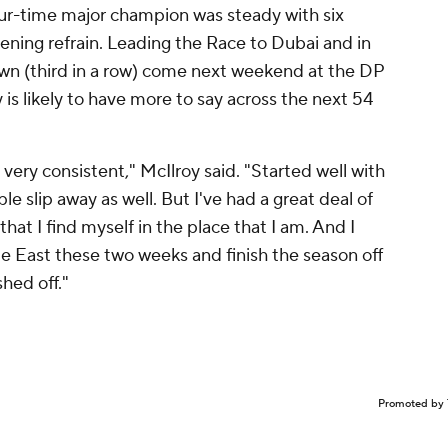
our-time major champion was steady with six
pening refrain. Leading the Race to Dubai and in
own (third in a row) come next weekend at the DP
s likely to have more to say across the next 54
y, very consistent," McIlroy said. "Started well with
ple slip away as well. But I've had a great deal of
hat I find myself in the place that I am. And I
 East these two weeks and finish the season off
shed off."
Promoted by 