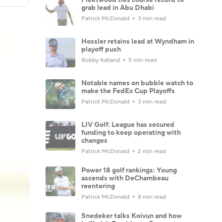
grab lead in Abu Dhabi
Patrick McDonald
3 min read
Hossler retains lead at Wyndham in
playoff push
Robby Kalland
5 min read
Notable names on bubble watch to
make the FedEx Cup Playoffs
Patrick McDonald
3 min read
LIV Golf: League has secured
funding to keep operating with
changes
Patrick McDonald
2 min read
Power 18 golf rankings: Young
ascends with DeChambeau
reentering
Patrick McDonald
8 min read
Snedeker talks Koivun and how