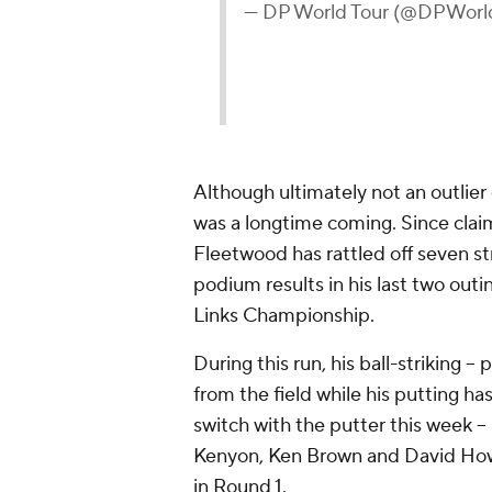
— DP World Tour (@DPWorl
Although ultimately not an outlier
was a longtime coming. Since claim
Fleetwood has rattled off seven st
podium results in his last two out
Links Championship.
During this run, his ball-striking -- 
from the field while his putting ha
switch with the putter this week --
Kenyon, Ken Brown and David Howe
in Round 1.