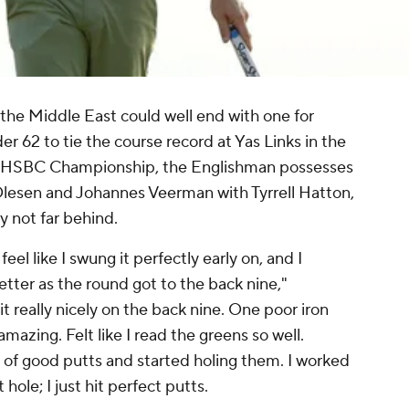
n the Middle East could well end with one for
 62 to tie the course record at Yas Links in the
bi HSBC Championship, the Englishman possesses
Olesen and Johannes Veerman with Tyrrell Hatton,
 not far behind.
t feel like I swung it perfectly early on, and I
 better as the round got to the back nine,"
 it really nicely on the back nine. One poor iron
 amazing. Felt like I read the greens so well.
ot of good putts and started holing them. I worked
 hole; I just hit perfect putts.