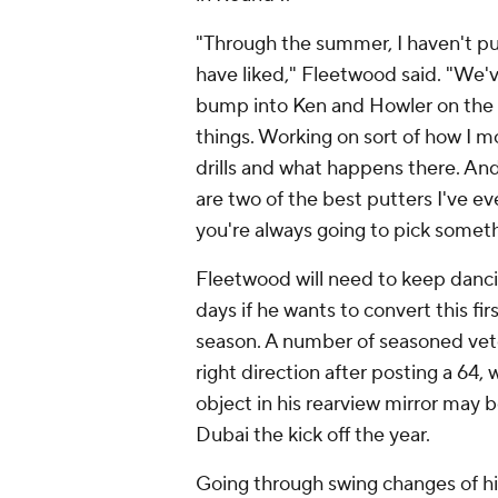
"Through the summer, I haven't pu
have liked," Fleetwood said. "We'
bump into Ken and Howler on the c
things. Working on sort of how I m
drills and what happens there. And
are two of the best putters I've ev
you're always going to pick somet
Fleetwood will need to keep danci
days if he wants to convert this fi
season. A number of seasoned vete
right direction after posting a 64,
object in his rearview mirror may b
Dubai the kick off the year.
Going through swing changes of hi