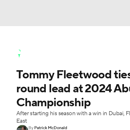
NFL
NCAA FB
Golf
MLB
UFC
N
Golf News
Leaderboard
Schedule
Stats
Soccer
WNBA
NCAA BB
NCAA WBB
Golf Shop
Tommy Fleetwood ties 
Champions League
WWE
Boxing
NAS
round lead at 2024 A
Motor Sports
NWSL
Tennis
BIG3
Ol
Championship
Podcasts
Prediction
Shop
PBR
After starting his season with a win in Dubai,
East
By
Patrick McDonald
3ICE
Play Golf