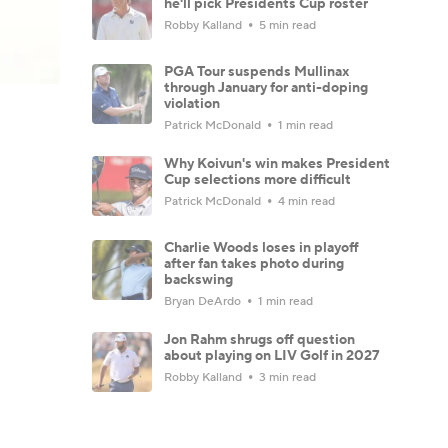
he'll pick Presidents Cup roster
Robby Kalland
5 min read
PGA Tour suspends Mullinax
through January for anti-doping
violation
Patrick McDonald
1 min read
Why Koivun's win makes President
Cup selections more difficult
Patrick McDonald
4 min read
Charlie Woods loses in playoff
after fan takes photo during
backswing
Bryan DeArdo
1 min read
Jon Rahm shrugs off question
about playing on LIV Golf in 2027
Robby Kalland
3 min read