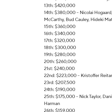
13th: $420,000
14th: $380,000 -- Nicolai Hogaar
McCarthy, Bud Cauley, Hideki Mat
15th: $360,000
16th: $340,000
17th: $320,000
18th: $300,000
19th: $280,000
20th: $260,000
21st: $240,000
22nd: $223,000 -- Kristoffer Reita
23rd: $207,500
24th: $190,000
25th: $175,000 -- Nick Taylor, Dani
Harman
26th: $159,000