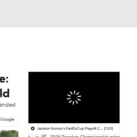
Watch
Fantasy
Betting
 Golf
e:
ld
 ended
 Google
Jackson Koivun's FedExCup Playoff Chances
(1:23)
2026 Travelers Championship prize