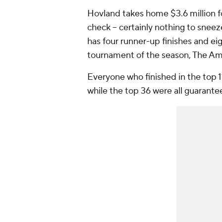
Hovland takes home $3.6 million for
check -- certainly nothing to sneez
has four runner-up finishes and eigh
tournament of the season, The Am
Everyone who finished in the top 1
while the top 36 were all guarante