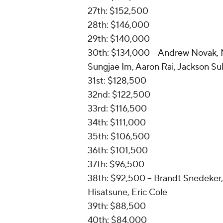
27th: $152,500
28th: $146,000
29th: $140,000
30th: $134,000 -- Andrew Novak, 
Sungjae Im, Aaron Rai, Jackson Su
31st: $128,500
32nd: $122,500
33rd: $116,500
34th: $111,000
35th: $106,500
36th: $101,500
37th: $96,500
38th: $92,500 -- Brandt Snedeker,
Hisatsune, Eric Cole
39th: $88,500
40th: $84,000