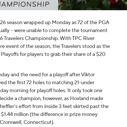
 2026 season wrapped up Monday as 72 of the PGA
ctually -- were unable to complete the tournament
26 Travelers Championship. With TPC River
re event of the season, the Travelers stood as the
layoffs for players to grab their share of a $20
ay and the need for a playoff after Viktor
ed the first 72 holes to matching 21-under
y morning for playoff holes. It only took one
o decide a champion, however, as Hovland made
heffler's effort from inside 3 feet skirted past the
l $1.44 million (the difference in prize money
 Cromwell, Connecticut).