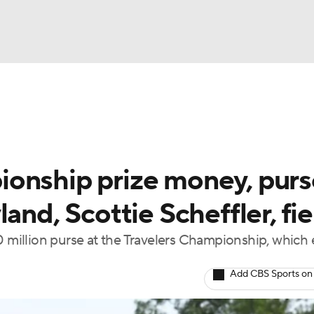
BA
Rankings
Watch Live
Masters
Golf Betting
Play
NHL
onship prize money, purs
CAR
and, Scottie Scheffler, fie
ympics
million purse at the Travelers Championship, which
MLV
Add CBS Sports on