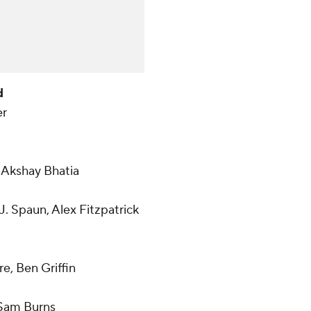
d
er
 Akshay Bhatia
J. Spaun, Alex Fitzpatrick
e, Ben Griffin
 Sam Burns