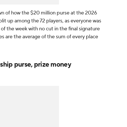
 of how the $20 million purse at the 2026
plit up among the 72 players, as everyone was
f the week with no cut in the final signature
ies are the average of the sum of every place
ship purse, prize money