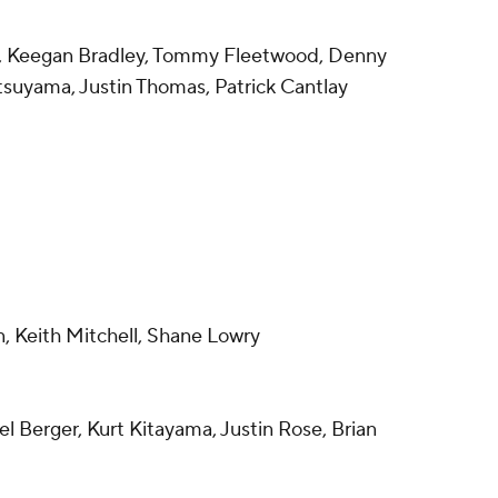
d, Keegan Bradley, Tommy Fleetwood, Denny
suyama, Justin Thomas, Patrick Cantlay
n, Keith Mitchell, Shane Lowry
el Berger, Kurt Kitayama, Justin Rose, Brian