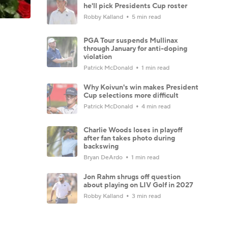
he'll pick Presidents Cup roster
Robby Kalland
5 min read
PGA Tour suspends Mullinax
through January for anti-doping
violation
Patrick McDonald
1 min read
Why Koivun's win makes President
Cup selections more difficult
Patrick McDonald
4 min read
Charlie Woods loses in playoff
after fan takes photo during
backswing
Bryan DeArdo
1 min read
Jon Rahm shrugs off question
about playing on LIV Golf in 2027
Robby Kalland
3 min read