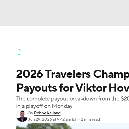
NFL
NCAA FB
Golf
MLB
UFC
N
Golf News
Leaderboard
Schedule
Stats
Soccer
WNBA
NCAA BB
NCAA WBB
Golf Shop
2026 Travelers Champi
Champions League
WWE
Boxing
NAS
Payouts for Viktor Hovl
Motor Sports
NWSL
Tennis
BIG3
Ol
The complete payout breakdown from the $20 
in a playoff on Monday
Podcasts
Prediction
Shop
PBR
By
Robby Kalland
Jun 29, 2026
at 9:42 am ET
•
2 min read
3ICE
Play Golf