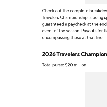
Check out the complete breakdown
Travelers Championship is being s
guaranteed a paycheck at the end o
event of the season. Payouts for t
encompassing those at that line.
2026 Travelers Champion
Total purse: $20 million