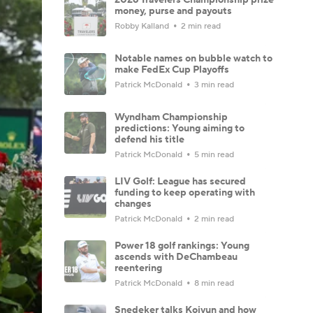
money, purse and payouts
Robby Kalland
2 min read
Notable names on bubble watch to
make FedEx Cup Playoffs
Patrick McDonald
3 min read
Wyndham Championship
predictions: Young aiming to
defend his title
Patrick McDonald
5 min read
LIV Golf: League has secured
funding to keep operating with
changes
Patrick McDonald
2 min read
Power 18 golf rankings: Young
ascends with DeChambeau
reentering
Patrick McDonald
8 min read
Snedeker talks Koivun and how