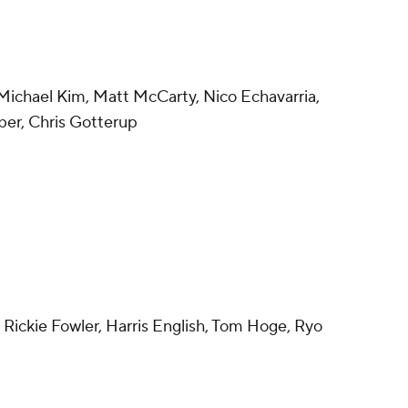
Michael Kim, Matt McCarty, Nico Echavarria,
ber, Chris Gotterup
 Rickie Fowler, Harris English, Tom Hoge, Ryo