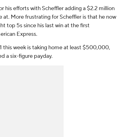
 his efforts with Scheffler adding a $2.2 million
e at. More frustrating for Scheffler is that he now
t top 5s since his last win at the first
erican Express.
1 this week is taking home at least $500,000,
ed a six-figure payday.