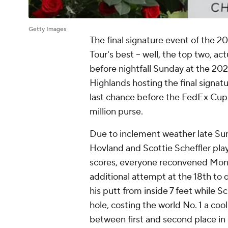
Getty Images
The final signature event of the
Tour's best -- well, the top two, a
before nightfall Sunday at the 20
Highlands hosting the final signatu
last chance before the FedEx Cup P
million purse.
Due to inclement weather late Sund
Hovland and Scottie Scheffler play
scores, everyone reconvened Monda
additional attempt at the 18th t
his putt from inside 7 feet while Sc
hole, costing the world No. 1 a coo
between first and second place in