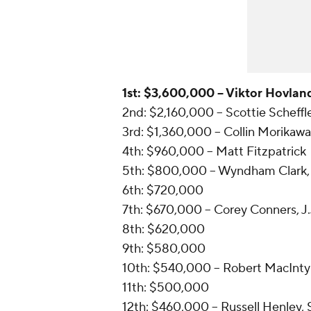
1st: $3,600,000 -- Viktor Hovlan
2nd: $2,160,000 -- Scottie Scheffl
3rd: $1,360,000 -- Collin Morikawa
4th: $960,000 -- Matt Fitzpatrick
5th: $800,000 -- Wyndham Clark,
6th: $720,000
7th: $670,000 -- Corey Conners, J.
8th: $620,000
9th: $580,000
10th: $540,000 -- Robert MacIntyr
11th: $500,000
12th: $460,000 -- Russell Henley,